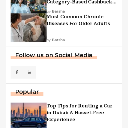
Category-Based Cashback
Explained
by
Barsha
Most Common Chronic
Diseases For Older Adults
by
Barsha
Follow us on Social Media
Popular
Top Tips for Renting a Car
in Dubai: A Hassel-Free
Experience