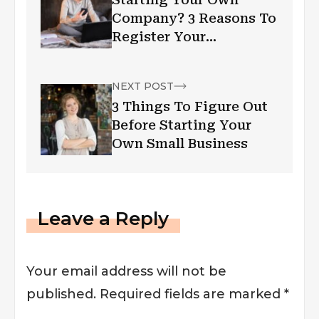
Company? 3 Reasons To
Register Your
Trademark Today
NEXT POST
3 Things To Figure Out
Before Starting Your
Own Small Business
Leave a Reply
Your email address will not be
published.
Required fields are marked
*