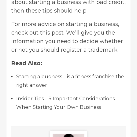
about starting a business with bad credit,
then these tips should help.
For more advice on starting a business,
check out
this post
. We’ll give you the
information you need to decide whether
or not you should register a trademark.
Read Also:
Starting a business – is a fitness franchise the
right answer
Insider Tips – 5 Important Considerations
When Starting Your Own Business