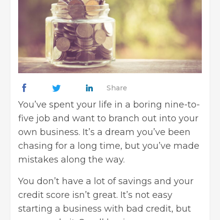
Share
You’ve spent your life in a boring nine-to-
five job and want to branch out into your
own business. It’s a dream you’ve been
chasing for a long time, but you’ve made
mistakes along the way.
You don’t have a lot of savings and your
credit score isn’t great. It’s not easy
starting a business with bad credit, but