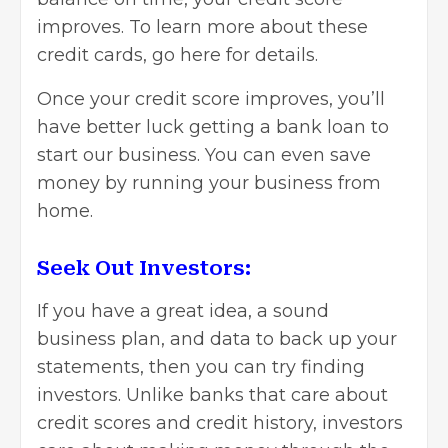
improves. To learn more about these
credit cards, go here for
details
.
Once your credit score improves, you’ll
have better luck getting a bank loan to
start our business. You can even save
money by running your business from
home.
Seek Out Investors:
If you have a great idea, a sound
business plan, and data to back up your
statements, then you can
try finding
investors
. Unlike banks that care about
credit scores and credit history, investors