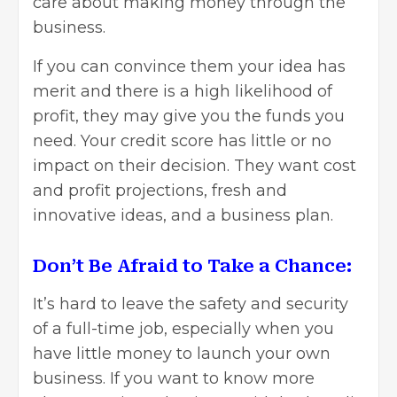
care about making money through the
business.
If you can convince them your idea has
merit and there is a high likelihood of
profit, they may give you the funds you
need. Your credit score has little or no
impact on their decision. They want cost
and profit projections, fresh and
innovative ideas, and a business plan.
Don’t Be Afraid to Take a Chance:
It’s hard to leave the safety and security
of a full-time job, especially when you
have little money to launch your own
business. If you want to know more