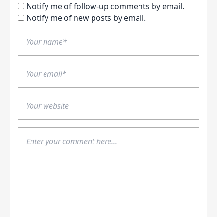
Notify me of follow-up comments by email.
Notify me of new posts by email.