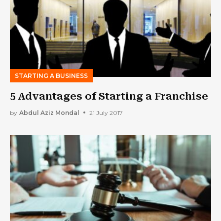
STARTING A BUSINESS
5 Advantages of Starting a Franchise
by
Abdul Aziz Mondal
21 July 2017