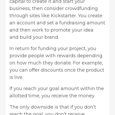
capital to create it and start your
business, then consider crowdfunding
through sites like Kickstarter. You create
an account and set a fundraising amount
and then work to promote your idea
and
build your brand
.
In return for funding your project, you
provide people with rewards depending
on how much they donate. For example,
you can offer discounts once the product
is live.
If you reach your goal amount within the
allotted time, you receive the money.
The only downside is that if you don’t
reach the goal, you don’t receive