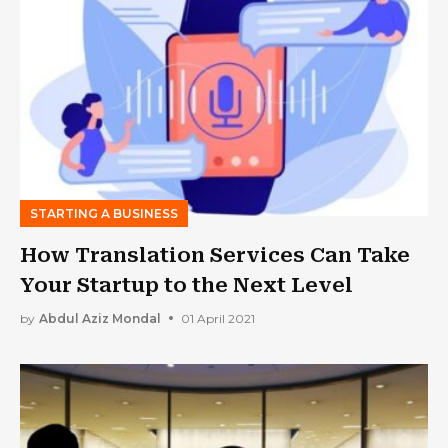
STARTING A BUSINESS
How Translation Services Can Take
Your Startup to the Next Level
by
Abdul Aziz Mondal
01 April 2021