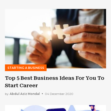
STARTING A BUSINESS
Top 5 Best Business Ideas For You To
Start Career
by
Abdul Aziz Mondal
04 December 2020