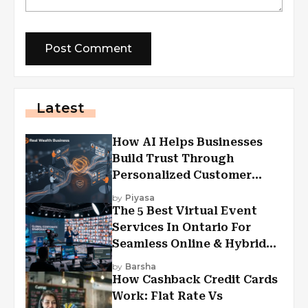
Latest
How AI Helps Businesses
Build Trust Through
Personalized Customer
Experiences?
by
Piyasa
The 5 Best Virtual Event
Services In Ontario For
Seamless Online & Hybrid
Experiences
by
Barsha
How Cashback Credit Cards
Work: Flat Rate Vs