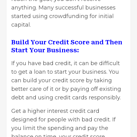
anything. Many successful businesses
started using crowdfunding for initial
capital.
Build Your Credit Score and Then
Start Your Business:
If you have bad credit, it can be difficult
to get a loan to start your business. You
can build your credit score by taking
better care of it or by paying off existing
debt and using credit cards responsibly.
Get a higher interest credit card
designed for people with bad credit. If
you limit the spending and pay the
balance on time, your credit score