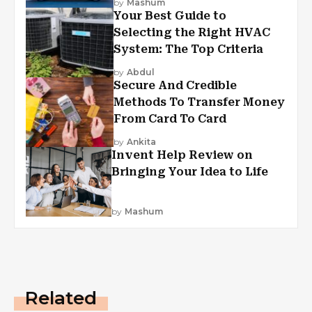
by
Mashum
Your Best Guide to
Selecting the Right HVAC
System: The Top Criteria
by
Abdul
Secure And Credible
Methods To Transfer Money
From Card To Card
by
Ankita
Invent Help Review on
Bringing Your Idea to Life
by
Mashum
Related