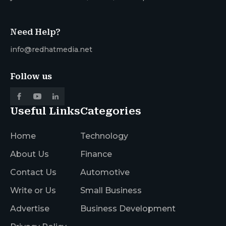
Need Help?
info@redhatmedia.net
Follow us
Useful Links
Categories
Home
Technology
About Us
Finance
Contact Us
Automotive
Write or Us
Small Business
Advertise
Business Development