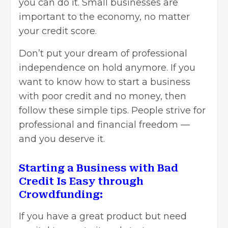
you can do it. Small businesses are
important to the economy, no matter
your credit score.
Don’t put your dream of professional
independence on hold anymore. If you
want to know how to start a business
with poor credit and no money, then
follow these simple tips. People strive for
professional and financial freedom —
and you deserve it.
Starting a Business with Bad
Credit Is Easy through
Crowdfunding:
If you have a great product but need