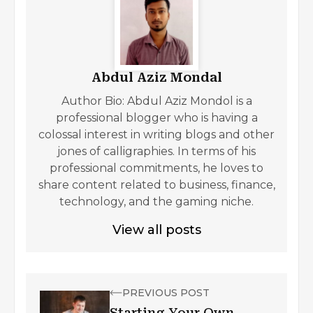
Abdul Aziz Mondal
Author Bio: Abdul Aziz Mondol is a
professional blogger who is having a
colossal interest in writing blogs and other
jones of calligraphies. In terms of his
professional commitments, he loves to
share content related to business, finance,
technology, and the gaming niche.
View all posts
PREVIOUS POST
Starting Your Own