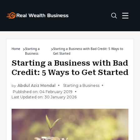
Home
Starting a
Starting a Business with Bad Credit: 5 Ways to
Business
Get Started
Starting a Business with Bad
Credit: 5 Ways to Get Started
by
Abdul Aziz Mondal
Starting a Business
Published on: 04 February 2019
Last Updated on: 30 January 2026