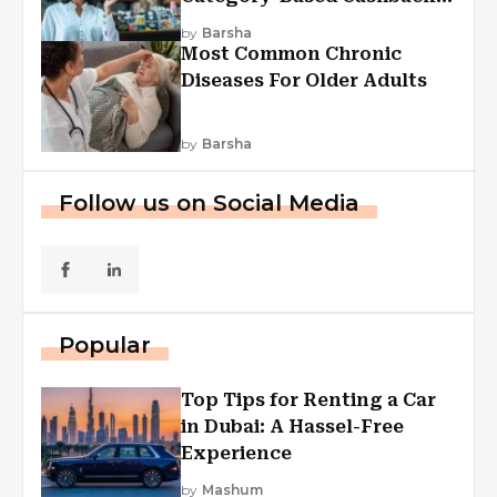
Explained
by
Barsha
Most Common Chronic
Diseases For Older Adults
by
Barsha
Follow us on Social Media
Popular
Top Tips for Renting a Car
in Dubai: A Hassel-Free
Experience
by
Mashum