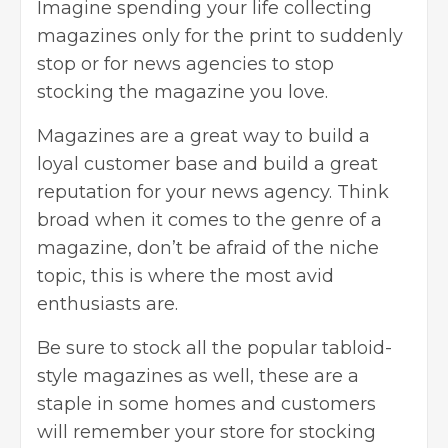
Imagine spending your life collecting
magazines only for the print to suddenly
stop or for news agencies to stop
stocking the magazine you love.
Magazines are a great way to build a
loyal customer base and build a great
reputation for your news agency. Think
broad when it comes to the
genre of a
magazine
, don’t be afraid of the niche
topic, this is where the most avid
enthusiasts are.
Be sure to stock all the popular tabloid-
style magazines as well, these are a
staple in some homes and customers
will remember your store for stocking