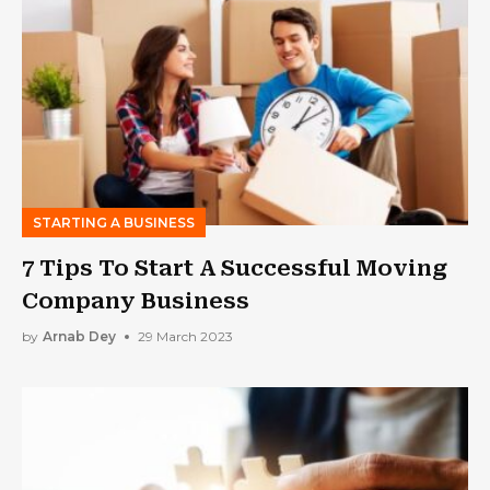
STARTING A BUSINESS
7 Tips To Start A Successful Moving
Company Business
by
Arnab Dey
29 March 2023