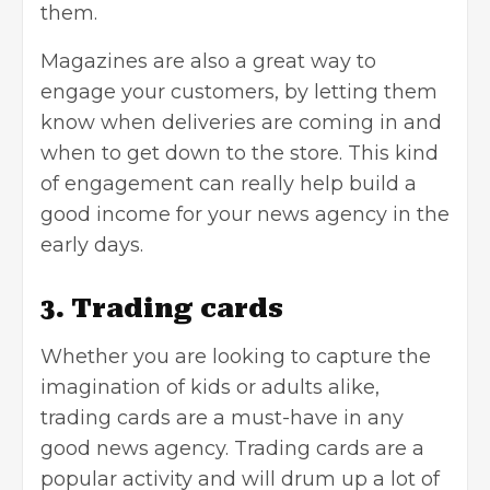
them.
Magazines are also a great way to
engage your customers
, by letting them
know when deliveries are coming in and
when to get down to the store. This kind
of engagement can really help build a
good income for your news agency in the
early days.
3. Trading cards
Whether you are looking to capture the
imagination of kids or adults alike,
trading cards are a must-have in any
good news agency. Trading cards are a
popular activity and will drum up a lot of