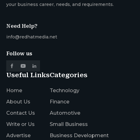
your business career, needs, and requirements.
Need Help?
info@redhatmedia.net
Follow us
Useful Links
Categories
Home
Technology
About Us
Finance
Contact Us
Automotive
Write or Us
Small Business
Advertise
Business Development