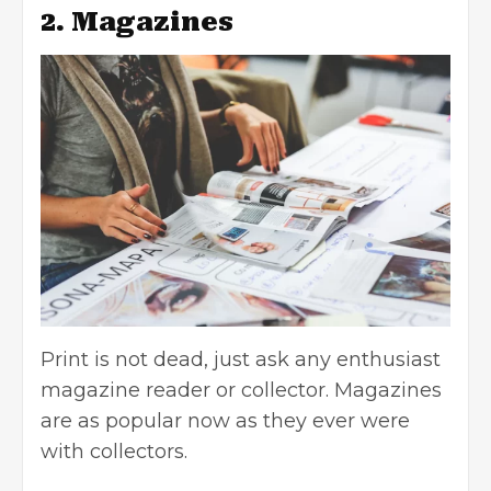
2. Magazines
Print is not dead, just ask any enthusiast
magazine reader or collector. Magazines
are as popular now as they ever were
with collectors.