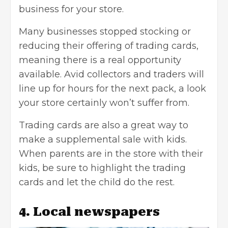
business for your store.
Many businesses stopped stocking or
reducing their offering of trading cards,
meaning there is a real opportunity
available. Avid collectors and traders will
line up for hours for the next pack, a look
your store certainly won’t suffer from.
Trading cards are also a great way to
make a supplemental sale with kids.
When parents are in the store with their
kids, be sure to highlight the trading
cards and let the child do the rest.
4. Local newspapers