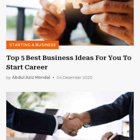
STARTING A BUSINESS
Top 5 Best Business Ideas For You To
Start Career
by
Abdul Aziz Mondal
04 December 2020