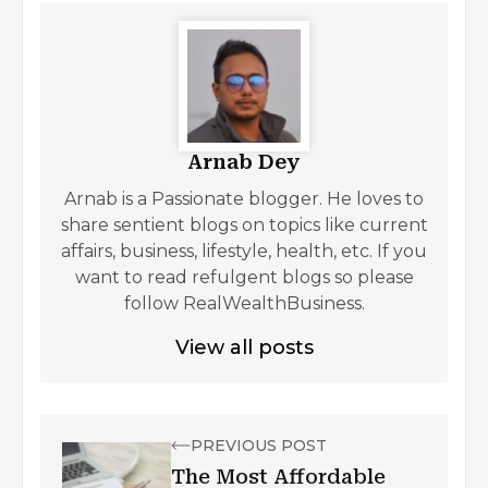
Arnab Dey
Arnab is a Passionate blogger. He loves to
share sentient blogs on topics like current
affairs, business, lifestyle, health, etc. If you
want to read refulgent blogs so please
follow RealWealthBusiness.
View all posts
PREVIOUS POST
The Most Affordable