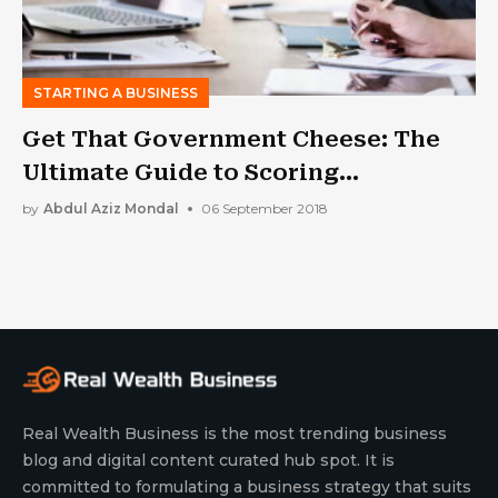
STARTING A BUSINESS
Get That Government Cheese: The
Ultimate Guide to Scoring
Government Contracts
by
Abdul Aziz Mondal
06 September 2018
Real Wealth Business is the most trending business
blog and digital content curated hub spot. It is
committed to formulating a business strategy that suits