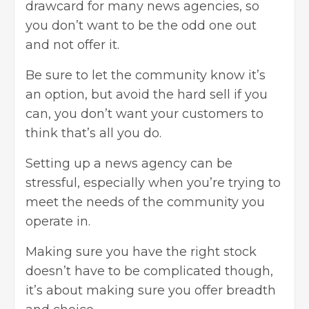
drawcard for many news agencies, so
you don’t want to be the odd one out
and not offer it.
Be sure to let the community know it’s
an option, but avoid the hard sell if you
can, you don’t want your customers to
think that’s all you do.
Setting up a news agency can be
stressful, especially when you’re trying to
meet the needs of the community you
operate in.
Making sure you have the right stock
doesn’t have to be complicated though,
it’s about making sure you offer breadth