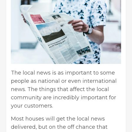
The local news is as important to some
people as national or even international
news. The things that affect the local
community are incredibly important for
your customers.
Most houses will get the local news
delivered, but on the off chance that