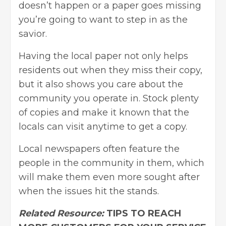
doesn’t happen or a paper goes missing
you’re going to want to step in as the
savior.
Having the local paper not only helps
residents out when they miss their copy,
but it also shows you care about the
community you operate in. Stock plenty
of copies and make it known that the
locals can visit anytime to get a copy.
Local newspapers often feature the
people in the community in them, which
will make them even more sought after
when the issues hit the stands.
Related Resource:
TIPS TO REACH