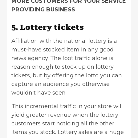
MORE CUSTOMERS FOR YOUR SERVICE
PROVIDING BUSINESS
5. Lottery tickets
Affiliation with the national lottery is a
must-have stocked item in any good
news agency. The foot traffic alone is
reason enough to stock up on lottery
tickets, but by offering the lotto you can
capture an audience you otherwise
wouldn’t have seen.
This incremental traffic in your store will
yield greater revenue when the lottery
customers start noticing all the other
items you stock. Lottery sales are a huge