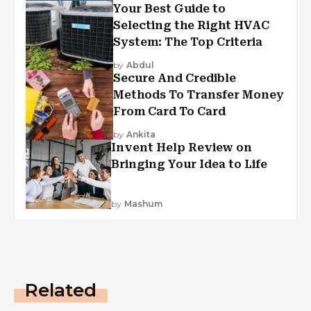
Your Best Guide to
Selecting the Right HVAC
System: The Top Criteria
by
Abdul
Secure And Credible
Methods To Transfer Money
From Card To Card
by
Ankita
Invent Help Review on
Bringing Your Idea to Life
by
Mashum
Related