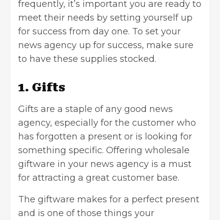
frequently, it’s important you are ready to
meet their needs by setting yourself up
for success from day one. To set your
news agency up for success, make sure
to have these supplies stocked.
1. Gifts
Gifts are a staple of any good news
agency, especially for the customer who
has forgotten a present or is looking for
something specific. Offering wholesale
giftware in your news agency is a must
for attracting a great customer base.
The giftware makes for a perfect present
and is one of those things your