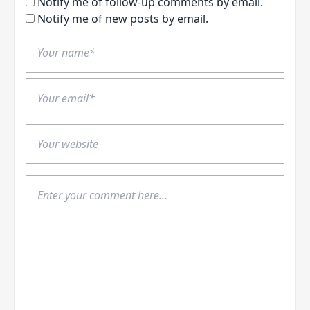
Notify me of follow-up comments by email.
Notify me of new posts by email.