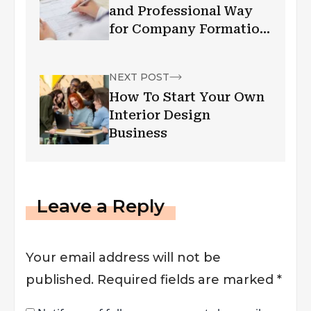
and Professional Way
for Company Formation
in Hong Kong
NEXT POST
How To Start Your Own
Interior Design
Business
Leave a Reply
Your email address will not be
published.
Required fields are marked
*