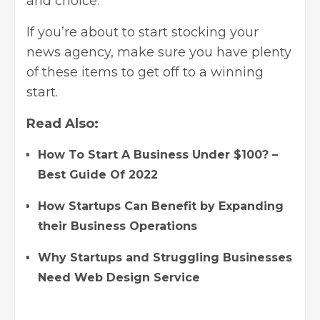
and choice.
If you’re about to start stocking your
news agency, make sure you have plenty
of these items to get off to a winning
start.
Read Also:
How To Start A Business Under $100? –
Best Guide Of 2022
How Startups Can Benefit by Expanding
their Business Operations
Why Startups and Struggling Businesses
Need Web Design Service