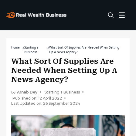
Home
Starting a
What Sort Of Supplies Are Needed When Setting
Business
Up A News Agency?
What Sort Of Supplies Are
Needed When Setting Up A
News Agency?
by
Arnab Dey
Starting a Business
Published on: 12 April 2022
Last Updated on: 26 September 2024