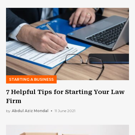
STARTING A BUSINESS
7 Helpful Tips for Starting Your Law
Firm
by
Abdul Aziz Mondal
11 June 2021