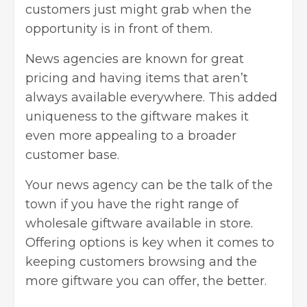
customers just might grab when the
opportunity is in front of them.
News agencies are known for great
pricing and having items that aren’t
always available everywhere. This added
uniqueness to the giftware makes it
even more appealing to a broader
customer base.
Your news agency can be the talk of the
town if you have the right range of
wholesale giftware available in store.
Offering options is key when it comes to
keeping customers browsing and the
more giftware you can offer, the better.