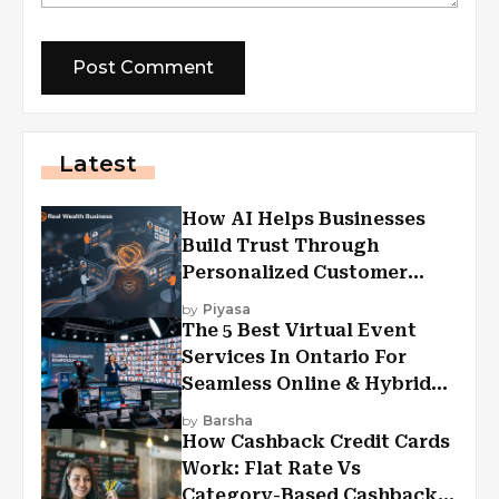
Latest
How AI Helps Businesses
Build Trust Through
Personalized Customer
Experiences?
by
Piyasa
The 5 Best Virtual Event
Services In Ontario For
Seamless Online & Hybrid
Experiences
by
Barsha
How Cashback Credit Cards
Work: Flat Rate Vs
Category-Based Cashback