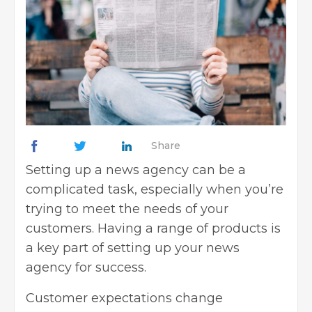
Share
Setting up a news agency can be a
complicated task, especially when you’re
trying to meet the needs of your
customers. Having a range of products is
a key part of
setting up your news
agency for success
.
Customer expectations change