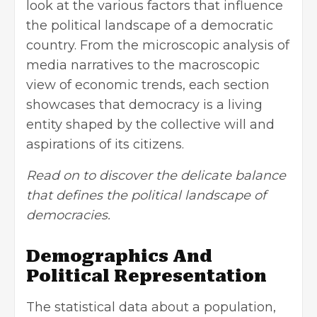
look at the various factors that influence
the political landscape of a democratic
country. From the microscopic analysis of
media narratives to the macroscopic
view of economic trends, each section
showcases that democracy is a living
entity shaped by the collective will and
aspirations of its citizens.
Read on to discover the delicate balance
that defines the political landscape of
democracies.
Demographics And
Political Representation
The statistical data about a population,