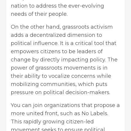
nation to address the ever-evolving
needs of their people.
On the other hand, grassroots activism
adds a decentralized dimension to
political influence. It is a critical tool that
empowers citizens to be leaders of
change by directly impacting policy. The
power of grassroots movements is in
their ability to vocalize concerns while
mobilizing communities, which puts
pressure on political decision-makers.
You can join organizations that propose a
more united front, such as
No Labels
.
This rapidly growing citizen-led
movement seeks to ensure political