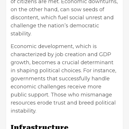
of citizens are met. Economic downturns,
on the other hand, can sow seeds of
discontent, which fuel social unrest and
challenge the nation’s democratic
stability.
Economic development, which is
characterized by job creation and GDP
growth, becomes a crucial determinant
in shaping political choices. For instance,
governments that successfully handle
economic challenges receive more
public support. Those who mismanage
resources erode trust and breed political
instability.
Infrastructure