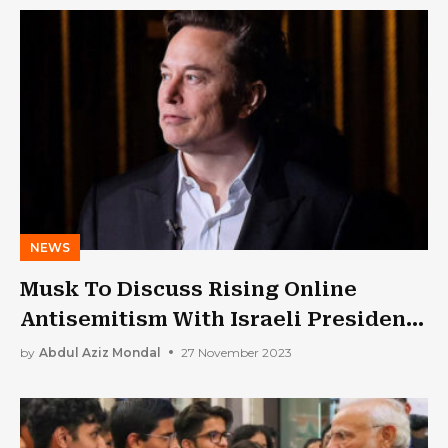
NEWS
Musk To Discuss Rising Online
Antisemitism With Israeli President
Tuesday
by
Abdul Aziz Mondal
27 November 2023