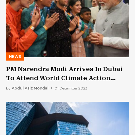
NEWS
PM Narendra Modi Arrives In Dubai
To Attend World Climate Action
Summit
by
Abdul Aziz Mondal
01 December 2023