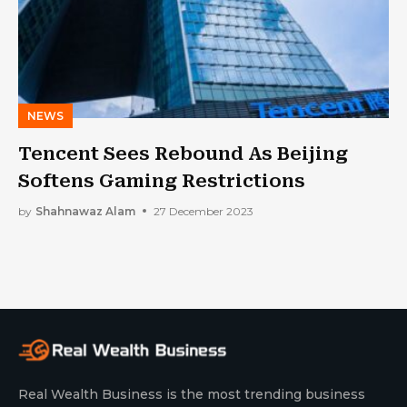
NEWS
Tencent Sees Rebound As Beijing
Softens Gaming Restrictions
by
Shahnawaz Alam
27 December 2023
Real Wealth Business is the most trending business