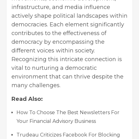
infrastructure, and media influence
actively shape political landscapes within
democracies. Each element significantly
contributes to the effectiveness of
democracy by encompassing the
different voices within society.
Recognizing this intricate connection is
vital to nurturing a democratic
environment that can thrive despite the
many challenges.
Read Also:
How To Choose The Best Newsletters For
Your Financial Advisory Business
Trudeau Criticizes Facebook For Blocking