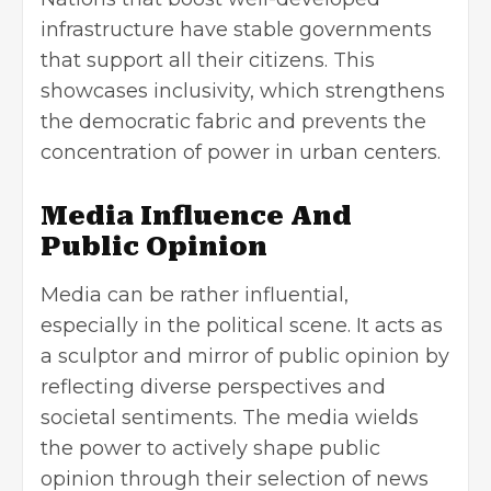
infrastructure have stable governments
that support all their citizens. This
showcases inclusivity, which strengthens
the democratic fabric and prevents the
concentration of power in urban centers.
Media Influence And
Public Opinion
Media can be rather influential,
especially in the political scene. It acts as
a sculptor and mirror of public opinion by
reflecting diverse perspectives and
societal sentiments. The media wields
the power to actively shape public
opinion through their selection of news