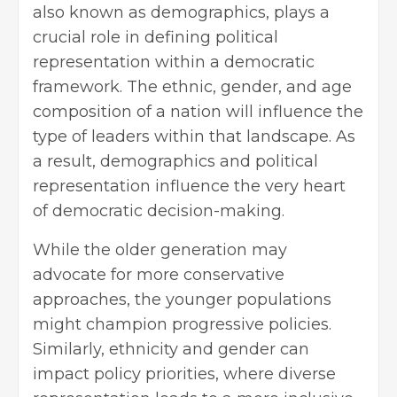
also known as demographics, plays a
crucial role in defining political
representation within a democratic
framework. The ethnic, gender, and age
composition of a nation will influence the
type of leaders within that landscape. As
a result, demographics and political
representation influence the very heart
of democratic decision-making.
While the older generation may
advocate for more conservative
approaches, the younger populations
might champion progressive policies.
Similarly, ethnicity and gender can
impact policy priorities, where diverse