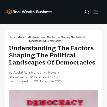
Home
News
Understanding The Factors Shaping The Political
Landscapes Of Democracies
Understanding The Factors
Shaping The Political
Landscapes Of Democracies
by
Abdul Aziz Mondal
News
Published on: 10 February 2024
Last Updated on: 07 November 2024