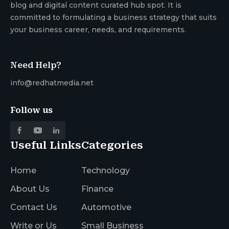
blog and digital content curated hub spot. It is
committed to formulating a business strategy that suits
your business career, needs, and requirements.
Need Help?
info@redhatmedia.net
Follow us
Useful Links
Categories
Home
Technology
About Us
Finance
Contact Us
Automotive
Write or Us
Small Business