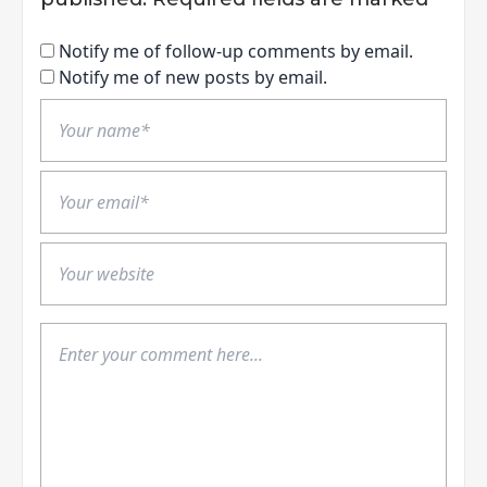
Notify me of follow-up comments by email.
Notify me of new posts by email.