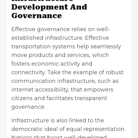
Development And
Governance
Effective governance relies on well-
established infrastructure. Effective
transportation systems help seamlessly
move products and services, which
fosters economic activity and
connectivity. Take the example of robust
communication infrastructure, such as
internet accessibility, that empowers
citizens and facilitates transparent
governance.
Infrastructure is also linked to the
democratic ideal of equal representation.
Nations that boost well-developed