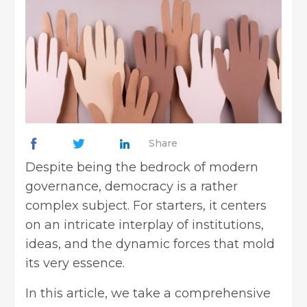
Share
Despite being the bedrock of modern
governance, democracy is a rather
complex subject. For starters, it centers
on an intricate interplay of institutions,
ideas, and the dynamic forces that mold
its very essence.
In this article, we take a comprehensive