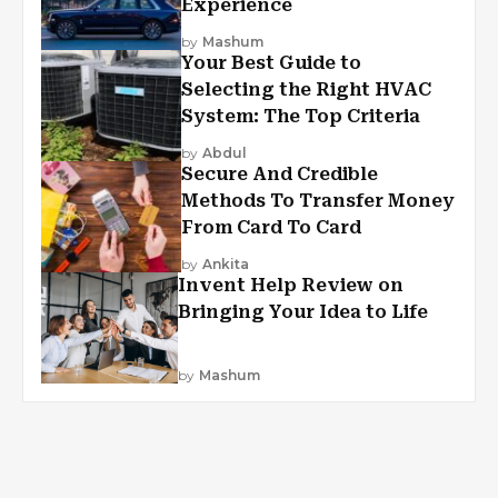
Experience
by
Mashum
Your Best Guide to
Selecting the Right HVAC
System: The Top Criteria
by
Abdul
Secure And Credible
Methods To Transfer Money
From Card To Card
by
Ankita
Invent Help Review on
Bringing Your Idea to Life
by
Mashum