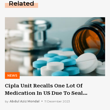
Related
NEWS
Cipla Unit Recalls One Lot Of
Medication In US Due To Seal
Integrity Issue
by
Abdul Aziz Mondal
11 December 2023