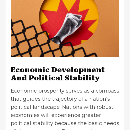
Economic Development
And Political Stability
Economic prosperity serves as a compass
that guides the trajectory of a nation’s
political landscape. Nations with robust
economies will experience greater
political stability because the basic needs