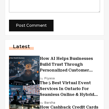
Latest
How AI Helps Businesses
Build Trust Through
Personalized Customer
Experiences?
by
Piyasa
The 5 Best Virtual Event
Services In Ontario For
Seamless Online & Hybrid
Experiences
by
Barsha
How Cashback Credit Cards