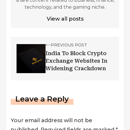
share content related to business, finance,
technology, and the gaming niche.
View all posts
PREVIOUS POST
India To Block Crypto
Exchange Websites In
Widening Crackdown
Leave a Reply
Your email address will not be
published.
Required fields are marked
*