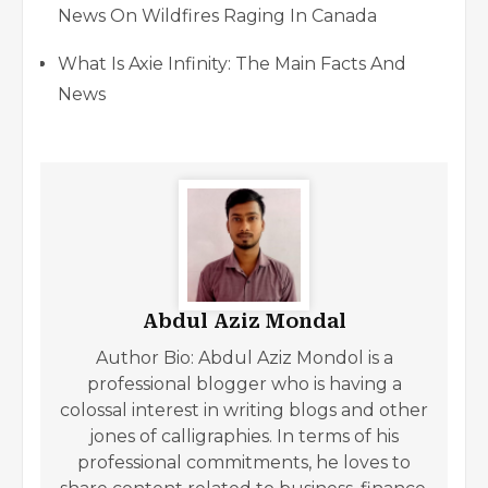
News On Wildfires Raging In Canada
What Is Axie Infinity: The Main Facts And
News
Abdul Aziz Mondal
Author Bio: Abdul Aziz Mondol is a
professional blogger who is having a
colossal interest in writing blogs and other
jones of calligraphies. In terms of his
professional commitments, he loves to