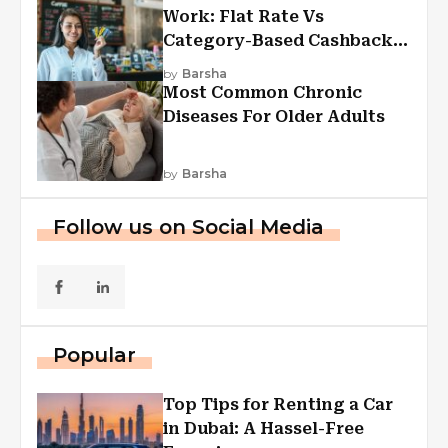
Work: Flat Rate Vs
Category-Based Cashback
Explained
by
Barsha
Most Common Chronic
Diseases For Older Adults
by
Barsha
Follow us on Social Media
Popular
Top Tips for Renting a Car
in Dubai: A Hassel-Free