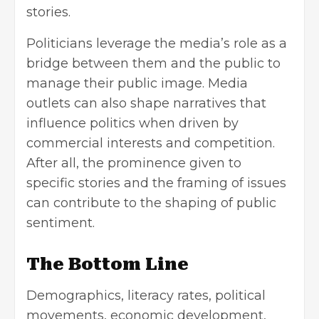
stories.
Politicians leverage the media’s role as a
bridge between them and the public to
manage their public image. Media
outlets can also shape narratives that
influence politics when driven by
commercial interests and competition.
After all, the prominence given to
specific stories and the framing of issues
can contribute to the shaping of public
sentiment.
The Bottom Line
Demographics, literacy rates, political
movements, economic development,