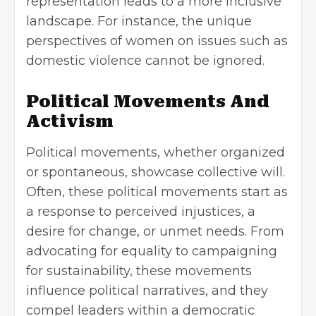
representation leads to a more inclusive
landscape. For instance, the unique
perspectives of women on issues such as
domestic violence
cannot be ignored.
Political Movements And
Activism
Political movements, whether organized
or spontaneous, showcase collective will.
Often, these political movements start as
a response to perceived injustices, a
desire for change, or unmet needs. From
advocating for equality to campaigning
for sustainability, these movements
influence political narratives, and they
compel leaders within a democratic