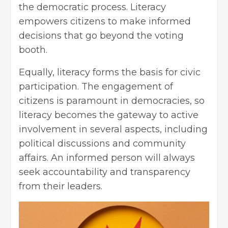
the democratic process. Literacy
empowers citizens to make informed
decisions that go beyond the voting
booth.
Equally, literacy forms the basis for civic
participation. The engagement of
citizens is paramount in democracies, so
literacy becomes the gateway to active
involvement in several aspects, including
political discussions and community
affairs. An informed person will always
seek accountability and transparency
from their leaders.