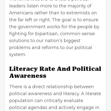
leaders listen more to the majority of
Americans rather than to extremists on
the far left or right. The goal is to ensure
the government works for the people by
fighting for bipartisan, common-sense
solutions to our nation’s biggest
problems and reforms to our political
system.
Literacy Rate And Political
Awareness
There is a direct relationship between
political awareness and literacy. A literate
population can critically evaluate
political agendas and actively engage in