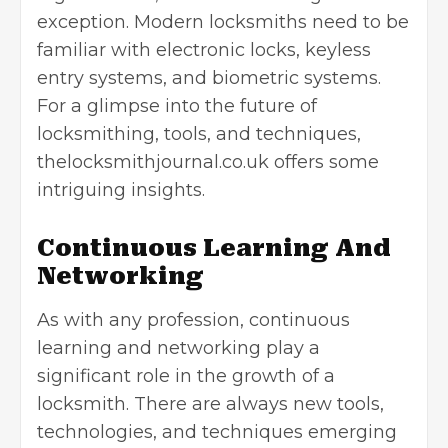
exception. Modern locksmiths need to be
familiar with electronic locks, keyless
entry systems, and biometric systems.
For a glimpse into the future of
locksmithing, tools, and techniques,
thelocksmithjournal.co.uk offers some
intriguing insights.
Continuous Learning And
Networking
As with any profession, continuous
learning and networking play a
significant role in the growth of a
locksmith. There are always new tools,
technologies, and techniques emerging