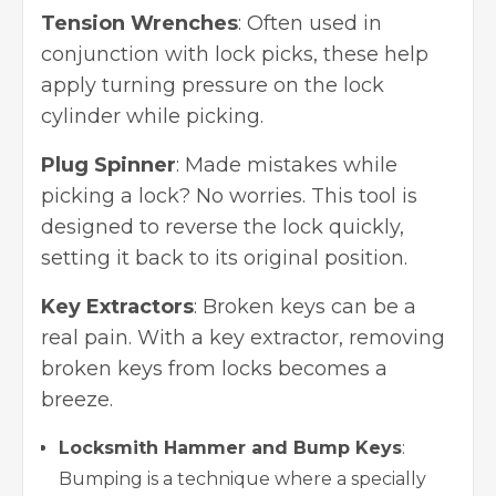
Tension Wrenches
: Often used in
conjunction with lock picks, these help
apply turning pressure on the lock
cylinder while picking.
Plug Spinner
: Made mistakes while
picking a lock? No worries. This tool is
designed to reverse the lock quickly,
setting it back to its original position.
Key Extractors
: Broken keys can be a
real pain. With a key extractor,
removing
broken keys
from locks becomes a
breeze.
Locksmith Hammer and Bump Keys
:
Bumping is a technique where a specially