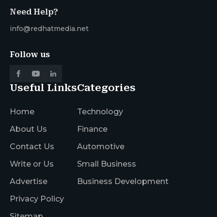
Need Help?
info@redhatmedia.net
Follow us
Useful Links
Categories
Home
Technology
About Us
Finance
Contact Us
Automotive
Write or Us
Small Business
Advertise
Business Development
Privacy Policy
Sitemap