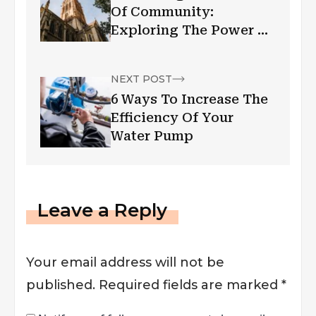
Of Community:
Exploring The Power Of
A Church In Melbourne
NEXT POST
6 Ways To Increase The
Efficiency Of Your
Water Pump
Leave a Reply
Your email address will not be
published.
Required fields are marked
*