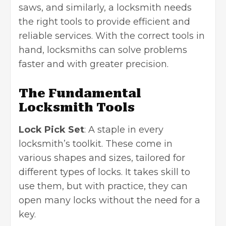
saws, and similarly, a locksmith needs
the right tools to provide efficient and
reliable services. With the correct tools in
hand, locksmiths can solve problems
faster and with greater precision.
The Fundamental
Locksmith Tools
Lock Pick Set
: A staple in every
locksmith’s toolkit. These come in
various shapes and sizes, tailored for
different types of locks. It takes skill to
use them, but with practice, they can
open many locks without the need for a
key.