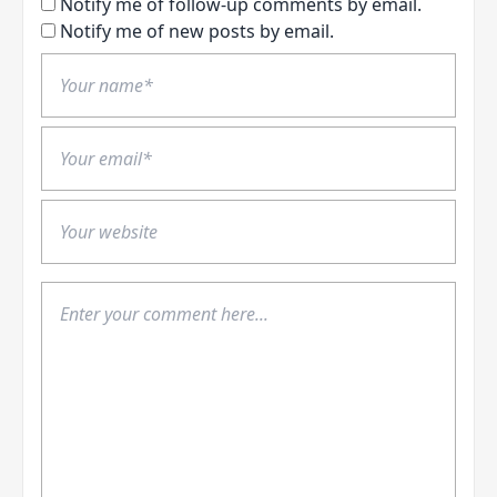
Notify me of follow-up comments by email.
Notify me of new posts by email.