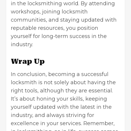
in the locksmithing world. By attending
workshops, joining locksmith
communities, and staying updated with
reputable resources, you position
yourself for long-term success in the
industry.
Wrap Up
In conclusion, becoming a successful
locksmith is not solely about having the
right tools, although they are essential.
It’s about honing your skills, keeping
yourself updated with the latest in the
industry, and always striving for
excellence in your services. Remember,