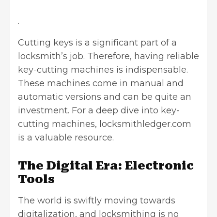
.
Cutting keys is a significant part of a
locksmith’s job. Therefore, having reliable
key-cutting machines is indispensable.
These machines come in manual and
automatic versions and can be quite an
investment. For a deep dive into key-
cutting machines, locksmithledger.com
is a valuable resource.
The Digital Era: Electronic
Tools
The world is swiftly moving towards
digitalization, and locksmithing is no