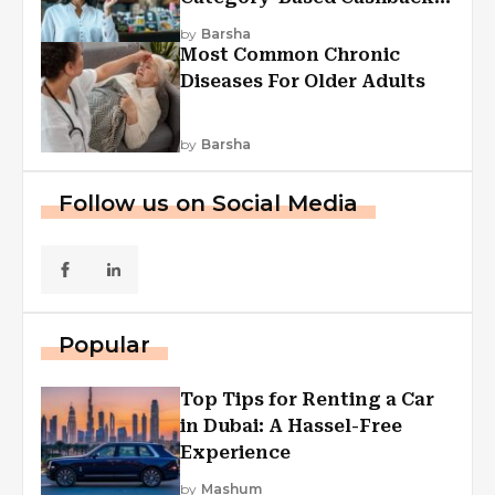
Explained
by
Barsha
Most Common Chronic
Diseases For Older Adults
by
Barsha
Follow us on Social Media
Popular
Top Tips for Renting a Car
in Dubai: A Hassel-Free
Experience
by
Mashum