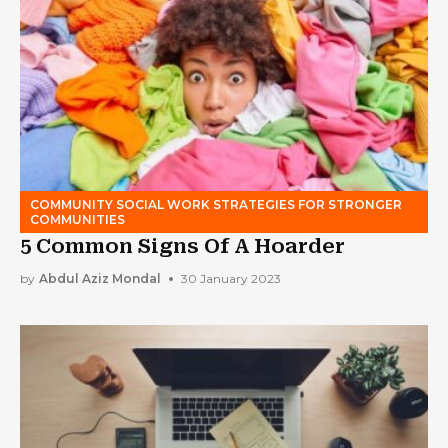
COMMUNITY SOCIAL WORK STRATEGIES FOR STRONGER
COMMUNITIES
5 Common Signs Of A Hoarder
by
Abdul Aziz Mondal
30 January 2023