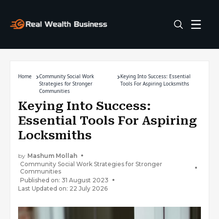
Home
Community Social Work
Keying Into Success: Essential
Strategies for Stronger
Tools For Aspiring Locksmiths
Communities
Keying Into Success:
Essential Tools For Aspiring
Locksmiths
by
Mashum Mollah
Community Social Work Strategies for Stronger
Communities
Published on: 31 August 2023
Last Updated on: 22 July 2026