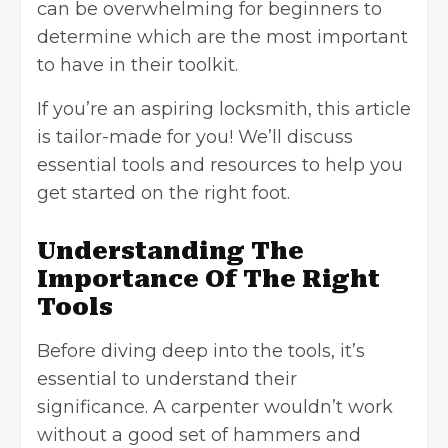
can be overwhelming for beginners to
determine which are the most important
to have in their toolkit.
If you’re an aspiring locksmith, this article
is tailor-made for you! We’ll discuss
essential tools and resources to help you
get started on the right foot.
Understanding The
Importance Of The Right
Tools
Before diving deep into the tools, it’s
essential to understand their
significance. A carpenter wouldn’t work
without a good set of hammers and