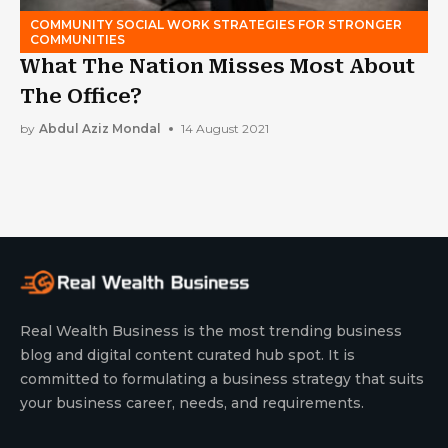
COMMUNITY SOCIAL WORK STRATEGIES FOR STRONGER
COMMUNITIES
What The Nation Misses Most About
The Office?
by
Abdul Aziz Mondal
14 August 2021
Real Wealth Business is the most trending business
blog and digital content curated hub spot. It is
committed to formulating a business strategy that suits
your business career, needs, and requirements.