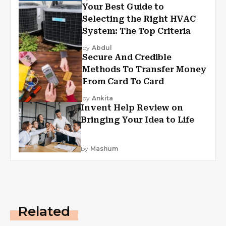
Your Best Guide to
Selecting the Right HVAC
System: The Top Criteria
by
Abdul
Secure And Credible
Methods To Transfer Money
From Card To Card
by
Ankita
Invent Help Review on
Bringing Your Idea to Life
by
Mashum
Related