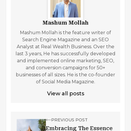
Mashum Mollah
Mashum Mollah is the feature writer of
Search Engine Magazine and an SEO
Analyst at Real Wealth Business. Over the
last 3 years, He has successfully developed
and implemented online marketing, SEO,
and conversion campaigns for 50+
businesses of all sizes. He is the co-founder
of Social Media Magazine.
View all posts
PREVIOUS POST
Embracing The Essence