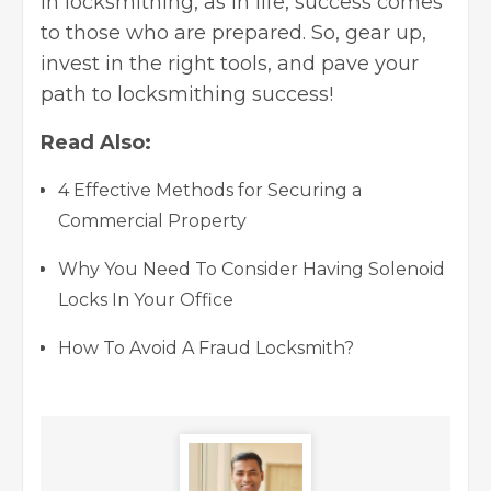
in locksmithing, as in life, success comes
to those who are prepared. So, gear up,
invest in the right tools, and pave your
path to locksmithing success!
Read Also:
4 Effective Methods for Securing a
Commercial Property
Why You Need To Consider Having Solenoid
Locks In Your Office
How To Avoid A Fraud Locksmith?