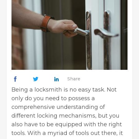
Share
Being a locksmith is no easy task. Not
only do you need to possess a
comprehensive understanding of
different locking mechanisms, but you
also have to be equipped with the right
tools. With a myriad of tools out there, it