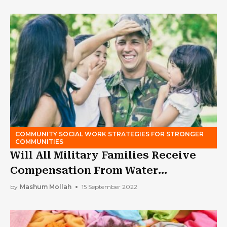
COMMUNITY SOCIAL WORK STRATEGIES FOR STRONGER
COMMUNITIES
Will All Military Families Receive
Compensation From Water
Contamination?
by
Mashum Mollah
15 September 2022