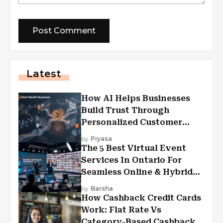
Latest
How AI Helps Businesses
Build Trust Through
Personalized Customer
Experiences?
by
Piyasa
The 5 Best Virtual Event
Services In Ontario For
Seamless Online & Hybrid
Experiences
by
Barsha
How Cashback Credit Cards
Work: Flat Rate Vs
Category-Based Cashback