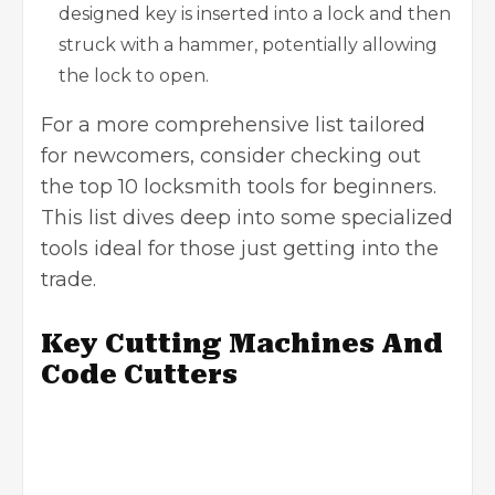
designed key is inserted into a lock and then
struck with a hammer, potentially allowing
the lock to open.
For a more comprehensive list tailored
for newcomers, consider checking out
the
top 10 locksmith tools for beginners
.
This list dives deep into some specialized
tools ideal for those just getting into the
trade.
Key Cutting Machines And
Code Cutters