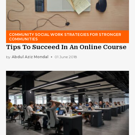
COMMUNITY SOCIAL WORK STRATEGIES FOR STRONGER
COMMUNITIES
Tips To Succeed In An Online Course
by
Abdul Aziz Mondal
01 June 2018