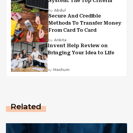
System: The Top Criteria
by
Abdul
Secure And Credible
Methods To Transfer Money
From Card To Card
by
Ankita
Invent Help Review on
Bringing Your Idea to Life
by
Mashum
Related