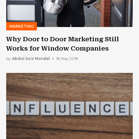
MARKETING
Why Door to Door Marketing Still
Works for Window Companies
by
Abdul Aziz Mondal
18 May 2018