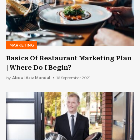
MARKETING
Basics Of Restaurant Marketing Plan
| Where Do I Begin?
by
Abdul Aziz Mondal
16 September 2021