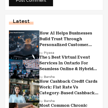
Latest
How AI Helps Businesses
Build Trust Through
Personalized Customer
Experiences?
by
Piyasa
The 5 Best Virtual Event
Services In Ontario For
Seamless Online & Hybrid
Experiences
by
Barsha
How Cashback Credit Cards
Work: Flat Rate Vs
Category-Based Cashback
Explained
by
Barsha
Most Common Chronic