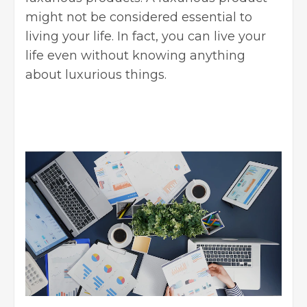
might not be considered essential to
living your life. In fact, you can live your
life even without knowing anything
about luxurious things.