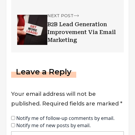
Company
NEXT POST
B2B Lead Generation
Improvement Via Email
Marketing
Leave a Reply
Your email address will not be
published.
Required fields are marked
*
Notify me of follow-up comments by email.
Notify me of new posts by email.