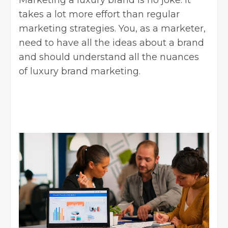
takes a lot more effort than regular
marketing strategies
. You, as a marketer,
need to have all the ideas about a brand
and should understand all the nuances
of luxury brand marketing.