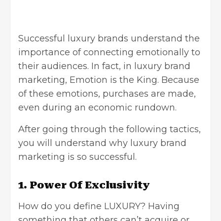
Successful luxury brands understand the
importance of connecting emotionally to
their audiences. In fact, in luxury brand
marketing, Emotion is the King. Because
of these emotions, purchases are made,
even during an economic rundown.
After going through the following tactics,
you will understand why luxury brand
marketing is so successful.
1. Power Of Exclusivity
How do you define LUXURY? Having
something that others can’t acquire or