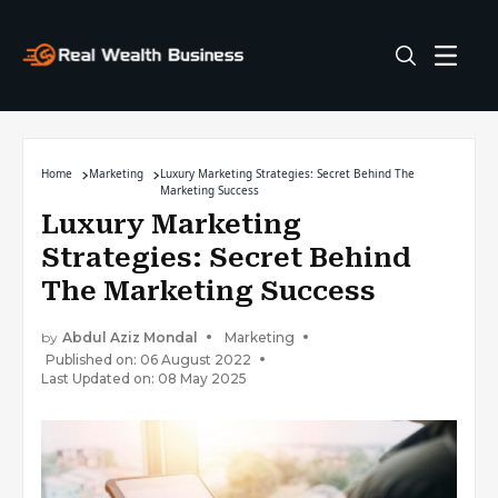
Home
Marketing
Luxury Marketing Strategies: Secret Behind The
Marketing Success
Luxury Marketing
Strategies: Secret Behind
The Marketing Success
by
Abdul Aziz Mondal
Marketing
Published on: 06 August 2022
Last Updated on: 08 May 2025