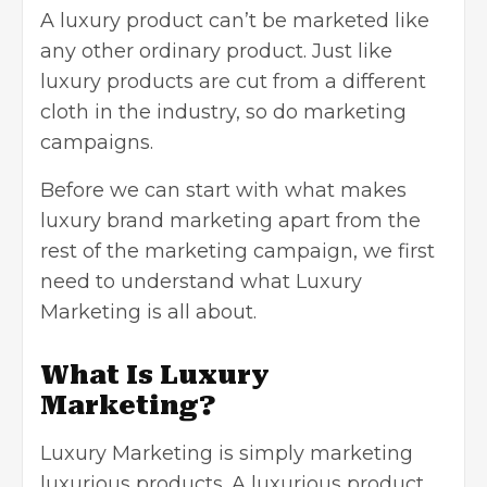
A luxury product can’t be marketed like
any other ordinary product. Just like
luxury products are cut from a different
cloth in the industry, so do marketing
campaigns.
Before we can start with what makes
luxury brand marketing apart from the
rest of the
marketing campaign
, we first
need to understand what Luxury
Marketing is all about.
What Is Luxury
Marketing?
Luxury Marketing is simply marketing
luxurious products. A luxurious product