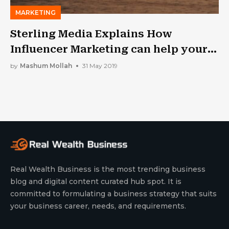
MARKETING
Sterling Media Explains How
Influencer Marketing can help your
brand
by
Mashum Mollah
31 May 2019
Real Wealth Business is the most trending business
blog and digital content curated hub spot. It is
committed to formulating a business strategy that suits
your business career, needs, and requirements.