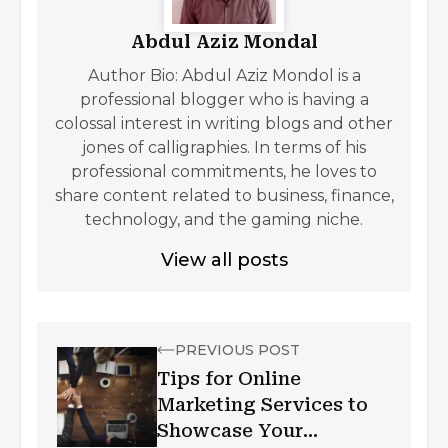
Abdul Aziz Mondal
Author Bio: Abdul Aziz Mondol is a
professional blogger who is having a
colossal interest in writing blogs and other
jones of calligraphies. In terms of his
professional commitments, he loves to
share content related to business, finance,
technology, and the gaming niche.
View all posts
PREVIOUS POST
Tips for Online
Marketing Services to
Showcase Your