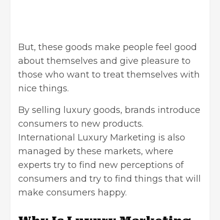
But, these goods make people feel good
about themselves and give pleasure to
those who want to treat themselves with
nice things.
By selling luxury goods, brands introduce
consumers to new products.
International Luxury Marketing
is also
managed by these markets, where
experts try to find new perceptions of
consumers and try to find things that will
make consumers happy.