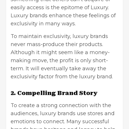
easily access is the epitome of Luxury.
Luxury brands enhance these feelings of
exclusivity in many ways.
To maintain exclusivity, luxury brands
never mass-produce their products.
Although it might seem like a money-
making move, the profit is only short-
term. It will eventually take away the
exclusivity factor from the luxury brand.
2. Compelling Brand Story
To create a strong connection with the
audiences, luxury brands use stores and
emotions to connect. Many successful