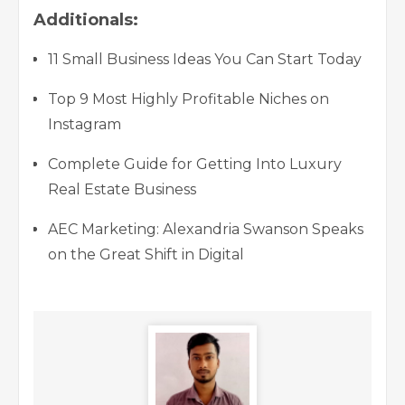
Additionals:
11 Small Business Ideas You Can Start Today
Top 9 Most Highly Profitable Niches on
Instagram
Complete Guide for Getting Into Luxury
Real Estate Business
AEC Marketing: Alexandria Swanson Speaks
on the Great Shift in Digital