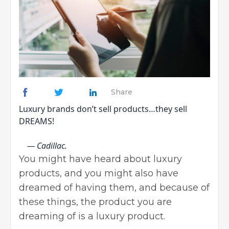
Share
Luxury brands don’t sell products…they sell
DREAMS!
— Cadillac.
You might have heard about luxury
products, and you might also have
dreamed of having them, and because of
these things, the product you are
dreaming of is a luxury product.