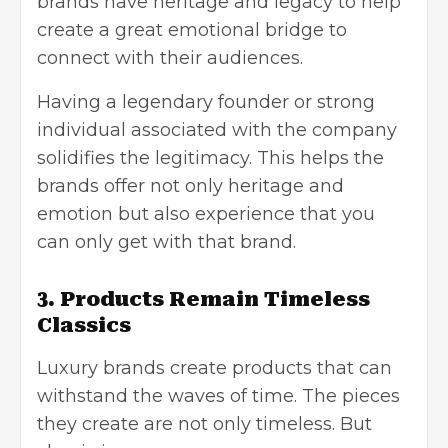
brands have heritage and legacy to help
create a great emotional bridge to
connect with their audiences.
Having a legendary founder or strong
individual associated with the company
solidifies the legitimacy. This helps the
brands offer not only heritage and
emotion but also experience that you
can only get with that brand.
3. Products Remain Timeless
Classics
Luxury brands create products that can
withstand the waves of time. The pieces
they create are not only timeless. But