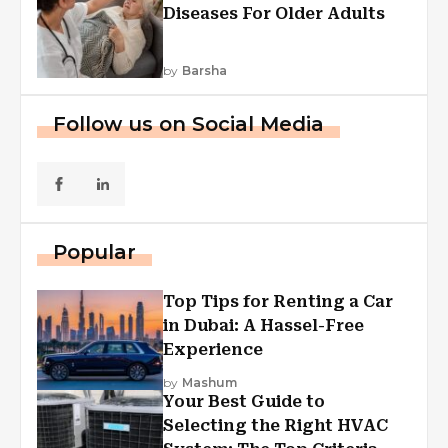
Diseases For Older Adults
by
Barsha
Follow us on Social Media
Popular
Top Tips for Renting a Car
in Dubai: A Hassel-Free
Experience
by
Mashum
Your Best Guide to
Selecting the Right HVAC