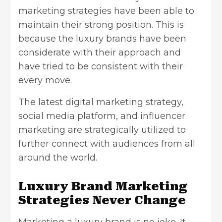
marketing strategies have been able to
maintain their strong position. This is
because the luxury brands have been
considerate with their approach and
have tried to be consistent with their
every move.
The latest digital marketing strategy,
social media platform, and influencer
marketing are strategically utilized to
further connect with audiences from all
around the world.
Luxury Brand Marketing
Strategies Never Change
Marketing a luxury brand is no joke. It