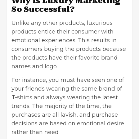
Why Is Luxury Marketing
So Successful?
Unlike any other products, luxurious
products entice their consumer with
emotional experiences. This results in
consumers buying the products because
the products have their favorite brand
names and logo.
For instance, you must have seen one of
your friends wearing the same brand of
T-shirts and always wearing the latest
trends. The majority of the time, the
purchases are all lavish, and purchase
decisions are based on emotional desire
rather than need.