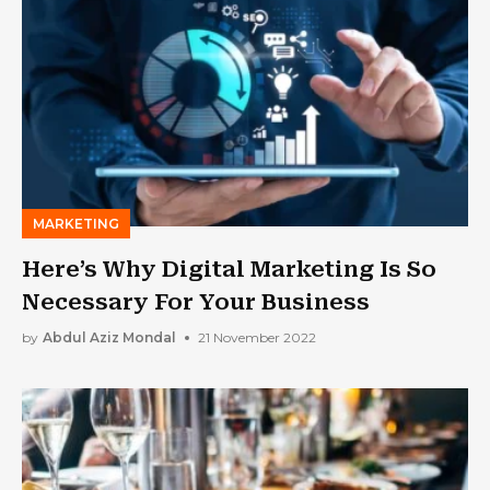
MARKETING
Here’s Why Digital Marketing Is So
Necessary For Your Business
by
Abdul Aziz Mondal
21 November 2022