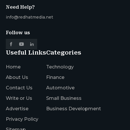
Need Help?
info@redhatmedia.net
Follow us
Useful Links
Categories
Home
Technology
About Us
Finance
Contact Us
Automotive
Write or Us
Small Business
Advertise
Business Development
Privacy Policy
Sitemap