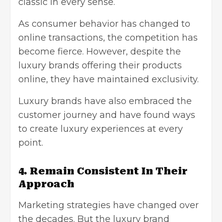
classic in every sense.
As consumer behavior has changed to
online transactions, the competition has
become fierce. However, despite the
luxury brands offering their products
online, they have maintained exclusivity.
Luxury brands have also embraced the
customer journey and have found ways
to create luxury experiences at every
point.
4. Remain Consistent In Their
Approach
Marketing strategies have changed over
the decades. But the luxury brand