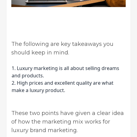
The following are key takeaways you
should keep in mind.
1. Luxury marketing is all about selling dreams
and products.
2. High prices and excellent quality are what
make a luxury product.
These two points have given a clear idea
of how the marketing mix works for
luxury brand marketing.