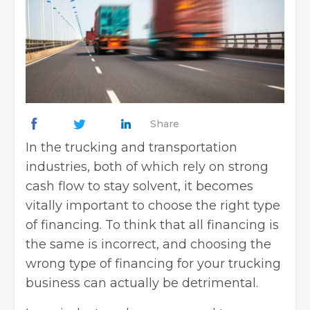
Share
In the trucking and transportation
industries, both of which rely on strong
cash flow to stay solvent, it becomes
vitally important to choose the
right type
of financing
. To think that all financing is
the same is incorrect, and choosing the
wrong type of financing for your trucking
business can actually be detrimental.