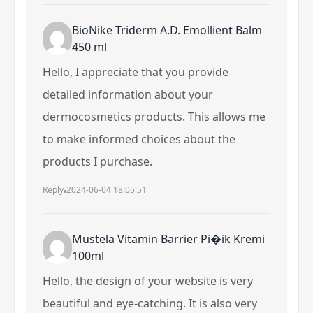
BioNike Triderm A.D. Emollient Balm
450 ml
Hello, I appreciate that you provide
detailed information about your
dermocosmetics products. This allows me
to make informed choices about the
products I purchase.
Reply
2024-06-04 18:05:51
Mustela Vitamin Barrier Pi�ik Kremi
100ml
Hello, the design of your website is very
beautiful and eye-catching. It is also very