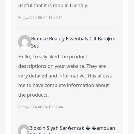
useful that it is mobile friendly.
Reply
2024-06-04 18:29:31
Bionike Beauty Essentials Cilt Bak�m
Seti
Hello, I really liked the product
descriptions on your website. They are
very detailed and informative. This allows
me to have complete information about
the products.
Reply
2024-06-04 18:31:44
Bioxcin Siyah Sar�msakl� �ampuan