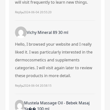
will visit frequently to learn new things.
Reply
2024-06-04 20:55:20
Vichy Mineral 89 30 ml
Hello, I browsed your website and I really
liked it. I was particularly interested in the
dermocosmetics and supplements
categories. I will visit again later to review
these products in more detail.
Reply
2024-06-04 20:58:15
Mustela Massage Oil - Bebek Masaj
Ya�� 100 ml