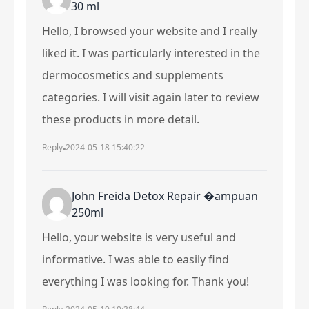
30 ml
Hello, I browsed your website and I really
liked it. I was particularly interested in the
dermocosmetics and supplements
categories. I will visit again later to review
these products in more detail.
Reply
2024-05-18 15:40:22
John Freida Detox Repair �ampuan
250ml
Hello, your website is very useful and
informative. I was able to easily find
everything I was looking for. Thank you!