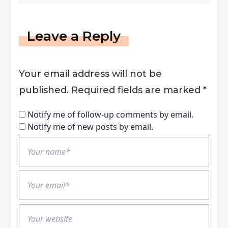
Leave a Reply
Your email address will not be
published.
Required fields are marked
*
Notify me of follow-up comments by email.
Notify me of new posts by email.