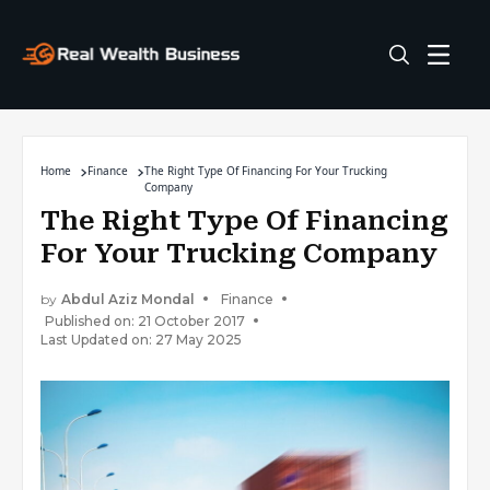
Home
Finance
The Right Type Of Financing For Your Trucking
Company
The Right Type Of Financing
For Your Trucking Company
by
Abdul Aziz Mondal
Finance
Published on: 21 October 2017
Last Updated on: 27 May 2025