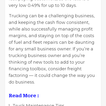
very low 0.49% for up to 10 days.
Trucking can be a challenging business,
and keeping the cash flow consistent,
while also successfully
managing profit
margins
, and staying on top of the costs
of fuel and fleet repairs can be daunting
for any
small business owner.
If you’re a
trucking business owner and you’re
thinking of new tools to add to your
financing toolbox, consider freight
factoring — it could change the way you
do business.
Read More :
Truck Maintenance Tips