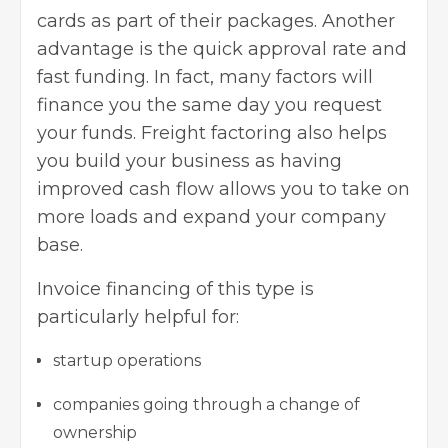
cards as part of their packages. Another
advantage is the quick approval rate and
fast funding. In fact, many factors will
finance you the same day you request
your funds. Freight factoring also helps
you
build your business as having
improved
cash flow allows you to take on
more loads and expand your company
base.
Invoice financing of this type is
particularly helpful for:
startup operations
companies going through a change of
ownership