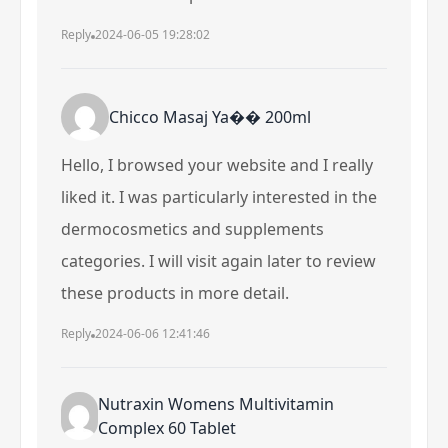
Reply
2024-06-05 19:28:02
Chicco Masaj Ya�� 200ml
Hello, I browsed your website and I really
liked it. I was particularly interested in the
dermocosmetics and supplements
categories. I will visit again later to review
these products in more detail.
Reply
2024-06-06 12:41:46
Nutraxin Womens Multivitamin
Complex 60 Tablet