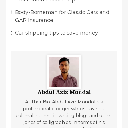
Body-Borneman for Classic Cars and
GAP Insurance
Car shipping tips to save money
Abdul Aziz Mondal
Author Bio: Abdul Aziz Mondol is a
professional blogger who is having a
colossal interest in writing blogs and other
jones of calligraphies. In terms of his