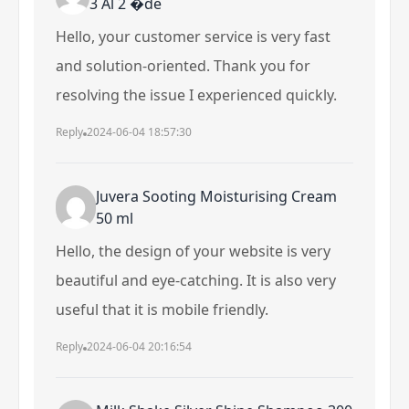
3 Al 2 �de
Hello, your customer service is very fast
and solution-oriented. Thank you for
resolving the issue I experienced quickly.
Reply
2024-06-04 18:57:30
Juvera Sooting Moisturising Cream
50 ml
Hello, the design of your website is very
beautiful and eye-catching. It is also very
useful that it is mobile friendly.
Reply
2024-06-04 20:16:54