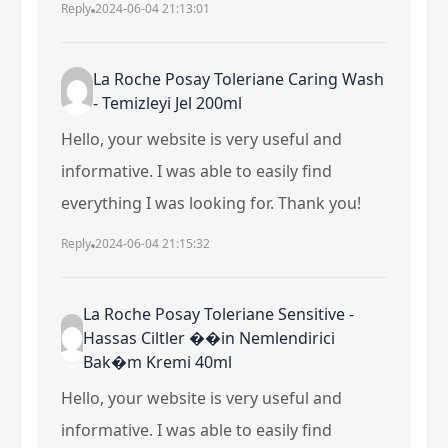
Reply
2024-06-04 21:13:01
La Roche Posay Toleriane Caring Wash
- Temizleyi Jel 200ml
Hello, your website is very useful and
informative. I was able to easily find
everything I was looking for. Thank you!
Reply
2024-06-04 21:15:32
La Roche Posay Toleriane Sensitive -
Hassas Ciltler ��in Nemlendirici
Bak�m Kremi 40ml
Hello, your website is very useful and
informative. I was able to easily find