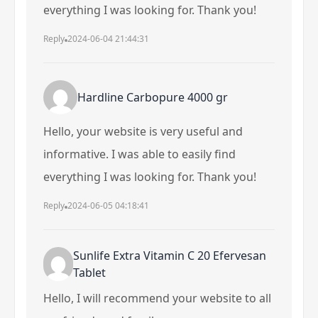
everything I was looking for. Thank you!
Reply
2024-06-04 21:44:31
Hardline Carbopure 4000 gr
Hello, your website is very useful and
informative. I was able to easily find
everything I was looking for. Thank you!
Reply
2024-06-05 04:18:41
Sunlife Extra Vitamin C 20 Efervesan
Tablet
Hello, I will recommend your website to all