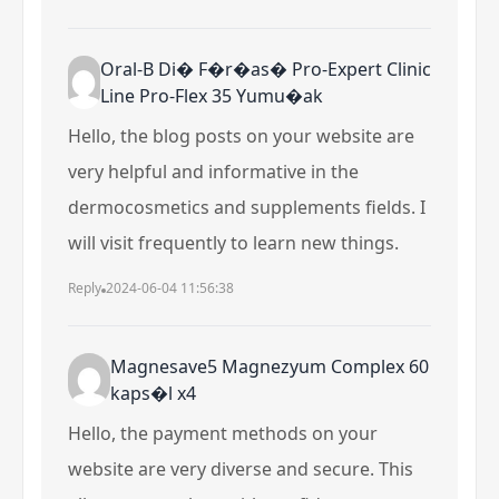
Oral-B Di� F�r�as� Pro-Expert Clinic
Line Pro-Flex 35 Yumu�ak
Hello, the blog posts on your website are
very helpful and informative in the
dermocosmetics and supplements fields. I
will visit frequently to learn new things.
Reply
2024-06-04 11:56:38
Magnesave5 Magnezyum Complex 60
kaps�l x4
Hello, the payment methods on your
website are very diverse and secure. This