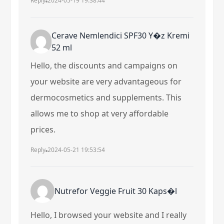
Reply
2024-05-19 19:38:44
Cerave Nemlendici SPF30 Y�z Kremi
52 ml
Hello, the discounts and campaigns on
your website are very advantageous for
dermocosmetics and supplements. This
allows me to shop at very affordable
prices.
Reply
2024-05-21 19:53:54
Nutrefor Veggie Fruit 30 Kaps�l
Hello, I browsed your website and I really