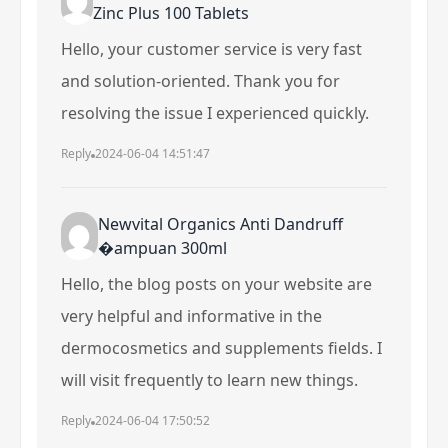
Zinc Plus 100 Tablets
Hello, your customer service is very fast
and solution-oriented. Thank you for
resolving the issue I experienced quickly.
Reply
2024-06-04 14:51:47
Newvital Organics Anti Dandruff
�ampuan 300ml
Hello, the blog posts on your website are
very helpful and informative in the
dermocosmetics and supplements fields. I
will visit frequently to learn new things.
Reply
2024-06-04 17:50:52