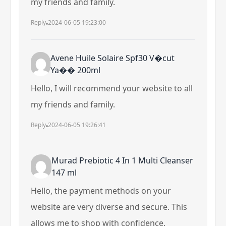
my friends and family.
Reply
2024-06-05 19:23:00
Avene Huile Solaire Spf30 V�cut
Ya�� 200ml
Hello, I will recommend your website to all
my friends and family.
Reply
2024-06-05 19:26:41
Murad Prebiotic 4 In 1 Multi Cleanser
147 ml
Hello, the payment methods on your
website are very diverse and secure. This
allows me to shop with confidence.