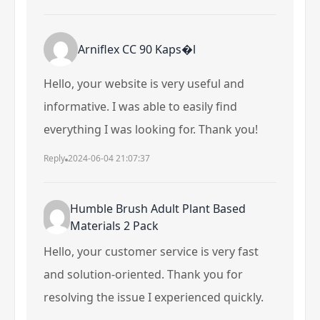
Arniflex CC 90 Kaps�l
Hello, your website is very useful and
informative. I was able to easily find
everything I was looking for. Thank you!
Reply
2024-06-04 21:07:37
Humble Brush Adult Plant Based
Materials 2 Pack
Hello, your customer service is very fast
and solution-oriented. Thank you for
resolving the issue I experienced quickly.