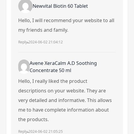
Newvital Biotin 60 Tablet
Hello, I will recommend your website to all
my friends and family.
Reply
2024-06-02 21:04:12
Avene XeraCalm A.D Soothing
Concentrate 50 ml
Hello, I really liked the product
descriptions on your website. They are
very detailed and informative. This allows
me to have complete information about
the products.
Reply
2024-06-02 21:05:25