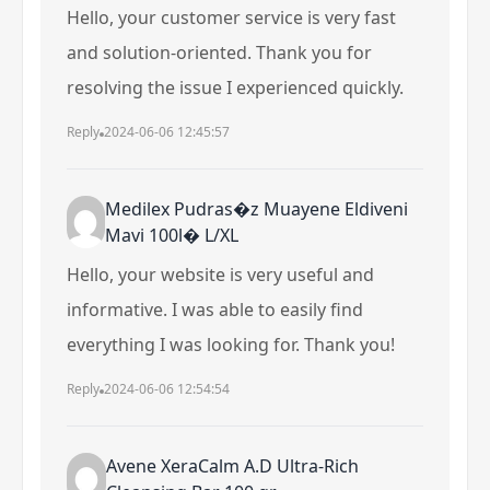
Hello, your customer service is very fast
and solution-oriented. Thank you for
resolving the issue I experienced quickly.
Reply
2024-06-06 12:45:57
Medilex Pudras�z Muayene Eldiveni
Mavi 100l� L/XL
Hello, your website is very useful and
informative. I was able to easily find
everything I was looking for. Thank you!
Reply
2024-06-06 12:54:54
Avene XeraCalm A.D Ultra-Rich