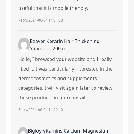
useful that it is mobile friendly.
Reply
2024-06-04 14:31:28
Beaver Keratin Hair Thickening
Shampoo 200 ml
Hello, I browsed your website and I really
liked it. I was particularly interested in the
dermocosmetics and supplements
categories. I will visit again later to review
these products in more detail.
Reply
2024-06-04 14:50:10
BigJoy Vitamins Calcium Magnesium