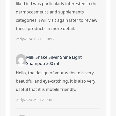
liked it. I was particularly interested in the
dermocosmetics and supplements
categories. I will visit again later to review
these products in more detail.
Reply
2024-05-21 19:58:12
Milk Shake Silver Shine Light
Shampoo 300 ml
Hello, the design of your website is very
beautiful and eye-catching. It is also very
useful that it is mobile friendly.
Reply
2024-05-21 20:23:12