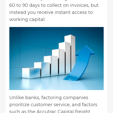
60 to 90 days to collect on invoices, but
instead you receive instant access to
working capital.
Unlike banks, factoring companies
prioritize customer service, and factors
such as the
Accutrac Capital freight