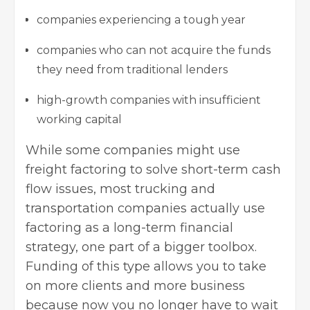
companies experiencing a tough year
companies who can not acquire the funds
they need from traditional lenders
high-growth companies with insufficient
working capital
While some companies might use
freight factoring to solve short-term cash
flow issues, most trucking and
transportation companies actually use
factoring as a long-term financial
strategy, one part of a bigger toolbox.
Funding of this type allows you to take
on more clients and more business
because now you no longer have to wait