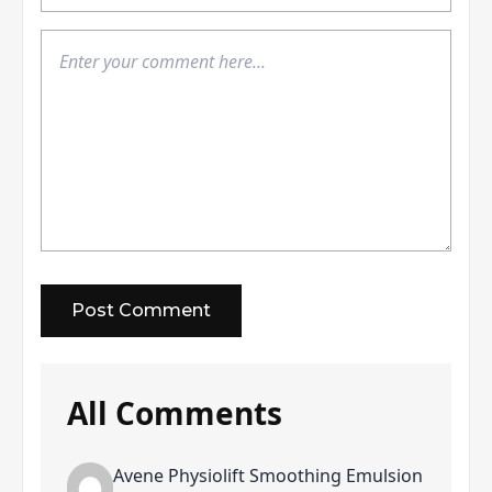
All Comments
Avene Physiolift Smoothing Emulsion