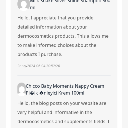
Milk Shake Silver Shine Shampoo 300
ml
Hello, I appreciate that you provide
detailed information about your
dermocosmetics products. This allows me
to make informed choices about the
products I purchase.
Reply
2024-06-04 20:52:26
Chicco Baby Moments Nappy Cream
Pi�ik �nleyici Krem 100ml
Hello, the blog posts on your website are
very helpful and informative in the
dermocosmetics and supplements fields. I