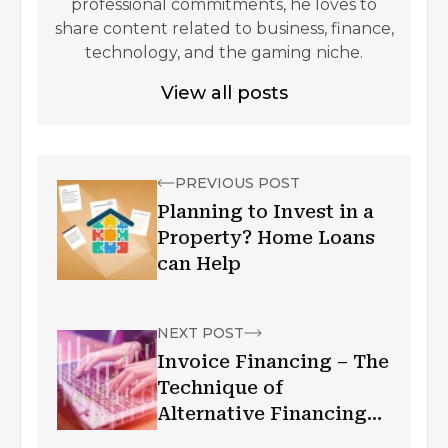
professional commitments, he loves to
share content related to business, finance,
technology, and the gaming niche.
View all posts
PREVIOUS POST
Planning to Invest in a
Property? Home Loans
can Help
NEXT POST
Invoice Financing – The
Technique of
Alternative Financing
for Business