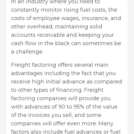
In an industry where you need to
constantly monitor rising
fuel costs
, the
costs of employee wages, insurance, and
other overhead, maintaining solid
accounts receivable and keeping your
cash flow in the black can sometimes be
a challenge.
Freight factoring
offers several main
advantages including the fact that you
receive high initial advance as compared
to other types of financing. Freight
factoring companies will provide you
with advances of 90 to 95% of the value
of the invoices you sell, and some
companies will offer even more. Many
factors also include fuel advances or fuel