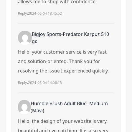
allows me to shop with confidence.
Reply
2024-06-04 13:45:52
Bigjoy Sports-Predator Karpuz 510
gr.
Hello, your customer service is very fast
and solution-oriented. Thank you for
resolving the issue I experienced quickly.
Reply
2024-06-04 14:06:15
Humble Brush Adult Blue- Medium
(Mavi)
Hello, the design of your website is very
beautiful and eye-catching. It is also very