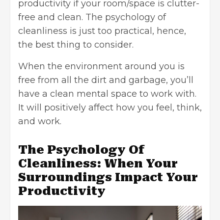
productivity if your room/space is clutter-
free and clean. The psychology of
cleanliness is just too practical, hence,
the best thing to consider.
When the environment around you is
free from all the dirt and garbage, you’ll
have a clean mental space to work with.
It will positively affect how you feel, think,
and work.
The Psychology Of
Cleanliness: When Your
Surroundings Impact Your
Productivity