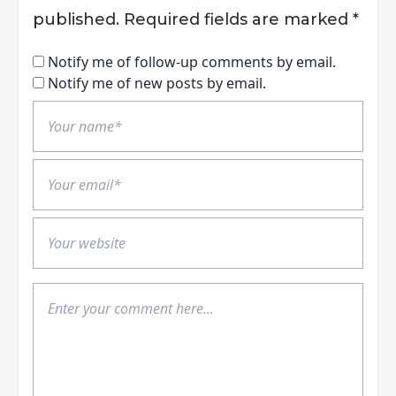
published.
Required fields are marked
*
Notify me of follow-up comments by email.
Notify me of new posts by email.