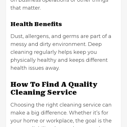
that matter.
Health Benefits
Dust, allergens, and germs are part of a
messy and dirty environment. Deep
cleaning regularly helps keep you
physically healthy and keeps different
health issues away.
How To Find A Quality
Cleaning Service
Choosing the right cleaning service can
make a big difference. Whether it’s for
your home or workplace, the goal is the