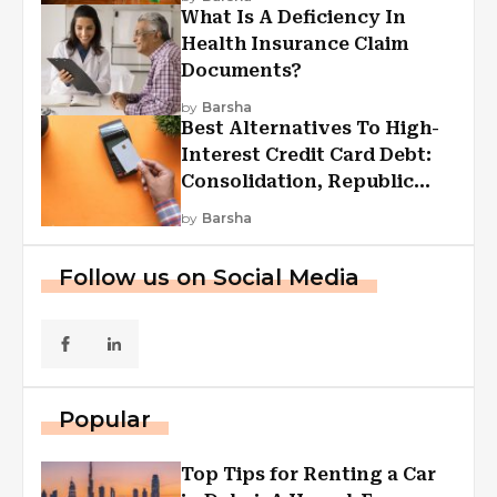
What Is A Deficiency In
Health Insurance Claim
Documents?
by
Barsha
Best Alternatives To High-
Interest Credit Card Debt:
Consolidation, Republic
First Funding, And More
by
Barsha
Follow us on Social Media
Popular
Top Tips for Renting a Car