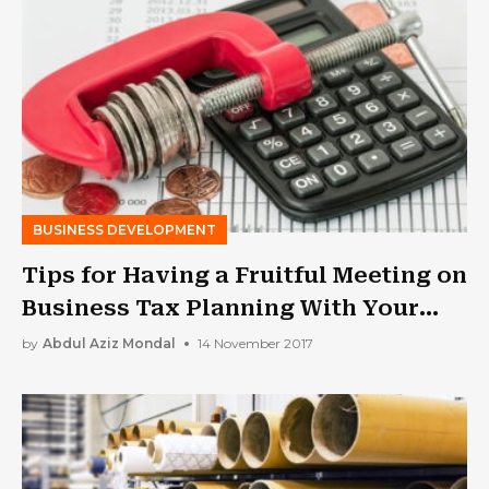
BUSINESS DEVELOPMENT
Tips for Having a Fruitful Meeting on
Business Tax Planning With Your
Accountant
by
Abdul Aziz Mondal
14 November 2017