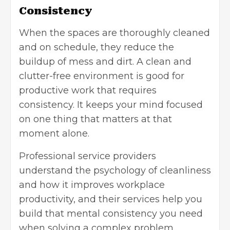
Consistency
When the spaces are thoroughly cleaned
and on schedule, they reduce the
buildup of mess and dirt. A clean and
clutter-free environment is good for
productive work that requires
consistency. It keeps your mind focused
on one thing that matters at that
moment alone.
Professional service providers
understand the psychology of cleanliness
and how it improves workplace
productivity, and their services help you
build that mental consistency you need
when solving a complex problem.