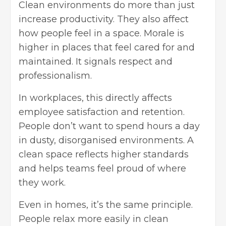
Clean environments do more than just
increase productivity. They also affect
how people feel in a space. Morale is
higher in places that feel cared for and
maintained. It signals respect and
professionalism.
In workplaces, this directly affects
employee satisfaction and retention.
People don’t want to spend hours a day
in dusty, disorganised environments. A
clean space reflects higher standards
and helps teams feel proud of where
they work.
Even in homes, it’s the same principle.
People relax more easily in
clean