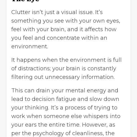
Clutter isn’t just a visual issue. It’s
something you see with your own eyes,
feel with your brain, and it affects how
you feel and concentrate within an
environment.
It happens when the environment is full
of distractions; your brain is constantly
filtering out unnecessary information.
This can drain your mental energy and
lead to decision fatigue and slow down
your thinking. It’s a process of trying to
work when someone else whispers into
your ears the entire time. However, as
per the psychology of cleanliness, the