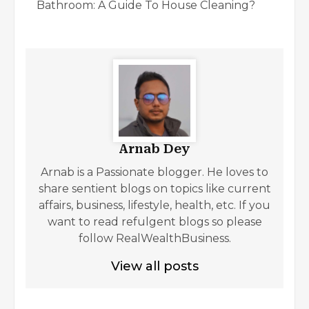
Bathroom: A Guide To House Cleaning?
Arnab Dey
Arnab is a Passionate blogger. He loves to
share sentient blogs on topics like current
affairs, business, lifestyle, health, etc. If you
want to read refulgent blogs so please
follow RealWealthBusiness.
View all posts