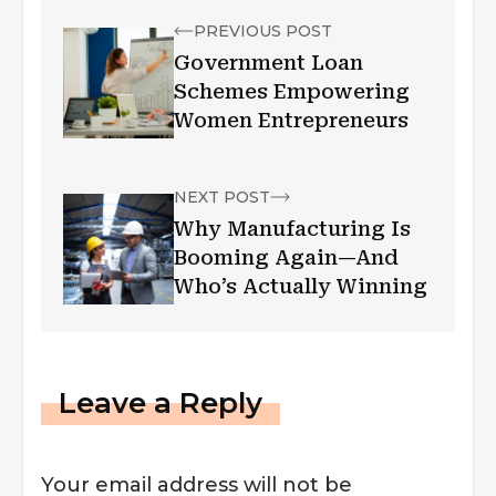
PREVIOUS POST
Government Loan
Schemes Empowering
Women Entrepreneurs
NEXT POST
Why Manufacturing Is
Booming Again—And
Who’s Actually Winning
Leave a Reply
Your email address will not be