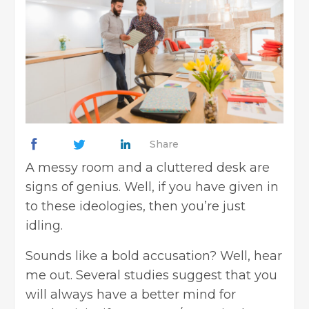
Share
A messy room and a cluttered desk are
signs of genius. Well, if you have given in
to these ideologies, then you’re just
idling.
Sounds like a bold accusation? Well, hear
me out. Several studies suggest that you
will always have a better mind for