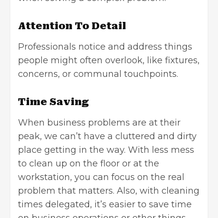
Attention To Detail
Professionals notice and address things
people might often overlook, like fixtures,
concerns, or communal touchpoints.
Time Saving
When business problems are at their
peak, we can’t have a cluttered and dirty
place getting in the way. With less mess
to clean up on the floor or at the
workstation, you can focus on the real
problem that matters. Also, with cleaning
times delegated, it’s easier to save time
on business operations or other things