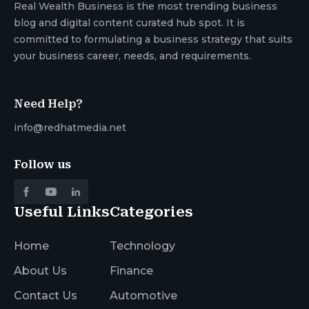
Real Wealth Business is the most trending business
blog and digital content curated hub spot. It is
committed to formulating a business strategy that suits
your business career, needs, and requirements.
Need Help?
info@redhatmedia.net
Follow us
Useful Links
Categories
Home
Technology
About Us
Finance
Contact Us
Automotive