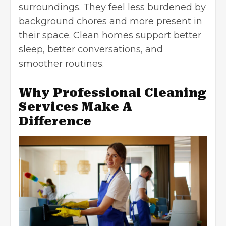
surroundings
. They feel less burdened by
background chores and more present in
their space. Clean homes support better
sleep, better conversations, and
smoother routines.
Why Professional Cleaning
Services Make A
Difference