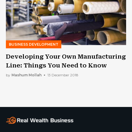
BUSINESS DEVELOPMENT
Developing Your Own Manufacturing
Line: Things You Need to Know
by
Mashum Mollah
13 December 2018