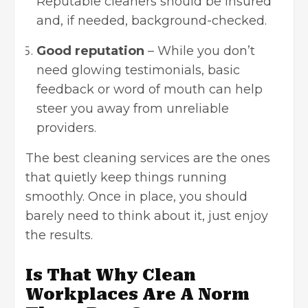
Reputable cleaners should be insured
and, if needed, background-checked.
Good reputation
– While you don’t
need glowing testimonials, basic
feedback or word of mouth can help
steer you away from unreliable
providers.
The best cleaning services are the ones
that quietly keep things running
smoothly. Once in place, you should
barely need to think about it, just enjoy
the results.
Is That Why Clean
Workplaces Are A Norm