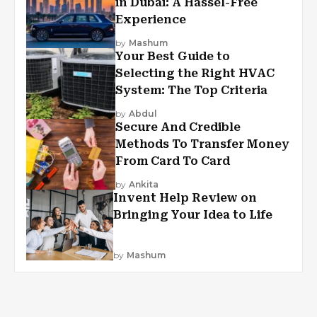
in Dubai: A Hassel-Free
Experience
by
Mashum
Your Best Guide to
Selecting the Right HVAC
System: The Top Criteria
by
Abdul
Secure And Credible
Methods To Transfer Money
From Card To Card
by
Ankita
Invent Help Review on
Bringing Your Idea to Life
by
Mashum