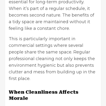
essential for long-term productivity.
When it’s part of a regular schedule, it
becomes second nature. The benefits of
a tidy space are maintained without it
feeling like a constant chore.
This is particularly important in
commercial settings where several
people share the same space. Regular
professional cleaning
not only keeps the
environment hygienic but also prevents
clutter and mess from building up in the
first place.
When Cleanliness Affects
Morale