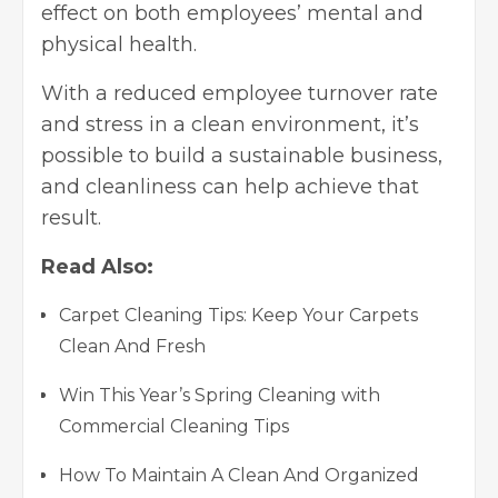
effect on both employees’ mental and
physical health.
With a reduced employee turnover rate
and stress in a clean environment, it’s
possible to build a sustainable business,
and cleanliness can help achieve that
result.
Read Also:
Carpet Cleaning Tips: Keep Your Carpets
Clean And Fresh
Win This Year’s Spring Cleaning with
Commercial Cleaning Tips
How To Maintain A Clean And Organized