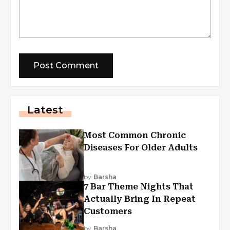
Latest
Most Common Chronic
Diseases For Older Adults
by
Barsha
7 Bar Theme Nights That
Actually Bring In Repeat
Customers
by
Barsha