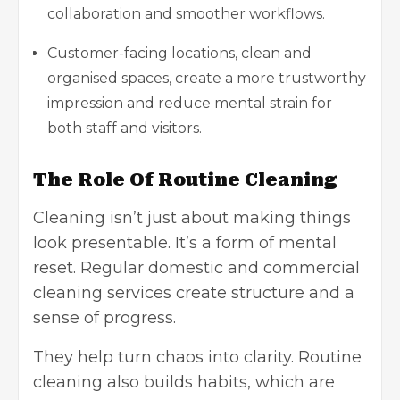
collaboration and smoother workflows.
Customer-facing locations, clean and
organised spaces, create a more trustworthy
impression and reduce mental strain for
both staff and visitors.
The Role Of Routine Cleaning
Cleaning isn’t just about making things
look presentable. It’s a form of mental
reset. Regular
domestic and commercial
cleaning services
create structure and a
sense of progress.
They help turn chaos into clarity. Routine
cleaning also builds habits, which are