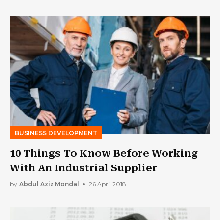
BUSINESS DEVELOPMENT
10 Things To Know Before Working
With An Industrial Supplier
by
Abdul Aziz Mondal
26 April 2018