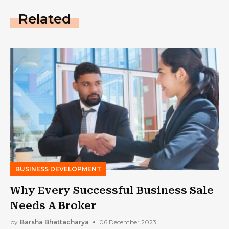
Related
BUSINESS DEVELOPMENT
Why Every Successful Business Sale
Needs A Broker
by
Barsha Bhattacharya
06 December 2023