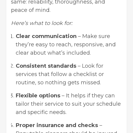
same: reliability, thoroughness, and
peace of mind.
Here’s what to look for:
Clear communication
– Make sure
they’re easy to reach, responsive, and
clear about what’s included.
Consistent standards
– Look for
services that follow a checklist or
routine, so nothing gets missed.
Flexible options
– It helps if they can
tailor their service to suit your schedule
and specific needs.
Proper insurance and checks
–