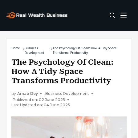
Home
Business
The Psychology Of Clean: How A Tidy Space
Development
Transforms Productivity
The Psychology Of Clean:
How A Tidy Space
Transforms Productivity
by
Arnab Dey
Business Development
Published on: 02 June 2025
Last Updated on: 04 June 2025