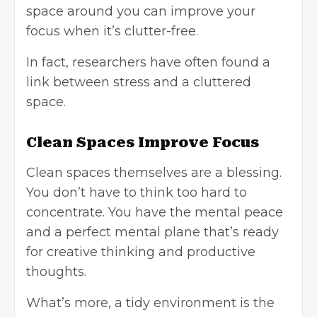
space around you can improve your
focus when it’s clutter-free.
In fact, researchers have often found a
link between stress and a cluttered
space.
Clean Spaces Improve Focus
Clean spaces themselves are a blessing.
You don’t have to think too hard to
concentrate. You have the mental peace
and a perfect mental plane that’s ready
for creative thinking and productive
thoughts.
What’s more, a tidy environment is the