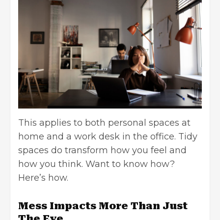
This applies to both personal spaces at
home and a work desk in the office. Tidy
spaces do transform how you feel and
how you think. Want to know how?
Here’s how.
Mess Impacts More Than Just
The Eye