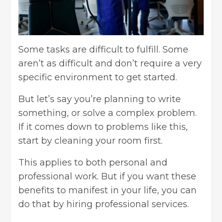
Some tasks are difficult to fulfill. Some
aren’t as difficult and don’t require a very
specific environment to get started.
But let’s say you’re planning to write
something, or solve a complex problem.
If it comes down to problems like this,
start by cleaning your room first.
This applies to both personal and
professional work. But if you want these
benefits to manifest in your life, you can
do that by hiring professional services.