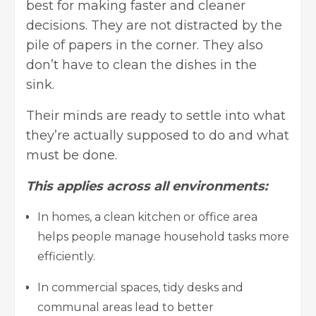
best for making faster and cleaner
decisions. They are not distracted by the
pile of papers in the corner. They also
don’t have to clean the dishes in the
sink.
Their minds are ready to settle into what
they’re actually supposed to do and what
must be done.
This applies across all environments:
In homes, a clean kitchen or office area
helps people manage household tasks more
efficiently.
In commercial spaces, tidy desks and
communal areas lead to better