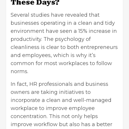
These Days?
Several studies have revealed that
businesses operating in a clean and tidy
environment have seen a 15% increase in
productivity. The psychology of
cleanliness is clear to both entrepreneurs
and employees, which is why it’s
common for most workplaces to follow
norms.
In fact,
HR professionals
and business
owners are taking initiatives to
incorporate a clean and well-managed
workplace to improve employee
concentration. This not only helps
improve workflow but also has a better