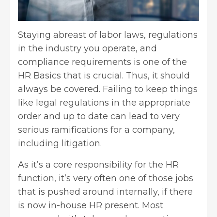
Staying abreast of labor laws, regulations
in the industry you operate, and
compliance requirements is one of the
HR Basics that is crucial. Thus, it should
always be covered. Failing to keep things
like legal regulations in the appropriate
order and up to date can lead to very
serious ramifications for a company,
including litigation.
As it’s a core responsibility for the HR
function, it’s very often one of those jobs
that is pushed around internally, if there
is now in-house HR present. Most