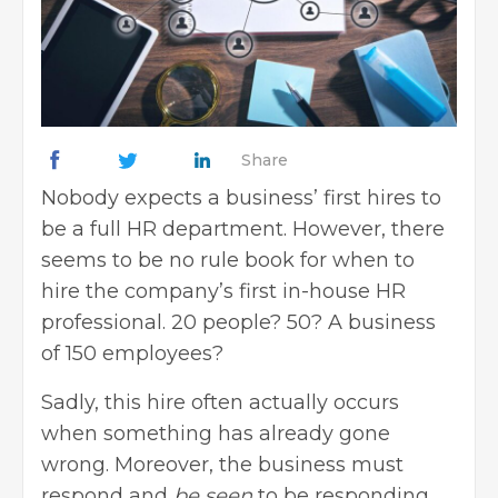
Share
Nobody expects a business’ first hires to
be a full HR department. However, there
seems to be no rule book for when to
hire the company’s first in-house HR
professional. 20 people? 50? A business
of 150 employees?
Sadly, this hire often actually occurs
when something has already gone
wrong. Moreover, the business must
respond and
be seen
to be responding.