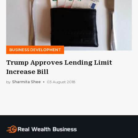
BUSINESS DEVELOPMENT
Trump Approves Lending Limit
Increase Bill
by
Sharmita Shee
03 August 2018