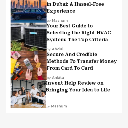
in Dubai: A Hassel-Free
Experience
by
Mashum
Your Best Guide to
Selecting the Right HVAC
System: The Top Criteria
by
Abdul
Secure And Credible
Methods To Transfer Money
From Card To Card
by
Ankita
Invent Help Review on
Bringing Your Idea to Life
by
Mashum