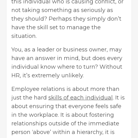
this individual who is causing conflict, or
not taking something as seriously as
they should? Perhaps they simply don’t
have the skill set to manage the
situation.
You, as a leader or business owner, may
have an answer in mind, but does every
individual know where to turn? Without
HR, it’s extremely unlikely.
Employee relations is about more than
just the hard
skills of each individual
. It is
about ensuring that everyone feels safe
in the workplace. It is about fostering
relationships outside of the immediate
person ‘above’ within a hierarchy, it is