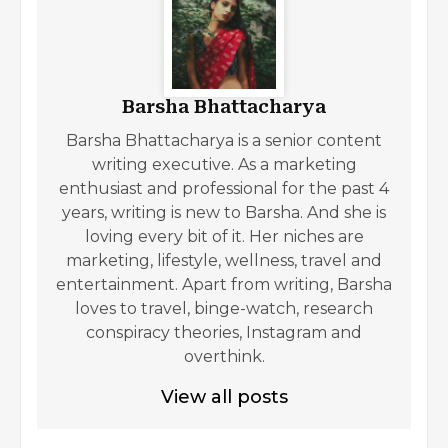
Barsha Bhattacharya
Barsha Bhattacharya is a senior content
writing executive. As a marketing
enthusiast and professional for the past 4
years, writing is new to Barsha. And she is
loving every bit of it. Her niches are
marketing, lifestyle, wellness, travel and
entertainment. Apart from writing, Barsha
loves to travel, binge-watch, research
conspiracy theories, Instagram and
overthink.
View all posts