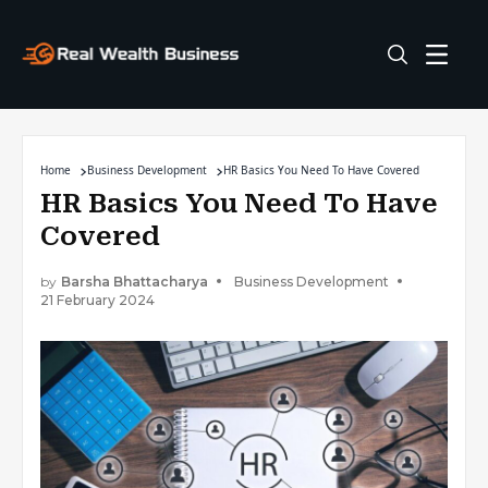
Home
Business Development
HR Basics You Need To Have Covered
HR Basics You Need To Have
Covered
by
Barsha Bhattacharya
Business Development
21 February 2024