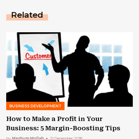
Related
BUSINESS DEVELOPMENT
How to Make a Profit in Your
Business: 5 Margin-Boosting Tips
by
Mashum Mollah
21 December 2018