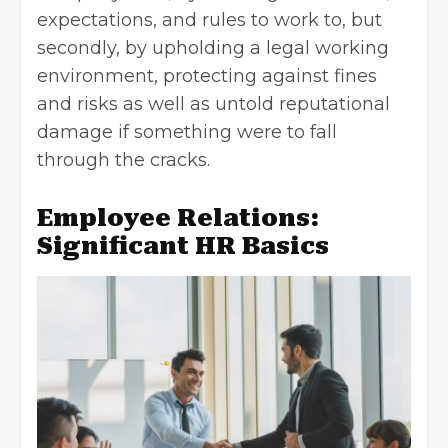
expectations, and rules to work to, but
secondly, by upholding a legal working
environment, protecting against fines
and risks as well as untold reputational
damage if something were to fall
through the cracks.
Employee Relations:
Significant HR Basics