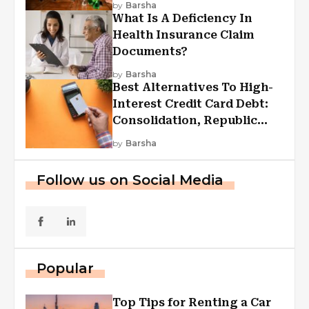
by
Barsha
What Is A Deficiency In
Health Insurance Claim
Documents?
by
Barsha
Best Alternatives To High-
Interest Credit Card Debt:
Consolidation, Republic
First Funding, And More
by
Barsha
Follow us on Social Media
Popular
Top Tips for Renting a Car