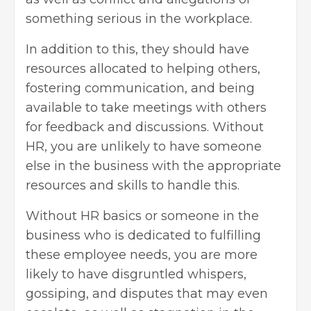
something serious in the workplace.
In addition to this, they should have
resources allocated to helping others,
fostering communication, and being
available to take meetings with others
for feedback and discussions. Without
HR, you are unlikely to have someone
else in the business with the appropriate
resources and skills to handle this.
Without HR basics or someone in the
business who is dedicated to fulfilling
these employee needs, you are more
likely to have disgruntled whispers,
gossiping, and disputes that may even