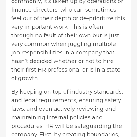
commonly, it’s taken up by operations or
finance directors, who can sometimes
feel out of their depth or de-prioritize this
very important work. This is often
through no fault of their own but is just
very common when juggling multiple
job responsibilities in a company that
hasn’t decided whether or not to hire
their first
HR professional
or is in a state
of growth.
By keeping on top of industry standards,
and legal requirements, ensuring safety
laws, and even actively reviewing and
maintaining internal policies and
procedures, HR will be safeguarding the
company. First, by creating boundaries,