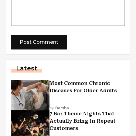
Latest
Most Common Chronic
Diseases For Older Adults
by
Barsha
7 Bar Theme Nights That
Actually Bring In Repeat
Customers