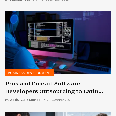
BUSINESS DEVELOPMENT
Pros and Cons of Software
Developers Outsourcing to Latin
America
by
Abdul Aziz Mondal
28 October 2022