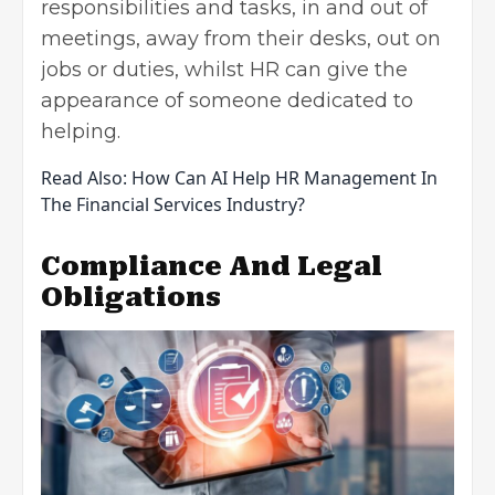
responsibilities and tasks, in and out of
meetings, away from their desks, out on
jobs or duties, whilst HR can give the
appearance of someone dedicated to
helping.
Read Also:
How Can AI Help HR Management In
The Financial Services Industry?
Compliance And Legal
Obligations