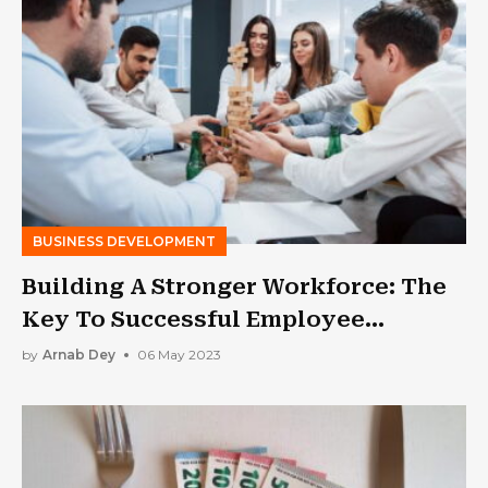
BUSINESS DEVELOPMENT
Building A Stronger Workforce: The
Key To Successful Employee
Engagement
by
Arnab Dey
06 May 2023