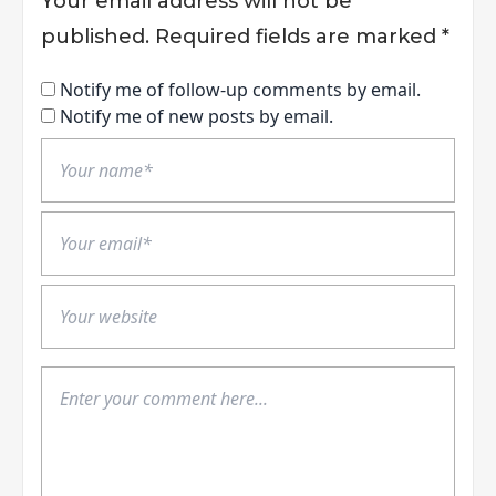
Your email address will not be
published.
Required fields are marked
*
Notify me of follow-up comments by email.
Notify me of new posts by email.