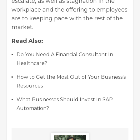
escalate, as well as stagnation in the
workplace and the offering to employees
are to keeping pace with the rest of the
market.
Read Also:
Do You Need A Financial Consultant In
Healthcare?
How to Get the Most Out of Your Business’s
Resources
What Businesses Should Invest In SAP
Automation?