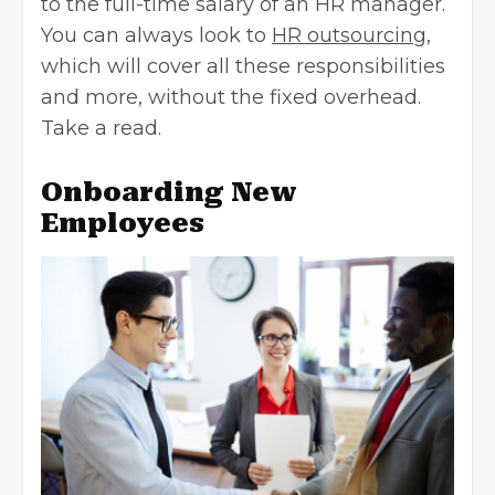
to the full-time salary of an HR manager.
You can always look to
HR outsourcing
,
which will cover all these responsibilities
and more, without the fixed overhead.
Take a read.
Onboarding New
Employees