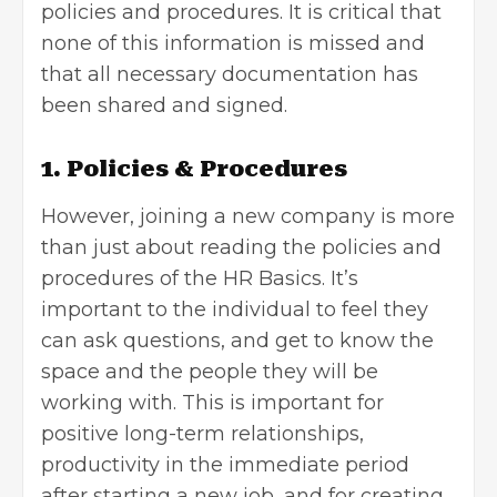
policies and procedures. It is critical that
none of this information is missed and
that all necessary documentation has
been shared and signed.
1. Policies & Procedures
However, joining a new company is more
than just about reading the policies and
procedures of the HR Basics. It’s
important to the individual to feel they
can ask questions, and get to know the
space and the people they will be
working with. This is important for
positive long-term relationships,
productivity in the immediate period
after starting a new job, and for creating