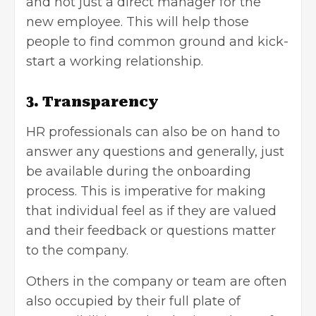
and not just a direct manager for the
new employee. This will help those
people to find common ground and kick-
start a working relationship.
3. Transparency
HR professionals can also be on hand to
answer any questions and generally, just
be available during the onboarding
process. This is imperative for making
that individual feel as if they are valued
and their feedback or questions matter
to the company.
Others in the company or team are often
also occupied by their full plate of