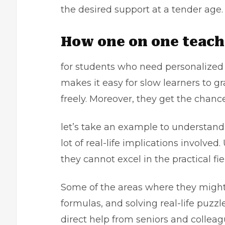
the desired support at a tender age
How one on one teach
for students who need personalized g
makes it easy for slow learners to g
freely. Moreover, they get the chanc
let’s take an example to understand. 
lot of real-life implications involve
they cannot excel in the practical fie
Some of the areas where they might 
formulas, and solving real-life puzzl
direct help from seniors and collea