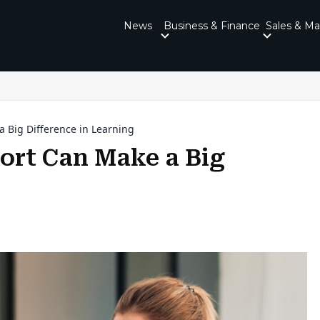
News
Business & Finance
Sales & Ma
Big Difference in Learning
rt Can Make a Big