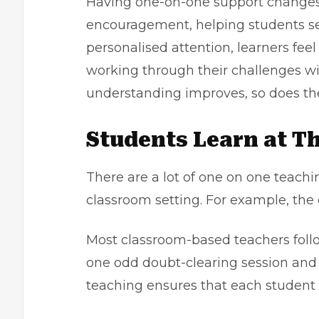
Having one-on-one support changes 
encouragement, helping students see
personalised attention, learners fe
working through their challenges wi
understanding improves, so does the
Students Learn at Th
There are a lot of one on one teach
classroom setting. For example, the
Most classroom-based teachers follo
one odd doubt-clearing session and
teaching ensures that each student 