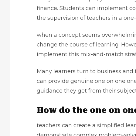
finance. Students can implement co
the supervision of teachers in a one
when a concept seems overwhelming
change the course of learning. Howe
implement this mix-and-match stra
Many learners turn to
business and 
can provide genuine one on one one 
guidance they get from their subjec
How do the one on on
teachers can create a simplified le
demonstrate complex problem-solvin