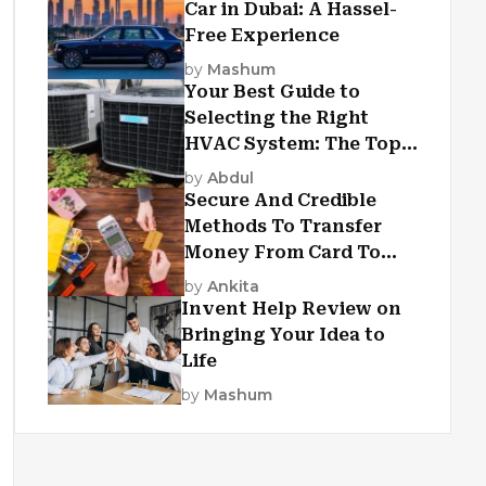
Car in Dubai: A Hassel-
Free Experience
by
Mashum
Your Best Guide to
Selecting the Right
HVAC System: The Top
Criteria
by
Abdul
Secure And Credible
Methods To Transfer
Money From Card To
Card
by
Ankita
Invent Help Review on
Bringing Your Idea to
Life
by
Mashum