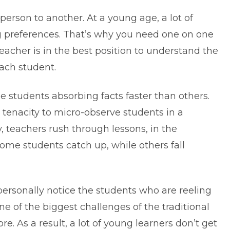
erson to another. At a young age, a lot of
g preferences. That’s why you need one on one
eacher is in the best position to understand the
each student.
ome students absorbing facts faster than others.
 tenacity to micro-observe students in a
y, teachers rush through lessons, in the
ome students catch up, while others fall
personally notice the students who are reeling
one of the biggest challenges of the traditional
re. As a result, a lot of young learners don’t get