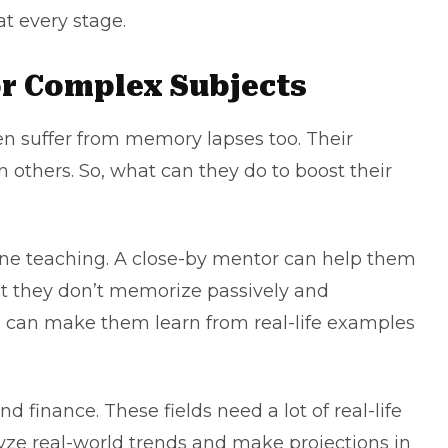
at every stage.
or Complex Subjects
n suffer from memory lapses too. Their
 others. So, what can they do to boost their
 one teaching. A close-by mentor can help them
hat they don’t memorize passively and
s can make them learn from real-life examples
d finance. These fields need a lot of real-life
yze real-world trends and make projections in