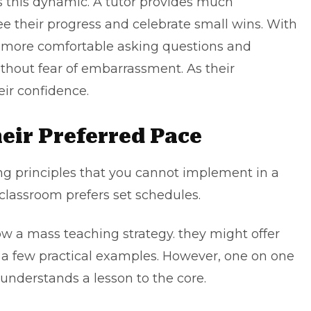
this dynamic. A tutor provides much
 their progress and celebrate small wins. With
el more comfortable asking questions and
thout fear of embarrassment. As their
ir confidence.
eir Preferred Pace
ing principles that you cannot implement in a
 classroom prefers set schedules.
w a mass teaching strategy. they might offer
 a few practical examples. However, one on one
understands a lesson to the core.