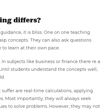
.
ing differs?
uidance, it is bliss. One on one teaching
rasp concepts. They can also ask questions
e to learn at their own pace.
In subjects like business or finance there re a
d. Until students understand the concepts well,
ld.
suffer are real-time calculations, applying
es. Most importantly, they will always seek
gues to solve problems. However, they may not