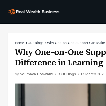
Home
Our Blogs
Why One-on-One Support Can Make a 
Why One-on-One Suppo
Difference in Learning
by
Soumava Goswami
Our Blogs
13 March 2025