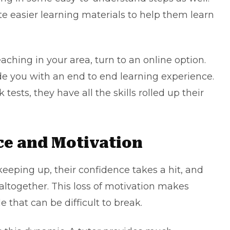
e easier learning materials to help them learn
aching in your area, turn to an online option.
de you with an end to end learning experience.
tests, they have all the skills rolled up their
ce and Motivation
keeping up, their confidence takes a hit, and
altogether. This loss of motivation makes
e that can be difficult to break.