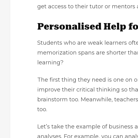
get access to their tutor or mentors 
Personalised Help f
Students who are weak learners ofte
memorization spans are shorter than
learning?
The first thing they need is one on
improve their critical thinking so t
brainstorm too. Meanwhile, teacher
too.
Let’s take the example of business an
analyses. For example, you can anal