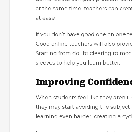
at the same time, teachers can creat
at ease.
if you don’t have good one on one te
Good online teachers will also provi
Starting from doubt clearing to mock 
sleeves to help you learn better.
Improving Confiden
When students feel like they aren’t 
they may start avoiding the subject 
learning even harder, creating a cycl