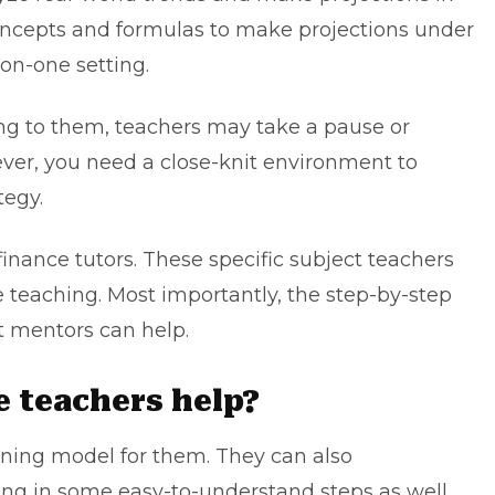
ncepts and formulas to make projections under
-on-one setting.
 to them, teachers may take a pause or
ver, you need a close-knit environment to
tegy.
finance tutors
. These specific subject teachers
teaching. Most importantly, the step-by-step
t mentors can help.
e teachers help?
arning model for them. They can also
g in some easy-to-understand steps as well.