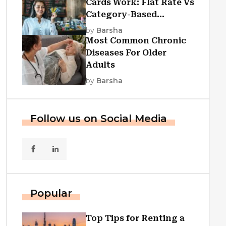
Cards Work: Flat Rate Vs
Category-Based
Cashback Explained
by
Barsha
Most Common Chronic
Diseases For Older
Adults
by
Barsha
Follow us on Social Media
Popular
Top Tips for Renting a