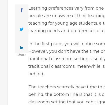
Learning preferences vary from one p
people are unaware of their learnin
teaching for young age students. a t
learning needs and preferences of 
in the first place, you will notice s
However, you don’t have the time or
Share
traditional classroom setting. Usuall
traditional classrooms. meanwhile, s
behind.
The teachers scarcely have time to 
behind. the bottom line is that it is 
classroom setting that you can’t igno