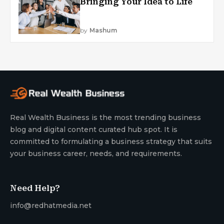
Bringing Your Idea to Life
by
Mashum
Real Wealth Business is the most trending business
blog and digital content curated hub spot. It is
committed to formulating a business strategy that suits
your business career, needs, and requirements.
Need Help?
info@redhatmedia.net