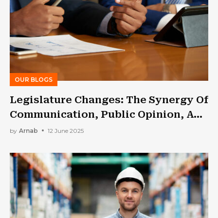
OUR BLOGS
Legislature Changes: The Synergy Of
Communication, Public Opinion, And
Lobbying
by
Arnab
12 June 2025