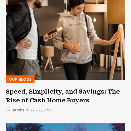
OUR BLOGS
Speed, Simplicity, and Savings: The
Rise of Cash Home Buyers
by
Barsha
22 May 2025