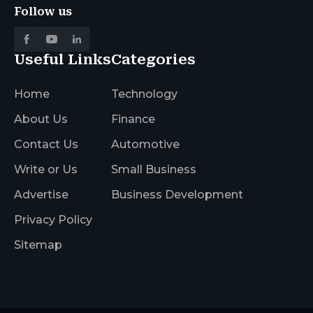
Follow us
Useful Links
Categories
Home
Technology
About Us
Finance
Contact Us
Automotive
Write or Us
Small Business
Advertise
Business Development
Privacy Policy
Sitemap