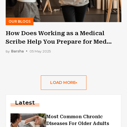
OUR BLOGS
How Does Working as a Medical
Scribe Help You Prepare for Med
School?
by
Barsha
05 May 2025
LOAD MORE
Latest
Most Common Chronic
Diseases For Older Adults