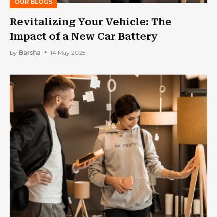
OUR BLOGS
Revitalizing Your Vehicle: The
Impact of a New Car Battery
by
Barsha
14 May 2025