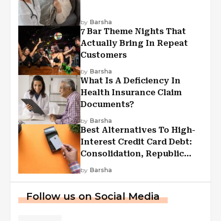
by
Barsha
7 Bar Theme Nights That
Actually Bring In Repeat
Customers
by
Barsha
What Is A Deficiency In
Health Insurance Claim
Documents?
by
Barsha
Best Alternatives To High-
Interest Credit Card Debt:
Consolidation, Republic
First Funding, And More
by
Barsha
Follow us on Social Media