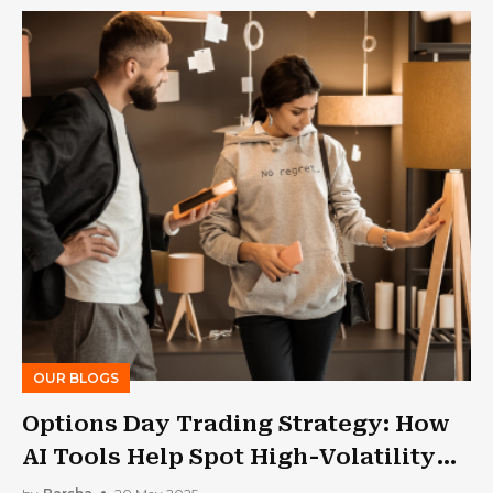
OUR BLOGS
Options Day Trading Strategy: How
AI Tools Help Spot High-Volatility
Setups