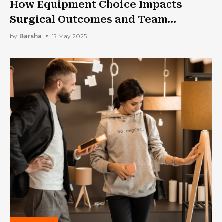
How Equipment Choice Impacts
Surgical Outcomes and Team
Performance
by
Barsha
17 May 2025