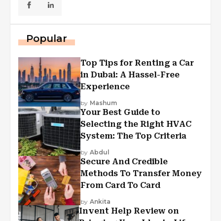
Popular
Top Tips for Renting a Car
in Dubai: A Hassel-Free
Experience
by
Mashum
Your Best Guide to
Selecting the Right HVAC
System: The Top Criteria
by
Abdul
Secure And Credible
Methods To Transfer Money
From Card To Card
by
Ankita
Invent Help Review on