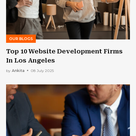
OUR BLOGS
Top 10 Website Development Firms
In Los Angeles
by
Ankita
08 July 2025