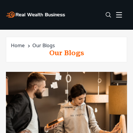
Home
Our Blogs
Our Blogs