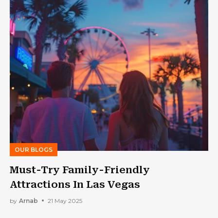
OUR BLOGS
Must-Try Family-Friendly
Attractions In Las Vegas
by
Arnab
21 May 2025