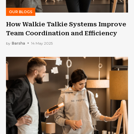
OUR BLOGS
How Walkie Talkie Systems Improve
Team Coordination and Efficiency
by
Barsha
14 May 2025