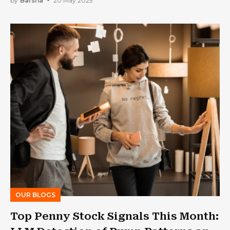
by
Barsha
20 May 2025
OUR BLOGS
Top Penny Stock Signals This Month: