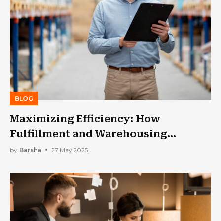
BLOG
Maximizing Efficiency: How
Fulfillment and Warehousing
Services Improve Supply Chain
by
Barsha
27 May 2025
Management