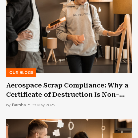
OUR BLOGS
Aerospace Scrap Compliance: Why a
Certificate of Destruction Is Non-
Negotiable
by
Barsha
27 May 2025