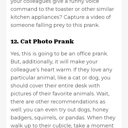
your colleagues give a funny voice
command to the toaster or other similar
kitchen appliances? Capture a video of
someone falling prey to this prank.
12. Cat Photo Prank
Yes, this is going to be an office prank.
But, additionally, it will make your
colleague’s heart warm. If they love any
particular animal, like a cat or dog, you
should cover their entire desk with
pictures of their favorite animals. Wait,
there are other recommendations as
well; you can even try out dogs, honey
badgers, squirrels, or pandas. When they
walk up to their cubicle, take a moment