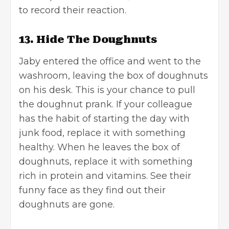
to record their reaction.
13. Hide The Doughnuts
Jaby entered the office and went to the
washroom, leaving the box of doughnuts
on his desk. This is your chance to pull
the doughnut prank. If your colleague
has the habit of starting the day with
junk food, replace it with something
healthy. When he leaves the box of
doughnuts, replace it with something
rich in protein and vitamins. See their
funny face as they find out their
doughnuts are gone.