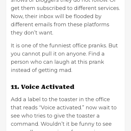
get them subscribed to different services.
Now, their inbox will be flooded by
different emails from these platforms
they don’t want.
It is one of the funniest office pranks. But
you cannot pull it on anyone. Find a
person who can laugh at this prank
instead of getting mad.
11. Voice Activated
Add a label to the toaster in the office
that reads “Voice activated.” now wait to
see who tries to give the toaster a
command. Wouldn’t it be funny to see