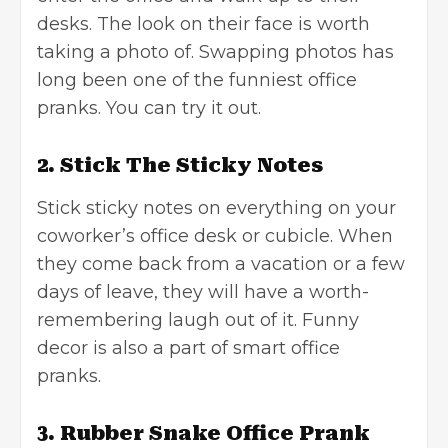
desks. The look on their face is worth
taking a photo of. Swapping photos has
long been one of the funniest office
pranks. You can try it out.
2. Stick The Sticky Notes
Stick sticky notes on everything on your
coworker’s office desk or cubicle. When
they come back from a vacation or a few
days of leave, they will have a worth-
remembering laugh out of it. Funny
decor is also a part of smart office
pranks.
3. Rubber Snake Office Prank