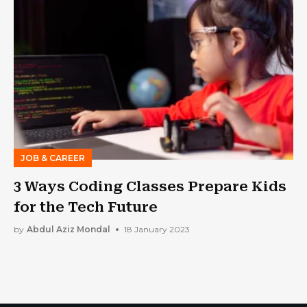
JOB & CAREER
3 Ways Coding Classes Prepare Kids
for the Tech Future
by
Abdul Aziz Mondal
18 January 2023