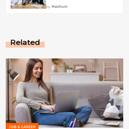
by
Mashum
Related
JOB & CAREER