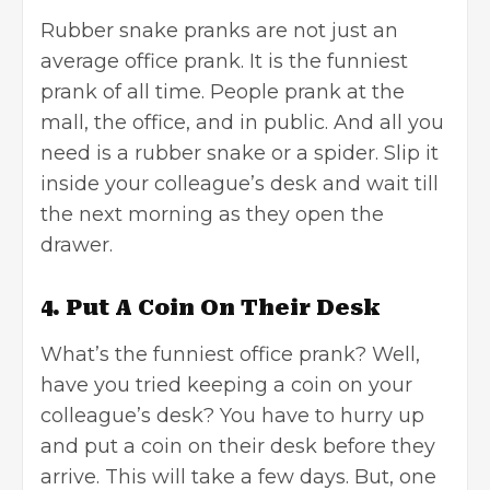
Rubber snake pranks are not just an
average office prank. It is the funniest
prank of all time. People prank at the
mall, the office, and in public. And all you
need is a rubber snake or a spider. Slip it
inside your colleague’s desk and wait till
the next morning as they open the
drawer.
4. Put A Coin On Their Desk
What’s the funniest office prank? Well,
have you tried keeping a coin on your
colleague’s desk? You have to hurry up
and put a coin on their desk before they
arrive. This will take a few days. But, one