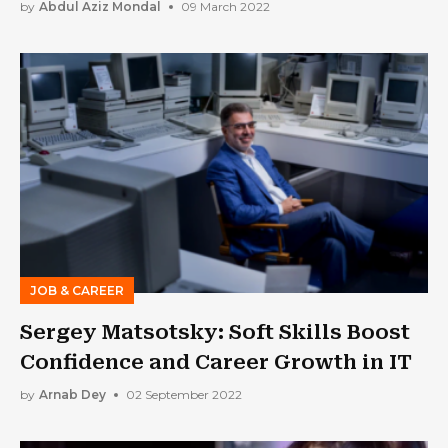
by
Abdul Aziz Mondal
09 March 2022
JOB & CAREER
Sergey Matsotsky: Soft Skills Boost
Confidence and Career Growth in IT
by
Arnab Dey
02 September 2022