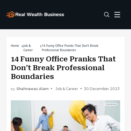
Home
Job &
14 Funny Office Pranks That Don’t Break
Career
Professional Boundaries
14 Funny Office Pranks That
Don’t Break Professional
Boundaries
by
Shahnawaz Alam
Job & Career
30 December 2023