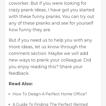
coworker. But if you were looking for
crazy prank Ideas, I have got you started
with these funny pranks. You can try out
any of these pranks and see for yourself
how funny they are.
But if you need us to help you with any
more ideas, let us know through the
comment section. Maybe we will add
new ways to prank your colleague. Did
you enjoy reading this? Share your
feedback.
Read Also:
How To Design A Perfect Home Office?
A Guide To Finding The Perfect Rented