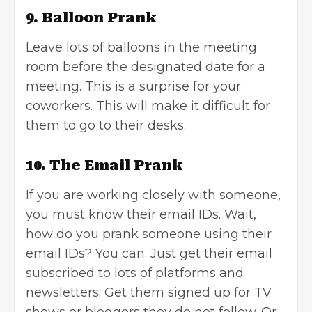
9. Balloon Prank
Leave lots of balloons in the meeting
room before the designated date for a
meeting. This is a surprise for your
coworkers. This will make it difficult for
them to go to their desks.
10. The Email Prank
If you are working closely with someone,
you must know their email IDs. Wait,
how do you
prank someone using their
email IDs
? You can. Just get their email
subscribed to lots of platforms and
newsletters. Get them signed up for TV
shows or bloggers they do not follow. Or