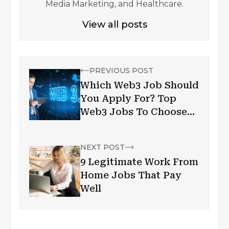
Media Marketing, and Healthcare.
View all posts
PREVIOUS POST
Which Web3 Job Should
You Apply For? Top
Web3 Jobs To Choose
From In 2024
NEXT POST
9 Legitimate Work From
Home Jobs That Pay
Well