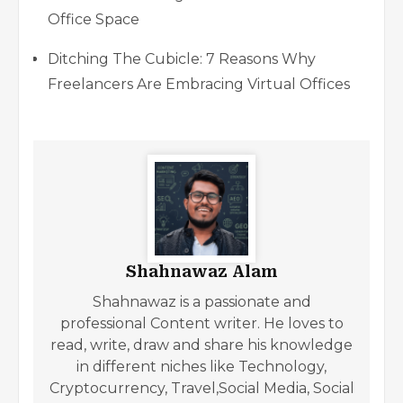
Office Space
Ditching The Cubicle: 7 Reasons Why
Freelancers Are Embracing Virtual Offices
Shahnawaz Alam
Shahnawaz is a passionate and
professional Content writer. He loves to
read, write, draw and share his knowledge
in different niches like Technology,
Cryptocurrency, Travel,Social Media, Social