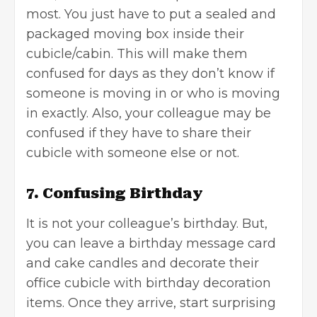
most. You just have to put a sealed and
packaged moving box inside their
cubicle/cabin. This will make them
confused for days as they don’t know if
someone is moving in or who is moving
in exactly. Also, your colleague may be
confused if they have to share their
cubicle with someone else or not.
7. Confusing Birthday
It is not your colleague’s birthday. But,
you can leave a
birthday message card
and cake candles and decorate their
office cubicle with birthday decoration
items. Once they arrive, start surprising