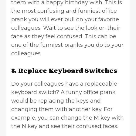
them with a happy birthday wish. This is
the most confusing and funniest office
prank you will ever pull on your favorite
colleagues. Wait to see the look on their
face as they feel confused. This can be
one of the funniest pranks you do to your
colleagues.
8. Replace Keyboard Switches
Do your colleagues have a replaceable
keyboard switch? A funny office prank
would be replacing the keys and
changing them with another key. For
example, you can change the M key with
the N key and see their confused faces.