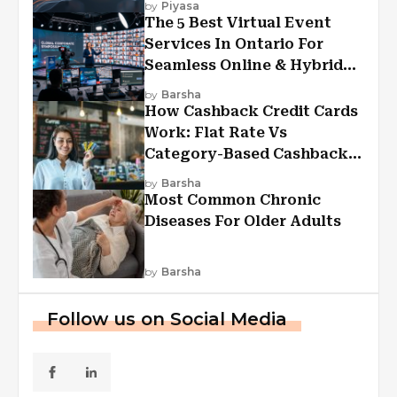
by
Piyasa
The 5 Best Virtual Event
Services In Ontario For
Seamless Online & Hybrid
Experiences
by
Barsha
How Cashback Credit Cards
Work: Flat Rate Vs
Category-Based Cashback
Explained
by
Barsha
Most Common Chronic
Diseases For Older Adults
by
Barsha
Follow us on Social Media