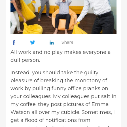
Share
All work and no play makes everyone a
dull person.
Instead, you should take the guilty
pleasure of breaking the monotony of
work by pulling funny office pranks on
your colleagues. My colleagues put salt in
my coffee; they post pictures of Emma
Watson all over my cubicle. Sometimes, I
get a flood of notifications from