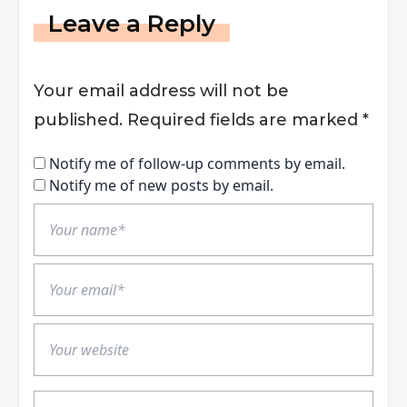
Leave a Reply
Your email address will not be
published.
Required fields are marked
*
Notify me of follow-up comments by email.
Notify me of new posts by email.