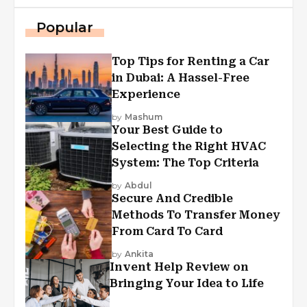
Popular
Top Tips for Renting a Car
in Dubai: A Hassel-Free
Experience
by
Mashum
Your Best Guide to
Selecting the Right HVAC
System: The Top Criteria
by
Abdul
Secure And Credible
Methods To Transfer Money
From Card To Card
by
Ankita
Invent Help Review on
Bringing Your Idea to Life