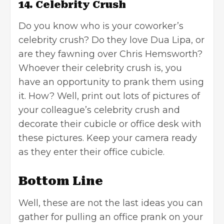
14. Celebrity Crush
Do you know who is your coworker’s
celebrity crush? Do they love Dua Lipa, or
are they fawning over Chris Hemsworth?
Whoever their celebrity crush is, you
have an opportunity to prank them using
it. How? Well, print out lots of pictures of
your colleague’s celebrity crush and
decorate their cubicle or office desk with
these pictures. Keep your camera ready
as they enter their office cubicle.
Bottom Line
Well, these are not the last ideas you can
gather for pulling an office prank on your