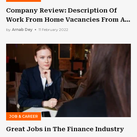
Company Review: Description Of
Work From Home Vacancies From An
Employer Based On Uss-
by
Arnab Dey
11 February 2022
Express.Com Reviews 2022
JOB & CAREER
Great Jobs in The Finance Industry