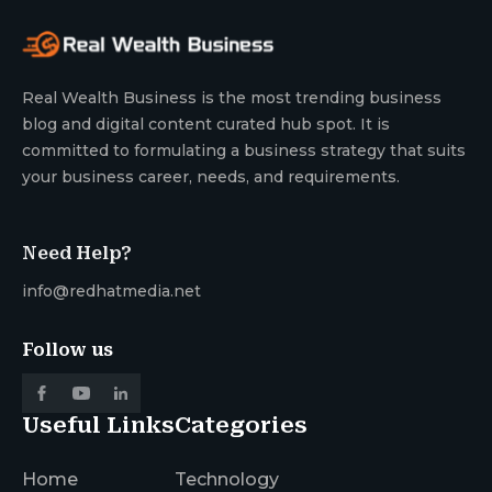
Real Wealth Business is the most trending business
blog and digital content curated hub spot. It is
committed to formulating a business strategy that suits
your business career, needs, and requirements.
Need Help?
info@redhatmedia.net
Follow us
Useful Links
Categories
Home
Technology