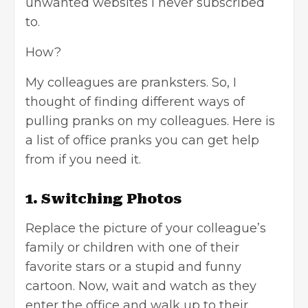
unwanted websites I never subscribed
to.
How?
My colleagues are pranksters. So, I
thought of finding different ways of
pulling pranks on my colleagues. Here is
a list of office pranks you can get help
from if you need it.
1. Switching Photos
Replace the picture of your colleague’s
family or children with one of their
favorite stars or a stupid and funny
cartoon. Now, wait and watch as they
enter the office and walk up to their