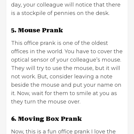
day, your colleague will notice that there
is a stockpile of pennies on the desk.
5. Mouse Prank
This office prank is one of the oldest
offices in the world. You have to cover the
optical sensor of your colleague’s mouse.
They will try to use the mouse, but it will
not work. But, consider leaving a note
beside the mouse and put your name on
it. Now, wait for them to smile at you as
they turn the mouse over.
6. Moving Box Prank
Now, this is a fun office prank I love the