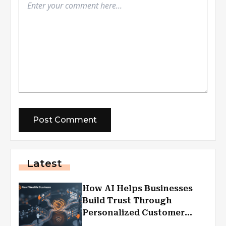
Latest
How AI Helps Businesses
Build Trust Through
Personalized Customer
Experiences?