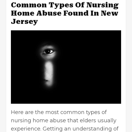
Common Types Of Nursing
Home Abuse Found In New
Jersey
Here are the most common types of
nursing home abuse that elders usually
experience. Getting an understanding of