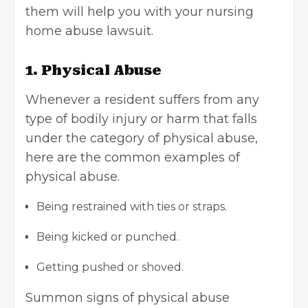
them will help you with your nursing
home abuse lawsuit.
1. Physical Abuse
Whenever a resident suffers from any
type of bodily injury or harm that falls
under the
category of physical abuse
,
here are the common examples of
physical abuse.
Being restrained with ties or straps.
Being kicked or punched.
Getting pushed or shoved.
Summon signs of physical abuse