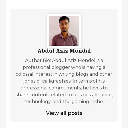
Abdul Aziz Mondal
Author Bio: Abdul Aziz Mondol is a
professional blogger who is having a
colossal interest in writing blogs and other
jones of calligraphies. In terms of his
professional commitments, he loves to
share content related to business, finance,
technology, and the gaming niche.
View all posts