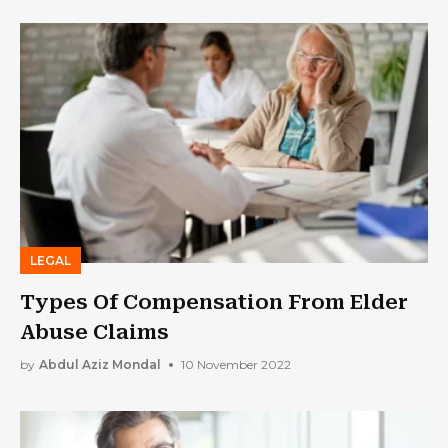
LEGAL
Types Of Compensation From Elder
Abuse Claims
by
Abdul Aziz Mondal
10 November 2022