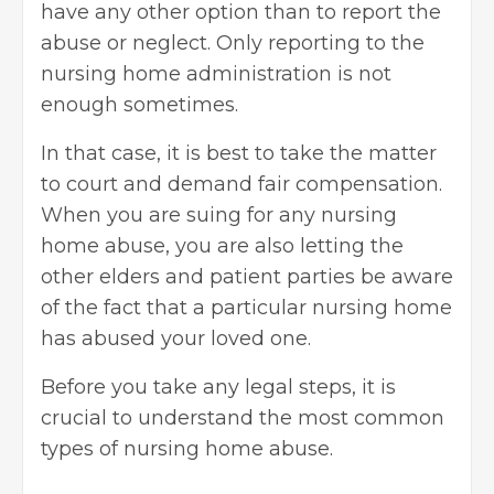
have any other option than to report the
abuse or neglect. Only reporting to the
nursing home administration is not
enough sometimes.
In that case, it is best to take the matter
to court and demand fair compensation.
When you are suing for any nursing
home abuse, you are also letting the
other elders and patient parties be aware
of the fact that a particular nursing home
has abused your loved one.
Before you take any legal steps, it is
crucial to
understand the most common
types
of nursing home abuse.