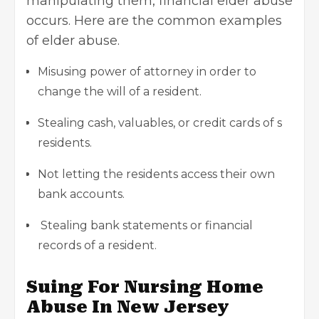
manipulating them, financial elder abuse
occurs. Here are the common examples
of elder abuse.
Misusing power of attorney in order to
change the will of a resident.
Stealing cash, valuables, or credit cards of s
residents.
Not letting the residents access their own
bank accounts.
Stealing bank statements or financial
records of a resident.
Suing For Nursing Home
Abuse In New Jersey