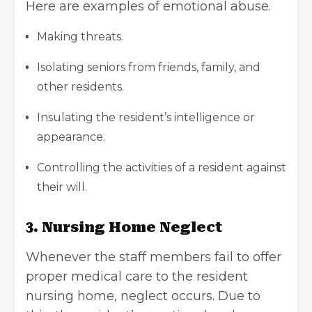
Here are examples of emotional abuse.
Making threats.
Isolating seniors from friends, family, and
other residents.
Insulating the resident’s intelligence or
appearance.
Controlling the activities of a resident against
their will.
3. Nursing Home Neglect
Whenever the staff members fail to offer
proper medical care to the resident
nursing home, neglect occurs. Due to