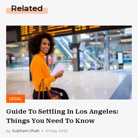
Related
LEGAL
Guide To Settling In Los Angeles:
Things You Need To Know
by
Subham Shah
31 May 2022