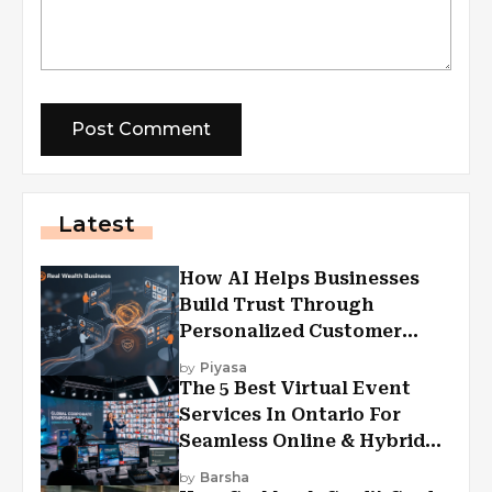
Latest
How AI Helps Businesses
Build Trust Through
Personalized Customer
Experiences?
by
Piyasa
The 5 Best Virtual Event
Services In Ontario For
Seamless Online & Hybrid
Experiences
by
Barsha