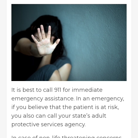
It is best to call 911 for immediate
emergency assistance. In an emergency,
if you believe that the patient is at risk,
you also can call your state’s adult
protective services agency.
In case of non-life threatening concerns,