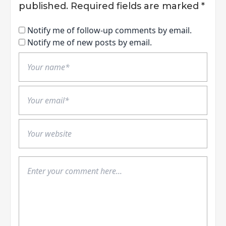
published.
Required fields are marked
*
Notify me of follow-up comments by email.
Notify me of new posts by email.