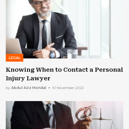
LEGAL
Knowing When to Contact a Personal
Injury Lawyer
by
Abdul Aziz Mondal
10 November 2022