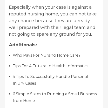
Especially when your case is against a
reputed nursing home, you can not take
any chance because they are already
well prepared with their legal team and
not going to spare any ground for you.
Additionals:
Who Pays For Nursing Home Care?
Tips For A Future In Health Informatics
5 Tips To Successfully Handle Personal
Injury Cases
6 Simple Steps to Running a Small Business
from Home