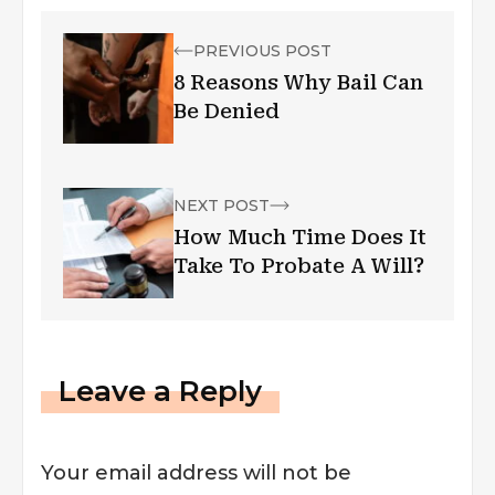
PREVIOUS POST
8 Reasons Why Bail Can
Be Denied
NEXT POST
How Much Time Does It
Take To Probate A Will?
Leave a Reply
Your email address will not be