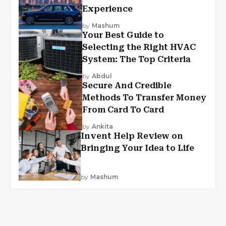
Experience
by
Mashum
Your Best Guide to
Selecting the Right HVAC
System: The Top Criteria
by
Abdul
Secure And Credible
Methods To Transfer Money
From Card To Card
by
Ankita
Invent Help Review on
Bringing Your Idea to Life
by
Mashum