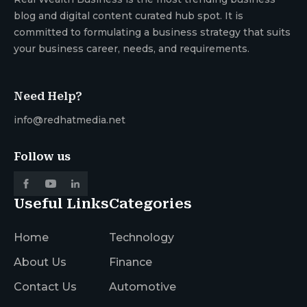
blog and digital content curated hub spot. It is
committed to formulating a business strategy that suits
your business career, needs, and requirements.
Need Help?
info@redhatmedia.net
Follow us
Useful Links
Categories
Home
Technology
About Us
Finance
Contact Us
Automotive