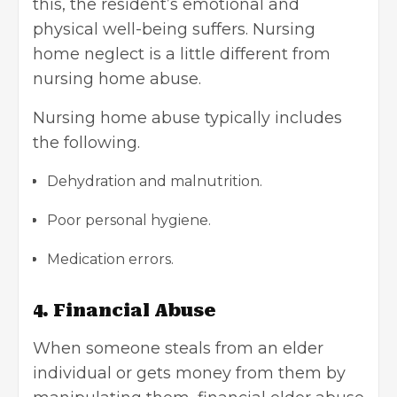
this, the resident’s emotional and
physical well-being suffers. Nursing
home neglect is a little different from
nursing home abuse.
Nursing home abuse typically includes
the following.
Dehydration and malnutrition.
Poor personal hygiene.
Medication errors.
4. Financial Abuse
When someone steals from an elder
individual or gets money from them by