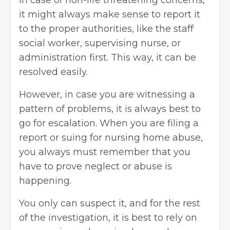
it might always make sense to report it
to the proper authorities, like the staff
social worker, supervising nurse, or
administration first. This way, it can be
resolved easily.
However, in case you are witnessing a
pattern of problems, it is always best to
go for escalation. When you are filing a
report or suing for nursing home abuse,
you always must remember that you
have to prove neglect or abuse is
happening.
You only can suspect it, and for the rest
of the investigation, it is best to rely on