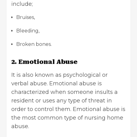
include;
Bruises,
Bleeding,
Broken bones.
2. Emotional Abuse
It is also known as psychological or
verbal abuse. Emotional abuse is
characterized when someone insults a
resident or uses any type of threat in
order to control them. Emotional abuse is
the most common type of nursing home
abuse.