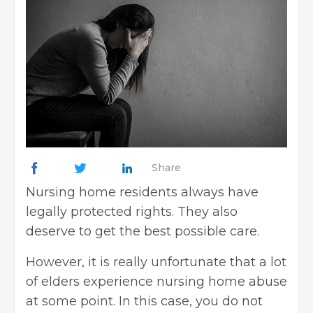
Share
Nursing home residents always have
legally protected rights. They also
deserve to get the best possible care.
However, it is really unfortunate that a lot
of elders experience nursing home abuse
at some point. In this case, you do not