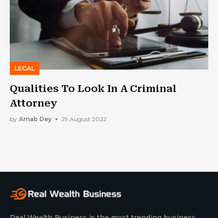
LEGAL
Qualities To Look In A Criminal
Attorney
by
Arnab Dey
29 August 2022
Real Wealth Business is the most trending business