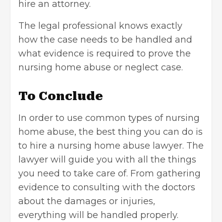
hire an attorney.
The legal professional knows exactly
how the case needs to be handled and
what evidence is required to prove the
nursing home abuse or neglect case.
To Conclude
In order to use common types of nursing
home abuse, the best thing you can do is
to hire a nursing home abuse lawyer. The
lawyer will guide you with all the things
you need to take care of. From gathering
evidence to consulting with the doctors
about the damages or injuries,
everything will be handled properly.