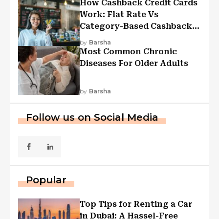
How Cashback Credit Cards
Work: Flat Rate Vs
Category-Based Cashback
Explained
by
Barsha
Most Common Chronic
Diseases For Older Adults
by
Barsha
Follow us on Social Media
Popular
Top Tips for Renting a Car
in Dubai: A Hassel-Free