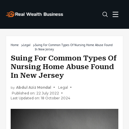
Home
Legal
Suing For Common Types Of Nursing Home Abuse Found
In New Jersey
Suing For Common Types Of
Nursing Home Abuse Found
In New Jersey
by
Abdul Aziz Mondal
Legal
Published on: 22 July 2022
Last Updated on: 18 October 2024