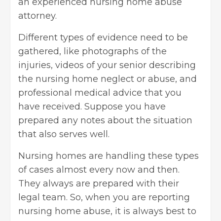
an experienced nursing home abuse
attorney.
Different types of evidence need to be
gathered, like photographs of the
injuries, videos of your senior describing
the nursing home neglect or abuse, and
professional medical advice that you
have received. Suppose you have
prepared any notes about the situation
that also serves well.
Nursing homes are handling these types
of cases almost every now and then.
They always are prepared with their
legal team. So, when you are reporting
nursing home abuse, it is always best to