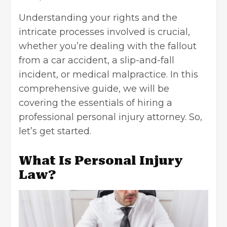
Understanding your rights and the
intricate processes involved is crucial,
whether you’re dealing with the fallout
from a car accident, a slip-and-fall
incident, or medical malpractice. In this
comprehensive guide, we will be
covering the essentials of hiring a
professional personal injury attorney. So,
let’s get started.
What Is Personal Injury
Law?