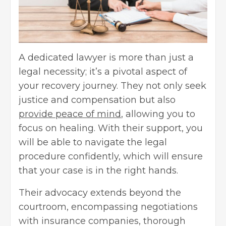
A dedicated lawyer is more than just a
legal necessity; it’s a pivotal aspect of
your recovery journey. They not only seek
justice and compensation but also
provide peace of mind
, allowing you to
focus on healing. With their support, you
will be able to navigate the legal
procedure confidently, which will ensure
that your case is in the right hands.
Their advocacy extends beyond the
courtroom, encompassing negotiations
with insurance companies, thorough