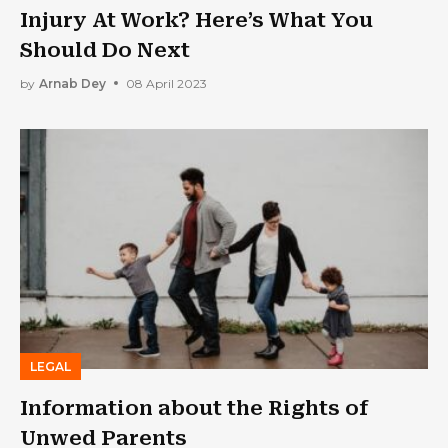
Injury At Work? Here’s What You
Should Do Next
by
Arnab Dey
08 April 2023
LEGAL
Information about the Rights of
Unwed Parents