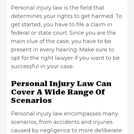
Personal injury law is the field that
determines your rights to get harmed. To
get started, you have to file a claim in
federal or state court. Since you are the
main clue of the case, you have to be
present in every hearing. Make sure to
opt for the right lawyer if you want to be
successful in your case.
Personal Injury Law Can
Cover A Wide Range Of
Scenarios
Personal injury law encompasses many
scenarios, from accidents and injuries
caused by negligence to more deliberate