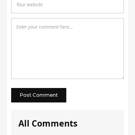
All Comments