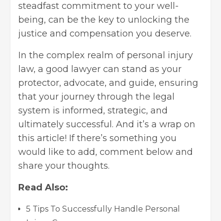
steadfast commitment to your well-
being, can be the key to unlocking the
justice and compensation you deserve.
In the complex realm of personal injury
law, a good lawyer can stand as your
protector, advocate, and guide, ensuring
that your journey through the legal
system is informed, strategic, and
ultimately successful. And it’s a wrap on
this article! If there’s something you
would like to add, comment below and
share your thoughts.
Read Also:
5 Tips To Successfully Handle Personal