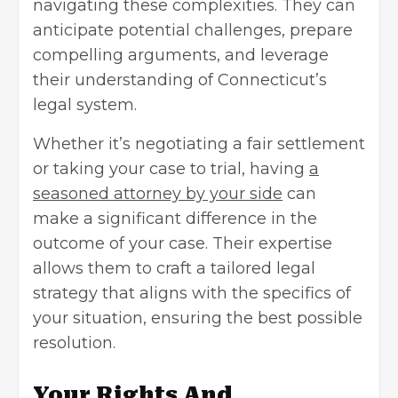
navigating these complexities. They can
anticipate potential challenges, prepare
compelling arguments, and leverage
their understanding of Connecticut’s
legal system.
Whether it’s negotiating a fair settlement
or taking your case to trial, having
a
seasoned attorney by your side
can
make a significant difference in the
outcome of your case. Their expertise
allows them to craft a tailored legal
strategy that aligns with the specifics of
your situation, ensuring the best possible
resolution.
Your Rights And