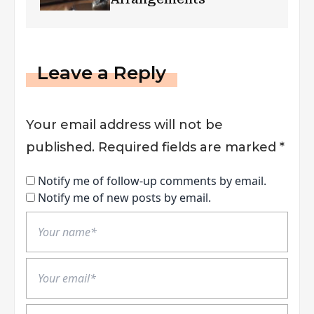
Leave a Reply
Your email address will not be
published.
Required fields are marked
*
Notify me of follow-up comments by email.
Notify me of new posts by email.