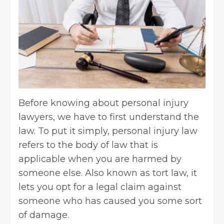
Before knowing about personal injury
lawyers, we have to first understand the
law. To put it simply,
personal injury law
refers to the body of law that is
applicable when you are harmed by
someone else. Also known as tort law, it
lets you opt for a legal claim against
someone who has caused you some sort
of damage.