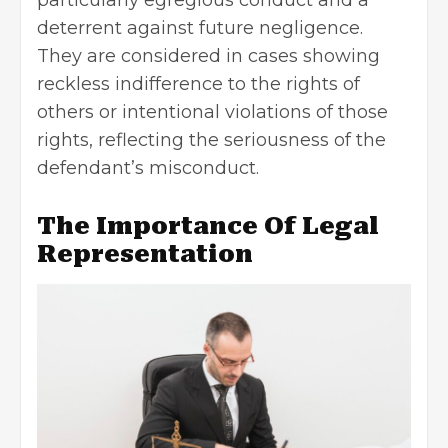
deterrent against future negligence.
They are considered in cases showing
reckless indifference to the rights of
others or intentional violations of those
rights, reflecting the seriousness of the
defendant’s misconduct.
The Importance Of Legal
Representation