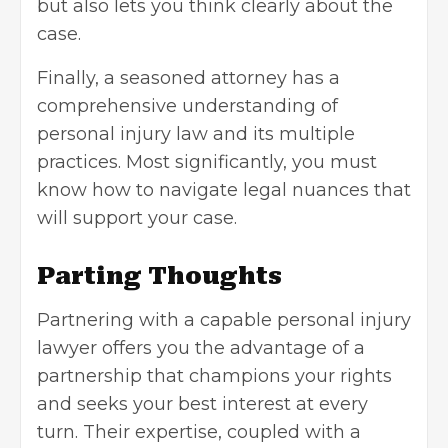
but also lets you think clearly about the
case.
Finally, a seasoned attorney has a
comprehensive understanding of
personal injury law and its multiple
practices. Most significantly, you must
know how to navigate legal nuances that
will support your case.
Parting Thoughts
Partnering with a capable personal injury
lawyer offers you the advantage of a
partnership that champions your rights
and seeks your best interest at every
turn. Their expertise, coupled with a