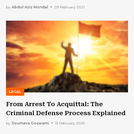
by
Abdul Aziz Mondal
03 February 2021
LEGAL
From Arrest To Acquittal: The
Criminal Defense Process Explained
by
Soumava Goswami
13 February 2025