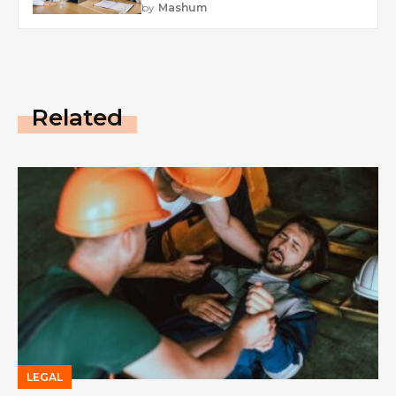
by
Mashum
Related
LEGAL