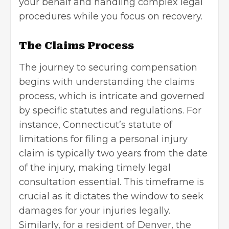
your behalf and handling complex legal
procedures while you focus on recovery.
The Claims Process
The journey to securing compensation
begins with understanding the claims
process, which is intricate and governed
by specific statutes and regulations. For
instance, Connecticut’s statute of
limitations for filing a personal injury
claim is typically two years from the date
of the injury, making timely legal
consultation essential. This timeframe is
crucial as it dictates the window to seek
damages for your injuries legally.
Similarly, for a resident of Denver, the