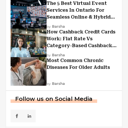
The 5 Best Virtual Event
Services In Ontario For
Seamless Online & Hybrid
Experiences
by
Barsha
How Cashback Credit Cards
Work: Flat Rate Vs
Category-Based Cashback
Explained
by
Barsha
Most Common Chronic
Diseases For Older Adults
by
Barsha
Follow us on Social Media