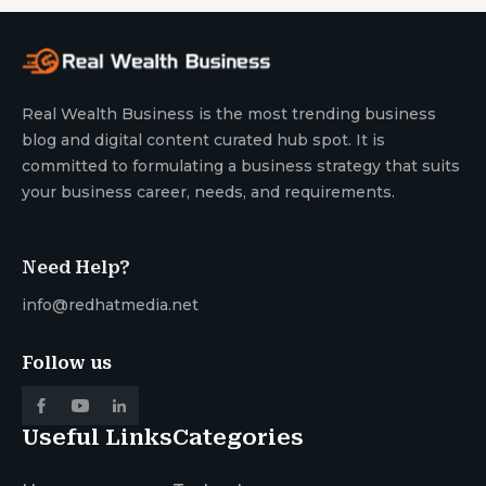
Real Wealth Business is the most trending business
blog and digital content curated hub spot. It is
committed to formulating a business strategy that suits
your business career, needs, and requirements.
Need Help?
info@redhatmedia.net
Follow us
Useful Links
Categories