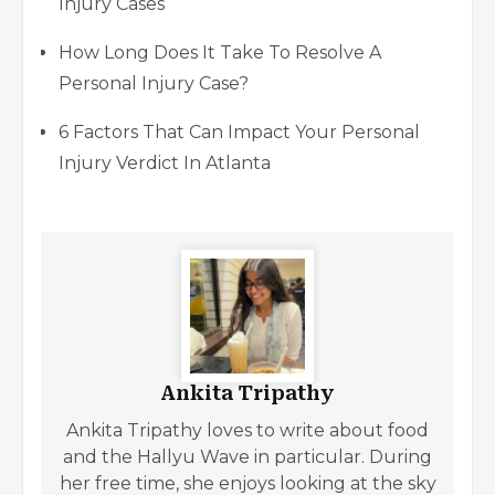
Injury Cases
How Long Does It Take To Resolve A
Personal Injury Case?
6 Factors That Can Impact Your Personal
Injury Verdict In Atlanta
Ankita Tripathy
Ankita Tripathy loves to write about food
and the Hallyu Wave in particular. During
her free time, she enjoys looking at the sky