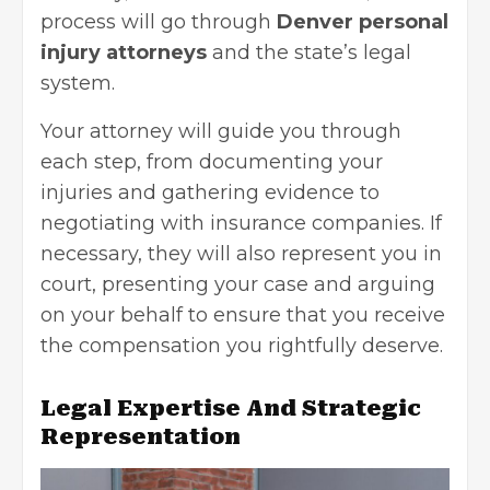
process will go through
Denver personal
injury attorneys
and the state’s legal
system.
Your attorney will guide you through
each step, from documenting your
injuries and gathering evidence to
negotiating with insurance companies. If
necessary, they will also represent you in
court, presenting your case and arguing
on your behalf to ensure that you receive
the compensation you rightfully deserve.
Legal Expertise And Strategic
Representation