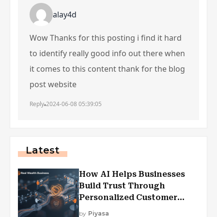
alay4d
Wow Thanks for this posting i find it hard
to identify really good info out there when
it comes to this content thank for the blog
post website
Reply
2024-06-08 05:39:05
Latest
How AI Helps Businesses
Build Trust Through
Personalized Customer
Experiences?
by
Piyasa