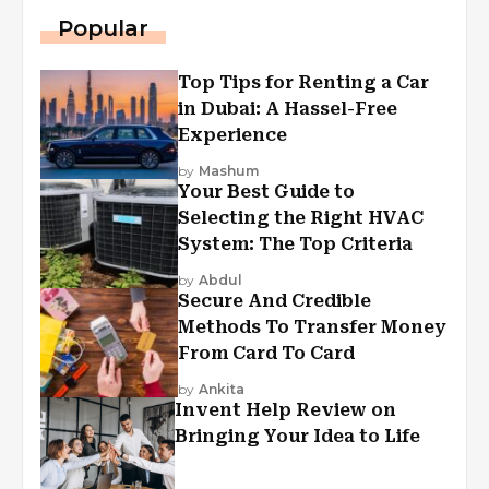
Popular
Top Tips for Renting a Car
in Dubai: A Hassel-Free
Experience
by
Mashum
Your Best Guide to
Selecting the Right HVAC
System: The Top Criteria
by
Abdul
Secure And Credible
Methods To Transfer Money
From Card To Card
by
Ankita
Invent Help Review on
Bringing Your Idea to Life