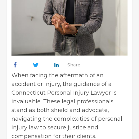
Share
When facing the aftermath of an
accident or injury, the guidance of a
Connecticut Personal Injury Lawyer
is
invaluable. These legal professionals
stand as both shield and advocate,
navigating the complexities of personal
injury law to secure justice and
compensation for their clients.