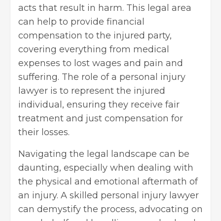
acts that result in harm. This legal area
can help to provide financial
compensation to the injured party,
covering everything from medical
expenses to lost wages and pain and
suffering. The role of a personal injury
lawyer is to represent the injured
individual, ensuring they receive fair
treatment and just compensation for
their losses.
Navigating the legal landscape can be
daunting, especially when dealing with
the physical and emotional aftermath of
an injury. A skilled personal injury lawyer
can demystify the process, advocating on