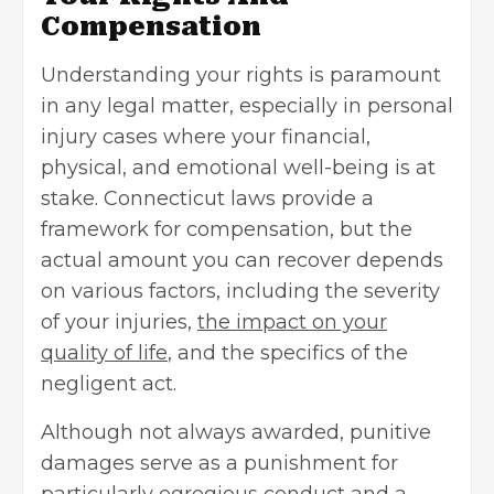
Compensation
Understanding your rights is paramount
in any legal matter, especially in personal
injury cases where your financial,
physical, and emotional well-being is at
stake. Connecticut laws provide a
framework for compensation, but the
actual amount you can recover depends
on various factors, including the severity
of your injuries,
the impact on your
quality of life
, and the specifics of the
negligent act.
Although not always awarded, punitive
damages serve as a punishment for
particularly egregious conduct and a