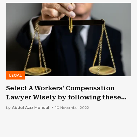
LEGAL
Select A Workers’ Compensation
Lawyer Wisely by following these
Tips
by
Abdul Aziz Mondal
10 November 2022