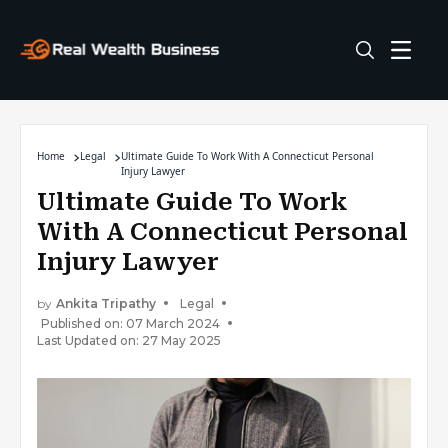
Home
Legal
Ultimate Guide To Work With A Connecticut Personal
Injury Lawyer
Ultimate Guide To Work
With A Connecticut Personal
Injury Lawyer
by
Ankita Tripathy
Legal
Published on: 07 March 2024
Last Updated on: 27 May 2025