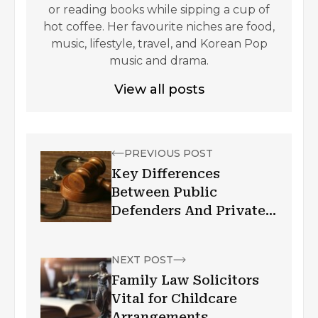
or reading books while sipping a cup of
hot coffee. Her favourite niches are food,
music, lifestyle, travel, and Korean Pop
music and drama.
View all posts
PREVIOUS POST
Key Differences
Between Public
Defenders And Private
Criminal Defense
Attorneys
NEXT POST
Family Law Solicitors
Vital for Childcare
Arrangements