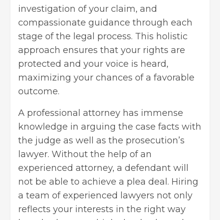
investigation of your claim, and
compassionate guidance through each
stage of the legal process. This holistic
approach ensures that your rights are
protected and your voice is heard,
maximizing your chances of a favorable
outcome.
A professional attorney has immense
knowledge in arguing the case facts with
the judge as well as the prosecution’s
lawyer. Without the help of an
experienced attorney, a defendant will
not be able to achieve a plea deal. Hiring
a team of experienced lawyers not only
reflects your interests in the right way