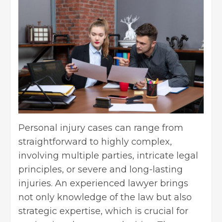
Personal injury cases can range from
straightforward to highly complex,
involving multiple parties, intricate legal
principles, or severe and long-lasting
injuries. An experienced lawyer brings
not only knowledge of the law but also
strategic expertise, which is crucial for