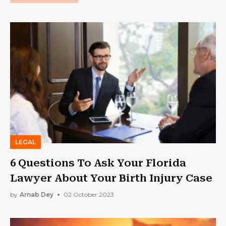
LEGAL
6 Questions To Ask Your Florida
Lawyer About Your Birth Injury Case
by
Arnab Dey
02 October 2023