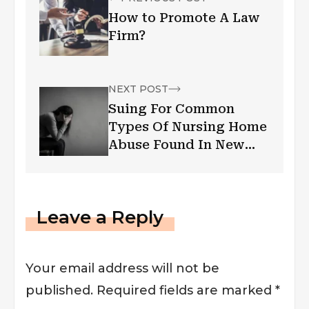
How to Promote A Law
Firm?
NEXT POST
Suing For Common
Types Of Nursing Home
Abuse Found In New
Jersey
Leave a Reply
Your email address will not be
published.
Required fields are marked
*