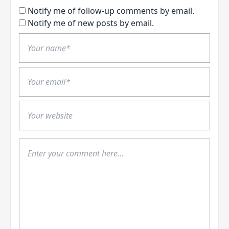
Notify me of follow-up comments by email.
Notify me of new posts by email.