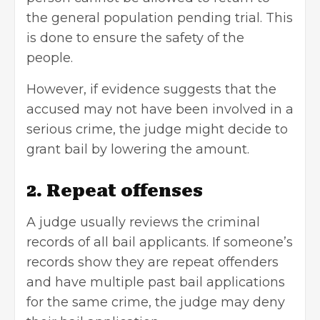
the general population pending trial. This
is done to ensure the safety of the
people.
However, if evidence suggests that the
accused may not have been involved in a
serious crime, the judge might decide to
grant bail by lowering the amount.
2. Repeat offenses
A judge usually reviews the criminal
records of all bail applicants. If someone’s
records show they are repeat offenders
and have multiple past bail applications
for the same crime, the judge may deny