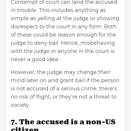
Contempt of court can land the accused
in trouble. This includes anything as
simple as yelling at the judge or showing
disrespect to the court in any form. Both
of these could be reason enough for the
judge to deny bail. Hence, misbehaving
with the judge or anyone in the court is
never a good idea.
However, the judge may change their
mind later on and grant bail if the person
is not accused of a serious crime, there’s
no risk of flight, or they’re not a threat to
society.
7. The accused is a non-US
citizen