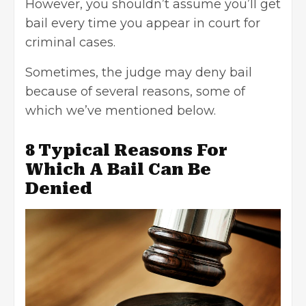
However, you shouldn’t assume you’ll get
bail every time you appear in court for
criminal cases
.
Sometimes, the judge may deny bail
because of several reasons, some of
which we’ve mentioned below.
8 Typical Reasons For
Which A Bail Can Be
Denied