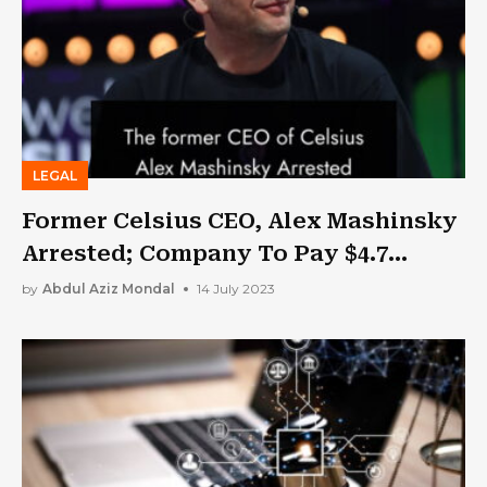
LEGAL
Former Celsius CEO, Alex Mashinsky
Arrested; Company To Pay $4.7
Billion In Settlement
by
Abdul Aziz Mondal
14 July 2023