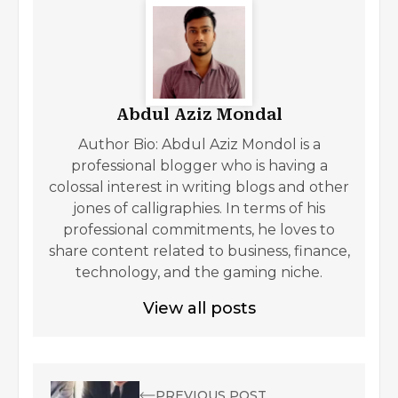
Abdul Aziz Mondal
Author Bio: Abdul Aziz Mondol is a
professional blogger who is having a
colossal interest in writing blogs and other
jones of calligraphies. In terms of his
professional commitments, he loves to
share content related to business, finance,
technology, and the gaming niche.
View all posts
PREVIOUS POST