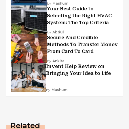
by
Mashum
Your Best Guide to
Selecting the Right HVAC
System: The Top Criteria
by
Abdul
Secure And Credible
Methods To Transfer Money
From Card To Card
by
Ankita
Invent Help Review on
Bringing Your Idea to Life
by
Mashum
Related