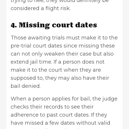
trying to flee, they would definitely be
considered a flight risk.
4. Missing court dates
Those awaiting trials must make it to the
pre-trial court dates since missing these
can not only weaken their case but also
extend jail time. If a person does not
make it to the court when they are
supposed to, they may also have their
bail denied.
When a person applies for bail, the judge
checks their records to see their
adherence to past court dates. If they
have missed a few dates without valid