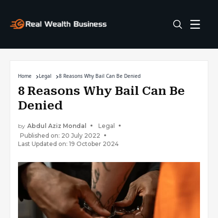
Home
Legal
8 Reasons Why Bail Can Be Denied
8 Reasons Why Bail Can Be
Denied
by
Abdul Aziz Mondal
Legal
Published on: 20 July 2022
Last Updated on: 19 October 2024