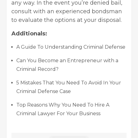
any way. In the event you’re denied bail,
consult with an experienced bondsman
to evaluate the options at your disposal.
Additionals:
A Guide To Understanding Criminal Defense
Can You Become an Entrepreneur with a
Criminal Record?
5 Mistakes That You Need To Avoid In Your
Criminal Defense Case
Top Reasons Why You Need To Hire A
Criminal Lawyer For Your Business