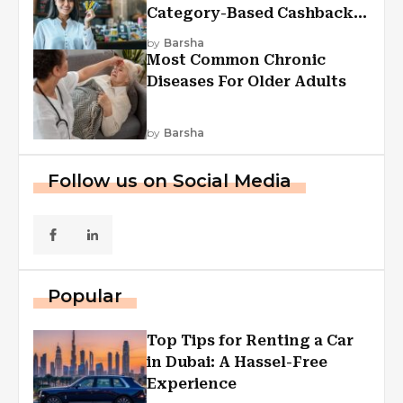
Category-Based Cashback
Explained
by
Barsha
Most Common Chronic
Diseases For Older Adults
by
Barsha
Follow us on Social Media
Popular
Top Tips for Renting a Car
in Dubai: A Hassel-Free
Experience