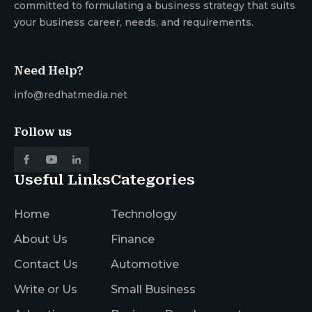
committed to formulating a business strategy that suits
your business career, needs, and requirements.
Need Help?
info@redhatmedia.net
Follow us
Useful Links
Categories
Home
Technology
About Us
Finance
Contact Us
Automotive
Write or Us
Small Business