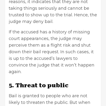
reasons, it indicates that they are not
taking things seriously and cannot be
trusted to show up to the trial. Hence, the
judge may deny bail.
If the accused has a history of missing
court appearances, the judge may
perceive them as a flight risk and shut
down their bail request. In such cases, it
is up to the accused’s lawyers to
convince the judge that it won’t happen
again.
5. Threat to public
Bail is granted to people who are not
likely to threaten the public. But when