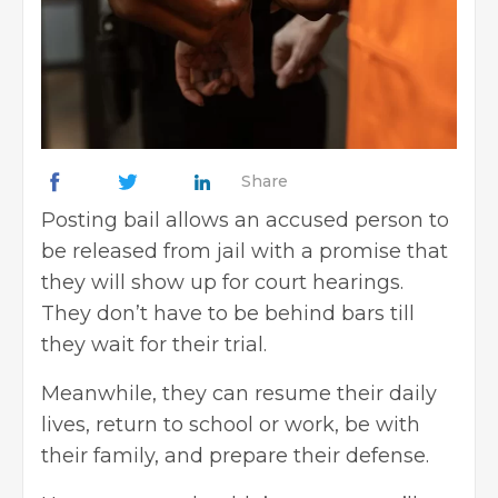
Share
Posting bail allows an accused person to
be released from jail with a promise that
they will show up for court hearings.
They don’t have to be behind bars till
they wait for their trial.
Meanwhile, they can resume their daily
lives, return to school or work, be with
their family, and prepare their defense.