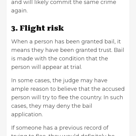
and will likely commit the same crime
again.
3. Flight risk
When a person has been granted bail, it
means they have been granted trust. Bail
is made with the condition that the
person will appear at trial.
In some cases, the judge may have
ample reason to believe that the accused
person will try to flee the country. In such
cases, they may deny the bail
application.
If someone has a previous record of