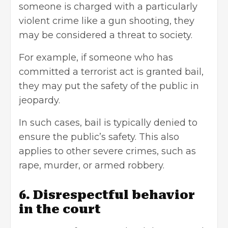
someone is charged with a particularly
violent crime like a gun shooting, they
may be considered a threat to society.
For example, if someone who has
committed a terrorist act is granted bail,
they may put the safety of the public in
jeopardy.
In such cases, bail is typically denied to
ensure the public’s safety. This also
applies to other severe crimes, such as
rape, murder, or armed robbery.
6. Disrespectful behavior
in the court