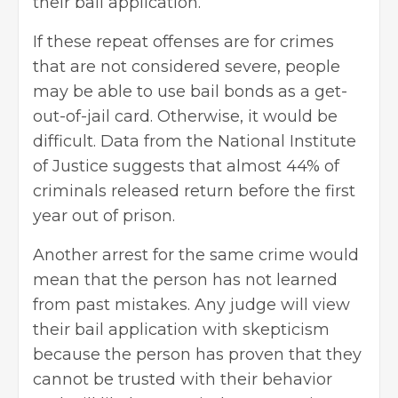
their bail application.
If these repeat offenses are for crimes
that are not considered severe, people
may be able to use
bail bonds
as a get-
out-of-jail card. Otherwise, it would be
difficult. Data from the National Institute
of Justice suggests that almost 44% of
criminals released return before the first
year out of prison.
Another arrest for the same crime would
mean that the person has not learned
from past mistakes. Any judge will view
their bail application with skepticism
because the person has proven that they
cannot be trusted with their behavior