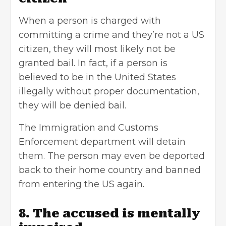
When a person is charged with
committing a crime and they’re not a US
citizen, they will most likely not be
granted bail. In fact, if a person is
believed to be in the United States
illegally without proper documentation,
they will be denied bail.
The Immigration and Customs
Enforcement department will detain
them. The person may even be deported
back to their home country and banned
from entering the US again.
8. The accused is mentally