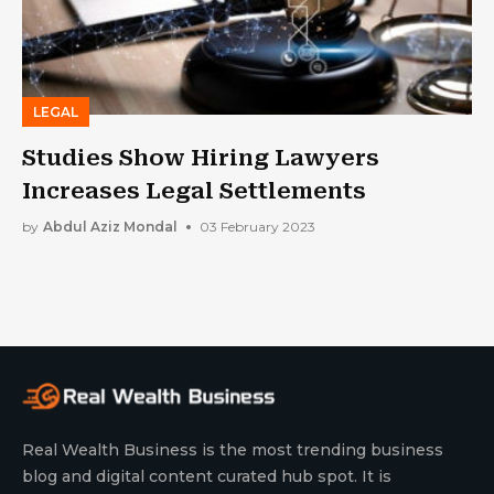
LEGAL
Studies Show Hiring Lawyers
Increases Legal Settlements
by
Abdul Aziz Mondal
03 February 2023
Real Wealth Business is the most trending business
blog and digital content curated hub spot. It is