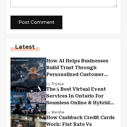
Latest
How AI Helps Businesses
Build Trust Through
Personalized Customer
Experiences?
by
Piyasa
The 5 Best Virtual Event
Services In Ontario For
Seamless Online & Hybrid
Experiences
by
Barsha
How Cashback Credit Cards
Work: Flat Rate Vs