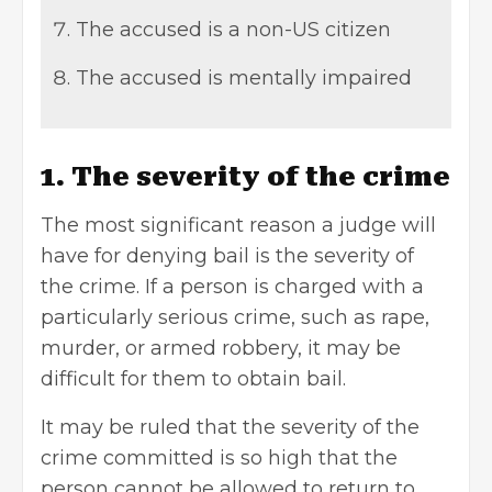
The accused is a non-US citizen
The accused is mentally impaired
1. The severity of the crime
The most significant reason a judge will
have for denying bail is the severity of
the crime. If a person is charged with a
particularly serious crime, such as rape,
murder, or armed robbery, it may be
difficult for them to obtain bail.
It may be ruled that the severity of the
crime committed is so high that the
person cannot be allowed to return to