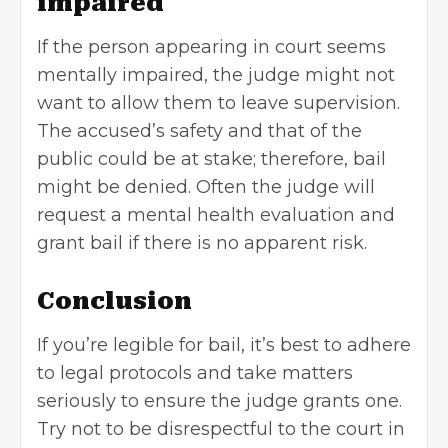
impaired
If the person appearing in court seems
mentally impaired, the judge might not
want to allow them to leave supervision.
The accused’s safety and that of the
public could be at stake; therefore, bail
might be denied. Often the judge will
request a
mental health evaluation
and
grant bail if there is no apparent risk.
Conclusion
If you’re legible for bail, it’s best to adhere
to legal protocols and take matters
seriously to ensure the judge grants one.
Try not to be disrespectful to the court in