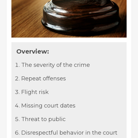
Overview:
The severity of the crime
Repeat offenses
Flight risk
Missing court dates
Threat to public
Disrespectful behavior in the court