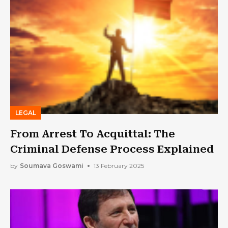
LEGAL
From Arrest To Acquittal: The
Criminal Defense Process Explained
by
Soumava Goswami
13 February 2025