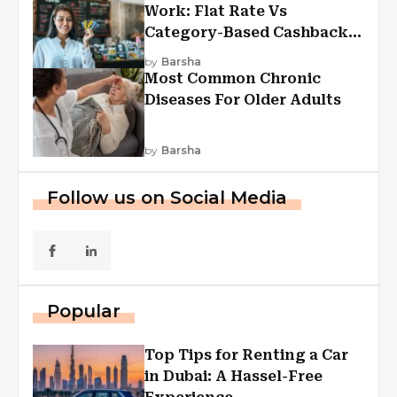
Work: Flat Rate Vs
Category-Based Cashback
Explained
by
Barsha
Most Common Chronic
Diseases For Older Adults
by
Barsha
Follow us on Social Media
Popular
Top Tips for Renting a Car
in Dubai: A Hassel-Free