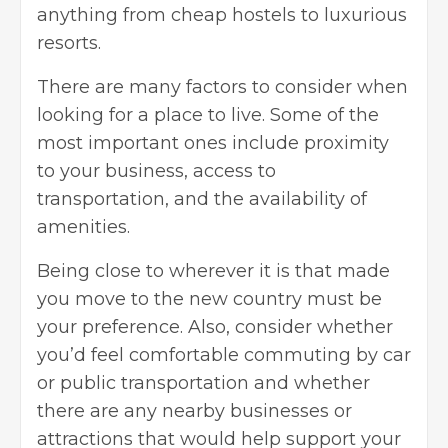
anything from cheap hostels to luxurious
resorts.
There are many factors to consider when
looking for a place to live. Some of the
most important ones include proximity
to your business, access to
transportation, and the availability of
amenities.
Being close to wherever it is that made
you move to the new country must be
your preference. Also, consider whether
you’d feel comfortable commuting by car
or public transportation and whether
there are any nearby businesses or
attractions that would help support your