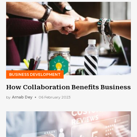
BUSINESS DEVELOPMENT
How Collaboration Benefits Business
by
Arnab Dey
06 February 2023