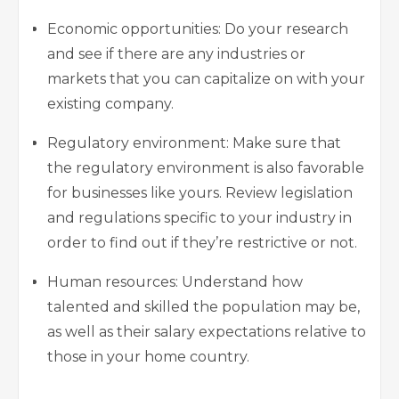
Economic opportunities: Do your research
and see if there are any industries or
markets that you can capitalize on with your
existing company.
Regulatory environment: Make sure that
the regulatory environment is also favorable
for businesses like yours. Review legislation
and regulations specific to your industry in
order to find out if they’re restrictive or not.
Human resources: Understand how
talented and skilled the population may be,
as well as their salary expectations relative to
those in your home country.