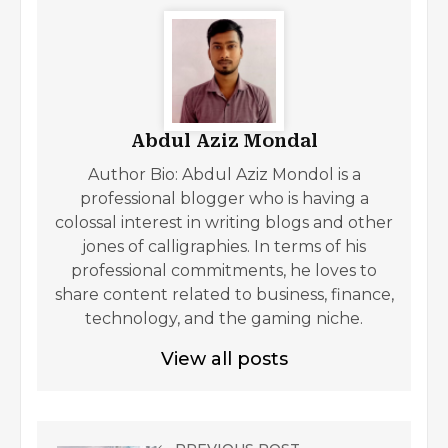
Abdul Aziz Mondal
Author Bio: Abdul Aziz Mondol is a
professional blogger who is having a
colossal interest in writing blogs and other
jones of calligraphies. In terms of his
professional commitments, he loves to
share content related to business, finance,
technology, and the gaming niche.
View all posts