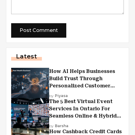
Latest
How AI Helps Businesses
Build Trust Through
Personalized Customer
Experiences?
by
Piyasa
The 5 Best Virtual Event
Services In Ontario For
Seamless Online & Hybrid
Experiences
by
Barsha
How Cashback Credit Cards