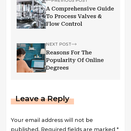
PREVIOUS POST
A Comprehensive Guide
To Process Valves &
Flow Control
NEXT POST
Reasons For The
Popularity Of Online
Degrees
Leave a Reply
Your email address will not be
published.
Required fields are marked
*