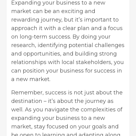
Expanding your business to a new
market can be an exciting and
rewarding journey, but it’s important to
approach it with a clear plan and a focus
on long-term success. By doing your
research, identifying potential challenges
and opportunities, and building strong
relationships with
local stakeholders
, you
can position your business for success in
a new market.
Remember, success is not just about the
destination – it’s about the journey as
well. As you navigate the complexities of
expanding your business to a new
market, stay focused on your goals and
be open to learning and adapting along