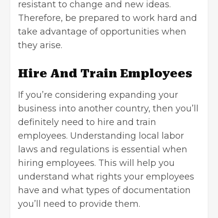
resistant to change and new ideas.
Therefore, be prepared to work hard and
take advantage of opportunities when
they arise.
Hire And Train Employees
If you’re considering expanding your
business into another country, then you’ll
definitely need to hire and train
employees. Understanding local labor
laws and regulations is essential when
hiring employees. This will help you
understand what rights your employees
have and what types of documentation
you’ll need to provide them.