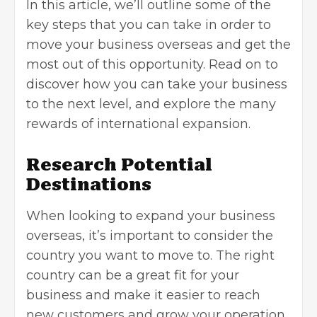
In this article, we’ll outline some of the
key steps that you can take in order to
move your business overseas and get the
most out of this opportunity. Read on to
discover how you can take your business
to the next level, and explore the many
rewards of international expansion.
Research Potential
Destinations
When looking to
expand your business
overseas
, it’s important to consider the
country you want to move to. The right
country can be a great fit for your
business and make it easier to reach
new customers and grow your operation.