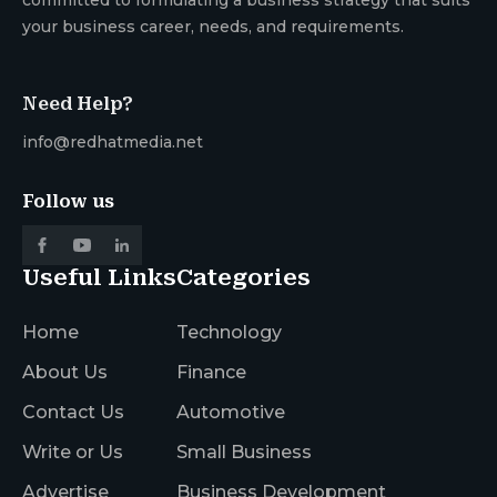
your business career, needs, and requirements.
Need Help?
info@redhatmedia.net
Follow us
Useful Links
Categories
Home
Technology
About Us
Finance
Contact Us
Automotive
Write or Us
Small Business
Advertise
Business Development