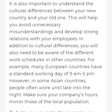
It is also important to understand the
cultural differences between your new
country and your old one. This will help
you avoid unnecessary
misunderstandings and develop strong
relations with your employees. In
addition to cultural differences, you will
also need to be aware of the different
work schedules in other countries. For
example, many European countries have
a standard working day of 9 am-5 pm.
However, in some Asian countries,
people often work until late into the
night. Make sure your company’s hours
mirror those of the local population.