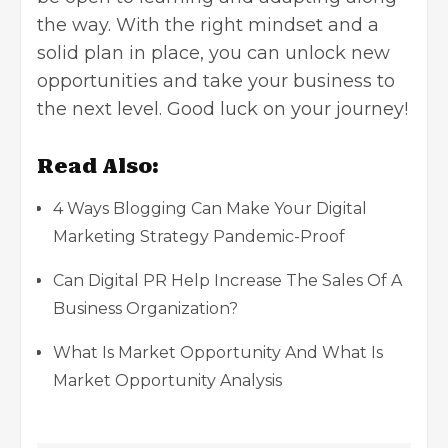
the way. With the right mindset and a
solid plan in place, you can unlock new
opportunities and take your business to
the next level. Good luck on your journey!
Read Also:
4 Ways Blogging Can Make Your Digital
Marketing Strategy Pandemic-Proof
Can Digital PR Help Increase The Sales Of A
Business Organization?
What Is Market Opportunity And What Is
Market Opportunity Analysis