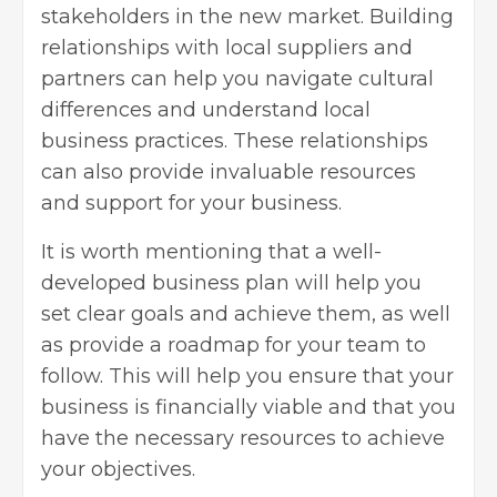
stakeholders in the new market. Building
relationships with local suppliers and
partners can help you navigate cultural
differences and understand local
business practices. These relationships
can also provide invaluable resources
and support for your business.
It is worth mentioning that a well-
developed business plan
will help you
set clear goals and achieve them, as well
as provide a roadmap for your team to
follow. This will help you ensure that your
business is financially viable and that you
have the necessary resources to achieve
your objectives.