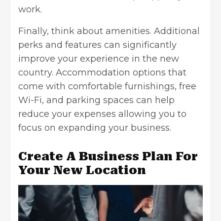
work.
Finally, think about amenities. Additional
perks and features can significantly
improve your experience in the new
country.
Accommodation options that
come with comfortable furnishings
, free
Wi-Fi, and parking spaces can help
reduce your expenses allowing you to
focus on expanding your business.
Create A Business Plan For
Your New Location