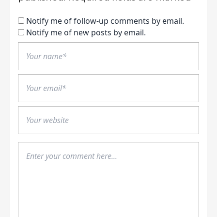
Notify me of follow-up comments by email.
Notify me of new posts by email.