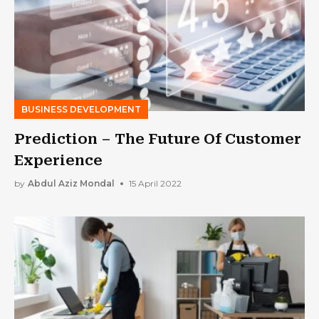
BUSINESS DEVELOPMENT
Prediction – The Future Of Customer
Experience
by
Abdul Aziz Mondal
15 April 2022