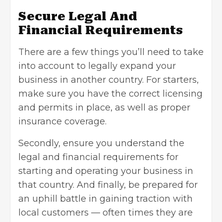
Secure Legal And
Financial Requirements
There are a few things you’ll need to take
into account to legally expand your
business in another country. For starters,
make sure you have the correct licensing
and permits in place, as well as proper
insurance coverage.
Secondly, ensure you understand the
legal and financial requirements for
starting and operating your business in
that country. And finally, be prepared for
an uphill battle in gaining traction with
local customers — often times they are