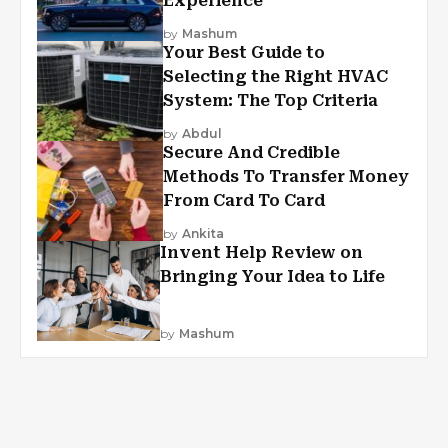
Experience
by
Mashum
Your Best Guide to
Selecting the Right HVAC
System: The Top Criteria
by
Abdul
Secure And Credible
Methods To Transfer Money
From Card To Card
by
Ankita
Invent Help Review on
Bringing Your Idea to Life
by
Mashum