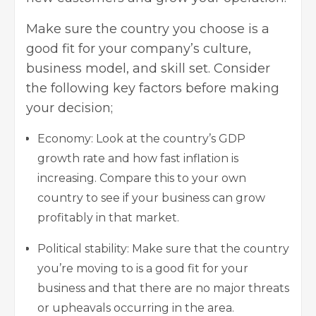
Make sure the country you choose is a
good fit for your company’s culture,
business model, and skill set. Consider
the following key factors before making
your decision;
Economy: Look at the country’s GDP
growth rate and how fast inflation is
increasing. Compare this to your own
country to see if your business can grow
profitably in that market.
Political stability: Make sure that the country
you’re moving to is a good fit for your
business and that there are no major threats
or upheavals occurring in the area.