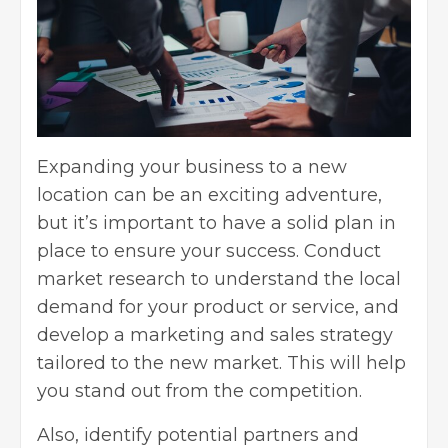
Expanding your business to a new
location can be an exciting adventure,
but it’s important to have a solid plan in
place to ensure your success. Conduct
market research to understand the local
demand for your product or service, and
develop a
marketing and sales strategy
tailored to the new market. This will help
you stand out from the competition.
Also, identify potential partners and