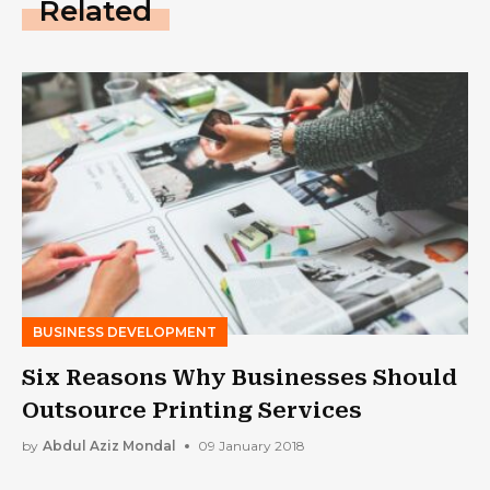
Related
BUSINESS DEVELOPMENT
Six Reasons Why Businesses Should
Outsource Printing Services
by
Abdul Aziz Mondal
09 January 2018