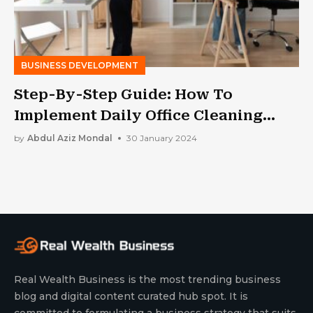
BUSINESS DEVELOPMENT
Step-By-Step Guide: How To
Implement Daily Office Cleaning
Routines
by
Abdul Aziz Mondal
30 January 2024
Real Wealth Business is the most trending business
blog and digital content curated hub spot. It is
committed to formulating a business strategy that suits