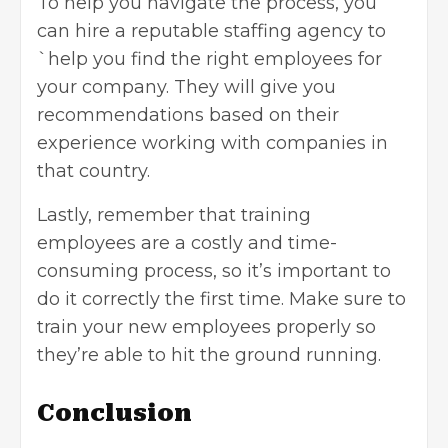
To help you navigate the process, you
can hire a reputable staffing agency to
`help you find the right employees for
your company. They will give you
recommendations based on their
experience working with companies in
that country.
Lastly, remember that
training
employees
are a costly and time-
consuming process, so it’s important to
do it correctly the first time. Make sure to
train your new employees properly so
they’re able to hit the ground running.
Conclusion