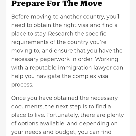
Prepare For The Move
Before moving to another country, you’ll
need to obtain the right visa and find a
place to stay. Research the specific
requirements of the country you’re
moving to, and ensure that you have the
necessary paperwork in order. Working
with a reputable immigration lawyer can
help you navigate the complex visa
process.
Once you have obtained the necessary
documents, the next step is to find a
place to live. Fortunately, there are plenty
of options available, and depending on
your needs and budget, you can find