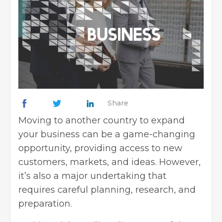
Share
Moving to another country to expand
your business can be a game-changing
opportunity, providing access to new
customers, markets, and ideas. However,
it’s also a major undertaking that
requires careful planning, research, and
preparation.