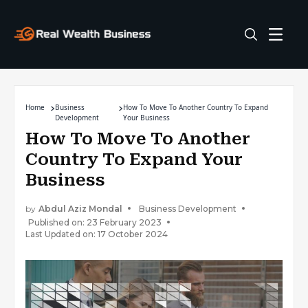
Home
Business
How To Move To Another Country To Expand
Development
Your Business
How To Move To Another
Country To Expand Your
Business
by
Abdul Aziz Mondal
Business Development
Published on: 23 February 2023
Last Updated on: 17 October 2024