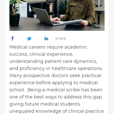
Share
Medical careers require academic
success, clinical experience,
understanding patient care dynamics,
and proficiency in healthcare operations.
Many prospective doctors seek practical
experience before applying to medical
school. Being a medical scribe has been
one of the best ways to address this gap,
giving future medical students
unequaled knowledge of clinical practice