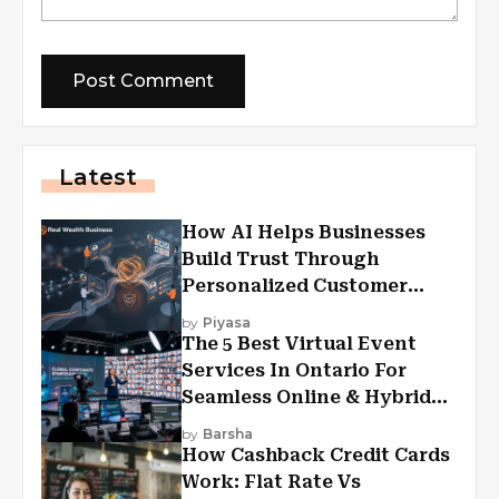
Latest
How AI Helps Businesses
Build Trust Through
Personalized Customer
Experiences?
by
Piyasa
The 5 Best Virtual Event
Services In Ontario For
Seamless Online & Hybrid
Experiences
by
Barsha
How Cashback Credit Cards
Work: Flat Rate Vs