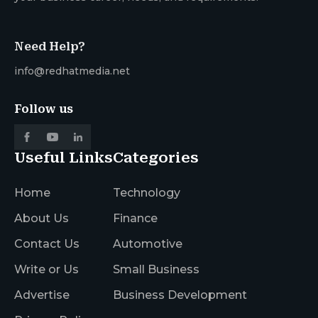
Need Help?
info@redhatmedia.net
Follow us
Useful Links
Categories
Home
Technology
About Us
Finance
Contact Us
Automotive
Write or Us
Small Business
Advertise
Business Development