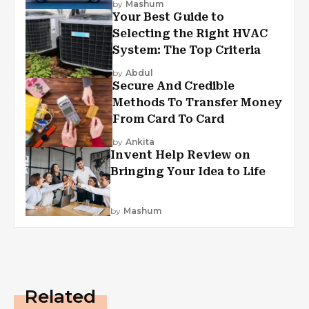
by
Mashum
Your Best Guide to
Selecting the Right HVAC
System: The Top Criteria
by
Abdul
Secure And Credible
Methods To Transfer Money
From Card To Card
by
Ankita
Invent Help Review on
Bringing Your Idea to Life
by
Mashum
Related