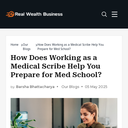
Home
Our
How Does Working as a Medical Scribe Help You
Blogs
Prepare for Med School?
How Does Working as a
Medical Scribe Help You
Prepare for Med School?
by
Barsha Bhattacharya
Our Blogs
05 May 2025