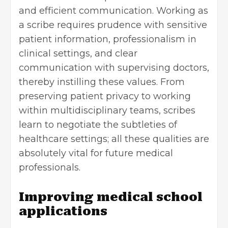
and efficient communication. Working as
a scribe requires prudence with sensitive
patient information, professionalism in
clinical settings, and clear
communication with supervising doctors,
thereby instilling these values. From
preserving patient privacy to working
within multidisciplinary teams, scribes
learn to negotiate the subtleties of
healthcare settings; all these qualities are
absolutely vital for future medical
professionals.
Improving medical school
applications