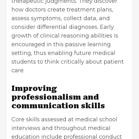
therapeutic judgments. They discover
how doctors create treatment plans,
assess symptoms, collect data, and
consider
differential diagnoses
. Early
growth of clinical reasoning abilities is
encouraged in this passive learning
setting, thus enabling future medical
students to think critically about patient
care.
Improving
professionalism and
communication skills
Core skills assessed at medical school
interviews and throughout medical
education include professional conduct