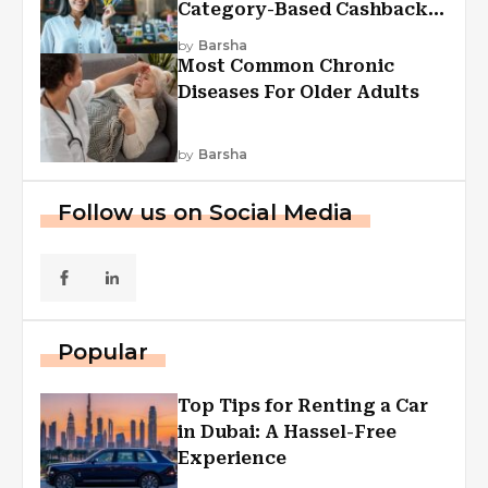
Category-Based Cashback
Explained
by
Barsha
Most Common Chronic
Diseases For Older Adults
by
Barsha
Follow us on Social Media
Popular
Top Tips for Renting a Car
in Dubai: A Hassel-Free
Experience