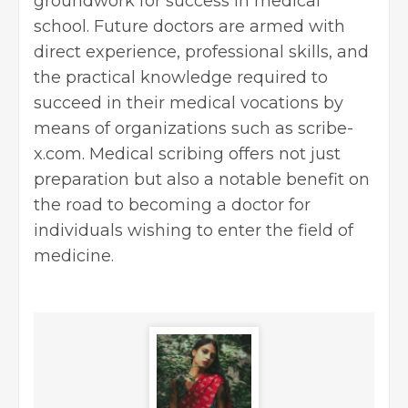
groundwork for success in medical
school. Future doctors are armed with
direct experience, professional skills, and
the practical knowledge required to
succeed in their medical vocations by
means of organizations such as scribe-
x.com. Medical scribing offers not just
preparation but also a notable benefit on
the road to becoming a doctor for
individuals wishing to enter the field of
medicine.