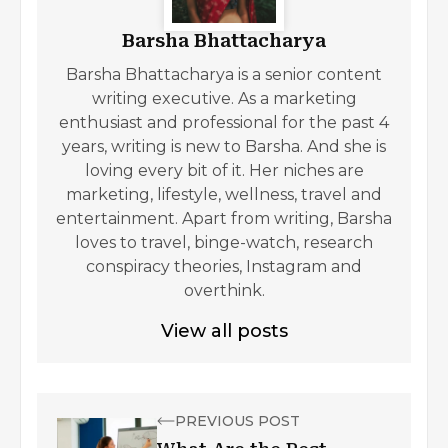
Barsha Bhattacharya
Barsha Bhattacharya is a senior content
writing executive. As a marketing
enthusiast and professional for the past 4
years, writing is new to Barsha. And she is
loving every bit of it. Her niches are
marketing, lifestyle, wellness, travel and
entertainment. Apart from writing, Barsha
loves to travel, binge-watch, research
conspiracy theories, Instagram and
overthink.
View all posts
PREVIOUS POST