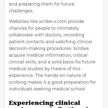
and preparing them for future
challenges.
Websites like
scribe-x.com
provide
chances for people to intimately
collaborate with doctors, recording
patient contacts and watching clinical
decision-making procedures. Scribes
acquire medical information, critical
clinical skills, and a solid basis for future
medical studies by means of this
experience. The hands-on nature of
scribing makes it a good preparation for
individuals seeking medical school.
Experiencing clinical