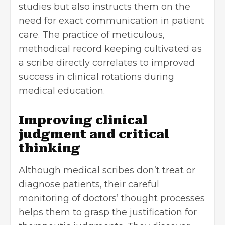
studies but also instructs them on the
need for exact communication in patient
care. The practice of meticulous,
methodical record keeping cultivated as
a scribe directly correlates to improved
success in clinical rotations during
medical education.
Improving clinical
judgment and critical
thinking
Although medical scribes don’t treat or
diagnose patients, their careful
monitoring of doctors’ thought processes
helps them to grasp the justification for