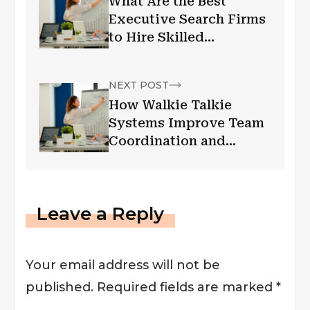
What Are the Best
Executive Search Firms
to Hire Skilled
Leadership Talent in
Toronto?
NEXT POST
How Walkie Talkie
Systems Improve Team
Coordination and
Efficiency
Leave a Reply
Your email address will not be
published.
Required fields are marked
*