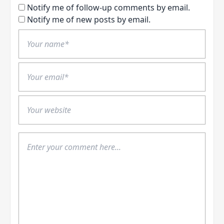
Notify me of follow-up comments by email.
Notify me of new posts by email.