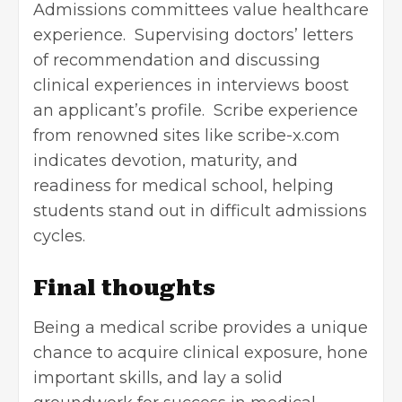
Admissions committees value healthcare
experience. Supervising doctors’ letters
of recommendation and discussing
clinical experiences in interviews boost
an applicant’s profile. Scribe experience
from renowned sites like scribe-x.com
indicates devotion, maturity, and
readiness for medical school, helping
students stand out in difficult admissions
cycles.
Final thoughts
Being a medical scribe provides a unique
chance to acquire clinical exposure, hone
important skills, and lay a solid