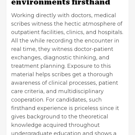
environments firsthand
Working directly with doctors, medical
scribes witness the hectic atmosphere of
outpatient facilities, clinics, and hospitals.
All the while recording the encounter in
real time, they witness doctor-patient
exchanges, diagnostic thinking, and
treatment planning. Exposure to this
material helps scribes get a thorough
awareness
of clinical processes, patient
care criteria, and multidisciplinary
cooperation. For candidates, such
firsthand experience is priceless since it
gives background to the theoretical
knowledge acquired throughout
undergraduate education and shows a