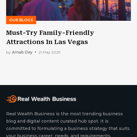
OUR BLOGS
Must-Try Family-Friendly
Attractions In Las Vegas
by
Arnab Dey
21 May 2025
Real Wealth Business is the most trending business
blog and digital content curated hub spot. It is
committed to formulating a business strategy that suits
your business career, needs, and requirements.