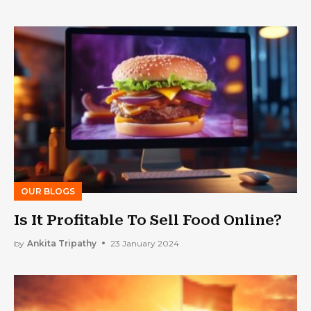
OUR BLOGS
Is It Profitable To Sell Food Online?
by
Ankita Tripathy
23 January 2024