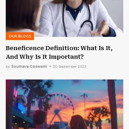
OUR BLOGS
Beneficence Definition: What Is It,
And Why Is It Important?
by
Soumava Goswami
30 September 2023