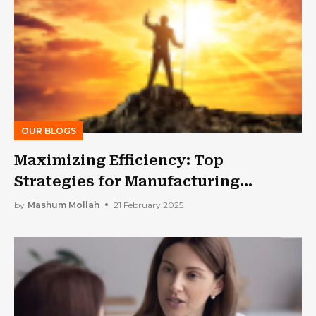
OUR BLOGS
Maximizing Efficiency: Top
Strategies for Manufacturing
Process Optimization in 2025
by
Mashum Mollah
21 February 2025