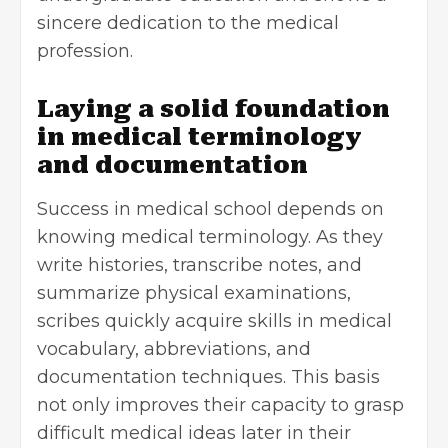
sincere dedication to the medical
profession.
Laying a solid foundation
in medical terminology
and documentation
Success in medical school depends on
knowing medical terminology. As they
write histories, transcribe notes, and
summarize physical examinations,
scribes quickly acquire skills in medical
vocabulary, abbreviations, and
documentation techniques. This basis
not only improves their capacity to grasp
difficult medical ideas later in their