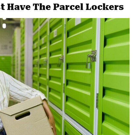
 Have The Parcel Lockers