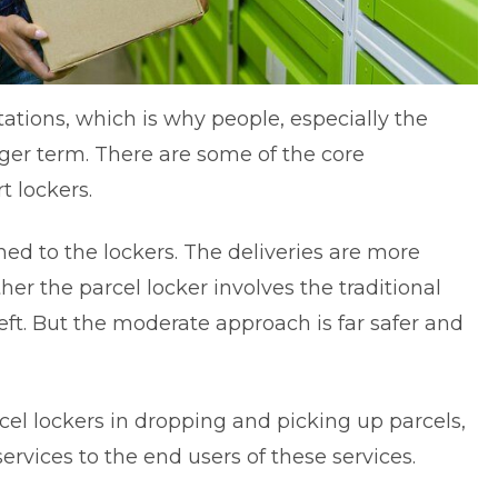
tations, which is why people, especially the
ger term. There are some of the core
t lockers
.
ached to the lockers. The deliveries are more
er the parcel locker involves the traditional
theft. But the moderate approach is far safer and
rcel lockers in dropping and picking up parcels,
ervices to the end users of these services.