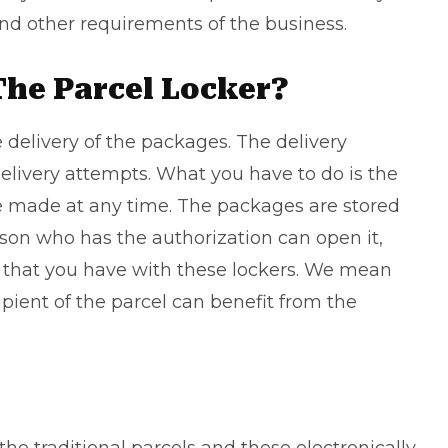
nd other requirements of the business.
The Parcel Locker?
ve delivery of the packages. The delivery
elivery attempts. What you have to do is the
 be made at any time. The packages are stored
erson who has the authorization can open it,
 that you have with these lockers. We mean
ipient of the parcel can benefit from the