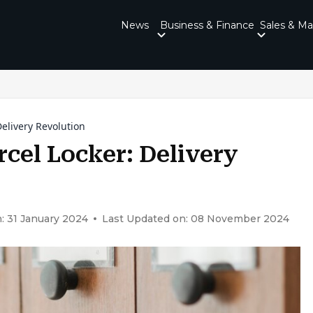
News
Business & Finance
Sales & Ma
elivery Revolution
cel Locker: Delivery
: 31 January 2024
Last Updated on: 08 November 2024