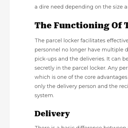
a dire need depending on the size a
The Functioning Of 
The parcel locker facilitates effecti
personnel no longer have multiple d
pick-ups and the deliveries. It can
secretly in the parcel locker. Any p
which is one of the core advantages
only the delivery person and the rec
system.
Delivery