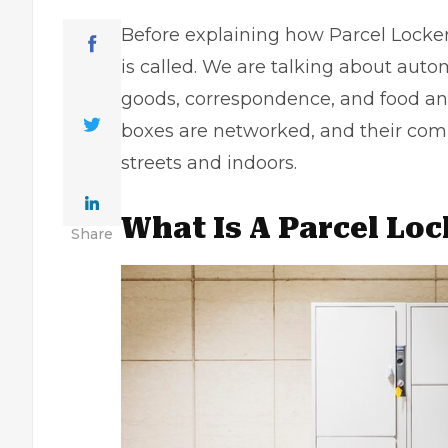
Before explaining how Parcel Locke
is called. We are talking about aut
goods, correspondence, and food an
boxes are networked, and their comp
streets and indoors.
What Is A Parcel Lo
Share