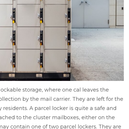
 lockable storage, where one cal leaves the
lection by the mail carrier. They are left for the
residents. A parcel locker is quite a safe and
ached to the cluster mailboxes, either on the
ay contain one of two parcel lockers. They are