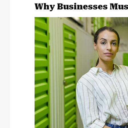
Why Businesses Must