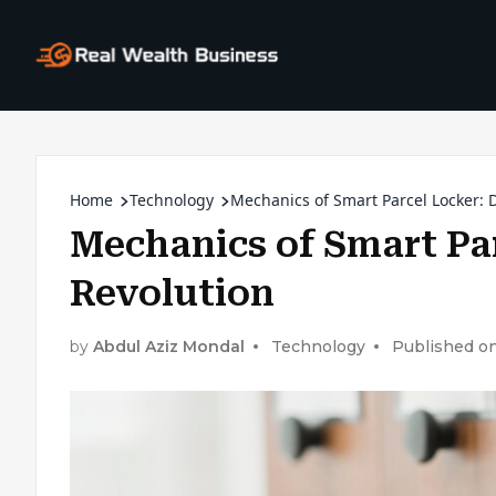
Home
Technology
Mechanics of Smart Parcel Locker: D
Mechanics of Smart Par
Revolution
by
Abdul Aziz Mondal
Technology
Published on