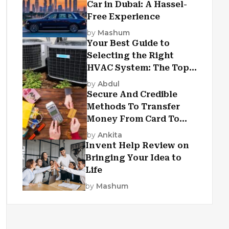
Car in Dubai: A Hassel-
Free Experience
by
Mashum
Your Best Guide to
Selecting the Right
HVAC System: The Top
Criteria
by
Abdul
Secure And Credible
Methods To Transfer
Money From Card To
Card
by
Ankita
Invent Help Review on
Bringing Your Idea to
Life
by
Mashum