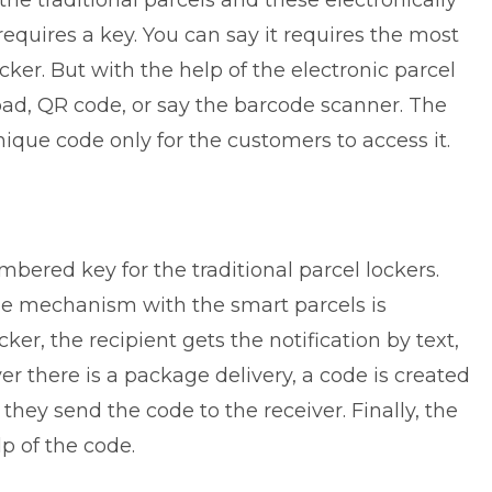
the traditional parcels and these electronically
quires a key. You can say it requires the most
ker. But with the help of the electronic parcel
pad, QR code, or say the barcode scanner. The
nique code only for the customers to access it.
bered key for the traditional parcel lockers.
 the mechanism with the smart parcels is
cker, the recipient gets the notification by text,
r there is a package delivery, a code is created
 they send the code to the receiver. Finally, the
lp of the code.