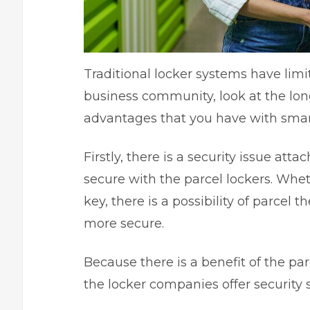
Traditional locker systems have limi
business community, look at the lon
advantages that you have with
smar
Firstly, there is a security issue att
secure with the parcel lockers. Wheth
key, there is a possibility of parcel 
more secure.
Because there is a benefit of the pa
the locker companies offer security s