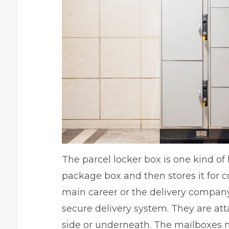
The parcel locker box is one kind of
package box and then stores it for col
main career or the delivery company 
secure delivery system. They are att
side or underneath. The mailboxes m