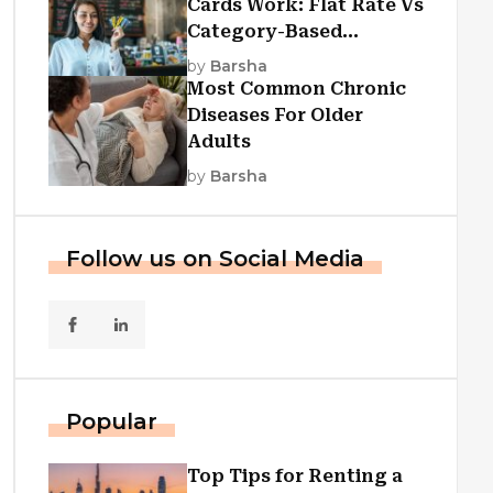
Cards Work: Flat Rate Vs
Category-Based
Cashback Explained
by
Barsha
Most Common Chronic
Diseases For Older
Adults
by
Barsha
Follow us on Social Media
Popular
Top Tips for Renting a