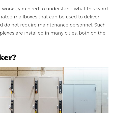
r works, you need to understand what this word
omated mailboxes that can be used to deliver
d do not require maintenance personnel. Such
lexes are installed in many cities, both on the
cker?