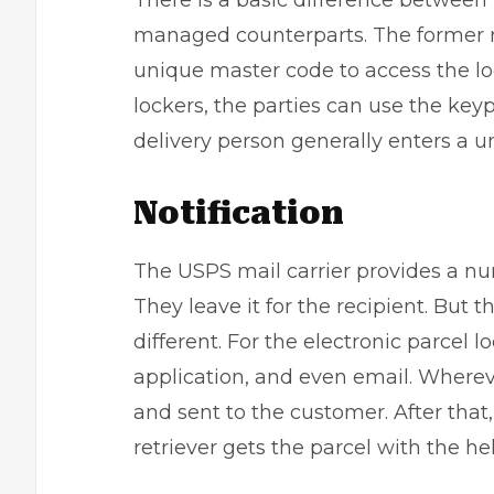
There is a basic difference between 
managed counterparts. The former re
unique master code to access the loc
lockers, the parties can use the key
delivery person generally enters a u
Notification
The USPS mail carrier provides a num
They leave it for the recipient. But
different. For the electronic parcel lo
application, and even email. Whereve
and sent to the customer. After that,
retriever gets the parcel with the he