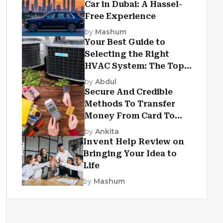
Car in Dubai: A Hassel-
Free Experience
by
Mashum
Your Best Guide to
Selecting the Right
HVAC System: The Top
Criteria
by
Abdul
Secure And Credible
Methods To Transfer
Money From Card To
Card
by
Ankita
Invent Help Review on
Bringing Your Idea to
Life
by
Mashum