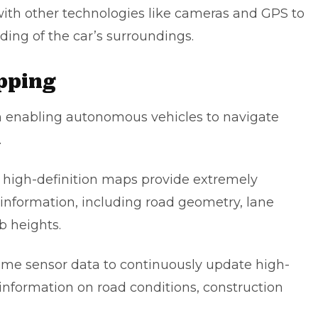
ith other technologies like cameras and GPS to
ing of the car’s surroundings.
apping
in enabling autonomous vehicles to navigate
.
 high-definition maps provide extremely
information, including road geometry, lane
b heights.
ime sensor data to continuously update high-
information on road conditions, construction