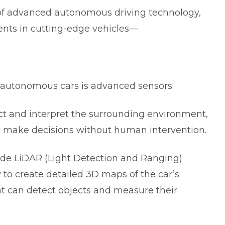
s of advanced autonomous driving technology,
nts in cutting-edge vehicles—
4 autonomous cars is advanced sensors.
ct and interpret the surrounding environment,
d make decisions without human intervention.
de LiDAR (Light Detection and Ranging)
 to create detailed 3D maps of the car’s
t can detect objects and measure their