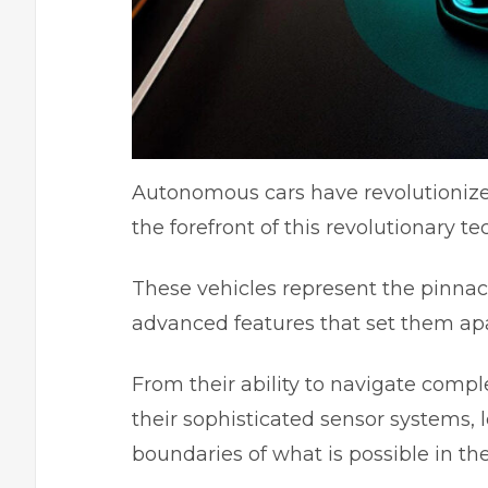
Autonomous cars have revolutionize
the forefront of this revolutionary 
These vehicles represent the pinnacle
advanced features that set them apa
From their ability to navigate com
their sophisticated sensor systems, 
boundaries of what is possible in th