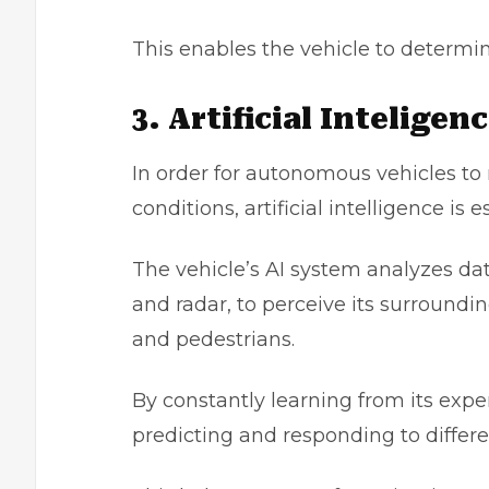
This enables the vehicle to determin
3. Artificial Inteligen
In order for
autonomous vehicles
to 
conditions, artificial intelligence is e
The vehicle’s AI system analyzes dat
and radar, to perceive its surroundi
and pedestrians.
By constantly learning from its exp
predicting and responding to differe