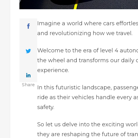
Imagine a world where cars effortles
and revolutionizing how we travel.
Welcome to the era of level 4 autono
the wheel and transforms our dail
experience.
Share
In this futuristic landscape, passeng
ride as their vehicles handle every 
safety.
So let us delve into the exciting w
they are reshaping the future of tran