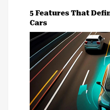
5 Features That Def
Cars