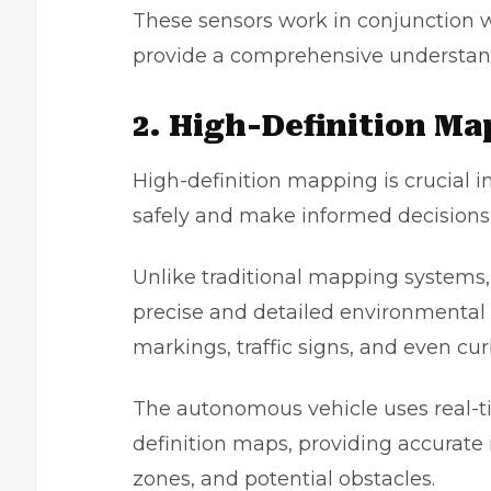
These sensors work in conjunction w
provide a comprehensive understand
2. High-Definition M
High-definition mapping is crucial 
safely and make informed decisions
Unlike traditional mapping systems,
precise and detailed environmental 
markings, traffic signs, and even cur
The autonomous vehicle uses real-t
definition maps, providing accurate 
zones, and potential obstacles.