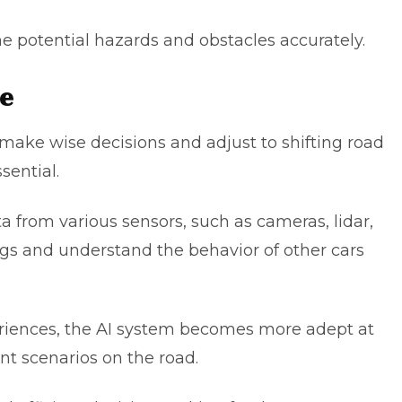
e potential hazards and obstacles accurately.
ce
make wise decisions and adjust to shifting road
ssential.
a from various sensors, such as cameras, lidar,
ngs and understand the behavior of other cars
eriences, the AI system becomes more adept at
nt scenarios on the road.