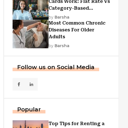
Cards Work: Flat Rate Vs
Category-Based
Cashback Explained
by
Barsha
Most Common Chronic
Diseases For Older
Adults
by
Barsha
Follow us on Social Media
Popular
Top Tips for Renting a