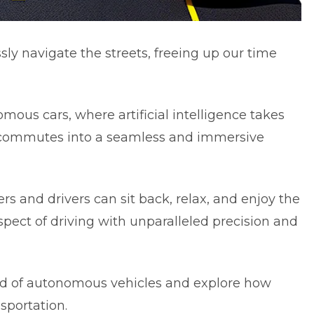
sly navigate the streets, freeing up our time
mous cars, where artificial intelligence takes
y commutes into a seamless and immersive
ers and drivers can sit back, relax, and enjoy the
aspect of driving with unparalleled precision and
orld of autonomous vehicles and explore how
sportation.