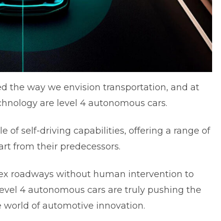
d the way we envision transportation, and at
technology are level 4 autonomous cars.
 of self-driving capabilities, offering a range of
rt from their predecessors.
plex roadways without human intervention to
level 4 autonomous cars are truly pushing the
e world of automotive innovation.