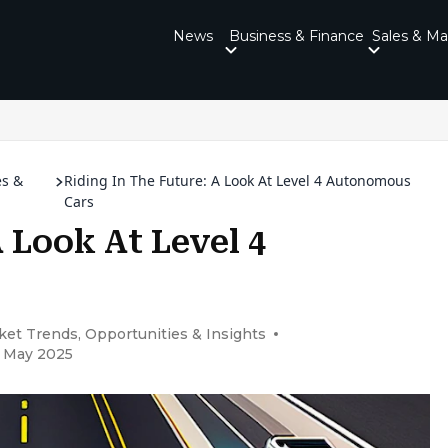
News
Business & Finance
Sales & Ma
es &
Riding In The Future: A Look At Level 4 Autonomous
Cars
 Look At Level 4
et Trends, Opportunities & Insights
5 May 2025