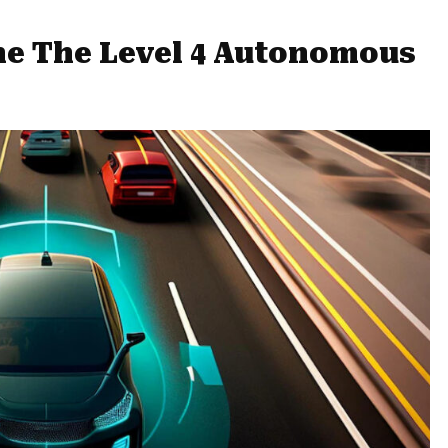
ine The Level 4 Autonomous