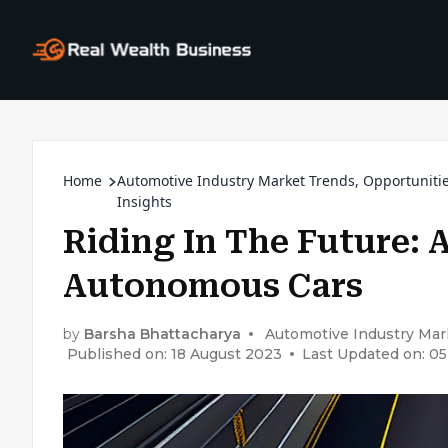
Home
Automotive Industry Market Trends, Opportuniti
Insights
Riding In The Future: A
Autonomous Cars
by
Barsha Bhattacharya
Automotive Industry Mark
Published on: 18 August 2023
Last Updated on: 0