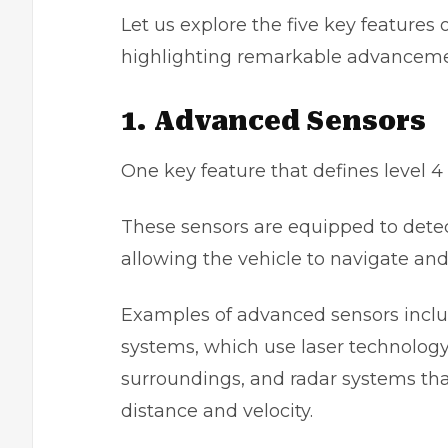
Let us explore the five key feature
highlighting remarkable advanceme
1. Advanced Sensors
One key feature that defines level 
These sensors are equipped to dete
allowing the vehicle to navigate an
Examples of advanced sensors inclu
systems, which use laser technology
surroundings, and radar systems tha
distance and velocity.