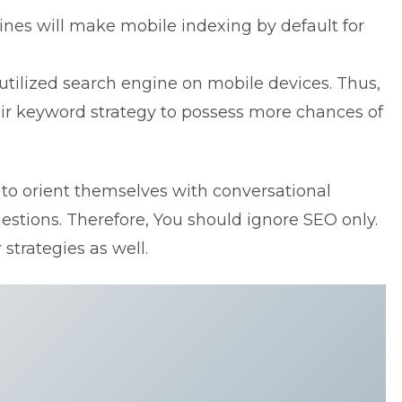
nes will make mobile indexing by default for
utilized search engine on mobile devices. Thus,
heir keyword strategy to possess more chances of
to orient themselves with conversational
estions. Therefore, You should ignore SEO only.
strategies as well.