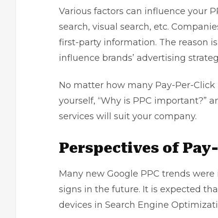
Various factors can influence your 
search, visual search, etc. Compani
first-party information. The reason i
influence brands’ advertising strateg
No matter how many Pay-Per-Click m
yourself, “Why is PPC important?” 
services
will suit your company.
Perspectives of Pay
Many new Google PPC trends were i
signs in the future. It is expected t
devices in
Search Engine Optimizat