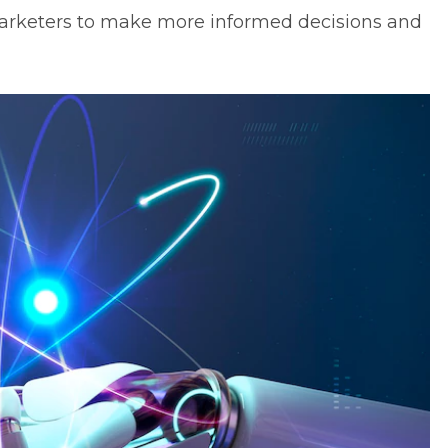
or marketers to make more informed decisions and