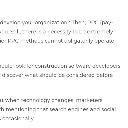
o develop your organization? Then, PPC (pay-
you. Still, there is a necessity to be extremely
rlier PPC methods cannot obligatorily operate
uld look for construction software developers.
discover what should be considered before
that when technology changes, marketers
rth mentioning that search engines and social
occasionally.