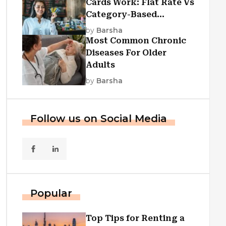
Cards Work: Flat Rate Vs
Category-Based
Cashback Explained
by
Barsha
Most Common Chronic
Diseases For Older
Adults
by
Barsha
Follow us on Social Media
Popular
Top Tips for Renting a