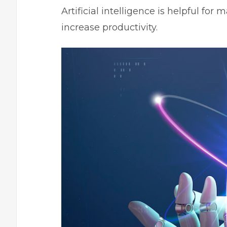
Artificial intelligence is helpful f
increase productivity.