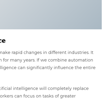
ce
 make rapid changes in different industries. It
in for many years. If we combine automation
lligence can significantly influence the entire
ificial intelligence will completely replace
orkers can focus on tasks of greater