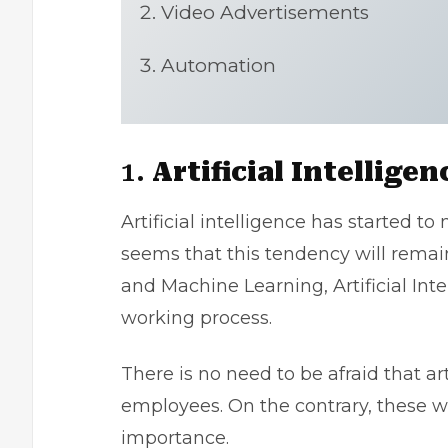
Video Advertisements
Automation
1.
Artificial Intelligen
Artificial intelligence has started to
seems that this tendency will rema
and Machine Learning, Artificial Inte
working process.
There is no need to be afraid that art
employees. On the contrary, these w
importance.