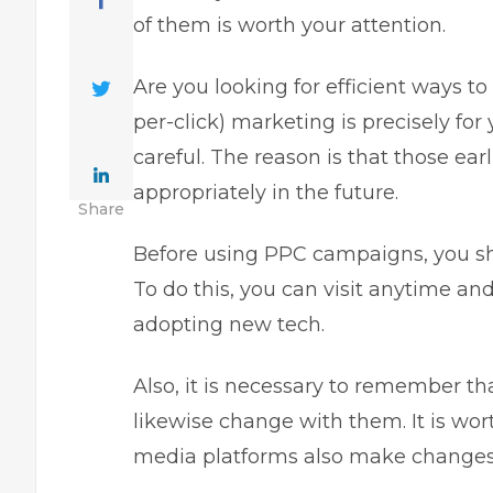
of them is worth your attention.
Are you looking for efficient ways t
per-click) marketing is precisely for 
careful. The reason is that those ea
appropriately in the future.
Share
Before using PPC campaigns, you sho
To do this, you
can visit
anytime and 
adopting new tech.
Also, it is necessary to remember 
likewise change with them. It is wo
media platforms also make changes 