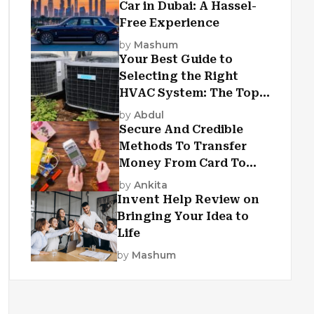
Car in Dubai: A Hassel-
Free Experience
by
Mashum
Your Best Guide to
Selecting the Right
HVAC System: The Top
Criteria
by
Abdul
Secure And Credible
Methods To Transfer
Money From Card To
Card
by
Ankita
Invent Help Review on
Bringing Your Idea to
Life
by
Mashum