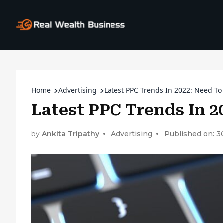
Home
Advertising
Latest PPC Trends In 2022: Need To
Latest PPC Trends In 2
by
Ankita Tripathy
Advertising
Published on: 