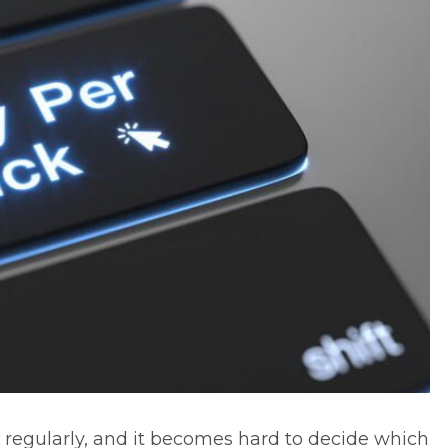
egularly, and it becomes hard to decide which