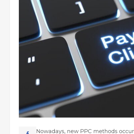
Nowadays, new PPC methods occur r