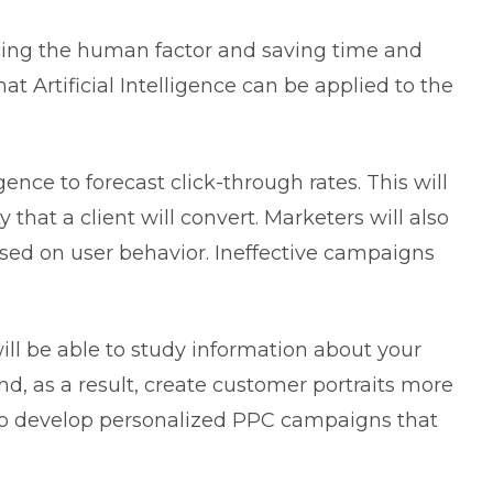
educing the human factor and saving time and
t Artificial Intelligence can be applied to the
igence to forecast click-through rates. This will
 that a client will convert. Marketers will also
sed on user behavior. Ineffective campaigns
will be able to study information about your
nd, as a result, create customer portraits more
u to develop personalized PPC campaigns that