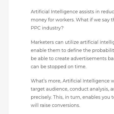
Artificial Intelligence assists in r
money for workers. What if we say tha
PPC industry?
Marketers can utilize artificial intell
enable them to define the probability
be able to create advertisements ba
can be stopped on time.
What’s more, Artificial Intelligence 
target audience, conduct analysis, a
precisely. This, in turn, enables yo
will raise conversions.