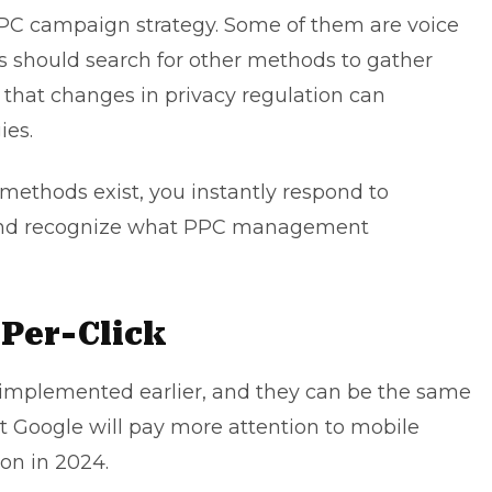
PPC campaign strategy. Some of them are voice
es should search for other methods to gather
s that changes in privacy regulation can
ies.
ethods exist, you instantly respond to
and recognize what
PPC management
-Per-Click
mplemented earlier, and they can be the same
hat Google will pay more attention to mobile
ion
in 2024.