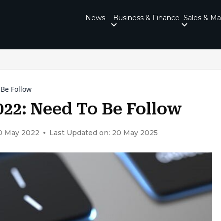
News
Business & Finance
Sales & Ma
 Be Follow
022: Need To Be Follow
30 May 2022
Last Updated on: 20 May 2025