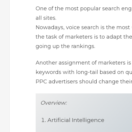
One of the most popular search engi
all sites.
Nowadays, voice search is the most 
the task of marketers is to adapt t
going up the rankings.
Another assignment of marketers is 
keywords with long-tail based on qu
PPC advertisers should change their 
Overview:
Artificial Intelligence