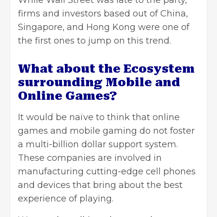
While Wall Street was late to the party,
firms and investors based out of China,
Singapore, and Hong Kong were one of
the first ones to jump on this trend.
What about the Ecosystem
surrounding Mobile and
Online Games?
It would be naïve to think that online
games and mobile gaming do not foster
a multi-billion dollar support system.
These companies are involved in
manufacturing cutting-edge cell phones
and devices that bring about the best
experience of playing.