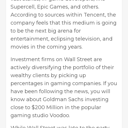
Supercell, Epic Games, and others.
According to sources within Tencent, the
company feels that this medium is going
to be the next big arena for
entertainment, eclipsing television, and
movies in the coming years.
Investment firms on Wall Street are
actively diversifying the portfolio of their
wealthy clients by picking up
percentages in gaming companies. If you
have been following the news, you will
know about Goldman Sachs investing
close to $200 Million in the popular
gaming studio Voodoo.