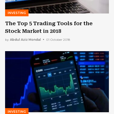
INVESTING
The Top 5 Trading Tools for the
Stock Market in 2018
by
Abdul Aziz Mondal
01 October 2018
INVESTING