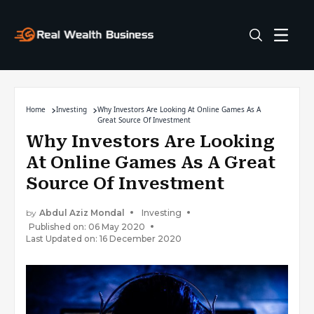
Home
Investing
Why Investors Are Looking At Online Games As A
Great Source Of Investment
Why Investors Are Looking
At Online Games As A Great
Source Of Investment
by
Abdul Aziz Mondal
Investing
Published on: 06 May 2020
Last Updated on: 16 December 2020