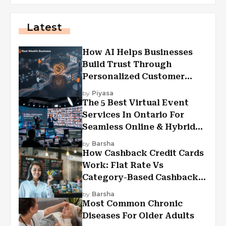
Latest
How AI Helps Businesses
Build Trust Through
Personalized Customer
Experiences?
by
Piyasa
The 5 Best Virtual Event
Services In Ontario For
Seamless Online & Hybrid
Experiences
by
Barsha
How Cashback Credit Cards
Work: Flat Rate Vs
Category-Based Cashback
Explained
by
Barsha
Most Common Chronic
Diseases For Older Adults