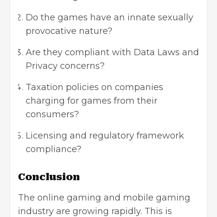
Do the games have an innate sexually
provocative nature?
Are they compliant with Data Laws and
Privacy concerns?
Taxation policies on companies
charging for games from their
consumers?
Licensing and regulatory framework
compliance?
Conclusion
The online gaming and mobile gaming
industry are growing rapidly. This is