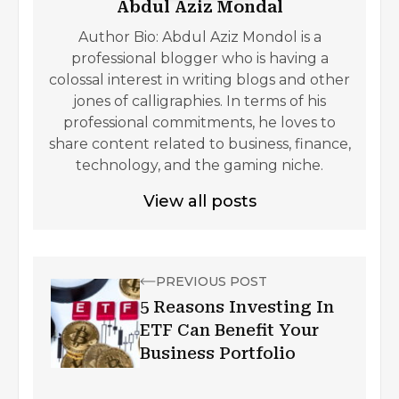
Abdul Aziz Mondal
Author Bio: Abdul Aziz Mondol is a
professional blogger who is having a
colossal interest in writing blogs and other
jones of calligraphies. In terms of his
professional commitments, he loves to
share content related to business, finance,
technology, and the gaming niche.
View all posts
PREVIOUS POST
5 Reasons Investing In
ETF Can Benefit Your
Business Portfolio