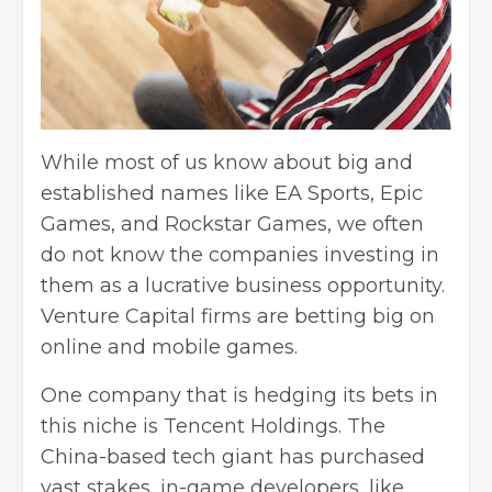
While most of us know about big and
established names like EA Sports, Epic
Games, and Rockstar Games, we often
do not know the companies investing in
them as a lucrative business opportunity.
Venture Capital firms are betting big on
online and mobile games.
One company that is hedging its bets in
this niche is Tencent Holdings. The
China-based tech giant has purchased
vast stakes, in-game developers, like