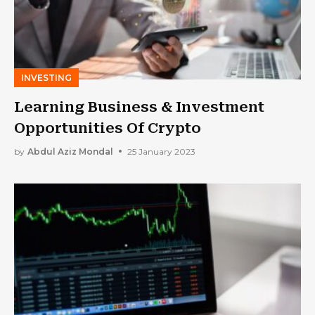
INVESTING
Learning Business & Investment
Opportunities Of Crypto
by
Abdul Aziz Mondal
25 January 2023