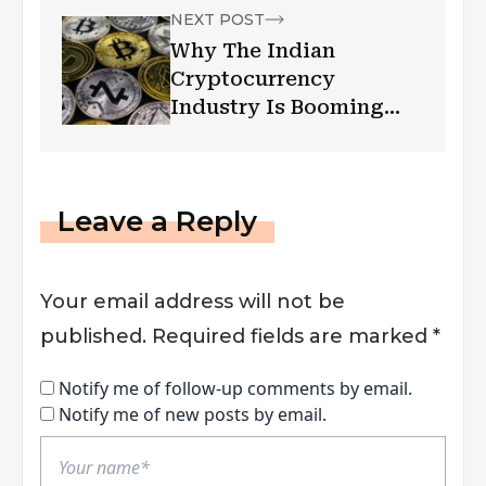
NEXT POST
Why The Indian
Cryptocurrency
Industry Is Booming
Inspite Of The
Lockdown
Leave a Reply
Your email address will not be
published.
Required fields are marked
*
Notify me of follow-up comments by email.
Notify me of new posts by email.