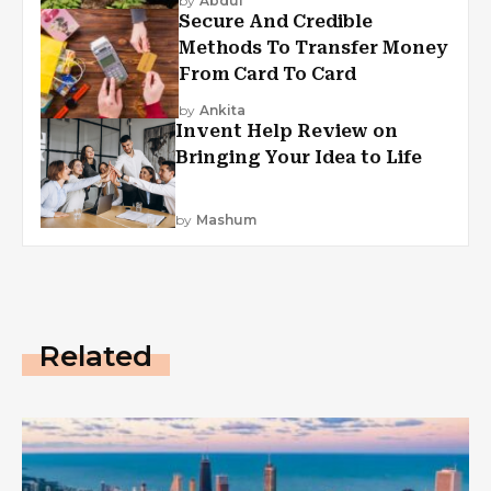
by
Abdul
Secure And Credible
Methods To Transfer Money
From Card To Card
by
Ankita
Invent Help Review on
Bringing Your Idea to Life
by
Mashum
Related