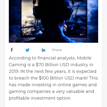
Share
According to financial analysts, Mobile
Gaming is a $70 Billion USD industry in
2019. IN the next few years, it is expected
to breach the $100 Billion USD mark! This
has made investing in online games and
gaming companies a very valuable and
profitable investment option.