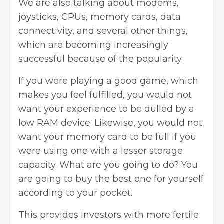
We are also talking about modems,
joysticks, CPUs, memory cards, data
connectivity, and several other things,
which are becoming increasingly
successful because of the popularity.
If you were playing a good game, which
makes you feel fulfilled, you would not
want your experience to be dulled by a
low RAM device. Likewise, you would not
want your memory card to be full if you
were using one with a lesser storage
capacity. What are you going to do? You
are going to buy the best one for yourself
according to your pocket.
This provides investors with more fertile