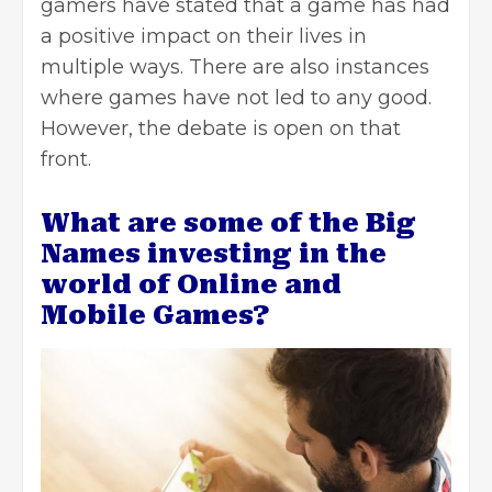
gamers have stated that a game has had
a positive impact on their lives in
multiple ways. There are also instances
where games have not led to any good.
However, the debate is open on that
front.
What are some of the Big
Names investing in the
world of Online and
Mobile Games?