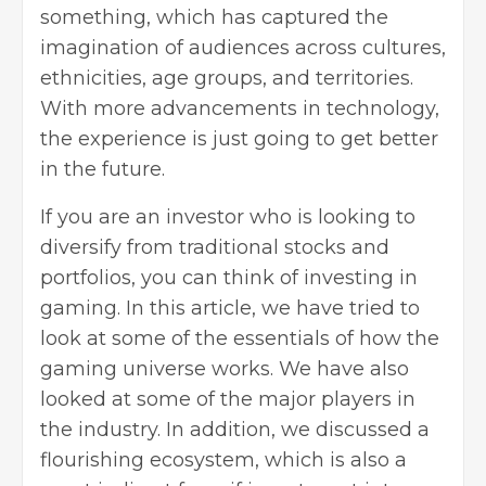
something, which has captured the
imagination of audiences across cultures,
ethnicities, age groups, and territories.
With more advancements in technology,
the experience is just going to get better
in the future.
If you are an investor who is looking to
diversify from traditional stocks and
portfolios, you can think of investing in
gaming. In this article, we have tried to
look at some of the essentials of how the
gaming universe works. We have also
looked at some of the major players in
the industry. In addition, we discussed a
flourishing ecosystem, which is also a