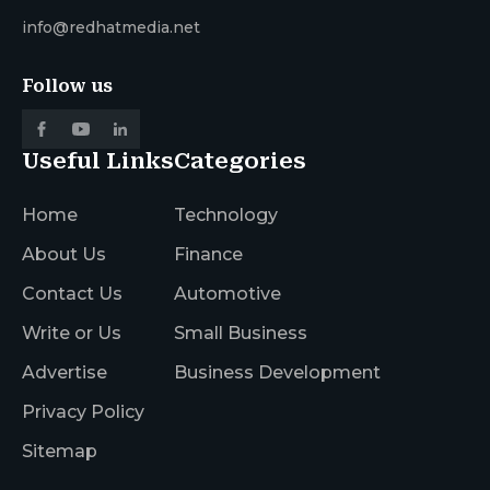
info@redhatmedia.net
Follow us
Useful Links
Categories
Home
Technology
About Us
Finance
Contact Us
Automotive
Write or Us
Small Business
Advertise
Business Development
Privacy Policy
Sitemap