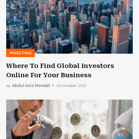
INVESTING
Where To Find Global Investors
Online For Your Business
by
Abdul Aziz Mondal
06 October 2021