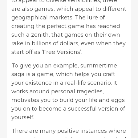
to appeal to diverse sensibilities; there
are also games, which appeal to different
geographical markets. The lure of
creating the perfect game has reached
such a zenith, that games on their own
rake in billions of dollars, even when they
start off as ‘Free Versions’.
To give you an example,
summertime
saga
is a game, which helps you craft
your existence in a real-life scenario. It
works around personal tragedies,
motivates you to build your life and eggs
you on to become a successful version of
yourself.
There are many positive instances where