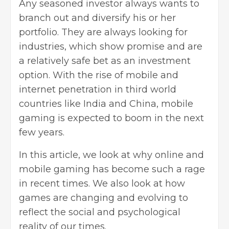
Any seasoned investor always wants to
branch out and diversify his or her
portfolio. They are always looking for
industries, which show promise and are
a relatively safe bet as an investment
option. With the rise of mobile and
internet penetration in third world
countries like India and China, mobile
gaming is expected to boom in the next
few years.
In this article, we look at why online and
mobile gaming has become such a rage
in recent times. We also look at how
games are changing and evolving to
reflect the social and psychological
reality of our times.