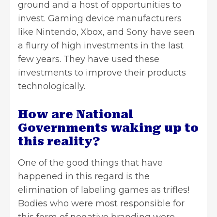
ground and a host of opportunities to
invest. Gaming device manufacturers
like Nintendo, Xbox, and Sony have seen
a flurry of high investments in the last
few years. They have used these
investments to improve their products
technologically.
How are National
Governments waking up to
this reality?
One of the good things that have
happened in this regard is the
elimination of labeling
games
as trifles!
Bodies who were most responsible for