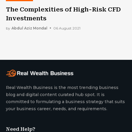
The Complexities of High-Risk CFD
Investments
by
Abdul Aziz Mondal
06 August 2021
Real Wealth Business is the most trending business
blog and digital content curated hub spot. It is
committed to formulating a business strategy that suits
your business career, needs, and requirements.
Need Help?