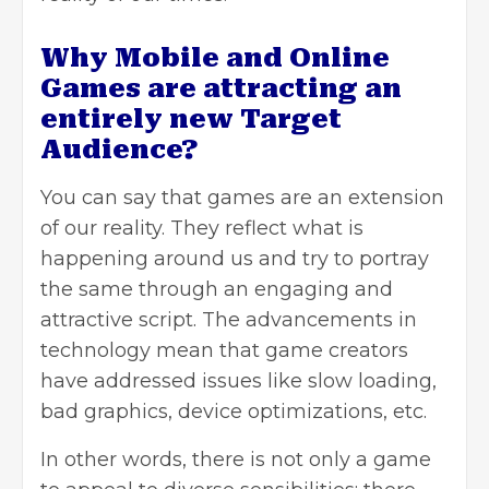
Why Mobile and Online
Games are attracting an
entirely new Target
Audience?
You can say that games are an extension
of our reality. They reflect what is
happening around us and try to portray
the same through an engaging and
attractive script. The advancements in
technology mean that game creators
have addressed issues like slow loading,
bad graphics, device optimizations, etc.
In other words, there is not only a game