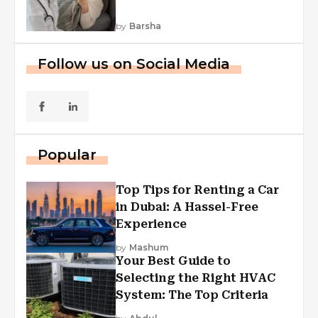
by
Barsha
Follow us on Social Media
Popular
Top Tips for Renting a Car
in Dubai: A Hassel-Free
Experience
by
Mashum
Your Best Guide to
Selecting the Right HVAC
System: The Top Criteria