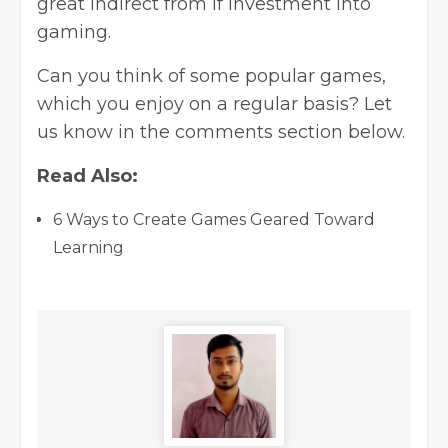
great indirect from if investment into
gaming.
Can you think of some popular games,
which you enjoy on a regular basis? Let
us know in the comments section below.
Read Also:
6 Ways to Create Games Geared Toward
Learning