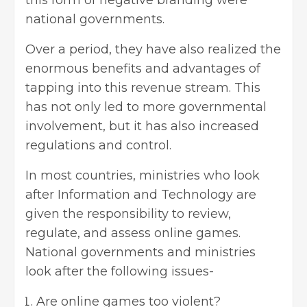
this form of negative branding were
national governments.
Over a period, they have also realized the
enormous benefits and advantages of
tapping into this revenue stream. This
has not only led to more governmental
involvement, but it has also increased
regulations and control.
In most countries, ministries who look
after Information and Technology are
given the responsibility to review,
regulate, and assess online games.
National governments and ministries
look after the following issues-
Are online games too violent?