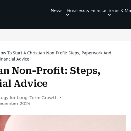
News
Business & Finance
Sales & Ma
ow To Start A Christian Non-Profit: Steps, Paperwork And
inancial Advice
an Non-Profit: Steps,
al Advice
ategy for Long-Term Growth
December 2024