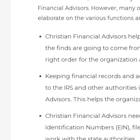
Financial Advisors. However, many o
elaborate on the various functions an
Christian Financial Advisors he
the finds are going to come from
right order for the organization a
Keeping financial records and 
to the IRS and other authorities 
Advisors. This helps the organiza
Christian Financial Advisors ne
Identification Numbers (EIN), fil
work with the state authorities.