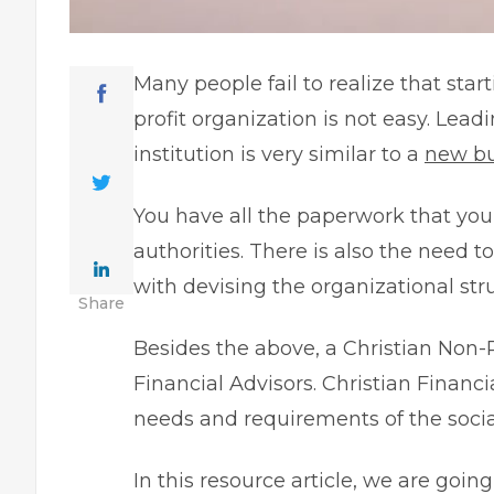
Many people fail to realize that sta
profit organization is not easy. Lea
institution is very similar to a
new bu
You have all the paperwork that you n
authorities. There is also the need 
with devising the organizational str
Share
Besides the above, a Christian Non-
Financial Advisors.
Christian Financi
needs and requirements of the social
In this resource article, we are goi