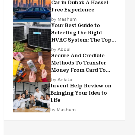
Car in Dubai: A Hassel-
Free Experience
by
Mashum
Your Best Guide to
Selecting the Right
HVAC System: The Top
Criteria
by
Abdul
Secure And Credible
Methods To Transfer
Money From Card To
Card
by
Ankita
Invent Help Review on
Bringing Your Idea to
Life
by
Mashum