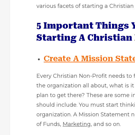
various facets of starting a Christia
5 Important Things 
Starting A Christian
Create A Mission Sta
Every Christian Non-Profit needs to 
the organization all about, what is it
plan to get there? These are some 
should include. You must start thinki
organization. A Mission Statement n
of Funds,
Marketing
, and so on.