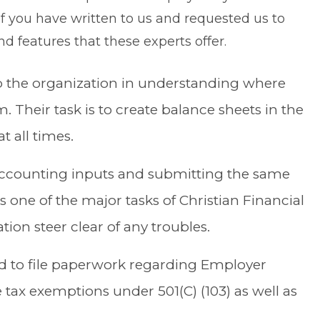
f you have written to us and requested us to
d features that these experts offer.
lp the organization in understanding where
. Their task is to create balance sheets in the
t all times.
accounting inputs and submitting the same
is one of the major tasks of Christian Financial
tion steer clear of any troubles.
ed to file paperwork regarding Employer
e tax exemptions under 501(C) (103) as well as