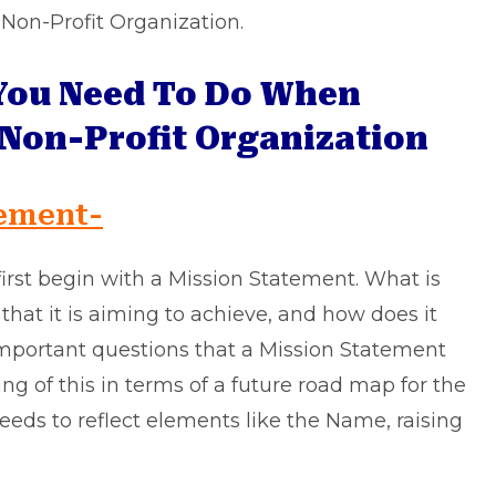
n Non-Profit Organization.
You Need To Do When
 Non-Profit Organization
tement-
first begin with a Mission Statement. What is
 that it is aiming to achieve, and how does it
important questions that a Mission Statement
ng of this in terms of a future road map for the
eeds to reflect elements like the Name, raising