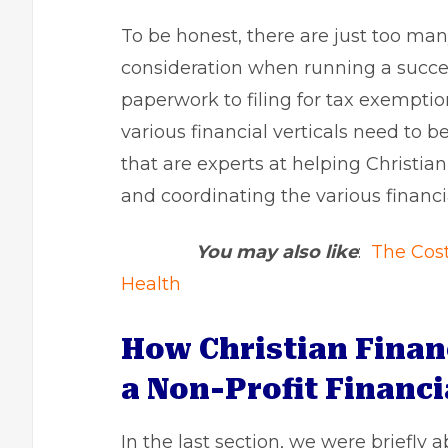
To be honest, there are just too man
consideration when running a success
paperwork to filing for tax exemptio
various financial verticals need to b
that are experts at helping Christi
and coordinating the various financi
You may also like
:
The Cost 
Health
How Christian Finan
a Non-Profit Financi
In the last section, we were briefly 