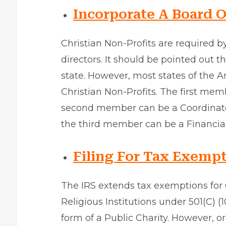
Incorporate A Board O
Christian Non-Profits are required b
directors. It should be pointed out t
state. However, most states of the A
Christian Non-Profits. The first mem
second member can be a Coordinator 
the third member can be a Financial
Filing For Tax Exempt
The IRS extends tax exemptions for 
Religious Institutions under 501(C) (
form of a Public Charity. However, 