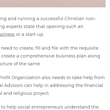
rting and running a successful Christian non-
ding experts state that opening such an
siness
or a start-up.
eed to create, fill and file with the requisite
to create a comprehensive business plan along
ucture of the same.
Profit Organization also needs to take help from
al Advisors
can help in addressing the financial
 and religious project.
ng to help social entrepreneurs understand the