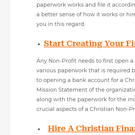
paperwork works and file it accordin
a better sense of how it works or hir
you in this regard.
Start Creating Your Fi
Any Non-Profit needs to first open 
various paperwork that is required 
to opening a bank account for a Chri
Mission Statement of the organizatio
along with the paperwork for the in
crucial aspects of a Christian Non-Pro
Hire A Christian Fina