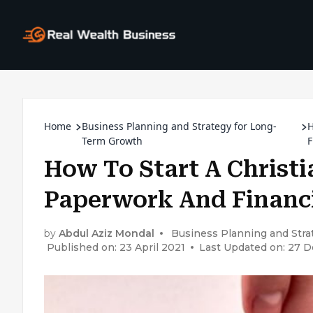
Home
Business Planning and Strategy for Long-
H
Term Growth
F
How To Start A Christi
Paperwork And Financi
by
Abdul Aziz Mondal
Business Planning and Str
Published on: 23 April 2021
Last Updated on: 27 