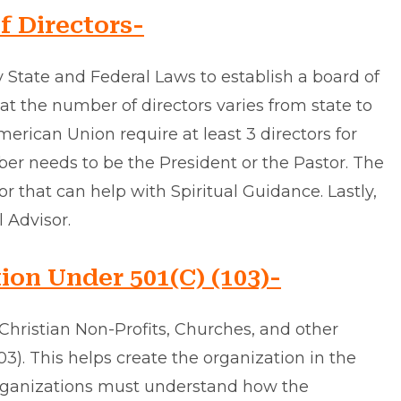
f Directors-
y State and Federal Laws to establish a board of
hat the number of directors varies from state to
merican Union require at least 3 directors for
ber needs to be the President or the Pastor. The
that can help with Spiritual Guidance. Lastly,
 Advisor.
ion Under 501(C) (103)-
Christian Non-Profits, Churches, and other
103). This helps create the organization in the
organizations must understand how the