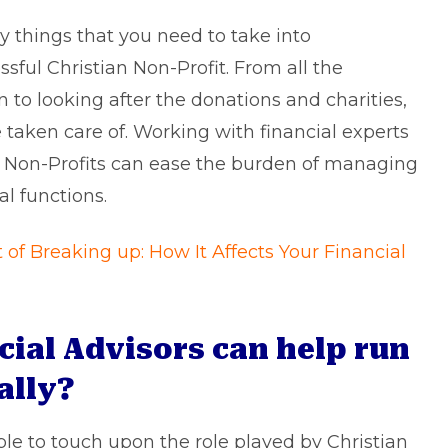
y things that you need to take into
ful Christian Non-Profit. From all the
n to looking after the donations and charities,
e taken care of. Working with financial experts
an Non-Profits can ease the burden of managing
al functions.
of Breaking up: How It Affects Your Financial
cial Advisors can help run
ally?
able to touch upon the role played by Christian