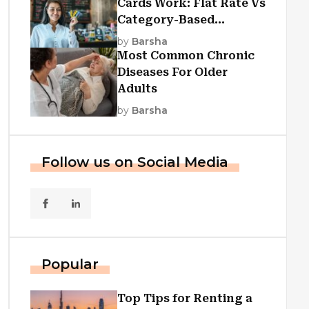
Cards Work: Flat Rate Vs
Category-Based
Cashback Explained
by
Barsha
Most Common Chronic
Diseases For Older
Adults
by
Barsha
Follow us on Social Media
Popular
Top Tips for Renting a