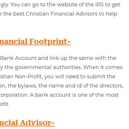
gly. You can go to the website of the IRS to get
e the best Christian Financial Advisors to help
nancial Footprint-
a Bank Account and link up the same with the
by the governmental authorities. When it comes
stian Non-Profit, you will need to submit the
n, the bylaws, the name and id of the directors,
corporation. A bank account is one of the most
fit.
ncial Advisor-