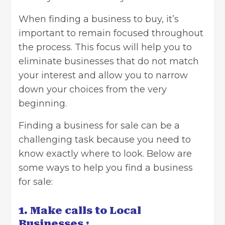
When finding a business to buy, it’s
important to remain focused throughout
the process. This focus will help you to
eliminate businesses that do not match
your interest and allow you to narrow
down your choices from the very
beginning.
Finding a business for sale
can be a
challenging task because you need to
know exactly where to look. Below are
some ways to help you find a business
for sale:
1. Make calls to Local
Businesses :