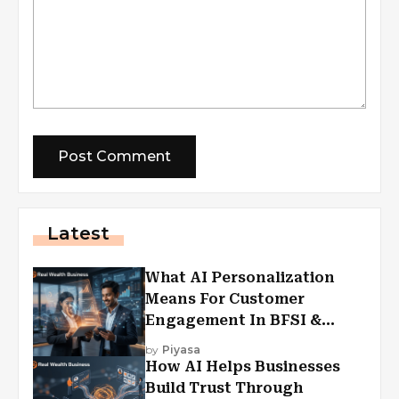
Latest
What AI Personalization
Means For Customer
Engagement In BFSI &
Financial Services
by
Piyasa
How AI Helps Businesses
Build Trust Through