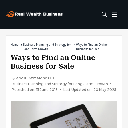
Home
Business Planning and Strategy for
Ways to Find an Online
Long-Term Growth
Business for Sale
Ways to Find an Online
Business for Sale
by
Abdul Aziz Mondal
Business Planning and Strategy for Long-Term Growth
Published on: 15 June 2018
Last Updated on: 20 May 2025