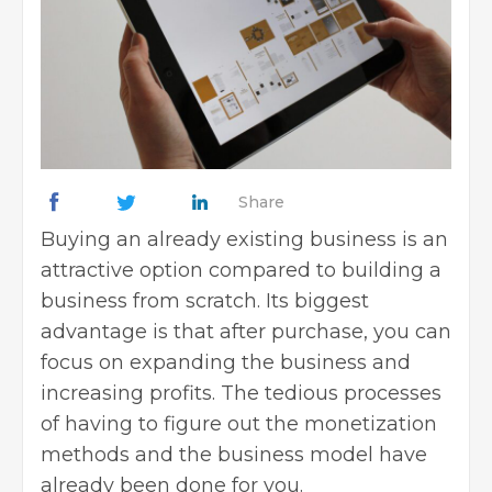
Share
Buying an already
existing business
is an
attractive option compared to building a
business from scratch. Its biggest
advantage is that after purchase, you can
focus on expanding the business and
increasing profits. The tedious processes
of having to figure out the monetization
methods and the business model have
already been done for you.