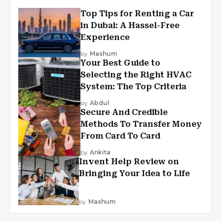
Top Tips for Renting a Car
in Dubai: A Hassel-Free
Experience
by
Mashum
Your Best Guide to
Selecting the Right HVAC
System: The Top Criteria
by
Abdul
Secure And Credible
Methods To Transfer Money
From Card To Card
by
Ankita
Invent Help Review on
Bringing Your Idea to Life
by
Mashum