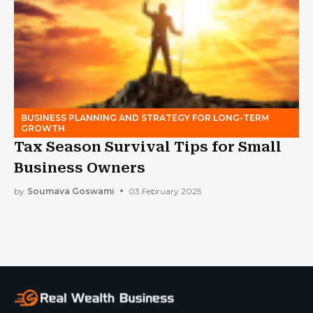
BUSINESS PLANNING AND STRATEGY FOR LONG-TERM
GROWTH
Tax Season Survival Tips for Small
Business Owners
by
Soumava Goswami
03 February 2025