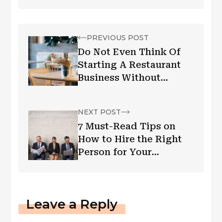
PREVIOUS POST
Do Not Even Think Of
Starting A Restaurant
Business Without
Knowing These Six
Helpful Tips
NEXT POST
7 Must-Read Tips on
How to Hire the Right
Person for Your
Business
Leave a Reply