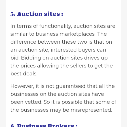
5. Auction sites :
In terms of functionality, auction sites are
similar to business marketplaces. The
difference between these two is that on
an auction site, interested buyers can
bid. Bidding on auction sites drives up
the prices allowing the sellers to get the
best deals.
However, it is not guaranteed that all the
businesses on the auction sites have
been vetted. So it is possible that some of
the businesses may be misrepresented.
6. Business Brokers :