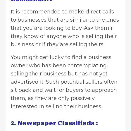
It is recommended to make direct calls
to businesses that are similar to the ones
that you are looking to buy. Ask them if
they know of anyone who is selling their
business or if they are selling theirs.
You might get lucky to find a business
owner who has been contemplating
selling their business but has not yet
advertised it. Such potential sellers often
sit back and wait for buyers to approach
them, as they are only passively
interested in selling their business.
2. Newspaper Classifieds :