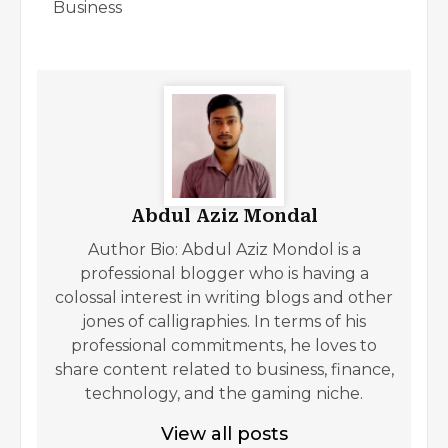
Business
Abdul Aziz Mondal
Author Bio: Abdul Aziz Mondol is a
professional blogger who is having a
colossal interest in writing blogs and other
jones of calligraphies. In terms of his
professional commitments, he loves to
share content related to business, finance,
technology, and the gaming niche.
View all posts