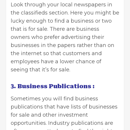
Look through your local newspapers in
the classifieds section. Here you might be
lucky enough to find a business or two
that is for sale. There are business
owners who prefer advertising their
businesses in the papers rather than on
the internet so that customers and
employees have a lower chance of
seeing that it’s for sale.
3. Business Publications :
Sometimes you will find business
publications that have lists of businesses
for sale and other investment
opportunities. Industry publications are