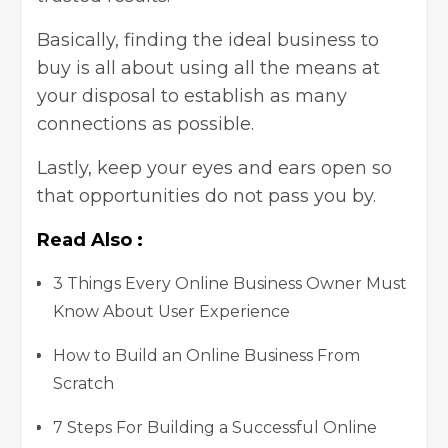
Basically, finding the ideal business to
buy is all about using all the means at
your disposal to establish as many
connections as possible.
Lastly, keep your eyes and ears open so
that opportunities do not pass you by.
Read Also :
3 Things Every Online Business Owner Must
Know About User Experience
How to Build an Online Business From
Scratch
7 Steps For Building a Successful Online