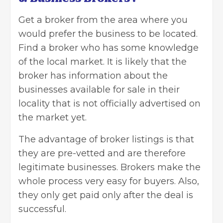
Get a
broker from the area
where you
would prefer the business to be located.
Find a broker who has some knowledge
of the local market. It is likely that the
broker has information about the
businesses available for sale in their
locality that is not officially advertised on
the market yet.
The advantage of broker listings is that
they are pre-vetted and are therefore
legitimate businesses. Brokers make the
whole process very easy for buyers. Also,
they only get paid only after the deal is
successful.