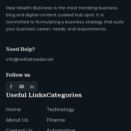
Real Wealth Business is the most trending business
blog and digital content curated hub spot. It is
committed to formulating a business strategy that suits
your business career, needs, and requirements.
Need Help?
info@redhatmedia.net
Follow us
Useful Links
Categories
Home
Technology
About Us
Finance
Contact Us
Automotive