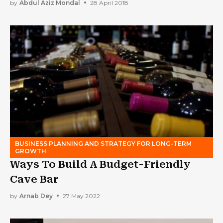
by
Abdul Aziz Mondal
28 April 2018
BUSINESS PLANNING AND STRATEGY FOR LONG-TERM
GROWTH
Ways To Build A Budget-Friendly
Cave Bar
by
Arnab Dey
27 May 2022