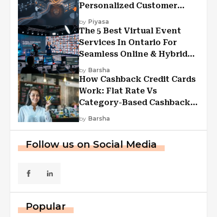
Personalized Customer
Experiences?
by
Piyasa
The 5 Best Virtual Event
Services In Ontario For
Seamless Online & Hybrid
Experiences
by
Barsha
How Cashback Credit Cards
Work: Flat Rate Vs
Category-Based Cashback
Explained
by
Barsha
Follow us on Social Media
Popular