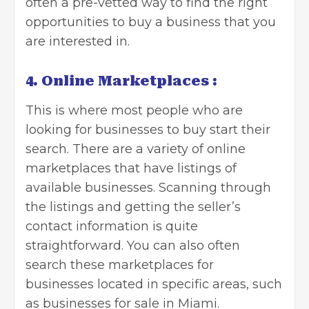
often a pre-vetted way to find the right
opportunities to buy a business that you
are interested in.
4. Online Marketplaces :
This is where most people who are
looking for businesses to buy start their
search. There are a variety of online
marketplaces that have listings of
available businesses. Scanning through
the listings and getting the seller’s
contact information is quite
straightforward. You can also often
search these marketplaces for
businesses located in specific areas, such
as businesses for sale in Miami.