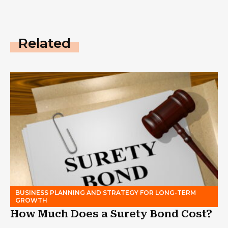
Related
BUSINESS PLANNING AND STRATEGY FOR LONG-TERM
GROWTH
How Much Does a Surety Bond Cost?