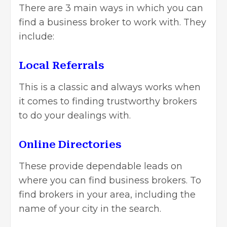
There are 3 main ways in which you can
find a business broker to work with. They
include:
Local Referrals
This is a classic and always works when
it comes to finding trustworthy brokers
to do your dealings with.
Online Directories
These provide dependable leads on
where you can find business brokers. To
find brokers in your area, including the
name of your city in the search.