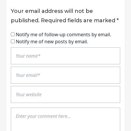
Your email address will not be
published.
Required fields are marked
*
Notify me of follow-up comments by email.
Notify me of new posts by email.