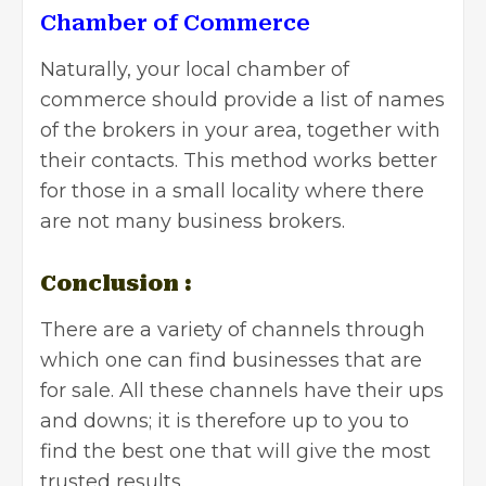
Chamber of Commerce
Naturally,
your local chamber of
commerce
should provide a list of names
of the brokers in your area, together with
their contacts. This method works better
for those in a small locality where there
are not many business brokers.
Conclusion :
There are a variety of channels through
which one can find businesses that are
for sale. All these channels have their ups
and downs; it is therefore up to you to
find the best one that will give the most
trusted results.