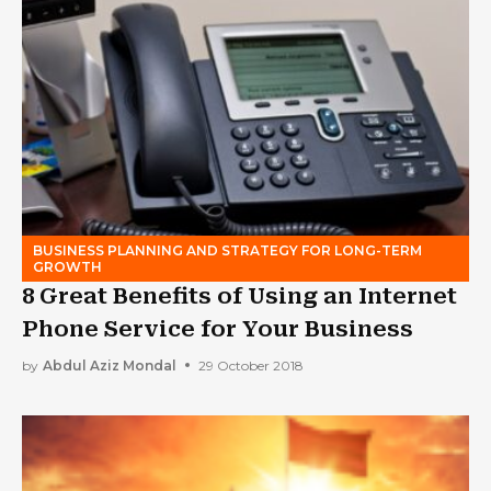
BUSINESS PLANNING AND STRATEGY FOR LONG-TERM
GROWTH
8 Great Benefits of Using an Internet
Phone Service for Your Business
by
Abdul Aziz Mondal
29 October 2018