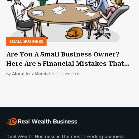
SMALL BUSINESS
Are You A Small Business Owner?
Here Are 5 Financial Mistakes That
You Should Avoid
by
Abdul Aziz Mondal
22 June 2018
Real Wealth Business is the most trending business