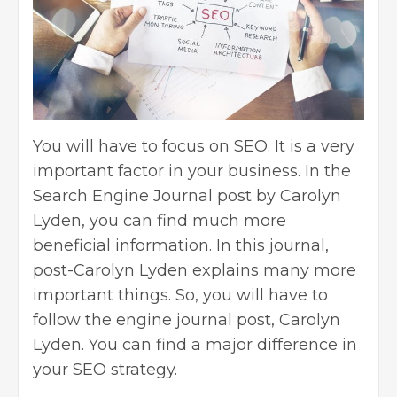
You will have to focus on SEO. It is a very
important factor in your business. In the
Search Engine Journal post by Carolyn
Lyden, you can find much more
beneficial information. In this journal,
post-Carolyn Lyden explains many more
important things. So, you will have to
follow the engine journal post, Carolyn
Lyden. You can find a major difference in
your
SEO strategy
.