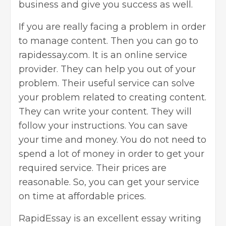
business and give you success as well.
If you are really facing a problem in order
to manage content. Then you can go to
rapidessay.com. It is an online service
provider. They can help you out of your
problem. Their useful service can solve
your problem related to creating content.
They can write your content. They will
follow your instructions. You can save
your time and money. You do not need to
spend a lot of money in order to get your
required service. Their prices are
reasonable. So, you can get your service
on time at affordable prices.
RapidEssay
is an excellent essay writing