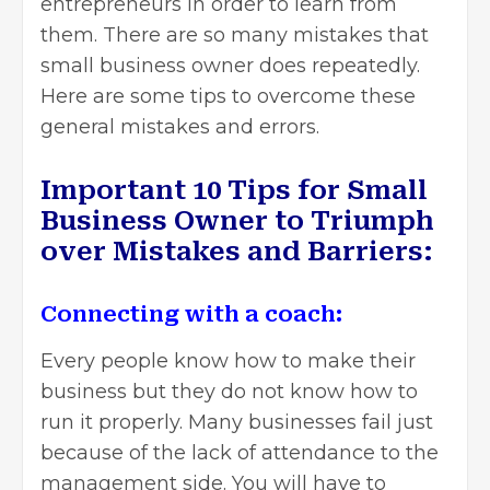
entrepreneurs in order to learn from
them. There are so many mistakes that
small business owner does repeatedly.
Here are some tips to overcome these
general mistakes and errors.
Important 10 Tips for Small
Business Owner to Triumph
over Mistakes and Barriers:
Connecting with a coach:
Every people know how to make their
business but they do not know how to
run it properly. Many businesses fail just
because of the lack of attendance to the
management side. You will have to