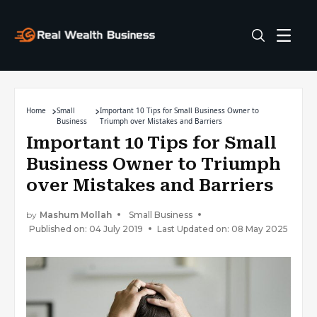
Home
Small
Important 10 Tips for Small Business Owner to
Business
Triumph over Mistakes and Barriers
Important 10 Tips for Small
Business Owner to Triumph
over Mistakes and Barriers
by
Mashum Mollah
Small Business
Published on: 04 July 2019
Last Updated on: 08 May 2025