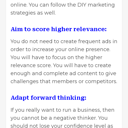
online. You can follow the DIY marketing
strategies as well.
Aim to score higher relevance:
You do not need to create frequent ads in
order to increase your online presence.
You will have to focus on the higher
relevance score. You will have to create
enough and complete ad content to give
challenges that members or competitors.
Adapt forward thinking:
If you really want to run a business, then
you cannot be a negative thinker. You
should not lose your confidence level as