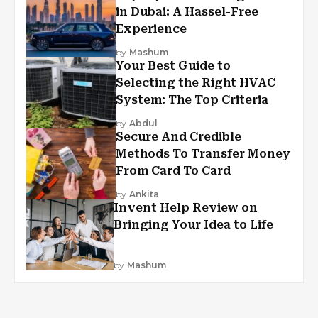
in Dubai: A Hassel-Free
Experience
by
Mashum
Your Best Guide to
Selecting the Right HVAC
System: The Top Criteria
by
Abdul
Secure And Credible
Methods To Transfer Money
From Card To Card
by
Ankita
Invent Help Review on
Bringing Your Idea to Life
by
Mashum