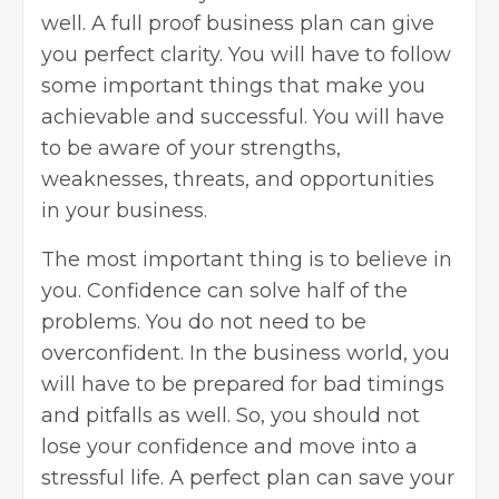
well. A full proof business plan can give
you perfect clarity. You will have to follow
some important things that make you
achievable and successful. You will have
to be aware of your strengths,
weaknesses, threats, and opportunities
in your business.
The most important thing is to believe in
you. Confidence can solve half of the
problems. You do not need to be
overconfident. In the business world, you
will have to be prepared for bad timings
and pitfalls as well. So, you should not
lose your confidence and move into a
stressful life. A perfect plan can save your