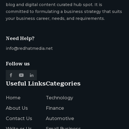
blog and digital content curated hub spot. It is
committed to formulating a business strategy that suits
your business career, needs, and requirements.
Need Help?
info@redhatmedia.net
Follow us
Useful Links
Categories
Home
Technology
About Us
Finance
Contact Us
Automotive
Write or Us
Small Business