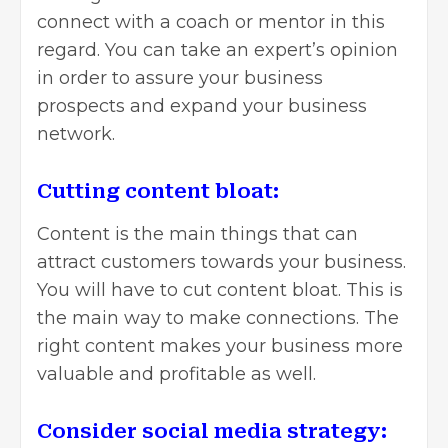
connect with a coach or mentor in this
regard. You can take an expert’s opinion
in order to assure your business
prospects and expand your business
network.
Cutting content bloat:
Content is the main things that can
attract customers towards your business.
You will have to cut content bloat. This is
the main way to make connections. The
right content makes your business more
valuable and profitable as well.
Consider social media strategy: