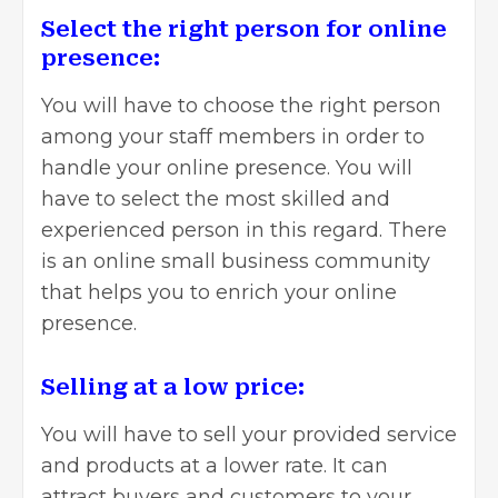
Select the right person for online
presence:
You will have to choose the right person
among your staff members in order to
handle your online presence. You will
have to select the most skilled and
experienced person in this regard. There
is an online small business community
that helps you to enrich your online
presence.
Selling at a low price:
You will have to sell your provided service
and products at a lower rate. It can
attract buyers and customers to your