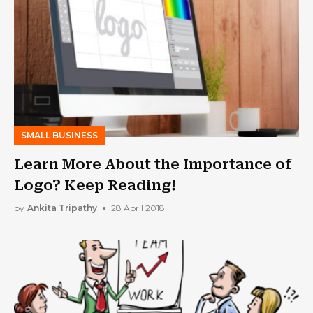
SMALL BUSINESS
Learn More About the Importance of
Logo? Keep Reading!
by
Ankita Tripathy
28 April 2018