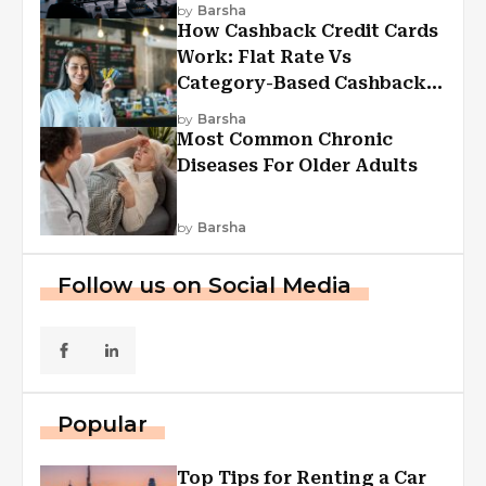
Experiences
by
Barsha
How Cashback Credit Cards
Work: Flat Rate Vs
Category-Based Cashback
Explained
by
Barsha
Most Common Chronic
Diseases For Older Adults
by
Barsha
Follow us on Social Media
Popular
Top Tips for Renting a Car