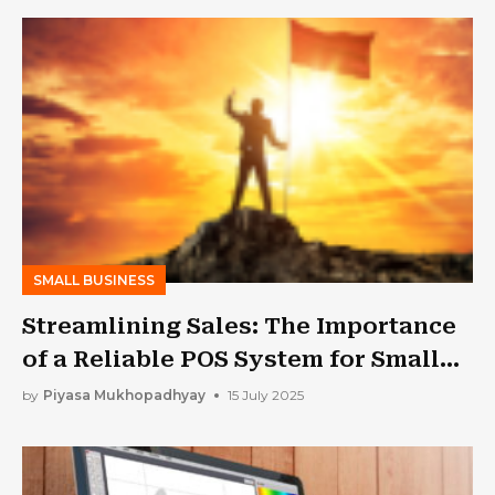
SMALL BUSINESS
Streamlining Sales: The Importance
of a Reliable POS System for Small
Businesses
by
Piyasa Mukhopadhyay
15 July 2025