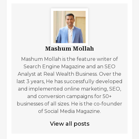
Mashum Mollah
Mashum Mollah is the feature writer of
Search Engine Magazine and an SEO
Analyst at Real Wealth Business. Over the
last 3 years, He has successfully developed
and implemented online marketing, SEO,
and conversion campaigns for 50+
businesses of all sizes. He is the co-founder
of Social Media Magazine.
View all posts