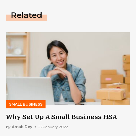
Related
SMALL BUSINESS
Why Set Up A Small Business HSA
by
Arnab Dey
22 January 2022