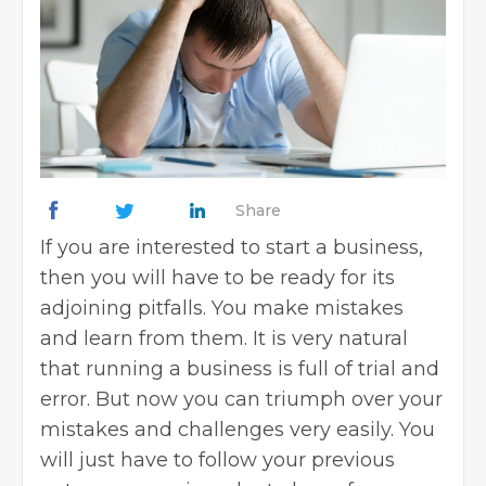
Share
If you are interested to start a business,
then you will have to be ready for its
adjoining pitfalls. You make mistakes
and learn from them. It is very natural
that running a business is full of trial and
error. But now you can triumph over your
mistakes and challenges very easily. You
will just have to follow your previous