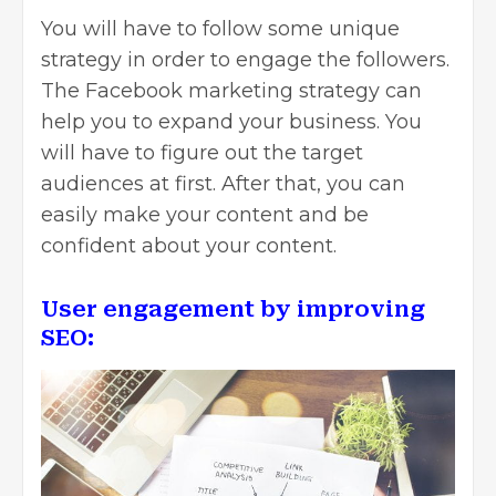
You will have to follow some unique
strategy in order to engage the followers.
The Facebook marketing strategy can
help you to expand your business. You
will have to figure out the target
audiences at first. After that, you can
easily make your content and be
confident about your content.
User engagement by improving
SEO: