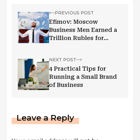
PREVIOUS POST
Efimov: Moscow
Business Men Earned a
Trillion Rubles for
Purchases
NEXT POST
4 Practical Tips for
Running a Small Brand
of Business
Leave a Reply