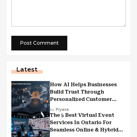
Latest
How AI Helps Businesses
Build Trust Through
Personalized Customer
Experiences?
by
Piyasa
The 5 Best Virtual Event
Services In Ontario For
Seamless Online & Hybrid