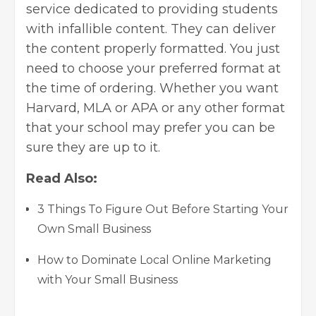
service dedicated to providing students
with infallible content. They can deliver
the content properly formatted. You just
need to choose your preferred format at
the time of ordering. Whether you want
Harvard, MLA or APA or any other format
that your school may prefer you can be
sure they are up to it.
Read Also:
3 Things To Figure Out Before Starting Your
Own Small Business
How to Dominate Local Online Marketing
with Your Small Business