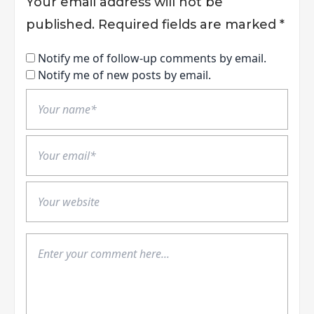
Your email address will not be
published.
Required fields are marked
*
Notify me of follow-up comments by email.
Notify me of new posts by email.