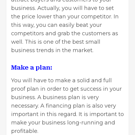
business. Actually, you will have to set
the price lower than your competitor. In
this way, you can easily beat your
competitors and grab the customers as
well. This is one of the
best small
business trends
in the market.
Make a plan:
You will have to make a solid and full
proof plan in order to get success in your
business. A business plan is very
necessary. A financing plan is also very
important in this regard. It is important to
make your business long-running and
profitable.