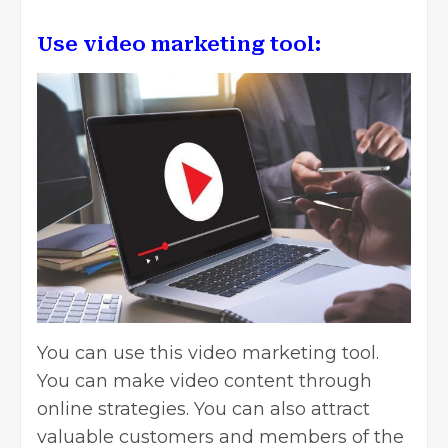
Use video marketing tool:
You can use this video marketing tool.
You can make video content through
online strategies. You can also attract
valuable customers and members of the