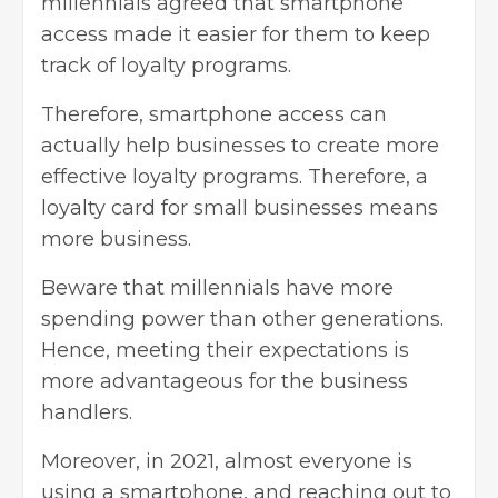
millennials agreed that smartphone
access made it easier for them to keep
track of loyalty programs.
Therefore, smartphone access can
actually help businesses to create more
effective loyalty programs. Therefore, a
loyalty card for small businesses means
more business.
Beware that millennials have more
spending power than other generations.
Hence, meeting their expectations is
more advantageous for the business
handlers.
Moreover, in 2021, almost everyone is
using a smartphone, and reaching out to