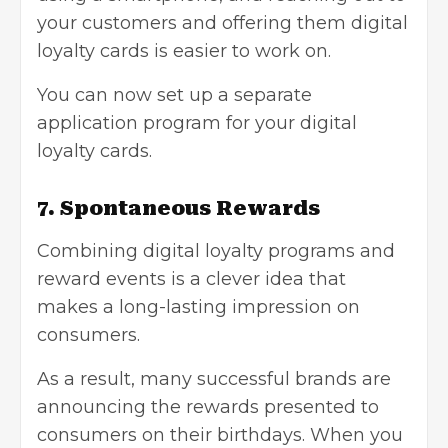
your customers and offering them digital
loyalty cards is easier to work on.
You can now set up a separate
application program for your digital
loyalty cards.
7. Spontaneous Rewards
Combining digital loyalty programs and
reward events is a clever idea that
makes a long-lasting impression on
consumers.
As a result, many successful brands are
announcing the rewards presented to
consumers on their birthdays. When you