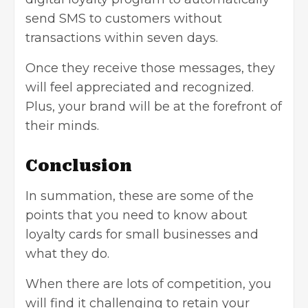
send SMS to customers without
transactions within seven days.
Once they receive those messages, they
will feel appreciated and recognized.
Plus, your brand will be at the forefront of
their minds.
Conclusion
In summation, these are some of the
points that you need to know about
loyalty cards for small businesses and
what they do.
When there are lots of competition, you
will find it challenging to retain your