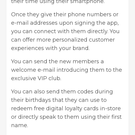
their time using their smartphone.
Once they give their phone numbers or
e-mail addresses upon signing the app,
you can connect with them directly. You
can offer more personalized customer
experiences with your brand.
You can send the new members a
welcome e-mail introducing them to the
exclusive VIP club.
You can also send them codes during
their birthdays that they can use to
redeem free digital loyalty cards in-store
or directly speak to them using their first
name.