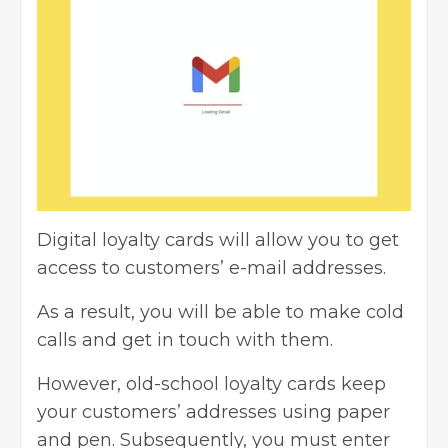
Digital loyalty cards will allow you to get
access to customers’ e-mail addresses.
As a result, you will be able to make cold
calls and get in touch with them.
However, old-school loyalty cards keep
your customers’ addresses using paper
and pen. Subsequently, you must enter