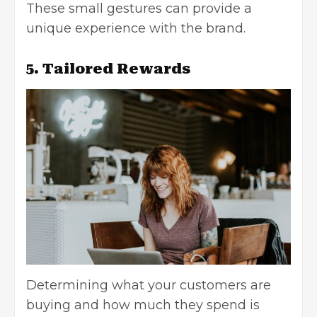
These small gestures can provide a
unique experience with the brand.
5. Tailored Rewards
Determining what your customers are
buying and how much they spend is