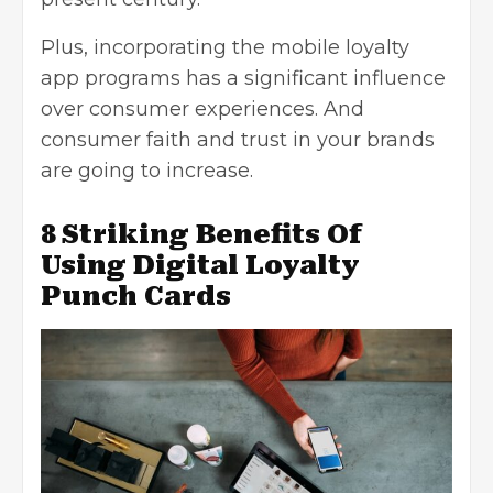
Plus, incorporating the mobile loyalty
app programs has a significant influence
over consumer experiences. And
consumer faith and trust in your brands
are going to increase.
8 Striking Benefits Of
Using Digital Loyalty
Punch Cards