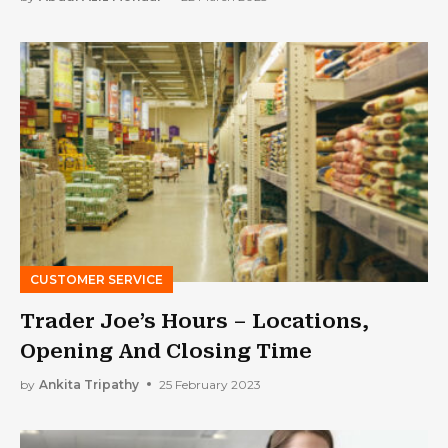
CUSTOMER SERVICE
Trader Joe’s Hours – Locations,
Opening And Closing Time
by
Ankita Tripathy
25 February 2023