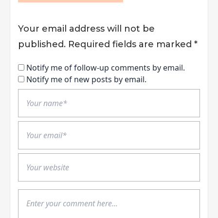
Your email address will not be
published.
Required fields are marked
*
Notify me of follow-up comments by email.
Notify me of new posts by email.