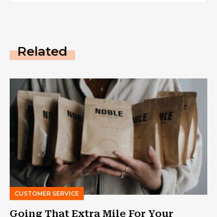
Related
CUSTOMER SERVICE
Going That Extra Mile For Your