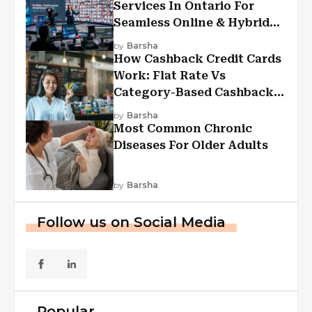
Services In Ontario For
Seamless Online & Hybrid
Experiences
by
Barsha
How Cashback Credit Cards
Work: Flat Rate Vs
Category-Based Cashback
Explained
by
Barsha
Most Common Chronic
Diseases For Older Adults
by
Barsha
Follow us on Social Media
Popular