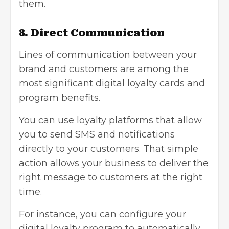
them.
8. Direct Communication
Lines of communication between your
brand and customers are among the
most significant digital loyalty cards and
program benefits.
You can use loyalty platforms that allow
you to send SMS and notifications
directly to your customers. That simple
action allows your business to deliver the
right message to customers at the right
time.
For instance, you can configure your
digital loyalty program to automatically