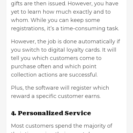
gifts are then issued. However, you have
yet to learn how much exactly and to
whom. While you can keep some
registrations, it’s a time-consuming task.
However, the job is done automatically if
you switch to digital loyalty cards. It will
tell you which customers come to
purchase often and which point
collection actions are successful.
Plus, the software will register which
reward a specific customer earns.
4. Personalized Service
Most customers spend the majority of