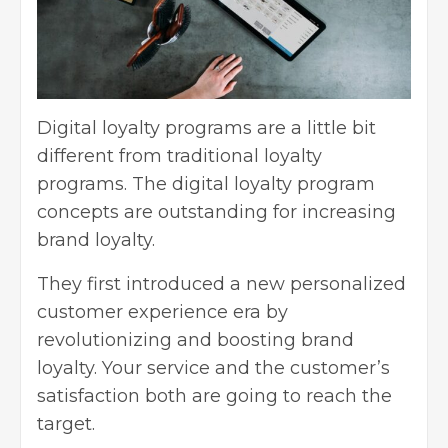
Digital loyalty programs are a little bit
different from traditional loyalty
programs. The digital loyalty program
concepts are outstanding for increasing
brand loyalty.
They first introduced a new personalized
customer experience era by
revolutionizing and boosting brand
loyalty. Your service and the customer’s
satisfaction both are going to reach the
target.