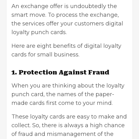
An exchange offer is undoubtedly the
smart move. To process the exchange,
the services offer your customers
digital
loyalty punch cards
.
Here are eight benefits of digital loyalty
cards for small business.
1. Protection Against Fraud
When you are thinking about the loyalty
punch card, the names of the paper-
made cards first come to your mind.
These loyalty cards are easy to make and
collect. So, there is always a high chance
of fraud and mismanagement of the