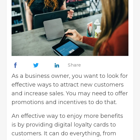
Share
As a business owner, you want to look for
effective ways to attract new customers
and increase sales. You may need to offer
promotions and incentives to do that.
An effective way to enjoy more benefits
is by providing digital loyalty cards to
customers. It can do everything, from