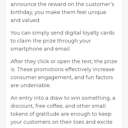
announce the reward on the customer’s
birthday, you make them feel unique
and valued.
You can simply send digital loyalty cards
to claim the prize through your
smartphone and email.
After they click or open the text, the prize
is. These promotions effectively increase
consumer engagement, and fun factors
are undeniable.
An entry into a draw to win something, a
discount, free coffee, and other small
tokens of gratitude are enough to keep
your customers on their toes and excite