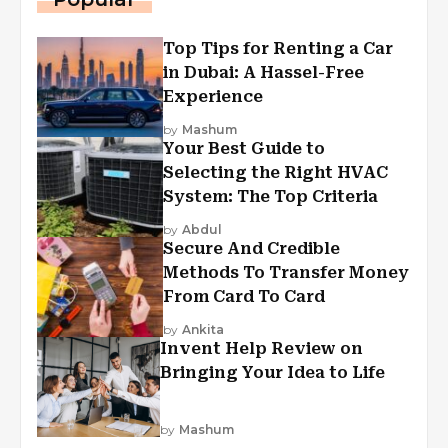
Top Tips for Renting a Car
in Dubai: A Hassel-Free
Experience
by
Mashum
Your Best Guide to
Selecting the Right HVAC
System: The Top Criteria
by
Abdul
Secure And Credible
Methods To Transfer Money
From Card To Card
by
Ankita
Invent Help Review on
Bringing Your Idea to Life
by
Mashum