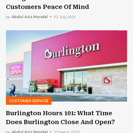
Customers Peace Of Mind
by
Abdul Aziz Mondal
02 July 2021
CUSTOMER SERVICE
Burlington Hours 101: What Time
Does Burlington Close And Open?
by
Abdul Aziz Mondal
22 March 2023