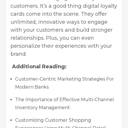
customers. It’s a good thing digital loyalty
cards come into the scene. They offer
unlimited, innovative ways to engage
with your customers and build stronger
relationships. Plus, you can even
personalize their experiences with your
brand.
Additional Reading:
Customer-Centric Marketing Strategies For
Modern Banks
The Importance of Effective Multi-Channel
Inventory Management
Customizing Customer Shopping