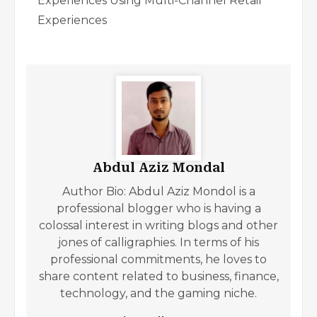
Experiences Using Multi-Channel Retail
Experiences
Abdul Aziz Mondal
Author Bio: Abdul Aziz Mondol is a
professional blogger who is having a
colossal interest in writing blogs and other
jones of calligraphies. In terms of his
professional commitments, he loves to
share content related to business, finance,
technology, and the gaming niche.