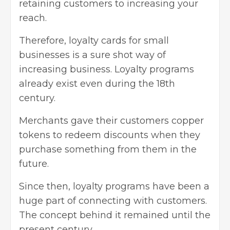
retaining customers to increasing your
reach.
Therefore, loyalty cards for small
businesses is a sure shot way of
increasing business. Loyalty programs
already exist even during the 18th
century.
Merchants gave their customers copper
tokens to redeem discounts when they
purchase something from them in the
future.
Since then, loyalty programs have been a
huge part of connecting with customers.
The concept behind it remained until the
present century.