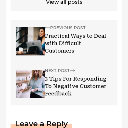
View all posts
PREVIOUS POST
Practical Ways to Deal
with Difficult
Customers
NEXT POST
3 Tips For Responding
To Negative Customer
Feedback
Leave a Reply