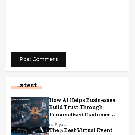
Latest
How AI Helps Businesses
Build Trust Through
Personalized Customer
Experiences?
by
Piyasa
The 5 Best Virtual Event