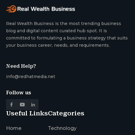
Real Wealth Business is the most trending business
blog and digital content curated hub spot. It is
committed to formulating a business strategy that suits
your business career, needs, and requirements.
Need Help?
info@redhatmedia.net
Follow us
Useful Links
Categories
Home
Technology