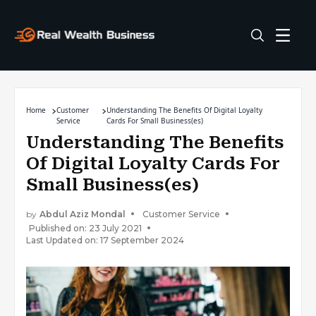
Home
Customer
Understanding The Benefits Of Digital Loyalty
Service
Cards For Small Business(es)
Understanding The Benefits
Of Digital Loyalty Cards For
Small Business(es)
by
Abdul Aziz Mondal
Customer Service
Published on: 23 July 2021
Last Updated on: 17 September 2024