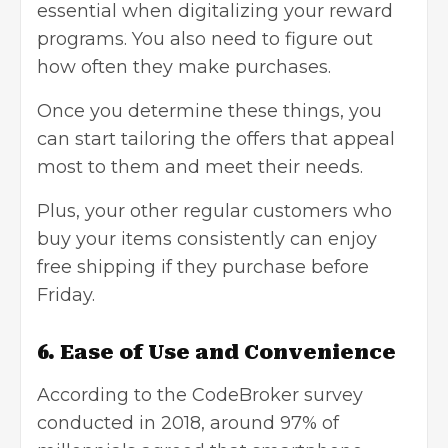
essential when digitalizing your reward
programs. You also need to figure out
how often they make purchases.
Once you determine these things, you
can start tailoring the offers that appeal
most to them and meet their needs.
Plus, your other regular customers who
buy your items consistently can enjoy
free shipping if they purchase before
Friday.
6. Ease of Use and Convenience
According to the CodeBroker survey
conducted in 2018, around 97% of