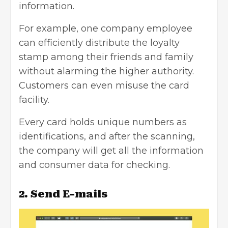
information.
For example, one company employee
can efficiently distribute the loyalty
stamp among their friends and family
without alarming the higher authority.
Customers can even misuse the card
facility.
Every card holds unique numbers as
identifications, and after the scanning,
the company will get all the information
and
consumer data
for checking.
2. Send E-mails