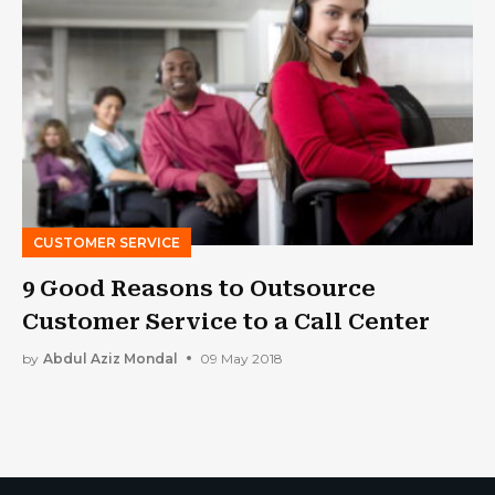
CUSTOMER SERVICE
9 Good Reasons to Outsource
Customer Service to a Call Center
by
Abdul Aziz Mondal
09 May 2018