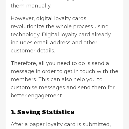
them manually.
However, digital loyalty cards
revolutionize the whole process using
technology. Digital loyalty card already
includes email address and other
customer details.
Therefore, all you need to do is send a
message in order to get in touch with the
members. This can also help you to
customise messages and send them for
better engagement.
3. Saving Statistics
After a paper loyalty card is submitted,