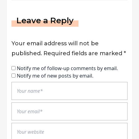
Leave a Reply
Your email address will not be
published.
Required fields are marked
*
Notify me of follow-up comments by email.
Notify me of new posts by email.