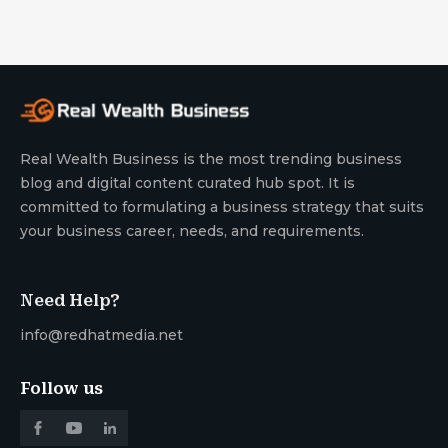
Real Wealth Business is the most trending business
blog and digital content curated hub spot. It is
committed to formulating a business strategy that suits
your business career, needs, and requirements.
Need Help?
info@redhatmedia.net
Follow us