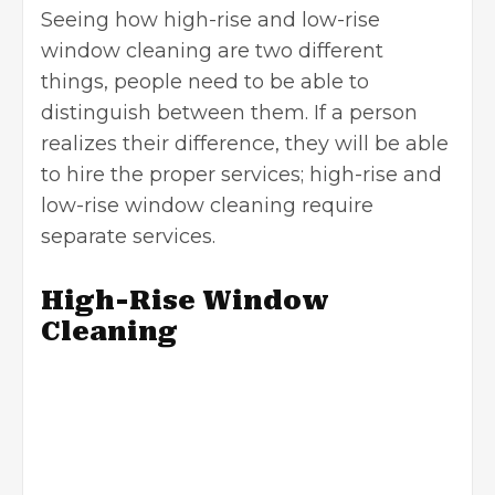
Seeing how high-rise and low-rise
window cleaning are two different
things, people need to be able to
distinguish between them. If a person
realizes their difference, they will be able
to hire the proper services; high-rise and
low-rise window cleaning require
separate services.
High-Rise Window
Cleaning