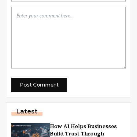
Latest
How AI Helps Businesses
Build Trust Through