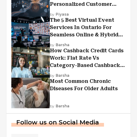
Personalized Customer
Experiences?
by
Piyasa
The 5 Best Virtual Event
Services In Ontario For
Seamless Online & Hybrid
Experiences
by
Barsha
How Cashback Credit Cards
Work: Flat Rate Vs
Category-Based Cashback
Explained
by
Barsha
Most Common Chronic
Diseases For Older Adults
by
Barsha
Follow us on Social Media