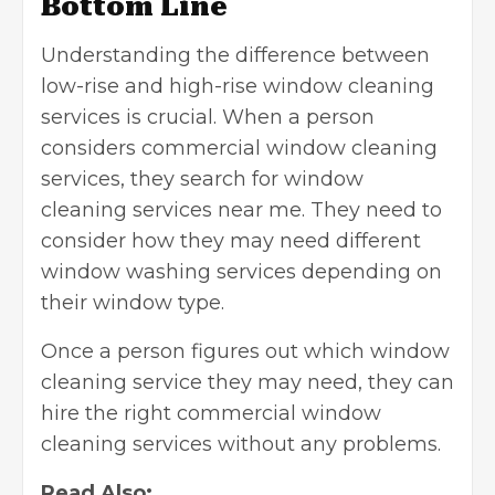
Bottom Line
Understanding the difference between
low-rise and high-rise window cleaning
services is crucial. When a person
considers commercial window cleaning
services, they search for window
cleaning services near me. They need to
consider how they may need different
window washing services depending on
their window type.
Once a person figures out which window
cleaning service they may need, they can
hire the right commercial window
cleaning services without any problems.
Read Also: