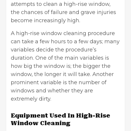
attempts to clean a high-rise window,
the chances of failure and grave injuries
become increasingly high.
A high-rise window cleaning procedure
can take a few hours to a few days; many
variables decide the procedure’s
duration. One of the main variables is
how big the window is; the bigger the
window, the longer it will take. Another
prominent variable is the number of
windows and whether they are
extremely dirty.
Equipment Used In High-Rise
Window Cleaning