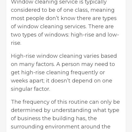
Window cleaning service is typically
considered to be of one class, meaning
most people don’t know there are types
of window cleaning services. There are
two types of windows: high-rise and low-
rise.
High-rise window cleaning varies based
on many factors. A person may need to
get high-rise cleaning frequently or
weeks apart; it doesn’t depend on one
singular factor.
The frequency of this routine can only be
determined by understanding what type
of business the building has, the
surrounding environment around the