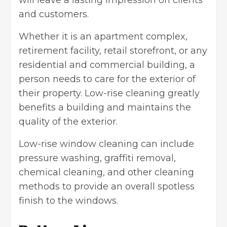
and customers.
Whether it is an apartment complex,
retirement facility, retail storefront, or any
residential and commercial building, a
person needs to care for the exterior of
their property. Low-rise cleaning greatly
benefits a building and maintains the
quality of the exterior.
Low-rise window cleaning can include
pressure washing
, graffiti removal,
chemical cleaning, and other cleaning
methods to provide an overall spotless
finish to the windows.