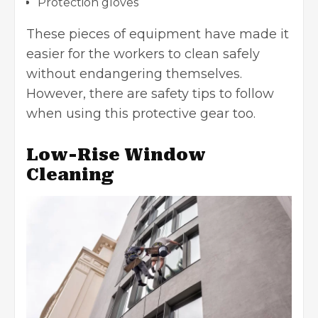
Protection gloves
These pieces of equipment have made it
easier for the workers to clean safely
without endangering themselves.
However, there are
safety tips
to follow
when using this protective gear too.
Low-Rise Window
Cleaning