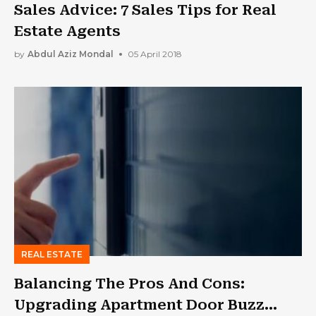
Sales Advice: 7 Sales Tips for Real
Estate Agents
by
Abdul Aziz Mondal
05 April 2018
REAL ESTATE
Balancing The Pros And Cons:
Upgrading Apartment Door Buzz