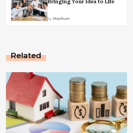
Bringing Your Idea to Life
by
Mashum
Related