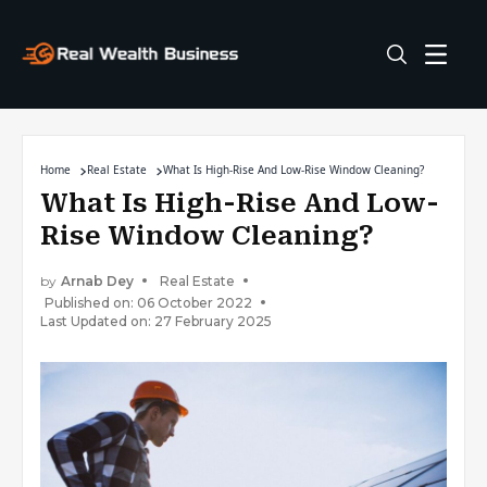
Home
Real Estate
What Is High-Rise And Low-Rise Window Cleaning?
What Is High-Rise And Low-
Rise Window Cleaning?
by
Arnab Dey
Real Estate
Published on: 06 October 2022
Last Updated on: 27 February 2025