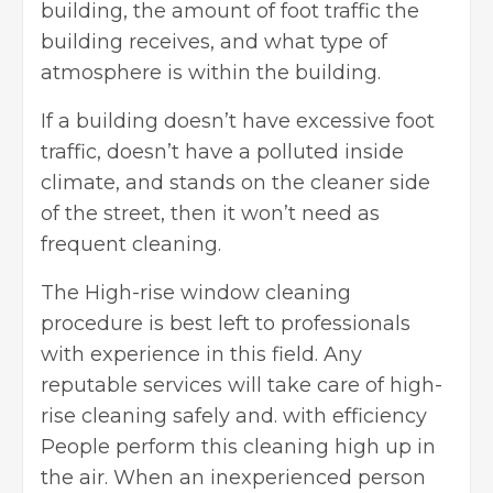
building, the amount of foot traffic the
building receives, and what type of
atmosphere is within the building.
If a building doesn’t have excessive foot
traffic, doesn’t have a polluted inside
climate, and stands on the cleaner side
of the street, then it won’t need as
frequent cleaning.
The High-rise window cleaning
procedure is best left to professionals
with experience in this field. Any
reputable services will take care of high-
rise cleaning safely and. with efficiency
People perform this cleaning high up in
the air. When an inexperienced person