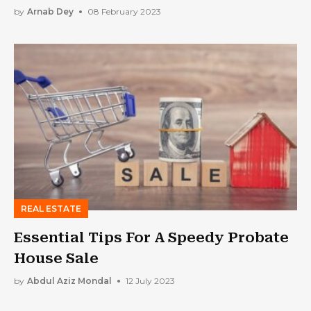
Systems
by
Arnab Dey
08 February 2023
REAL ESTATE
Essential Tips For A Speedy Probate
House Sale
by
Abdul Aziz Mondal
12 July 2023