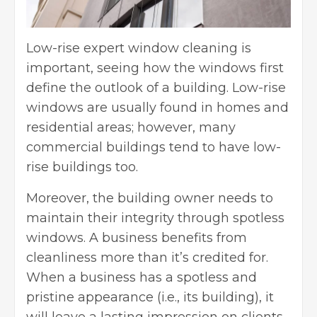
Low-rise
expert window cleaning
is
important, seeing how the windows first
define the outlook of a building. Low-rise
windows are usually found in homes and
residential areas; however, many
commercial buildings tend to have low-
rise buildings too.
Moreover, the building owner needs to
maintain their integrity through spotless
windows. A business benefits from
cleanliness more than it’s credited for.
When a business has a spotless and
pristine appearance (i.e., its building), it
will leave a lasting impression on clients