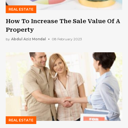
REAL ESTATE
How To Increase The Sale Value Of A
Property
by
Abdul Aziz Mondal
08 February 2023
REAL ESTATE