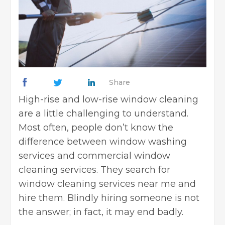
Share
High-rise and low-rise window cleaning
are a little challenging to understand.
Most often, people don’t know the
difference between window washing
services and
commercial window
cleaning services
. They search for
window cleaning services near me and
hire them. Blindly hiring someone is not
the answer; in fact, it may end badly.