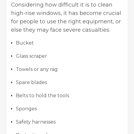
Considering how difficult it is to clean
high-rise windows, it has become crucial
for people to use the right equipment, or
else they may face severe casualties.
Bucket
Glass scraper
Towels or any rag
Spare blades
Belts to hold the tools
Sponges
Safety harnesses