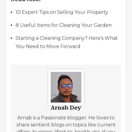
10 Expert Tips on Selling Your Property
8 Useful Items for Cleaning Your Garden
Starting a Cleaning Company? Here’s What
You Need to Move Forward
Arnab Dey
Arnab is a Passionate blogger. He loves to
share sentient blogs on topics like current
affairs, business, lifestyle, health, etc. If you