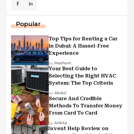
Popular
Top Tips for Renting a Car
in Dubai: A Hassel-Free
Experience
by
Mashum
Your Best Guide to
Selecting the Right HVAC
System: The Top Criteria
by
Abdul
Secure And Credible
Methods To Transfer Money
From Card To Card
by
Ankita
Invent Help Review on