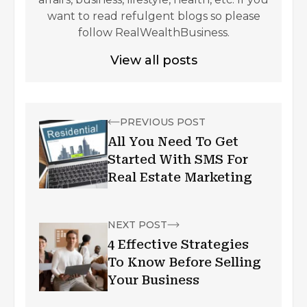
want to read refulgent blogs so please
follow RealWealthBusiness.
View all posts
PREVIOUS POST
All You Need To Get
Started With SMS For
Real Estate Marketing
NEXT POST
4 Effective Strategies
To Know Before Selling
Your Business