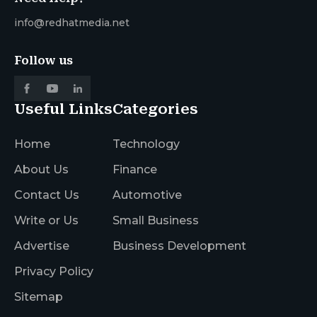
info@redhatmedia.net
Follow us
Useful Links
Categories
Home
Technology
About Us
Finance
Contact Us
Automotive
Write or Us
Small Business
Advertise
Business Development
Privacy Policy
Sitemap