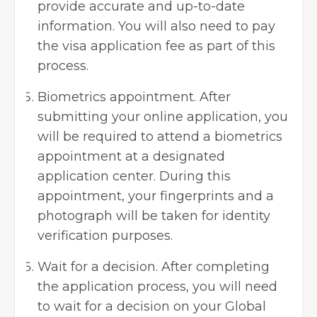
provide accurate and up-to-date
information. You will also need to pay
the visa application fee as part of this
process.
Biometrics appointment. After
submitting your online application, you
will be required to attend a biometrics
appointment at a designated
application center. During this
appointment, your fingerprints and a
photograph will be taken for identity
verification purposes.
Wait for a decision. After completing
the application process, you will need
to wait for a decision on your Global