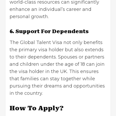
world-class resources can significantly
enhance an individual’s career and
personal growth.
6. Support For Dependents
The Global Talent Visa not only benefits
the primary visa holder but also extends
to their dependents. Spouses or partners
and children under the age of 18 can join
the visa holder in the UK. This ensures
that families can stay together while
pursuing their dreams and opportunities
in the country.
How To Apply?