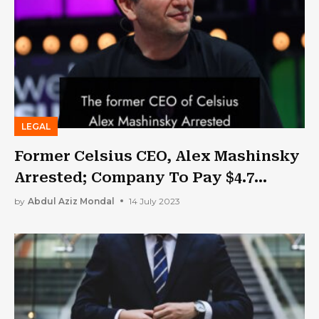
LEGAL
Former Celsius CEO, Alex Mashinsky
Arrested; Company To Pay $4.7
Billion In Settlement
by
Abdul Aziz Mondal
14 July 2023