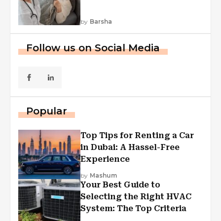
by
Barsha
Follow us on Social Media
Popular
Top Tips for Renting a Car
in Dubai: A Hassel-Free
Experience
by
Mashum
Your Best Guide to
Selecting the Right HVAC
System: The Top Criteria