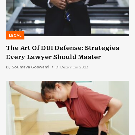
LEGAL
The Art Of DUI Defense: Strategies
Every Lawyer Should Master
by
Soumava Goswami
01 December 2023