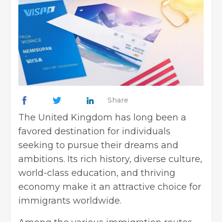
Share
The United Kingdom has long been a
favored destination for individuals
seeking to pursue their dreams and
ambitions. Its rich history, diverse culture,
world-class education, and thriving
economy make it an attractive choice for
immigrants worldwide.