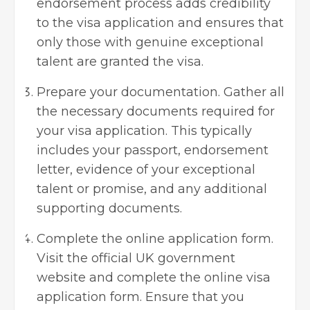
endorsement process adds credibility
to the visa application and ensures that
only those with genuine exceptional
talent are granted the visa.
Prepare your documentation. Gather all
the necessary documents required for
your visa application. This typically
includes your passport, endorsement
letter, evidence of your exceptional
talent or promise, and any additional
supporting documents.
Complete the online application form.
Visit the official UK government
website and complete the online visa
application form. Ensure that you