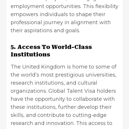
employment opportunities. This flexibility
empowers individuals to shape their
professional journey in alignment with
their aspirations and goals.
5. Access To World-Class
Institutions
The United Kingdom is home to some of
the world’s most prestigious universities,
research institutions, and cultural
organizations. Global Talent Visa holders
have the opportunity to collaborate with
these institutions, further develop their
skills, and contribute to cutting-edge
research and innovation. This access to