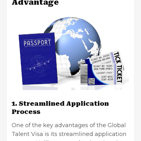
Advantage
1. Streamlined Application
Process
One of the key advantages of the Global
Talent Visa is its streamlined application