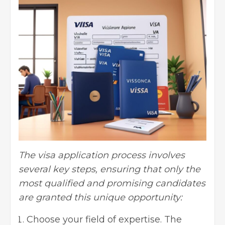
The visa application process involves
several key steps, ensuring that only the
most qualified and promising candidates
are granted this unique opportunity:
Choose your field of expertise. The