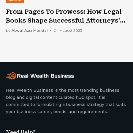
From Pages To Prowess: How Legal
Books Shape Successful Attorneys’
Careers
by
Abdul Aziz Mondal
04 August 2023
Real Wealth Business is the most trending business
blog and digital content curated hub spot. It is
committed to formulating a business strategy that suits
your business career, needs, and requirements.
Need Help?