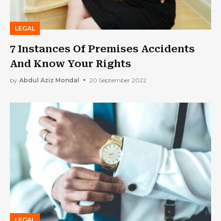
LEGAL
7 Instances Of Premises Accidents
And Know Your Rights
by
Abdul Aziz Mondal
20 September 2022
LEGAL