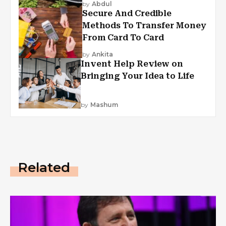
by
Abdul
Secure And Credible
Methods To Transfer Money
From Card To Card
by
Ankita
Invent Help Review on
Bringing Your Idea to Life
by
Mashum
Related