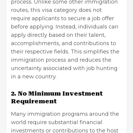
process. Unlike some other immigration
routes, this visa category does not
require applicants to secure a job offer
before applying. Instead, individuals can
apply directly based on their talent,
accomplishments, and contributions to
their respective fields. This simplifies the
immigration process and reduces the
uncertainty associated with
job hunting
in a new country.
2. No Minimum Investment
Requirement
Many immigration programs around the
world require substantial financial
investments or contributions to the host