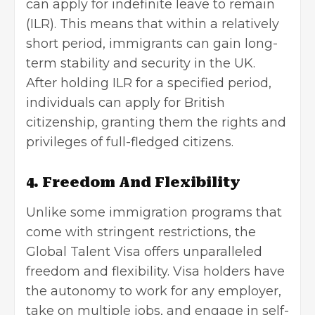
can apply for
indefinite leave to remain
(ILR). This means that within a relatively
short period, immigrants can gain long-
term stability and security in the UK.
After holding ILR for a specified period,
individuals can apply for British
citizenship, granting them the rights and
privileges of full-fledged citizens.
4. Freedom And Flexibility
Unlike some immigration programs that
come with stringent restrictions, the
Global Talent Visa offers unparalleled
freedom and flexibility. Visa holders have
the autonomy to work for any employer,
take on multiple jobs, and engage in self-