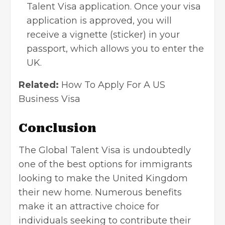
Talent Visa application. Once your visa
application is approved, you will
receive a vignette (sticker) in your
passport, which allows you to enter the
UK.
Related:
How To Apply For A US
Business Visa
Conclusion
The Global Talent Visa is undoubtedly
one of the best options for immigrants
looking to make the United Kingdom
their new home. Numerous benefits
make it an attractive choice for
individuals seeking to contribute their