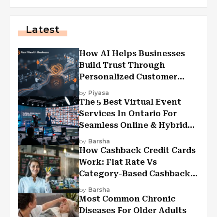
Latest
How AI Helps Businesses
Build Trust Through
Personalized Customer
Experiences?
by
Piyasa
The 5 Best Virtual Event
Services In Ontario For
Seamless Online & Hybrid
Experiences
by
Barsha
How Cashback Credit Cards
Work: Flat Rate Vs
Category-Based Cashback
Explained
by
Barsha
Most Common Chronic
Diseases For Older Adults