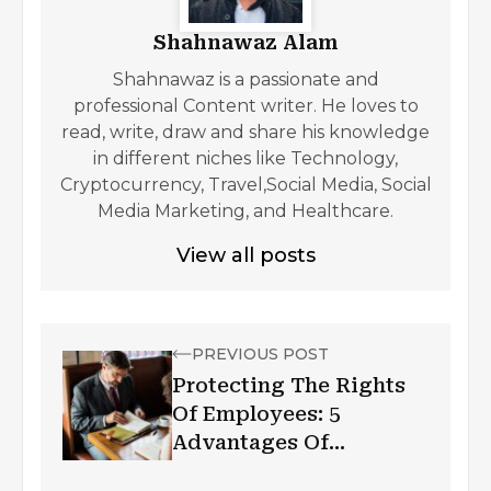
Shahnawaz Alam
Shahnawaz is a passionate and
professional Content writer. He loves to
read, write, draw and share his knowledge
in different niches like Technology,
Cryptocurrency, Travel,Social Media, Social
Media Marketing, and Healthcare.
View all posts
PREVIOUS POST
Protecting The Rights
Of Employees: 5
Advantages Of
Employment Law