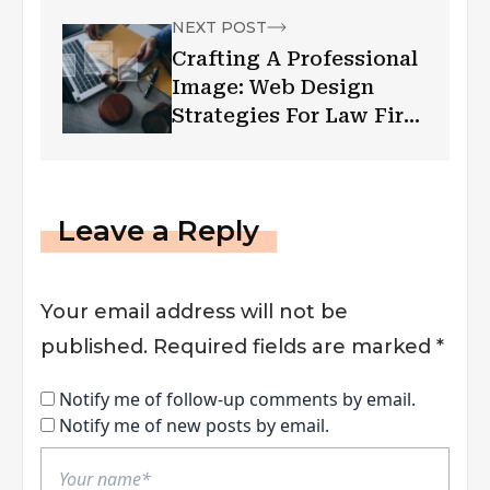
NEXT POST
Crafting A Professional
Image: Web Design
Strategies For Law Firm
Websites
Leave a Reply
Your email address will not be
published.
Required fields are marked
*
Notify me of follow-up comments by email.
Notify me of new posts by email.