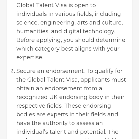
Global Talent Visa is open to
individuals in various fields, including
science, engineering, arts and culture,
humanities, and digital technology.
Before applying, you should determine
which category best aligns with your
expertise.
Secure an endorsement. To qualify for
the Global Talent Visa, applicants must
obtain an endorsement from a
recognized UK endorsing body in their
respective fields. These endorsing
bodies are experts in their fields and
have the authority to assess an
individual’s talent and potential. The