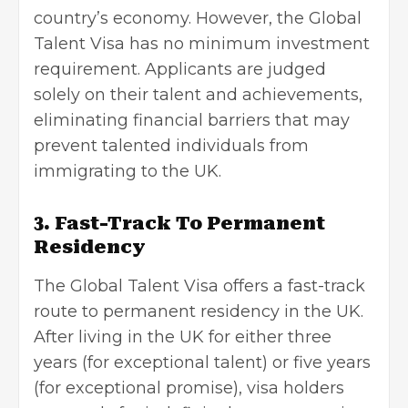
country’s economy. However, the Global
Talent Visa has no minimum investment
requirement. Applicants are judged
solely on their talent and achievements,
eliminating financial barriers that may
prevent talented individuals from
immigrating to the UK.
3. Fast-Track To Permanent
Residency
The Global Talent Visa offers a fast-track
route to permanent residency in the UK.
After living in the UK for either three
years (for exceptional talent) or five years
(for exceptional promise), visa holders