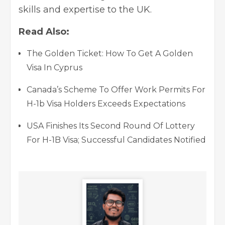
skills and expertise to the UK.
Read Also:
The Golden Ticket: How To Get A Golden
Visa In Cyprus
Canada’s Scheme To Offer Work Permits For
H-1b Visa Holders Exceeds Expectations
USA Finishes Its Second Round Of Lottery
For H-1B Visa; Successful Candidates Notified