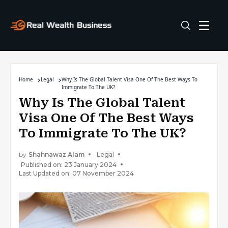
Home
Legal
Why Is The Global Talent Visa One Of The Best Ways To
Immigrate To The UK?
Why Is The Global Talent
Visa One Of The Best Ways
To Immigrate To The UK?
by
Shahnawaz Alam
Legal
Published on: 23 January 2024
Last Updated on: 07 November 2024