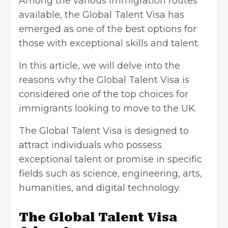
Among the various immigration routes
available, the Global Talent Visa has
emerged as one of the best options for
those with exceptional skills and talent.
In this article, we will delve into the
reasons why the Global Talent Visa is
considered one of the top choices for
immigrants looking to
move to the UK
.
The
Global Talent Visa
is designed to
attract individuals who possess
exceptional talent or promise in specific
fields such as science, engineering, arts,
humanities, and digital technology.
The Global Talent Visa