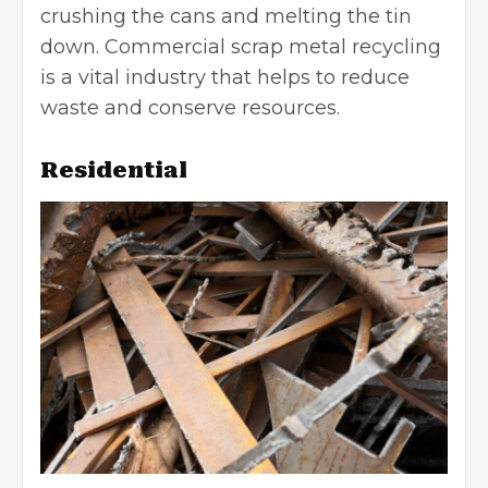
crushing the cans and melting the tin
down. Commercial scrap metal recycling
is a vital industry that helps to reduce
waste and conserve resources.
Residential