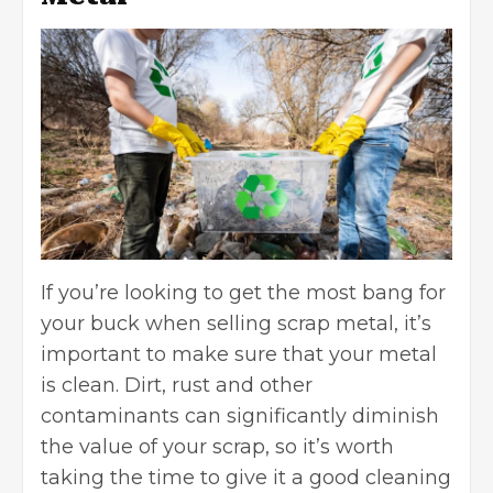
If you’re looking to get the most bang for
your buck when selling scrap metal, it’s
important to make sure that your metal
is clean. Dirt, rust and other
contaminants can significantly diminish
the value of your scrap, so it’s worth
taking the time to give it a good cleaning