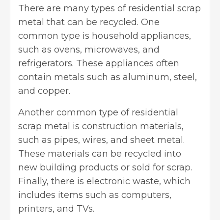
There are many types of residential scrap
metal that can be recycled. One
common type is household appliances,
such as ovens, microwaves, and
refrigerators. These appliances often
contain metals such as aluminum, steel,
and copper.
Another common type of residential
scrap metal is construction materials,
such as pipes, wires, and sheet metal.
These materials can be recycled into
new building products or sold for scrap.
Finally, there is electronic waste, which
includes items such as computers,
printers, and TVs.