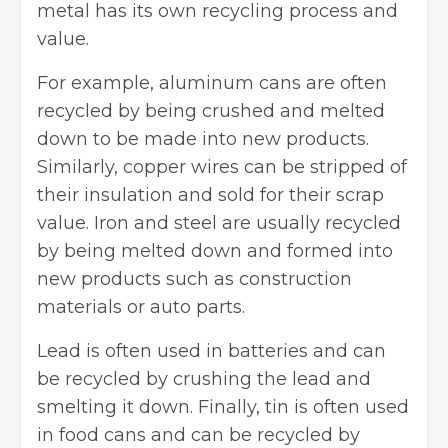
metal has its own
recycling process and
value
.
For example, aluminum cans are often
recycled by being crushed and melted
down to be made into new products.
Similarly, copper wires can be stripped of
their insulation and sold for their scrap
value. Iron and steel are usually recycled
by being melted down and formed into
new products such as
construction
materials
or auto parts.
Lead is often used in batteries and can
be recycled by crushing the lead and
smelting it down. Finally, tin is often used
in food cans and can be recycled by