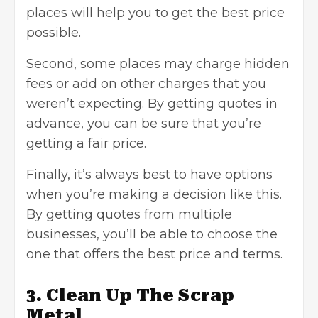
places will help you to get the best price
possible.
Second, some places may charge hidden
fees or add on other charges that you
weren’t expecting. By getting quotes in
advance, you can be sure that you’re
getting a fair price.
Finally, it’s always best to have options
when you’re making a decision like this.
By getting quotes from multiple
businesses, you’ll be able to choose the
one that offers the best price and terms.
3. Clean Up The Scrap
Metal