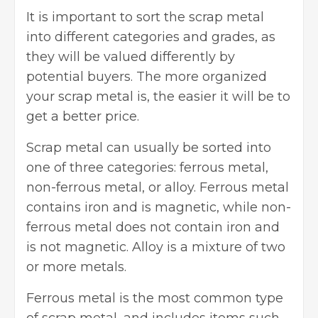
It is important to sort the scrap metal
into different categories and grades, as
they will be valued differently by
potential buyers. The more organized
your scrap metal is, the easier it will be to
get a better price.
Scrap metal can usually be sorted into
one of three categories:
ferrous metal
,
non-ferrous metal, or alloy. Ferrous metal
contains iron and is magnetic, while non-
ferrous metal does not contain iron and
is not magnetic. Alloy is a mixture of two
or more metals.
Ferrous metal is the most common type