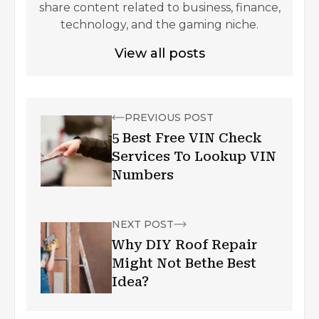
share content related to business, finance,
technology, and the gaming niche.
View all posts
PREVIOUS POST
5 Best Free VIN Check
Services To Lookup VIN
Numbers
NEXT POST
Why DIY Roof Repair
Might Not Bethe Best
Idea?