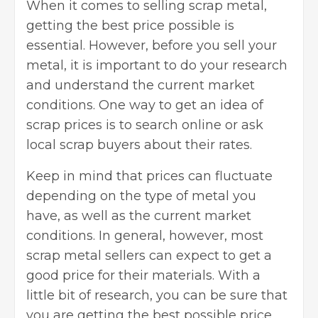
When it comes to selling scrap metal,
getting the
best price
possible is
essential. However, before you sell your
metal, it is important to do your research
and understand the current market
conditions. One way to get an idea of
scrap prices is to search online or ask
local scrap buyers about their rates.
Keep in mind that prices can fluctuate
depending on the type of metal you
have, as well as the current market
conditions. In general, however, most
scrap metal sellers can expect to get a
good price for their materials. With a
little bit of research, you can be sure that
you are getting the best possible price