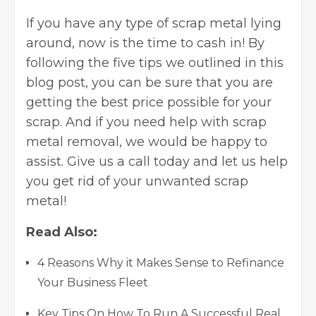
If you have any type of scrap metal lying
around, now is the time to cash in! By
following the five tips we outlined in this
blog post, you can be sure that you are
getting the best price possible for your
scrap. And if you need help with scrap
metal removal, we would be happy to
assist. Give us a call today and let us help
you get rid of your unwanted scrap
metal!
Read Also:
4 Reasons Why it Makes Sense to Refinance
Your Business Fleet
Key Tips On How To Run A Successful Real