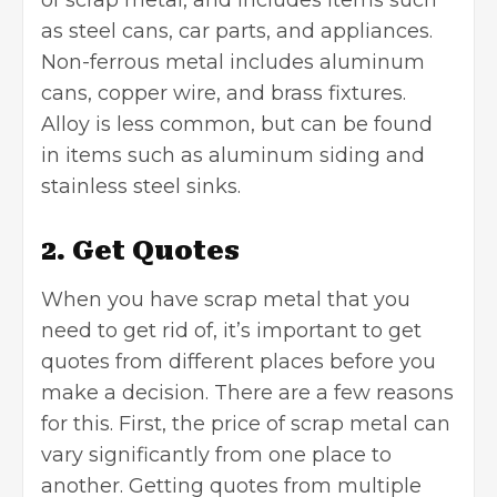
of scrap metal, and includes items such
as steel cans, car parts, and appliances.
Non-ferrous metal includes aluminum
cans, copper wire, and brass fixtures.
Alloy is less common, but can be found
in items such as aluminum siding and
stainless steel sinks.
2. Get Quotes
When you have scrap metal that you
need to get rid of, it’s important to get
quotes from different places before you
make a decision. There are a few reasons
for this. First, the price of scrap metal can
vary significantly from one place to
another. Getting quotes from multiple