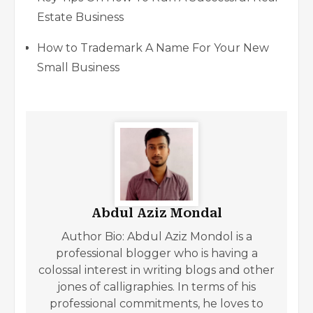
Estate Business
How to Trademark A Name For Your New
Small Business
Abdul Aziz Mondal
Author Bio: Abdul Aziz Mondol is a
professional blogger who is having a
colossal interest in writing blogs and other
jones of calligraphies. In terms of his
professional commitments, he loves to