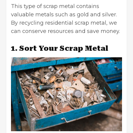
This type of scrap metal contains
valuable metals such as gold and silver.
By recycling residential scrap metal, we
can conserve resources and save money.
1. Sort Your Scrap Metal