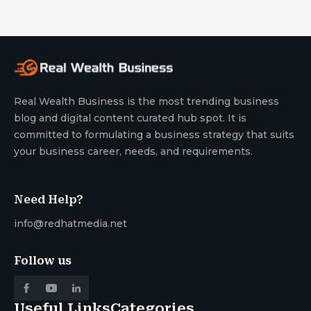
Real Wealth Business is the most trending business
blog and digital content curated hub spot. It is
committed to formulating a business strategy that suits
your business career, needs, and requirements.
Need Help?
info@redhatmedia.net
Follow us
Useful Links
Categories