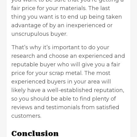
fair price for your materials. The last
thing you want is to end up being taken
advantage of by an inexperienced or
unscrupulous buyer.
That’s why it’s important to do your
research and choose an experienced and
reputable buyer who will give you a fair
price for your scrap metal. The most
experienced buyers in your area will
likely have a well-established reputation,
so you should be able to find plenty of
reviews and testimonials from satisfied
customers.
Conclusion