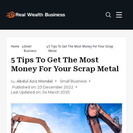
Home
Small
5 Tips To Get The Most Money For Your Scrap
Business
Metal
5 Tips To Get The Most
Money For Your Scrap Metal
by
Abdul Aziz Mondal
Small Business
Published on: 23 December 2022
Last Updated on: 04 March 2025