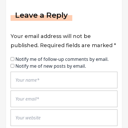
Leave a Reply
Your email address will not be
published.
Required fields are marked
*
Notify me of follow-up comments by email.
Notify me of new posts by email.