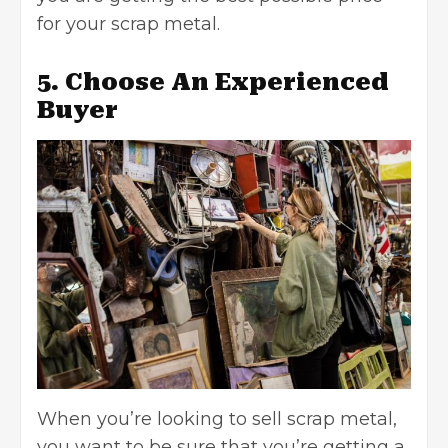
for your scrap metal.
5. Choose An Experienced
Buyer
When you’re looking to sell scrap metal,
you want to be sure that you’re getting a