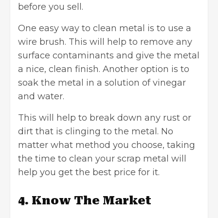
before you sell.
One easy way to clean metal is to use a
wire brush. This will help to remove any
surface contaminants and give the metal
a nice, clean finish. Another option is to
soak the metal in a solution of vinegar
and water.
This will help to break down any rust or
dirt that is clinging to the metal. No
matter what method you choose, taking
the time to clean your scrap metal will
help you get the best price for it.
4. Know The Market