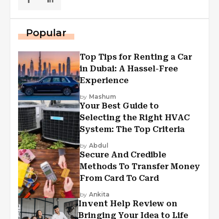
Popular
Top Tips for Renting a Car
in Dubai: A Hassel-Free
Experience
by
Mashum
Your Best Guide to
Selecting the Right HVAC
System: The Top Criteria
by
Abdul
Secure And Credible
Methods To Transfer Money
From Card To Card
by
Ankita
Invent Help Review on
Bringing Your Idea to Life