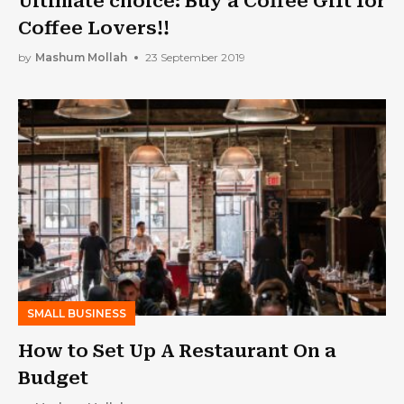
Ultimate choice: Buy a Coffee Gift for
Coffee Lovers!!
by
Mashum Mollah
23 September 2019
SMALL BUSINESS
How to Set Up A Restaurant On a
Budget