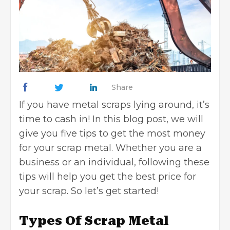
Share
If you have metal scraps lying around, it’s
time to cash in! In this blog post, we will
give you five tips to get the most money
for your scrap metal. Whether you are a
business or an individual, following these
tips will help you get the best price for
your scrap. So let’s get started!
Types Of Scrap Metal