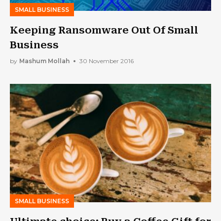
SMALL BUSINESS
Keeping Ransomware Out Of Small
Business
by
Mashum Mollah
30 November 2016
SMALL BUSINESS