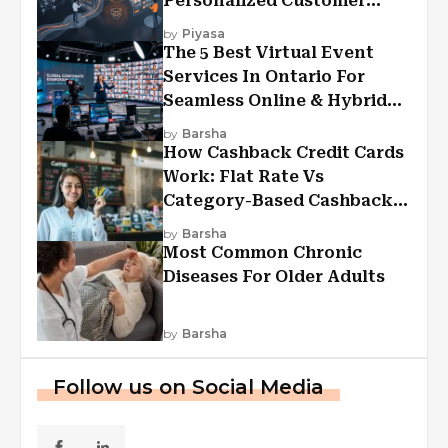
Personalized Customer
Experiences?
by
Piyasa
The 5 Best Virtual Event
Services In Ontario For
Seamless Online & Hybrid
Experiences
by
Barsha
How Cashback Credit Cards
Work: Flat Rate Vs
Category-Based Cashback
Explained
by
Barsha
Most Common Chronic
Diseases For Older Adults
by
Barsha
Follow us on Social Media