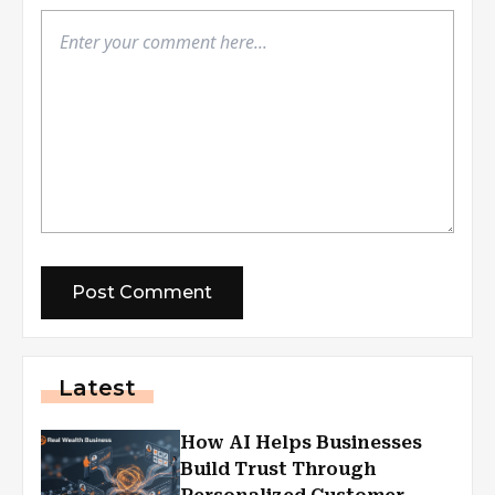
Latest
How AI Helps Businesses
Build Trust Through