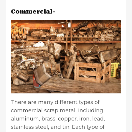
Commercial-
There are many different types of
commercial scrap meta
l
, including
aluminum, brass, copper, iron, lead,
stainless steel, and tin. Each type of