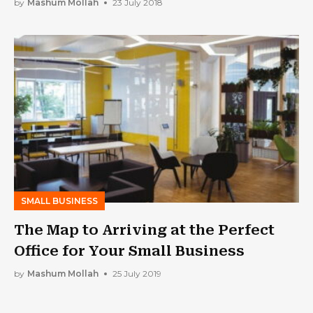
by
Mashum Mollah
23 July 2018
SMALL BUSINESS
The Map to Arriving at the Perfect
Office for Your Small Business
by
Mashum Mollah
25 July 2019