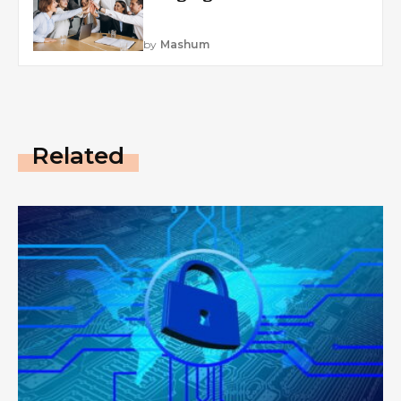
by
Mashum
Related