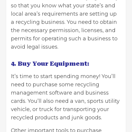
so that you know what your state’s and
local area’s requirements are setting up
a recycling business. You need to obtain
the necessary permission, licenses, and
permits for operating such a business to
avoid legal issues.
4. Buy Your Equipment:
It’s time to start spending money! You’ll
need to purchase some recycling
management software and business
cards. You’ll also need a van, sports utility
vehicle, or truck for transporting your
recycled products and junk goods.
Other important tools to purchase