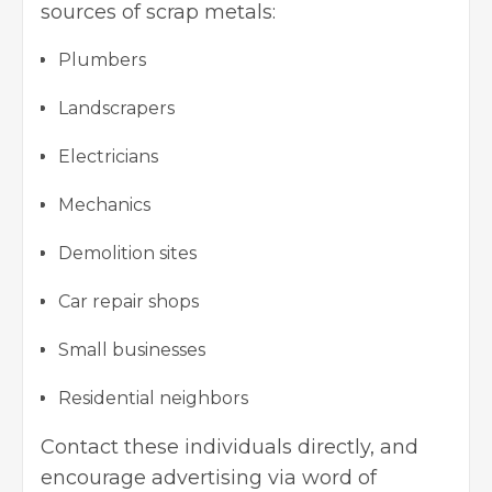
sources of scrap metals:
Plumbers
Landscrapers
Electricians
Mechanics
Demolition sites
Car repair shops
Small businesses
Residential neighbors
Contact these individuals directly, and
encourage advertising via word of