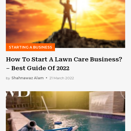
STARTING A BUSINESS
How To Start A Lawn Care Business?
– Best Guide Of 2022
by
Shahnawaz Alam
21 March 2022