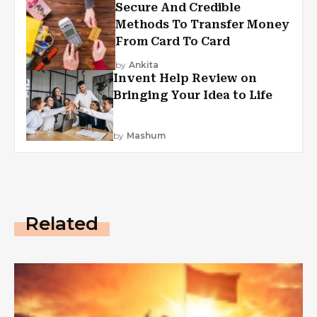
Secure And Credible
Methods To Transfer Money
From Card To Card
by
Ankita
Invent Help Review on
Bringing Your Idea to Life
by
Mashum
Related