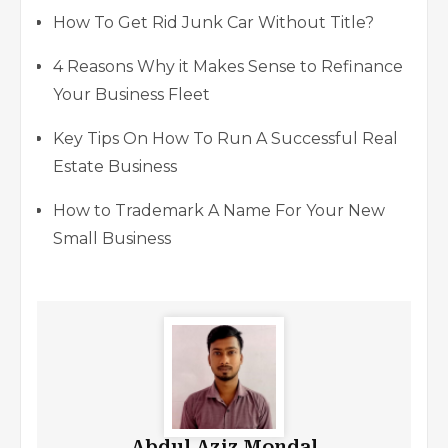
How To Get Rid Junk Car Without Title?
4 Reasons Why it Makes Sense to Refinance
Your Business Fleet
Key Tips On How To Run A Successful Real
Estate Business
How to Trademark A Name For Your New
Small Business
Abdul Aziz Mondal