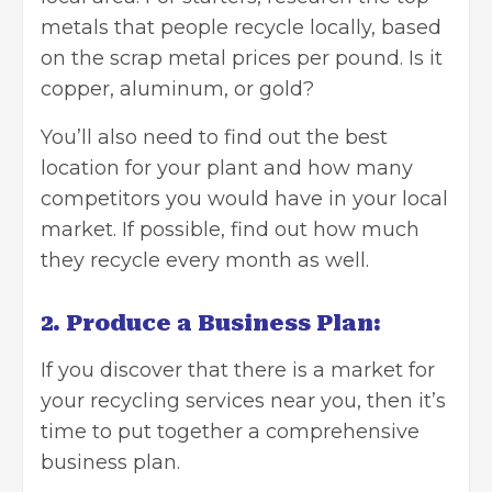
metals that people recycle locally, based
on the
scrap metal prices
per pound. Is it
copper, aluminum, or gold?
You’ll also need to find out the best
location for your plant and how many
competitors you would have in your local
market. If possible, find out how much
they recycle every month as well.
2. Produce a Business Plan:
If you discover that there is a market for
your recycling services near you, then it’s
time to put together a
comprehensive
business plan
.