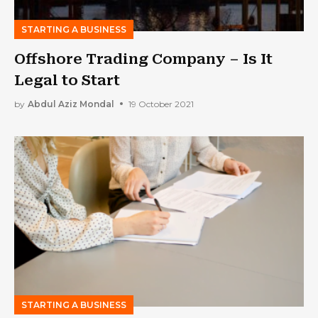
STARTING A BUSINESS
Offshore Trading Company – Is It
Legal to Start
by
Abdul Aziz Mondal
19 October 2021
STARTING A BUSINESS