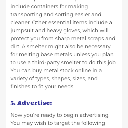
include containers for making
transporting and sorting easier and
cleaner. Other essential items include a
jumpsuit and heavy gloves, which will
protect you from sharp metal scraps and
dirt. A smelter might also be necessary
for melting base metals unless you plan
to use a third-party smelter to do this job.
You can
buy metal stock online
in a
variety of types, shapes, sizes, and
finishes to fit your needs.
5. Advertise:
Now you’re ready to begin advertising.
You may wish to target the following