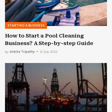
STARTING A BUSINESS
How to Start a Pool Cleaning
Business? A Step-by-step Guide
by
Ankita Tripathy
12 July 2022