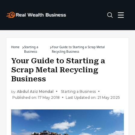
Home
Starting a
Your Guide to Starting a Scrap Metal
Business
Recycling Business
Your Guide to Starting a
Scrap Metal Recycling
Business
by
Abdul Aziz Mondal
Starting a Business
Published on: 17 May 2018
Last Updated on: 21 May 2025