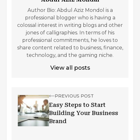
Author Bio: Abdul Aziz Mondol is a
professional blogger who is having a
colossal interest in writing blogs and other
jones of calligraphies. In terms of his
professional commitments, he loves to
share content related to business, finance,
technology, and the gaming niche.
View all posts
PREVIOUS POST
Easy Steps to Start
Building Your Business
Brand