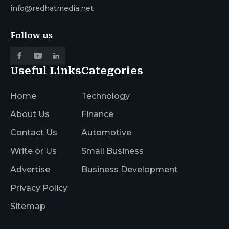
info@redhatmedia.net
Follow us
Useful Links
Categories
Home
Technology
About Us
Finance
Contact Us
Automotive
Write or Us
Small Business
Advertise
Business Development
Privacy Policy
Sitemap