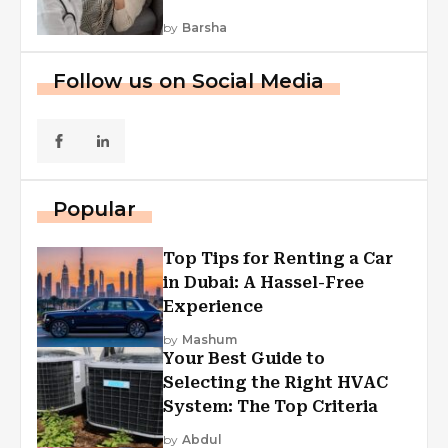
by
Barsha
Follow us on Social Media
Popular
Top Tips for Renting a Car
in Dubai: A Hassel-Free
Experience
by
Mashum
Your Best Guide to
Selecting the Right HVAC
System: The Top Criteria
by
Abdul