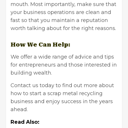
mouth. Most importantly, make sure that
your business operations are clean and
fast so that you maintain a reputation
worth talking about for the right reasons.
How We Can Help:
We offer a wide range of advice and tips
for entrepreneurs and those interested in
building wealth.
Contact us
today to find out more about
how to start a scrap metal recycling
business and enjoy success in the years
ahead.
Read Also: