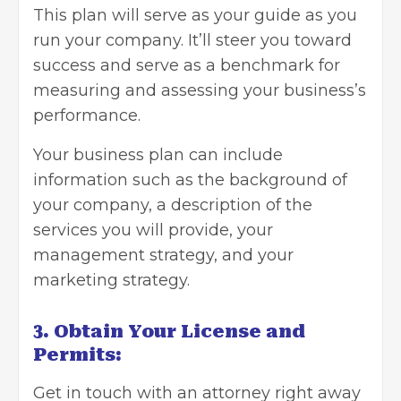
This plan will serve as your guide as you
run your company. It’ll steer you toward
success and serve as a benchmark for
measuring and assessing your business’s
performance.
Your business plan can include
information such as the background of
your company, a description of the
services you will provide, your
management strategy, and your
marketing strategy.
3. Obtain Your License and
Permits:
Get in touch with an attorney right away