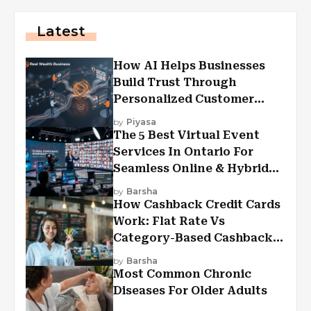
Latest
How AI Helps Businesses
Build Trust Through
Personalized Customer
Experiences?
by
Piyasa
The 5 Best Virtual Event
Services In Ontario For
Seamless Online & Hybrid
Experiences
by
Barsha
How Cashback Credit Cards
Work: Flat Rate Vs
Category-Based Cashback
Explained
by
Barsha
Most Common Chronic
Diseases For Older Adults