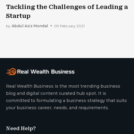
Tackling the Challenges of Leading a
Startup
by
Abdul Aziz Mondal
09 February 2021
Real Wealth Business is the most trending business
blog and digital content curated hub spot. It is
committed to formulating a business strategy that suits
your business career, needs, and requirements.
Need Help?