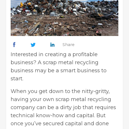
Share
Interested in creating a profitable
business? A scrap metal recycling
business may be a smart business to
start.
When you get down to the nitty-gritty,
having your own scrap metal recycling
company can be a dirty job that requires
technical know-how and capital. But
once you’ve secured capital and done