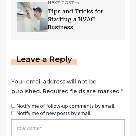
NEXT POST
Tips and Tricks for
Starting a HVAC
Business
Leave a Reply
Your email address will not be
published.
Required fields are marked
*
Notify me of follow-up comments by email.
Notify me of new posts by email.