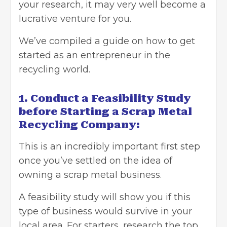
your research, it may very well become a
lucrative venture for you.
We’ve compiled a guide on how to
get
started as an entrepreneur
in the
recycling world.
1. Conduct a Feasibility Study
before Starting a Scrap Metal
Recycling Company:
This is an incredibly important first step
once you’ve settled on the idea of
owning a scrap metal business.
A feasibility study will show you if this
type of business would survive in your
local area. For starters, research the top