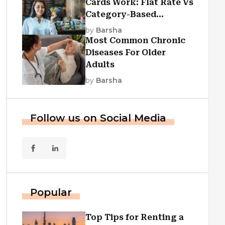
Cards Work: Flat Rate Vs
Category-Based
Cashback Explained
by
Barsha
Most Common Chronic
Diseases For Older
Adults
by
Barsha
Follow us on Social Media
Popular
Top Tips for Renting a