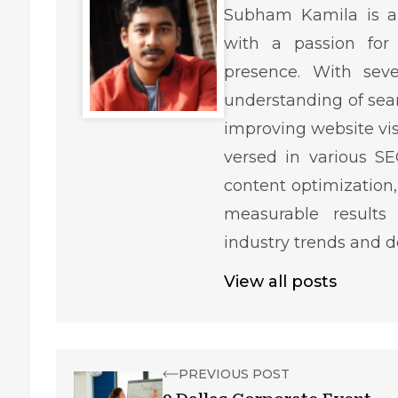
Subham Kamila is a 
with a passion for 
presence. With sev
understanding of sear
improving website visib
versed in various SE
content optimization,
measurable results
industry trends and 
View all posts
PREVIOUS POST