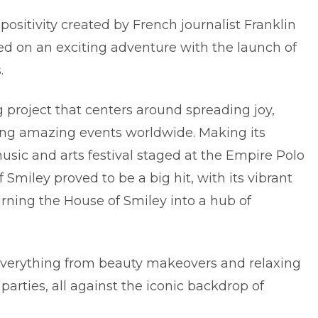
positivity created by French journalist Franklin
ed on an exciting adventure with the launch of
.
g project that centers around spreading joy,
sting amazing events worldwide. Making its
sic and arts festival staged at the Empire Polo
f Smiley proved to be a big hit, with its vibrant
urning the House of Smiley into a hub of
 everything from beauty makeovers and relaxing
arties, all against the iconic backdrop of