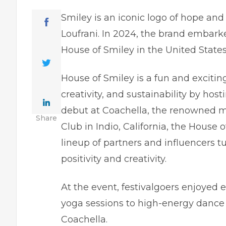
Smiley is an iconic logo of hope and 
Loufrani. In 2024, the brand embark
House of Smiley in the United States
House of Smiley is a fun and excitin
creativity, and sustainability by ho
debut at Coachella, the renowned mu
Share
Club in Indio, California, the House o
lineup of partners and influencers t
positivity and creativity.
At the event, festivalgoers enjoyed
yoga sessions
to high-energy dance p
Coachella.