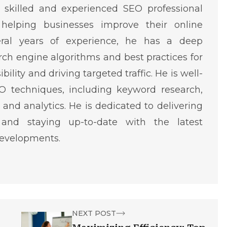
skilled and experienced SEO professional
helping businesses improve their online
eral years of experience, he has a deep
ch engine algorithms and best practices for
ility and driving targeted traffic. He is well-
O techniques, including keyword research,
 and analytics. He is dedicated to delivering
 and staying up-to-date with the latest
developments.
NEXT POST