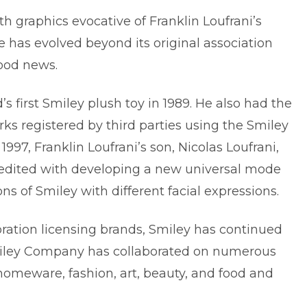
th graphics evocative of Franklin Loufrani’s
e has evolved beyond its original association
ood news.
s first Smiley plush toy in 1989. He also had the
ks registered by third parties using the Smiley
 1997, Franklin Loufrani’s son,
Nicolas Loufrani
,
redited with developing a new universal mode
s of Smiley with different facial expressions.
oration licensing brands, Smiley has continued
miley Company has collaborated on numerous
 homeware, fashion, art, beauty, and food and