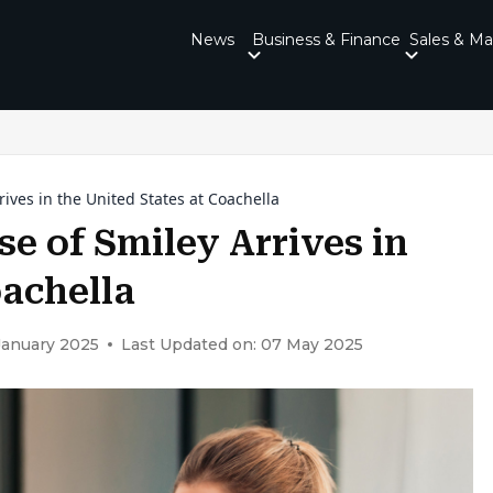
News
Business & Finance
Sales & Ma
rives in the United States at Coachella
se of Smiley Arrives in
oachella
January 2025
Last Updated on: 07 May 2025