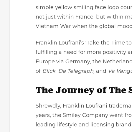
simple yellow smiling face logo coun
not just within France, but within 
Vietnam War when the global mood
Franklin Loufrani’s ‘Take the Time t
fulfilling a need for more positivi
Europe via Germany, the Netherlands,
of
Blick
,
De Telegraph,
and
Va Vangu
The Journey of The 
Shrewdly, Franklin Loufrani trademar
years, the Smiley Company went from 
leading lifestyle and licensing brand