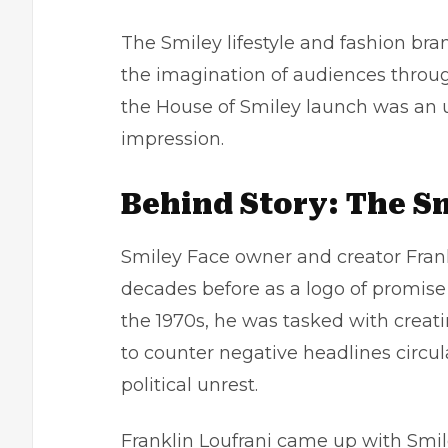
The Smiley lifestyle and fashion bra
the imagination of audiences throug
the House of Smiley launch was an un
impression.
Behind Story: The S
Smiley Face owner and creator Frank
decades before as a logo of promise 
the 1970s, he was tasked with creat
to counter negative headlines circula
political unrest
.
Franklin Loufrani came up with Smiley