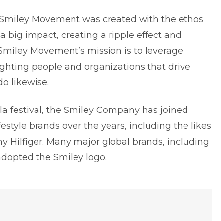
 Smiley Movement was created with the ethos
a big impact, creating a ripple effect and
Smiley Movement’s mission is to leverage
lighting people and organizations that drive
do likewise.
la festival, the Smiley Company has joined
estyle brands over the years, including the likes
y Hilfiger. Many major global brands, including
dopted the Smiley logo.