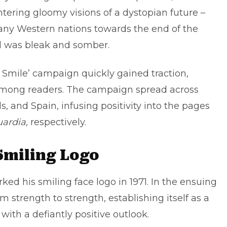
tering gloomy visions of a dystopian future –
many Western nations towards the end of the
 was bleak and somber.
o Smile’ campaign quickly gained traction,
ty among readers. The campaign spread across
 and Spain, infusing positivity into the pages
ardia,
respectively.
Smiling Logo
ked his smiling face logo in 1971. In the ensuing
strength to strength, establishing itself as a
 with a defiantly positive outlook.