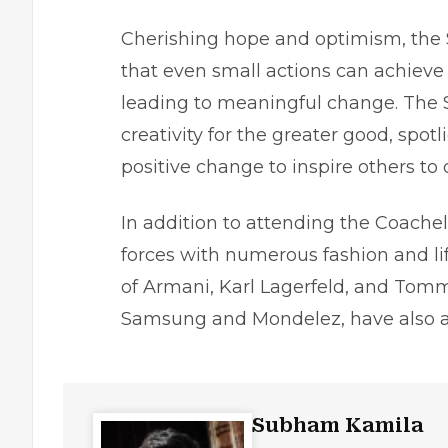
Cherishing hope and optimism, the
that even small actions can achieve 
leading to meaningful change. The 
creativity for the greater good, spot
positive change to inspire others to 
In addition to attending the Coachel
forces with numerous fashion and lif
of Armani, Karl Lagerfeld, and Tomm
Samsung and Mondelez, have also a
Subham Kamila