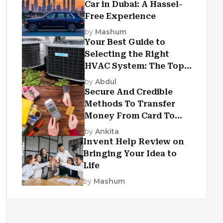
Car in Dubai: A Hassel-
Free Experience
by
Mashum
Your Best Guide to
Selecting the Right
HVAC System: The Top
Criteria
by
Abdul
Secure And Credible
Methods To Transfer
Money From Card To
Card
by
Ankita
Invent Help Review on
Bringing Your Idea to
Life
by
Mashum