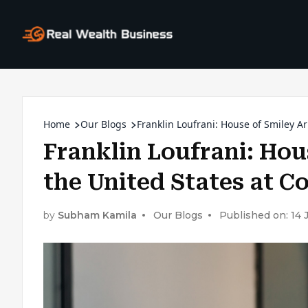
Home
Our Blogs
Franklin Loufrani: House of Smiley Ar
Franklin Loufrani: Hou
the United States at C
by
Subham Kamila
Our Blogs
Published on: 14 