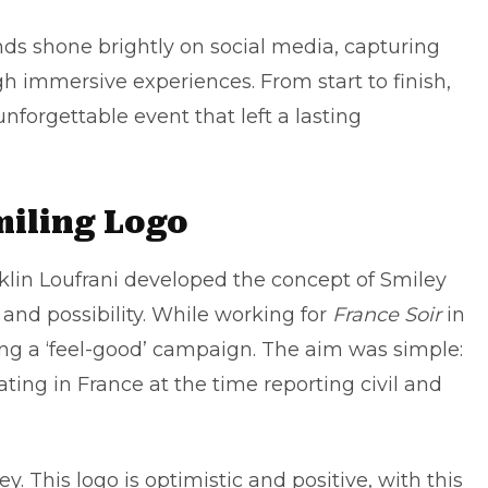
nds shone brightly on social media, capturing
h immersive experiences. From start to finish,
forgettable event that left a lasting
miling Logo
lin Loufrani developed the concept of Smiley
and possibility. While working for
France Soir
in
ing a ‘feel-good’ campaign. The aim was simple:
ting in France at the time reporting civil and
. This logo is optimistic and positive, with this