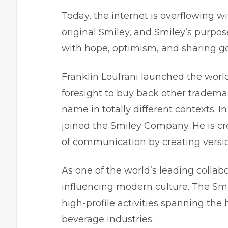
Today, the internet is overflowing wi
original Smiley, and Smiley’s purpos
with hope, optimism, and sharing g
Franklin Loufrani launched the world’
foresight to buy back other trademar
name in totally different contexts. In
joined the Smiley Company. He is c
of communication by creating version
As one of the world’s leading collab
influencing modern culture. The S
high-profile activities spanning the
beverage industries.