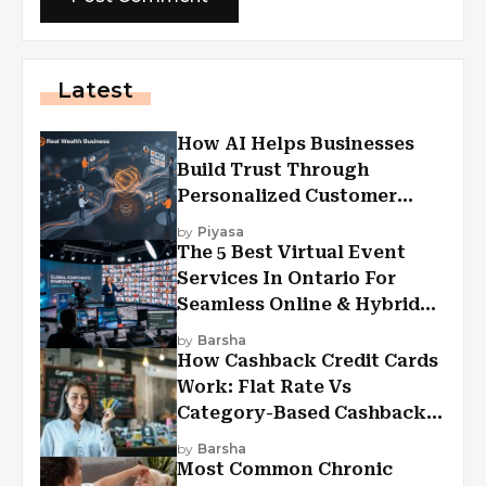
Latest
How AI Helps Businesses
Build Trust Through
Personalized Customer
Experiences?
by
Piyasa
The 5 Best Virtual Event
Services In Ontario For
Seamless Online & Hybrid
Experiences
by
Barsha
How Cashback Credit Cards
Work: Flat Rate Vs
Category-Based Cashback
Explained
by
Barsha
Most Common Chronic