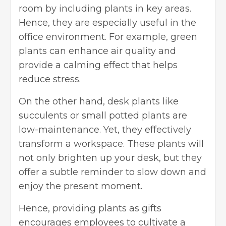
room by including plants in key areas.
Hence, they are especially useful in the
office environment. For example, green
plants can enhance air quality and
provide a calming effect that helps
reduce stress.
On the other hand, desk plants like
succulents or small potted plants are
low-maintenance. Yet, they effectively
transform a workspace. These plants will
not only brighten up your desk, but they
offer a subtle reminder to slow down and
enjoy the present moment.
Hence, providing plants as gifts
encourages employees to cultivate a