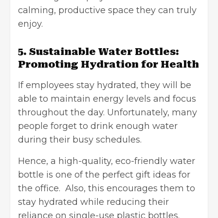
calming, productive space they can truly
enjoy.
5. Sustainable Water Bottles:
Promoting Hydration for Health
If employees stay hydrated, they will be
able to maintain energy levels and focus
throughout the day. Unfortunately, many
people forget to drink enough water
during their busy schedules.
Hence, a high-quality, eco-friendly water
bottle is one of the perfect gift ideas for
the office. Also, this encourages them to
stay hydrated while reducing their
reliance on single-use plastic bottles.