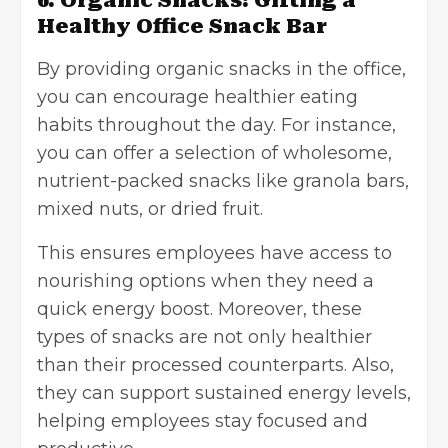
6. Organic Snacks: Gifting a
Healthy Office Snack Bar
By providing organic snacks in the office,
you can encourage healthier eating
habits throughout the day. For instance,
you can offer a selection of wholesome,
nutrient-packed snacks like granola bars,
mixed nuts, or dried fruit.
This ensures employees have access to
nourishing options when they need a
quick energy boost. Moreover, these
types of snacks are not only healthier
than their processed counterparts. Also,
they can support sustained energy levels,
helping employees stay focused and