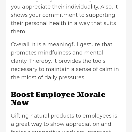
you appreciate their individuality. Also, it
shows your commitment to supporting
their personal health in a way that suits
them.
Overall, it is a meaningful gesture that
promotes mindfulness and mental
clarity. Thereby, it provides the tools
necessary to maintain a sense of calm in
the midst of daily pressures.
Boost Employee Morale
Now
Gifting natural products to employees is
a great way to show appreciation and