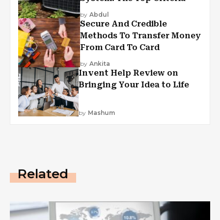
by
Abdul
Secure And Credible
Methods To Transfer Money
From Card To Card
by
Ankita
Invent Help Review on
Bringing Your Idea to Life
by
Mashum
Related