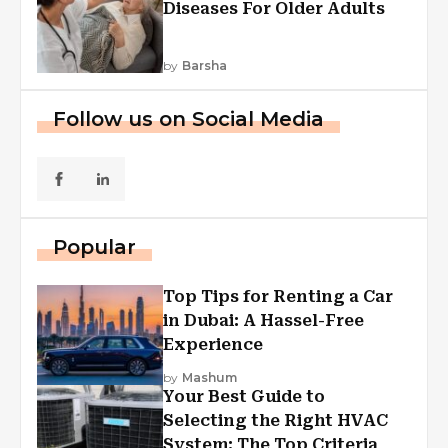
Diseases For Older Adults
by
Barsha
Follow us on Social Media
Popular
Top Tips for Renting a Car
in Dubai: A Hassel-Free
Experience
by
Mashum
Your Best Guide to
Selecting the Right HVAC
System: The Top Criteria