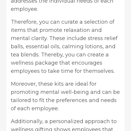
addresses the individual needs of each
employee.
Therefore, you can curate a selection of
items that promote relaxation and
mental clarity. These include stress relief
balls, essential oils, calming lotions, and
tea blends. Thereby, you can create a
wellness package that encourages
employees to take time for themselves.
Moreover, these kits are ideal for
promoting mental well-being and can be
tailored to fit the preferences and needs
of each employee.
Additionally, a personalized approach to
wellness gifting shows employees that