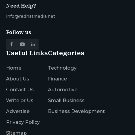
Need Help?
info@redhatmedia.net
Follow us
Useful Links
Categories
Home
Technology
About Us
Finance
Contact Us
Automotive
Write or Us
Small Business
Advertise
Business Development
Privacy Policy
Sitemap