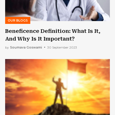
OUR BLOGS
Beneficence Definition: What Is It,
And Why Is It Important?
by
Soumava Goswami
30 September 2023