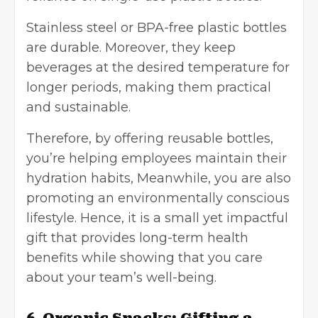
Stainless steel or
BPA-free
plastic bottles
are durable. Moreover, they keep
beverages at the desired temperature for
longer periods, making them practical
and sustainable.
Therefore, by offering reusable bottles,
you’re helping employees maintain their
hydration habits, Meanwhile, you are also
promoting an environmentally conscious
lifestyle. Hence, it is a small yet impactful
gift that provides long-term health
benefits while showing that you care
about your team’s well-being.