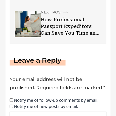
Transaction Log Files Is
Invalid
NEXT POST
How Professional
Passport Expeditors
Can Save You Time and
Stress
Leave a Reply
Your email address will not be
published.
Required fields are marked
*
Notify me of follow-up comments by email.
Notify me of new posts by email.