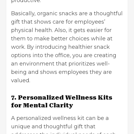
productive.
Basically, organic snacks are a thoughtful
gift that shows care for employees’
physical health. Also, it gets easier for
them to make better choices while at
work. By introducing healthier snack
options into the office, you are creating
an environment that prioritizes well-
being and shows employees they are
valued.
7. Personalized Wellness Kits
for Mental Clarity
A personalized wellness kit can be a
unique and thoughtful gift that