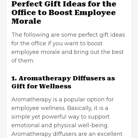
Perfect Gift Ideas for the
Office to Boost Employee
Morale
The following are some perfect gift ideas
for the office if you want to boost
employee morale and bring out the best
of them:
1. Aromatherapy Diffusers as
Gift for Wellness
Aromatherapy is a popular option for
employee wellness. Basically, it is a
simple yet powerful way to support
emotional and physical well-being.
Aromatherapy diffusers are an excellent