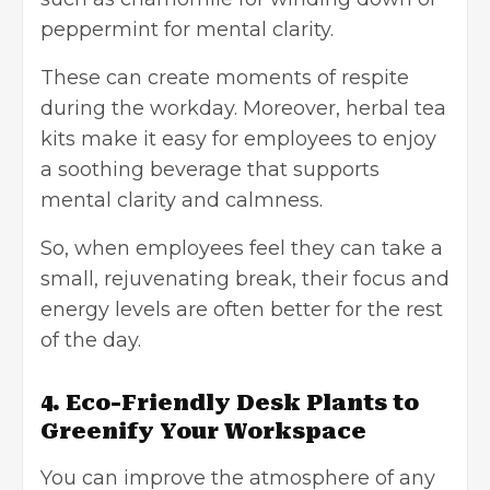
peppermint for mental clarity.
These can create moments of respite
during the workday. Moreover, herbal tea
kits make it easy for employees to enjoy
a soothing beverage that supports
mental clarity and calmness.
So, when employees feel they can take a
small, rejuvenating break, their focus and
energy levels are often better for the rest
of the day.
4. Eco-Friendly Desk Plants to
Greenify Your Workspace
You can improve the atmosphere of any