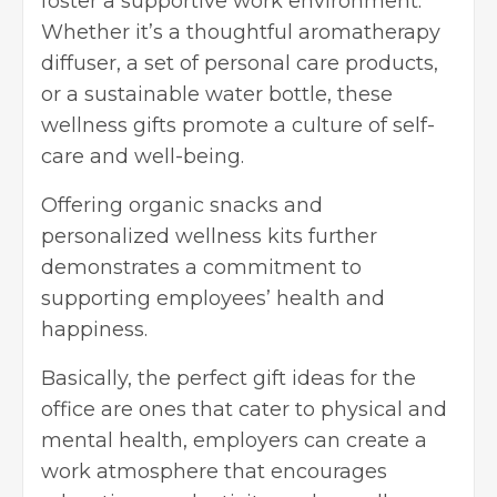
foster a supportive work environment.
Whether it’s a thoughtful aromatherapy
diffuser, a set of personal care products,
or a sustainable water bottle, these
wellness gifts promote a culture of self-
care and well-being.
Offering organic snacks and
personalized wellness kits further
demonstrates a commitment to
supporting employees’ health and
happiness.
Basically, the perfect gift ideas for the
office are ones that cater to physical and
mental health, employers can create a
work atmosphere that encourages