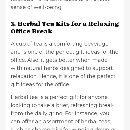
sense of well-being.
3. Herbal Tea Kits for a Relaxing
Office Break
A cup of tea is a comforting beverage
and is one of the perfect gift ideas for the
office. Also, it gets better when made
with natural herbs designed to support
relaxation. Hence, it is one of the perfect
gift ideas for the office.
Herbal tea is a perfect gift for anyone
looking to take a brief, refreshing break
from the daily grind. For instance, you
can offer an assortment of herbal teas,
such as chamomile for winding down or