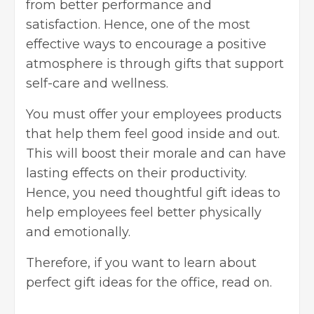
from better performance and
satisfaction. Hence, one of the most
effective ways to encourage a positive
atmosphere is through gifts that support
self-care and wellness.
You must offer your employees products
that help them feel good inside and out.
This will boost their morale and can have
lasting effects on their productivity.
Hence, you need thoughtful gift ideas to
help employees feel better physically
and emotionally.
Therefore, if you want to learn about
perfect gift ideas for the office, read on.