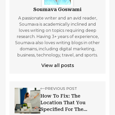
Soumava Goswami
A passionate writer and an avid reader,
Soumava is academically inclined and
loves writing on topics requiring deep
research. Having 3+ years of experience,
Soumava also loves writing blogs in other
domains, including digital marketing,
business, technology, travel, and sports.
View all posts
PREVIOUS POST
How To Fix: The
Location That You
Specified For The