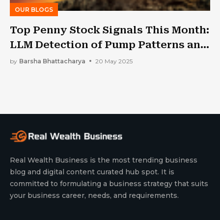
OUR BLOGS
Top Penny Stock Signals This Month:
LLM Detection of Pump Patterns and
Momentum Spikes
by
Barsha Bhattacharya
20 May 2025
Real Wealth Business is the most trending business
blog and digital content curated hub spot. It is
committed to formulating a business strategy that suits
your business career, needs, and requirements.