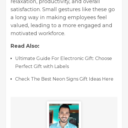
relaxation, productivity, and overall
satisfaction. Small gestures like these go
a long way in making employees feel
valued, leading to a more engaged and
motivated workforce.
Read Also:
Ultimate Guide For Electronic Gift: Choose
Perfect Gift with Labels
Check The Best Neon Signs Gift Ideas Here