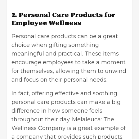
2. Personal Care Products for
Employee Wellness
Personal care products can be a great
choice when gifting something
meaningful and practical. These items
encourage employees to take a moment
for themselves, allowing them to unwind
and focus on their personal needs.
In fact, offering effective and soothing
personal care products can make a big
difference in how someone feels
throughout their day.
Melaleuca: The
Wellness Company
is a great example of
a company that provides such products.