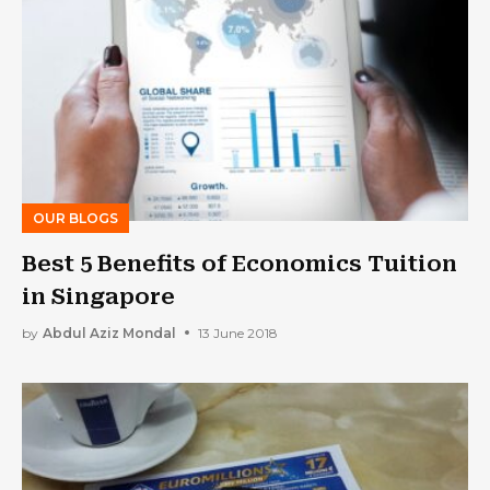
OUR BLOGS
Best 5 Benefits of Economics Tuition
in Singapore
by
Abdul Aziz Mondal
13 June 2018