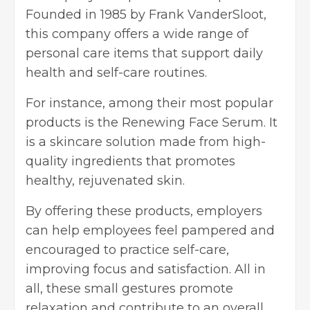
Founded in 1985 by Frank VanderSloot,
this company offers a wide range of
personal care items that support daily
health and self-care routines.
For instance, among their most popular
products is the Renewing Face Serum. It
is a skincare solution made from high-
quality ingredients that promotes
healthy, rejuvenated skin.
By offering these products, employers
can help employees feel pampered and
encouraged to practice self-care,
improving focus and satisfaction. All in
all, these small gestures promote
relaxation and contribute to an overall