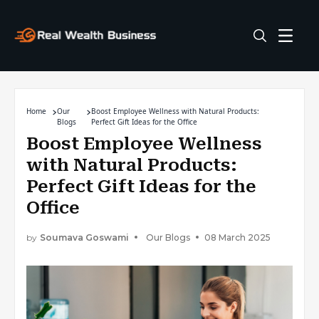
Home
Our
Boost Employee Wellness with Natural Products:
Blogs
Perfect Gift Ideas for the Office
Boost Employee Wellness
with Natural Products:
Perfect Gift Ideas for the
Office
by
Soumava Goswami
Our Blogs
08 March 2025