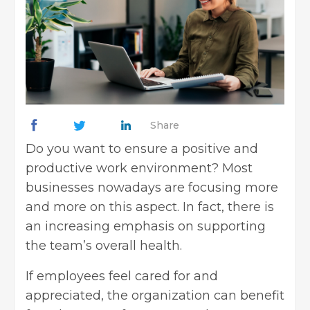
Share
Do you want to ensure a positive and
productive work environment? Most
businesses nowadays are focusing more
and more on this aspect. In fact, there is
an increasing emphasis on supporting
the team’s overall health.
If employees feel cared for and
appreciated, the organization can benefit