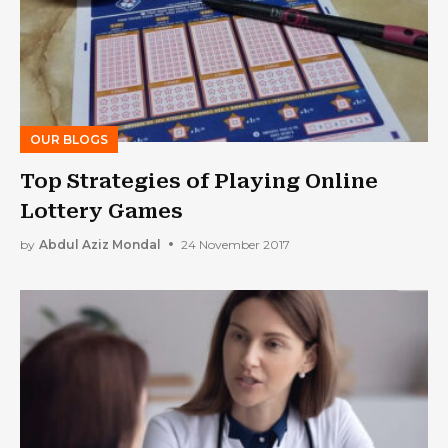
OUR BLOGS
Top Strategies of Playing Online
Lottery Games
by
Abdul Aziz Mondal
24 November 2017