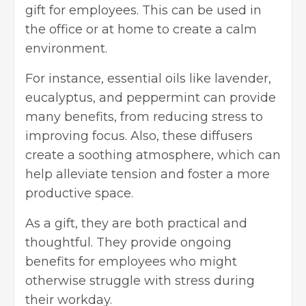
gift for employees. This can be used in
the office or at home to create a calm
environment.
For instance, essential oils like lavender,
eucalyptus, and peppermint can provide
many benefits, from reducing stress to
improving focus. Also, these diffusers
create a soothing atmosphere, which can
help alleviate tension and foster a more
productive space.
As a gift, they are both practical and
thoughtful. They provide ongoing
benefits for employees who might
otherwise struggle with stress during
their workday.