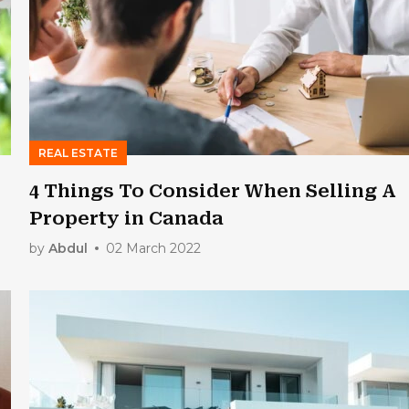
REAL ESTATE
4 Things To Consider When Selling A
Property in Canada
by
Abdul
02 March 2022