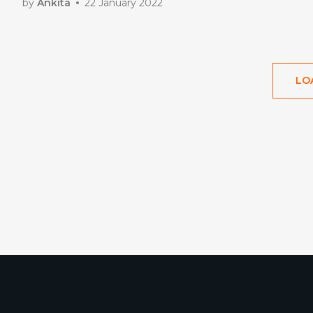
by
Ankita
22 January 2022
LO