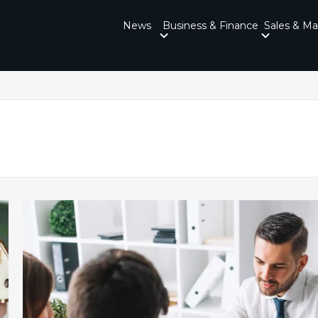
News
Business & Finance
Sales & Ma