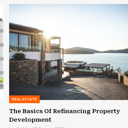
REAL ESTATE
The Basics Of Refinancing Property
Development