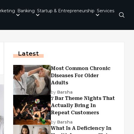
rketing
Banking
Startup & Entrepreneurship
Services
Latest
Most Common Chronic
Diseases For Older
Adults
by
Barsha
7 Bar Theme Nights That
Actually Bring In
Repeat Customers
by
Barsha
What Is A Deficiency In