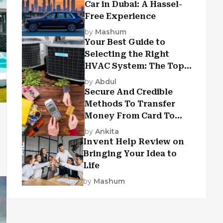
Car in Dubai: A Hassel-
Free Experience
by
Mashum
Your Best Guide to
Selecting the Right
HVAC System: The Top
Criteria
by
Abdul
Secure And Credible
Methods To Transfer
Money From Card To
Card
by
Ankita
Invent Help Review on
Bringing Your Idea to
Life
by
Mashum