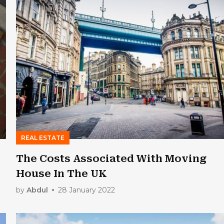
REAL ESTATE
The Costs Associated With Moving
House In The UK
by
Abdul
28 January 2022