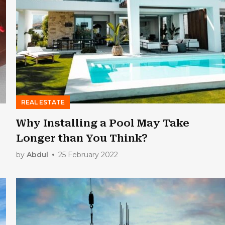
REAL ESTATE
Why Installing a Pool May Take
Longer than You Think?
by
Abdul
25 February 2022