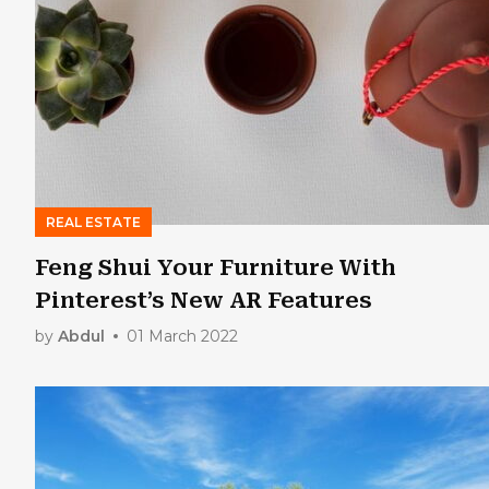
REAL ESTATE
Feng Shui Your Furniture With
Pinterest’s New AR Features
by
Abdul
01 March 2022