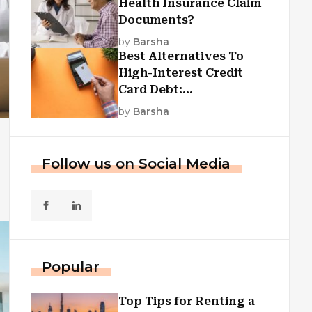
Health Insurance Claim
Documents?
by
Barsha
Best Alternatives To
High-Interest Credit
Card Debt:
Consolidation, Republic
by
Barsha
First Funding, And More
Follow us on Social Media
Popular
Top Tips for Renting a