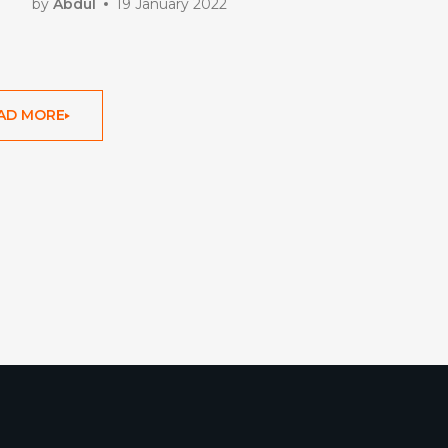
by
Abdul
19 January 2022
AD MORE