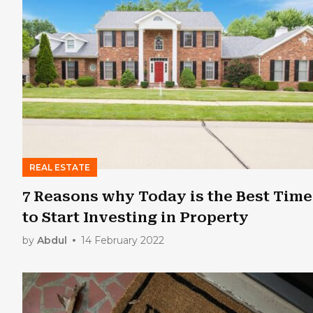
REAL ESTATE
7 Reasons why Today is the Best Time
to Start Investing in Property
by
Abdul
14 February 2022