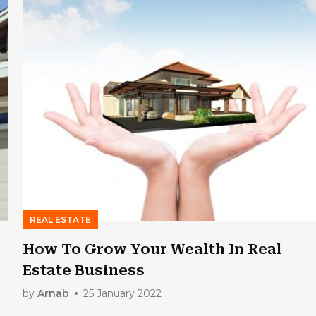
REAL ESTATE
How To Grow Your Wealth In Real
Estate Business
by
Arnab
25 January 2022