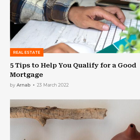
REAL ESTATE
5 Tips to Help You Qualify for a Good
Mortgage
by
Arnab
23 March 2022