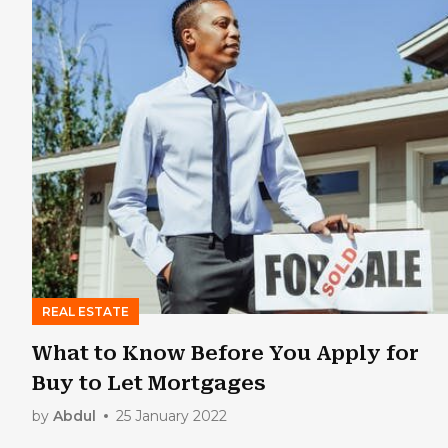
REAL ESTATE
What to Know Before You Apply for
Buy to Let Mortgages
by
Abdul
25 January 2022