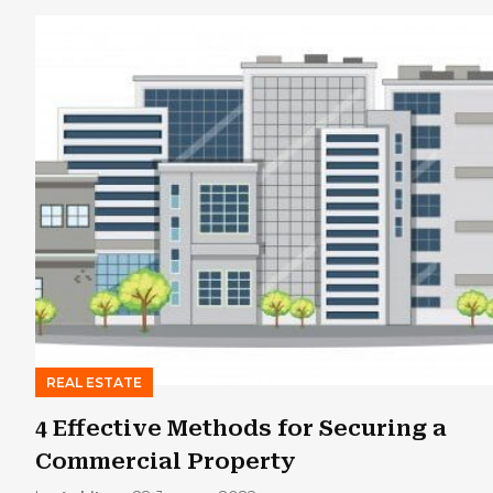
REAL ESTATE
4 Effective Methods for Securing a
Commercial Property