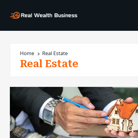
Home
Real Estate
Real Estate