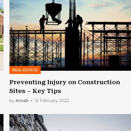
REAL ESTATE
Preventing Injury on Construction
Sites – Key Tips
by
Arnab
12 February 2022