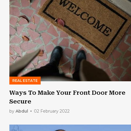
REAL ESTATE
Ways To Make Your Front Door More
Secure
by
Abdul
02 February 2022