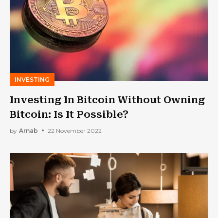
INVESTING
Investing In Bitcoin Without Owning
Bitcoin: Is It Possible?
by
Arnab
22 November 2022