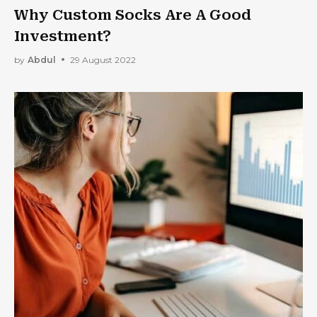
Why Custom Socks Are A Good
Investment?
by
Abdul
29 August 2022