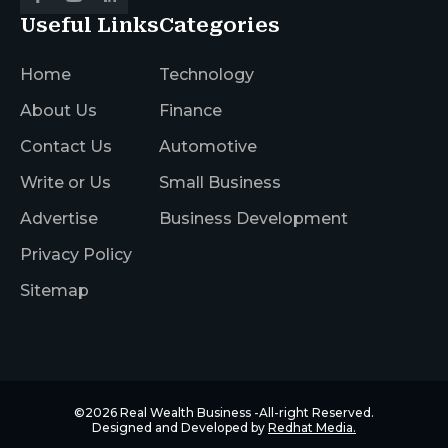
Useful Links
Categories
Home
Technology
About Us
Finance
Contact Us
Automotive
Write or Us
Small Business
Advertise
Business Development
Privacy Policy
Sitemap
©2026
Real Wealth Business
-All-right Reserved.
Designed and Developed by
Redhat Media.