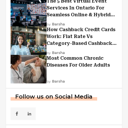
The 5 Best Virtual Event
Services In Ontario For
Seamless Online & Hybrid
Experiences
by
Barsha
How Cashback Credit Cards
Work: Flat Rate Vs
Category-Based Cashback
Explained
by
Barsha
Most Common Chronic
Diseases For Older Adults
by
Barsha
Follow us on Social Media