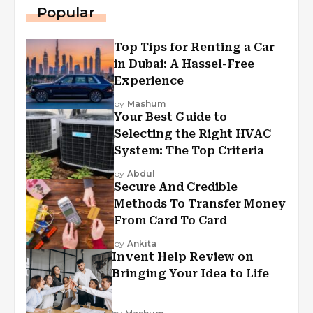
Popular
Top Tips for Renting a Car
in Dubai: A Hassel-Free
Experience
by
Mashum
Your Best Guide to
Selecting the Right HVAC
System: The Top Criteria
by
Abdul
Secure And Credible
Methods To Transfer Money
From Card To Card
by
Ankita
Invent Help Review on
Bringing Your Idea to Life