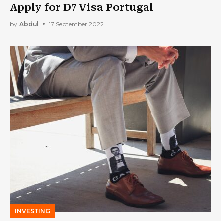
Apply for D7 Visa Portugal
by
Abdul
17 September 2022
INVESTING