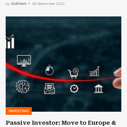
by
Subham
28 September 2022
INVESTING
Passive Investor: Move to Europe &