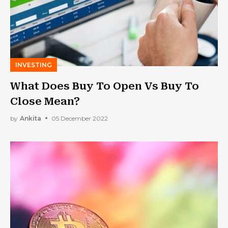
INVESTING
What Does Buy To Open Vs Buy To
Close Mean?
by
Ankita
05 December 2022