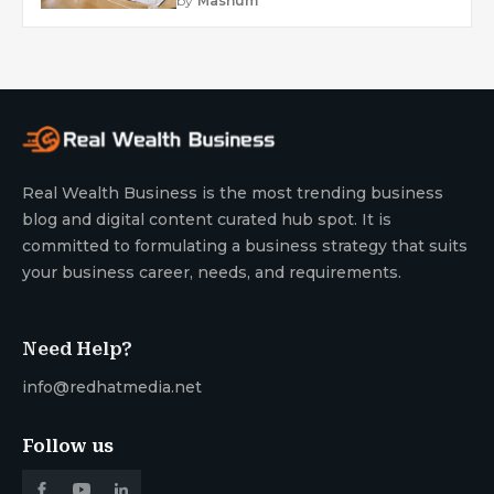
by
Mashum
Real Wealth Business is the most trending business
blog and digital content curated hub spot. It is
committed to formulating a business strategy that suits
your business career, needs, and requirements.
Need Help?
info@redhatmedia.net
Follow us