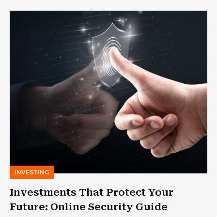
INVESTING
Investments That Protect Your
Future: Online Security Guide