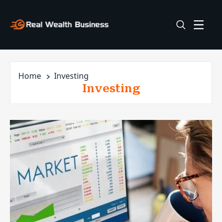
Home
Investing
Investing