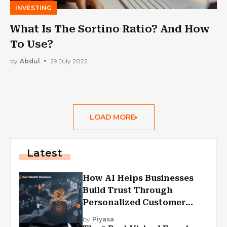
INVESTING
What Is The Sortino Ratio? And How
To Use?
by
Abdul
29 July 2022
LOAD MORE
Latest
How AI Helps Businesses
Build Trust Through
Personalized Customer
Experiences?
by
Piyasa