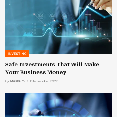
INVESTING
Safe Investments That Will Make
Your Business Money
by
Mashum
15 November 2022