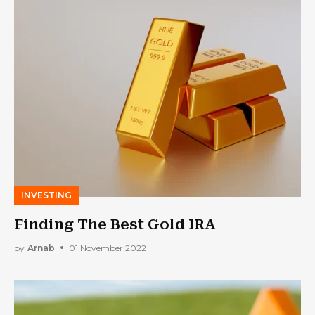
INVESTING
Finding The Best Gold IRA
by
Arnab
01 November 2022