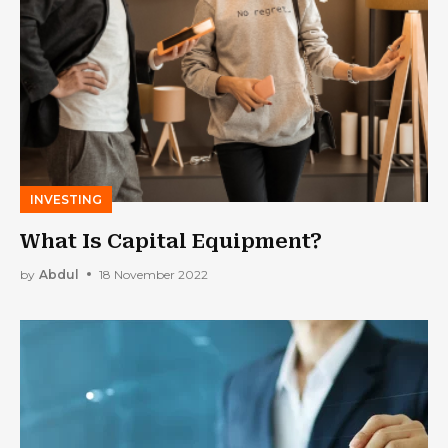
INVESTING
What Is Capital Equipment?
by
Abdul
18 November 2022