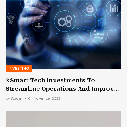
INVESTING
3 Smart Tech Investments To
Streamline Operations And Improve
Workflow
by
Abdul
04 November 2022