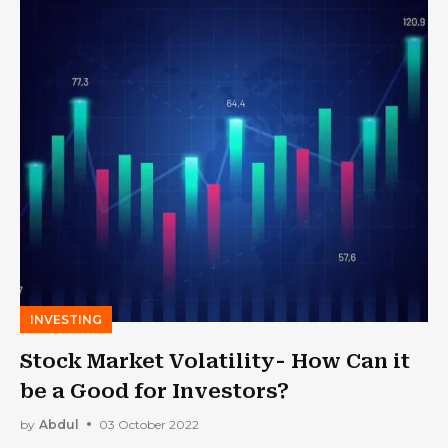
INVESTING
Stock Market Volatility- How Can it
be a Good for Investors?
by
Abdul
03 October 2022