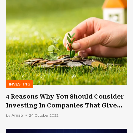
INVESTING
4 Reasons Why You Should Consider
Investing In Companies That Give
Dividends As You Get Older
by
Arnab
24 October 2022