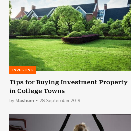
INVESTING
Tips for Buying Investment Property
in College Towns
by
Mashum
28 September 2019