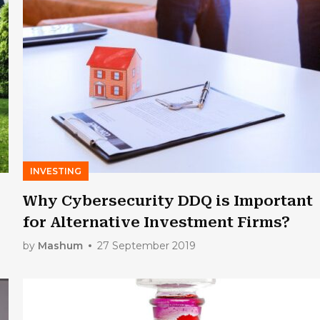
INVESTING
Why Cybersecurity DDQ is Important
for Alternative Investment Firms?
by
Mashum
27 September 2019