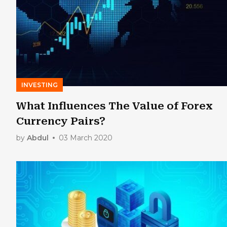
INVESTING
What Influences The Value of Forex
Currency Pairs?
by
Abdul
03 March 2020