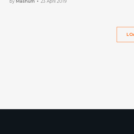
by
Mashum
23 April 2019
LO