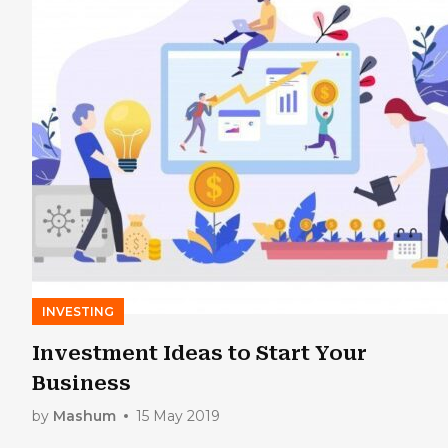
INVESTING
Investment Ideas to Start Your
Business
by
Mashum
15 May 2019