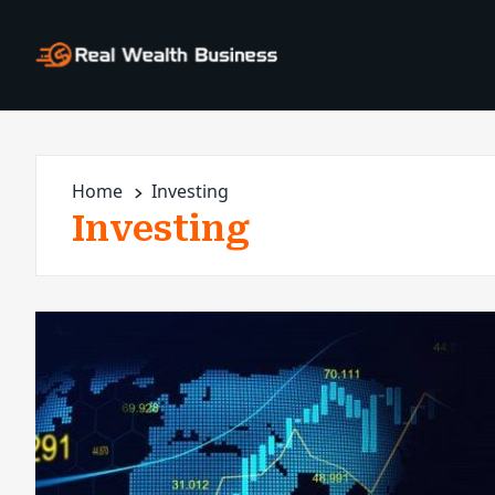
Home
Investing
Investing