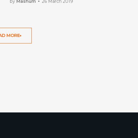
by
Mashum
26 March 2019
AD MORE