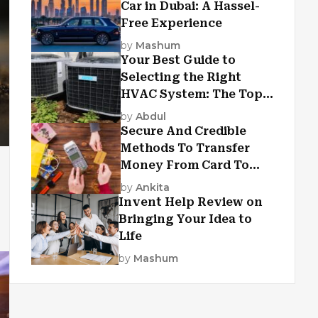
Car in Dubai: A Hassel-
Free Experience
by
Mashum
Your Best Guide to
Selecting the Right
HVAC System: The Top
Criteria
by
Abdul
Secure And Credible
Methods To Transfer
Money From Card To
Card
by
Ankita
Invent Help Review on
Bringing Your Idea to
Life
by
Mashum