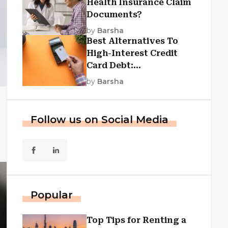
Health Insurance Claim
Documents?
by
Barsha
Best Alternatives To
High-Interest Credit
Card Debt:
Consolidation, Republic
by
Barsha
First Funding, And More
Follow us on Social Media
Popular
Top Tips for Renting a