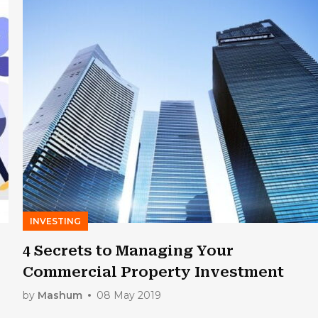
INVESTING
4 Secrets to Managing Your
Commercial Property Investment
by
Mashum
08 May 2019