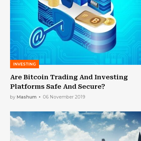
INVESTING
Are Bitcoin Trading And Investing
Platforms Safe And Secure?
by
Mashum
06 November 2019