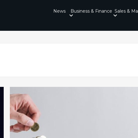
News
Business & Finance
Sales & Ma