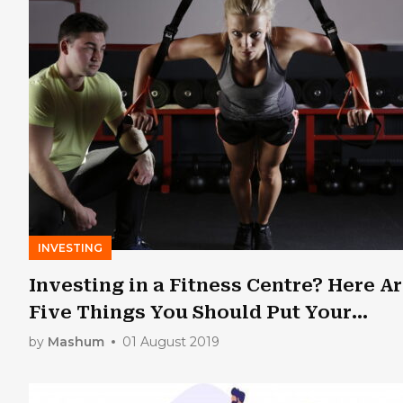
INVESTING
Investing in a Fitness Centre? Here A
Five Things You Should Put Your
Money Into
by
Mashum
01 August 2019