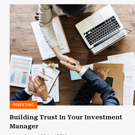
INVESTING
Building Trust In Your Investment
Manager