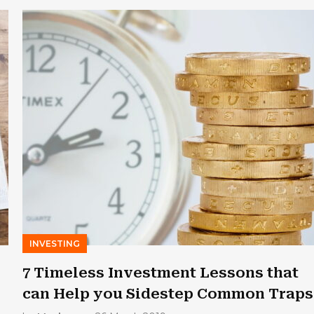
INVESTING
7 Timeless Investment Lessons that
can Help you Sidestep Common Traps