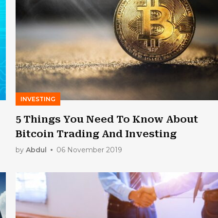
INVESTING
5 Things You Need To Know About
Bitcoin Trading And Investing
by
Abdul
06 November 2019