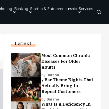
rketing
Banking
Startup & Entrepreneurship
Services
Latest
Most Common Chronic
Diseases For Older
Adults
by
Barsha
7 Bar Theme Nights That
Actually Bring In
Repeat Customers
by
Barsha
What Is A Deficiency In