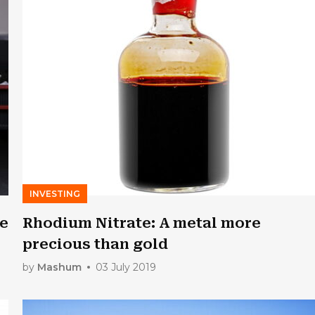
INVESTING
re
Rhodium Nitrate: A metal more
precious than gold
by
Mashum
03 July 2019