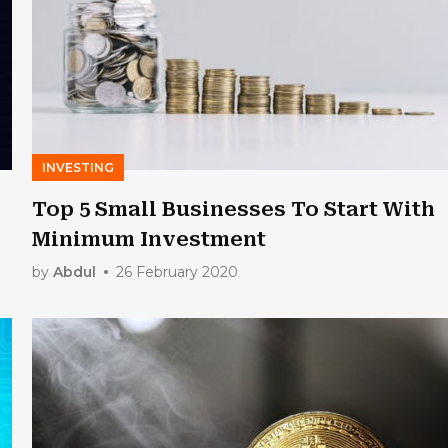
INVESTING
Top 5 Small Businesses To Start With
Minimum Investment
by
Abdul
26 February 2020