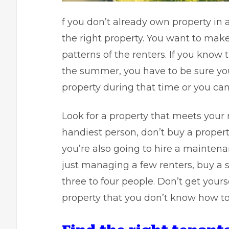
f you don’t already own property in a 
the right property. You want to make
patterns of the renters. If you know
the summer, you have to be sure you
property during that time or you can
Look for a property that meets your 
handiest person, don’t buy a propert
you’re also going to hire a maintenan
just managing a few renters, buy a si
three to four people. Don’t get yours
property that you don’t know how t