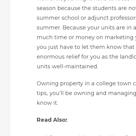
season because the students are not
summer school or adjunct professor
summer. Because your units are in a
much time or money on marketing yo
you just have to let them know that 
enormous relief for you as the landl
units well-maintained.
Owning property in a college town c
tips
, you’ll be owning and managing 
know it.
Read Also: