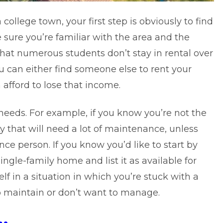
college town, your first step is obviously to find
 sure you’re familiar with the area and the
 that numerous students don’t stay in rental over
 can either find someone else to rent your
 afford to lose that income.
needs. For example, if you know you’re not the
y that will need a lot of maintenance, unless
ce person. If you know you’d like to start by
ngle-family home and list it as available for
elf in a situation in which you’re stuck with a
o maintain or don’t want to manage.