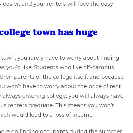
y easier, and your renters will love the easy
 college town has huge
town, you rarely have to worry about finding
as you’d like. Students who live off-campus
their parents or the college itself, and because
ou won’t have to worry about the price of rent
always entering college, you will always have
us renters graduate. This means you won’t
ich would lead to a loss of income.
more on finding occupants during the summer