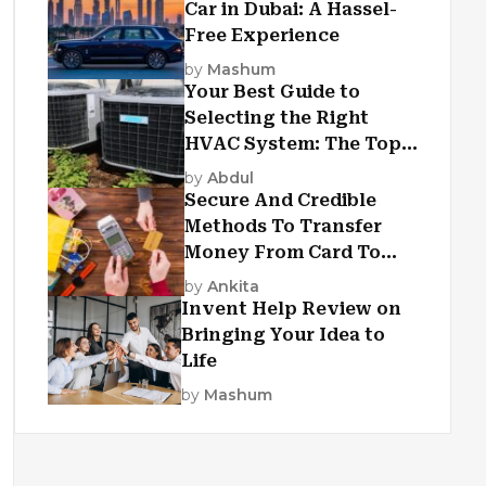
Car in Dubai: A Hassel-
Free Experience
by
Mashum
Your Best Guide to
Selecting the Right
HVAC System: The Top
Criteria
by
Abdul
Secure And Credible
Methods To Transfer
Money From Card To
Card
by
Ankita
Invent Help Review on
Bringing Your Idea to
Life
by
Mashum