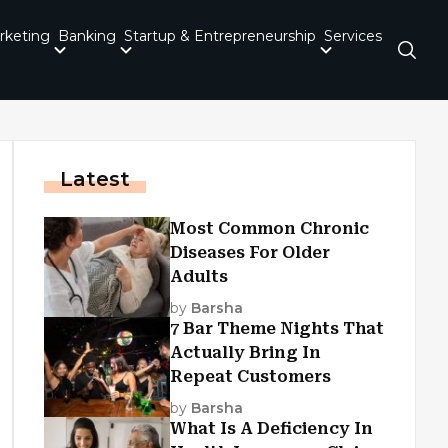
rketing
Banking
Startup & Entrepreneurship
Services
Latest
Most Common Chronic
Diseases For Older
Adults
by
Barsha
7 Bar Theme Nights That
Actually Bring In
Repeat Customers
by
Barsha
What Is A Deficiency In