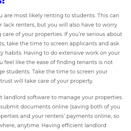
s:
are most likely renting to students. This can
r lack renters, but you will also have to worry
care of your properties. If you’re serious about
its, take the time to screen applicants and ask
ty habits. Having to do extensive work on your
eel like the ease of finding tenants is not
ege students. Take the time to screen your
ust will take care of your property.
t landlord software to manage your properties.
nd submit documents online (saving both of you
operties and your renters’ payments online, so
here, anytime. Having efficient landlord