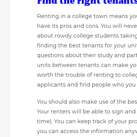
Find the right tenant
Renting in a college town means you 
have its pros and cons. You will neve
about rowdy college students taking 
finding the best tenants for your un
questions about their study and par
units between tenants can make you f
worth the trouble of renting to coll
applicants and find people who you tr
You should also make use of the bes
Your renters will be able to sign a
time). You can keep track of your pr
you can access the information anyw