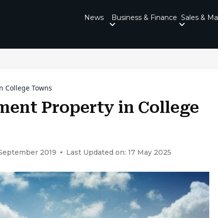
News
Business & Finance
Sales & Ma
in College Towns
ment Property in College
 September 2019
Last Updated on: 17 May 2025