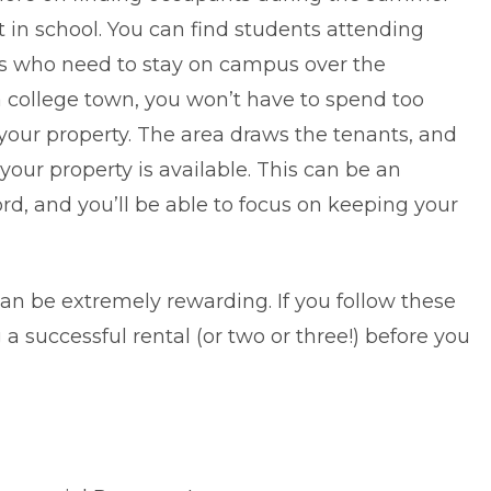
 in school. You can find students attending
s who need to stay on campus over the
 college town, you won’t have to spend too
ur property. The area draws the tenants, and
your property is available. This can be an
ord, and you’ll be able to focus on keeping your
an be extremely rewarding. If you
follow these
a successful rental (or two or three!) before you