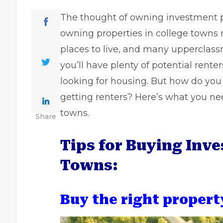
The thought of owning investment pr
owning properties in college towns 
places to live, and many upperclass
you’ll have plenty of potential rente
looking for housing. But how do yo
getting renters? Here’s what you ne
towns.
Share
Tips for Buying Inve
Towns:
Buy the right propert