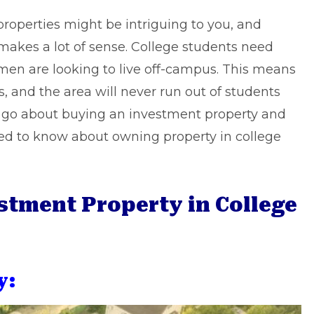
operties might be intriguing to you, and
makes a lot of sense. College students need
men are looking to live off-campus. This means
rs, and the area will never run out of students
u go about buying an investment property and
ed to know about owning property in college
stment Property in College
y: