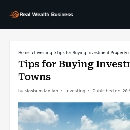
Home
Investing
Tips for Buying Investment Property 
Tips for Buying Invest
Towns
by
Mashum Mollah
Investing
Published on: 28