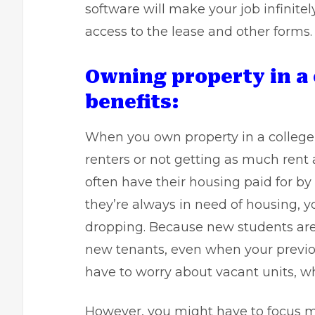
software will make your job infinitel
access to the lease and other forms.
Owning property in a
benefits:
When you own property in a college 
renters or not getting as much rent 
often have their housing paid for by 
they’re always in need of housing, y
dropping. Because new students are 
new tenants, even when your previo
have to worry about vacant units, wh
However, you might have to focus 