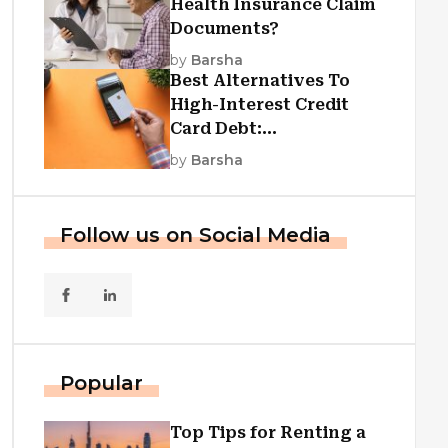
Health Insurance Claim
Documents?
by
Barsha
Best Alternatives To
High-Interest Credit
Card Debt:
Consolidation, Republic
by
Barsha
First Funding, And More
Follow us on Social Media
Popular
Top Tips for Renting a