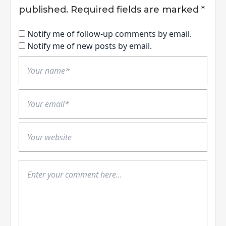
published.
Required fields are marked
*
Notify me of follow-up comments by email.
Notify me of new posts by email.