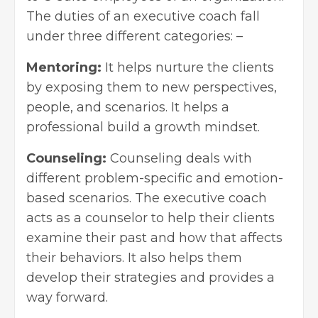
The duties of an executive coach fall
under three different categories: –
Mentoring:
It helps nurture the clients
by exposing them to new perspectives,
people, and scenarios. It helps a
professional build a growth mindset.
Counseling:
Counseling deals with
different problem-specific and emotion-
based scenarios. The executive coach
acts as a counselor to help their clients
examine their past and how that affects
their behaviors. It also helps them
develop their strategies and provides a
way forward.