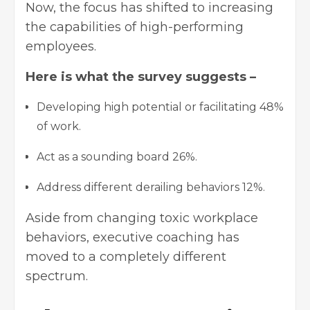
Now, the focus has shifted to increasing
the capabilities of high-performing
employees.
Here is what the survey suggests –
Developing high potential or facilitating 48%
of work.
Act as a sounding board 26%.
Address different derailing behaviors 12%.
Aside from changing toxic workplace
behaviors, executive coaching has
moved to a completely different
spectrum.