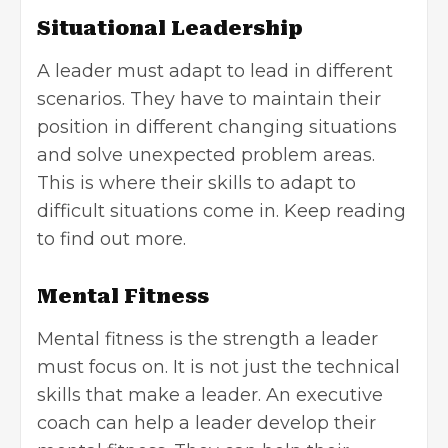
Situational Leadership
A leader must adapt to lead in different
scenarios. They have to maintain their
position in different changing situations
and solve unexpected problem areas.
This is where their skills to adapt to
difficult situations come in. Keep reading
to find out more.
Mental Fitness
Mental fitness is the strength a leader
must focus on. It is not just the technical
skills that make a leader. An executive
coach can help a leader develop their