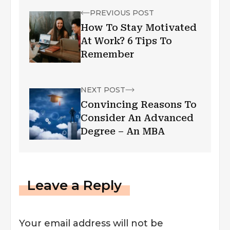
PREVIOUS POST
How To Stay Motivated
At Work? 6 Tips To
Remember
NEXT POST
Convincing Reasons To
Consider An Advanced
Degree – An MBA
Leave a Reply
Your email address will not be