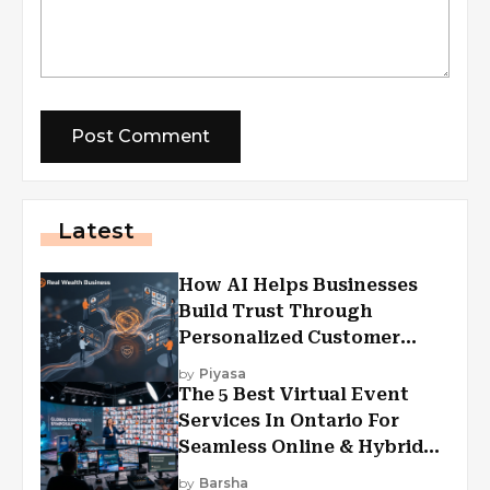
Latest
How AI Helps Businesses
Build Trust Through
Personalized Customer
Experiences?
by
Piyasa
The 5 Best Virtual Event
Services In Ontario For
Seamless Online & Hybrid
Experiences
by
Barsha