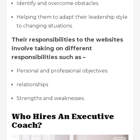
Identify and overcome obstacles.
Helping them to adapt their leadership style
to changing situations.
Their responsibilities to the websites
involve taking on different
responsibilities such as –
Personal and professional objectives.
relationships
Strengths and weaknesses.
Who Hires An Executive
Coach?