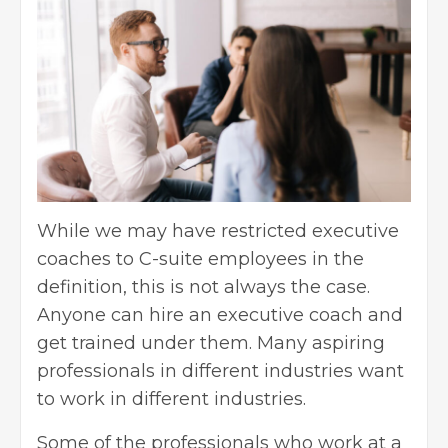
While we may have restricted executive
coaches to C-suite employees in the
definition, this is not always the case.
Anyone can hire an executive coach and
get trained under them. Many aspiring
professionals in different industries want
to work in different industries.
Some of the professionals who work at a