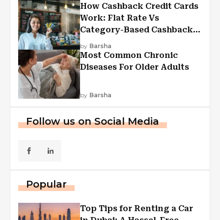
How Cashback Credit Cards
Work: Flat Rate Vs
Category-Based Cashback
Explained
by
Barsha
Most Common Chronic
Diseases For Older Adults
by
Barsha
Follow us on Social Media
Popular
Top Tips for Renting a Car