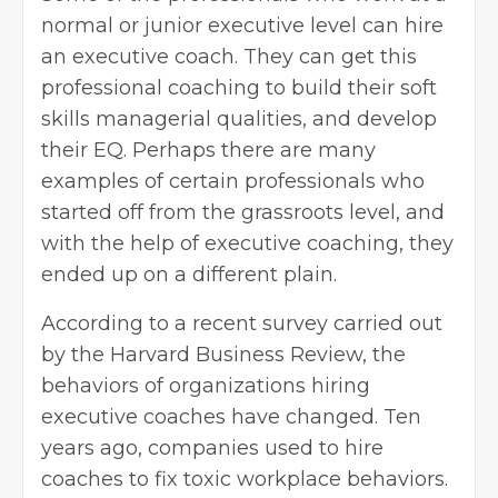
normal or junior executive level can hire
an executive coach. They can get this
professional coaching to build their
soft
skills
managerial qualities, and develop
their EQ. Perhaps there are many
examples of certain professionals who
started off from the grassroots level, and
with the help of executive coaching, they
ended up on a different plain.
According to a recent survey carried out
by the Harvard Business Review, the
behaviors of organizations hiring
executive coaches have changed. Ten
years ago, companies used to hire
coaches to
fix toxic workplace behaviors
.