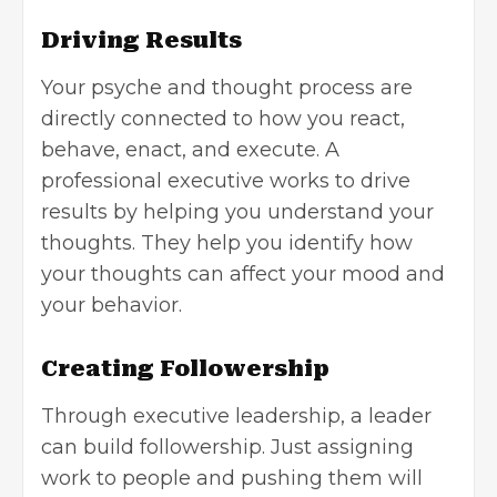
Driving Results
Your psyche and thought process are
directly connected to how you react,
behave, enact, and execute. A
professional executive works to drive
results by helping you understand your
thoughts. They help you identify how
your thoughts can affect your mood and
your behavior.
Creating Followership
Through executive leadership, a leader
can build followership. Just assigning
work to people and pushing them will