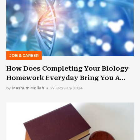
JOB & CAREER
How Does Completing Your Biology
Homework Everyday Bring You A
Step Closer To Becoming A Medical
by
Mashum Mollah
27 February 2024
Professional?