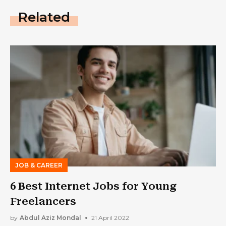
Related
JOB & CAREER
6 Best Internet Jobs for Young
Freelancers
by
Abdul Aziz Mondal
21 April 2022