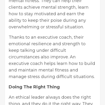
mental fitness. They can help their
clients achieve mental strength, learn
how to stay motivated
and earn the
ability to keep their poise during any
overwhelming or stressful situation.
Thanks to an executive coach, their
emotional resilience and strength to
keep talking under difficult
circumstances also improve. An
executive coach helps learn how to build
and maintain mental fitness and
manage stress during difficult situations.
Doing The Right Thing
An ethical leader always does the right
thing, and they do it the right way. They