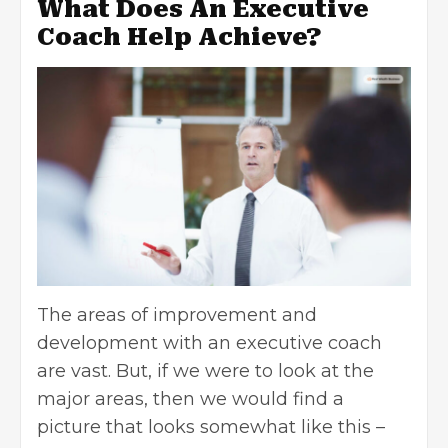
What Does An Executive
Coach Help Achieve?
The areas of improvement and
development with an executive coach
are vast. But, if we were to look at the
major areas, then we would find a
picture that looks somewhat like this –