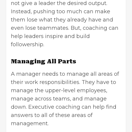
not give a leader the desired output.
Instead, pushing too much can make
them lose what they already have and
even lose teammates. But, coaching can
help leaders inspire and build
followership.
Managing All Parts
A manager needs to manage all areas of
their work responsibilities. They have to
manage the upper-level employees,
manage across teams, and manage
down. Executive coaching can help find
answers to all of these areas of
management.