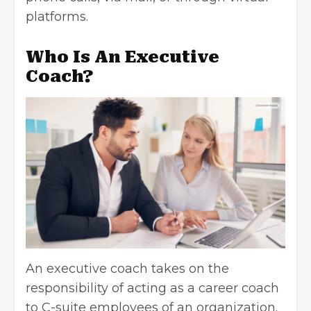
platforms.
Who Is An Executive
Coach?
An executive coach takes on the
responsibility of acting as
a
career coach
to C-suite employees of an organization.