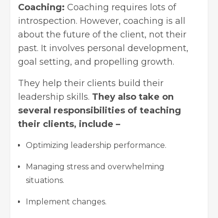
Coaching:
Coaching requires lots of
introspection. However, coaching is all
about the future of the client, not their
past. It involves
personal development
,
goal setting, and propelling growth.
They help their clients build their
leadership skills.
They also take on
several responsibilities of teaching
their clients, include –
Optimizing leadership performance.
Managing stress and overwhelming
situations.
Implement changes.