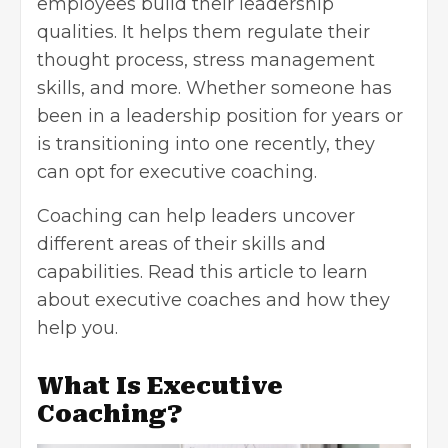
employees build their leadership
qualities. It helps them regulate their
thought process, stress management
skills, and more. Whether someone has
been in a leadership position for years or
is transitioning into one recently, they
can opt for executive coaching.
Coaching can help leaders uncover
different areas of their skills and
capabilities. Read this article to learn
about executive coaches and how they
help you.
What Is Executive
Coaching?