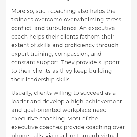
More so, such coaching also helps the
trainees overcome overwhelming stress,
conflict, and turbulence. An executive
coach helps their clients fathom their
extent of skills and proficiency through
expert training, compassion, and
constant support. They provide support
to their clients as they keep building
their
leadership skills
.
Usually, clients willing to succeed as a
leader and develop a high-achievement
and goal-oriented workplace need
executive coaching. Most of the
executive coaches provide coaching over
phone calls, via mail, or through virtual