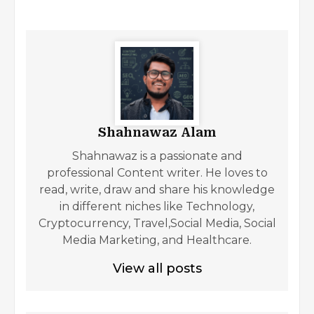
Shahnawaz Alam
Shahnawaz is a passionate and
professional Content writer. He loves to
read, write, draw and share his knowledge
in different niches like Technology,
Cryptocurrency, Travel,Social Media, Social
Media Marketing, and Healthcare.
View all posts