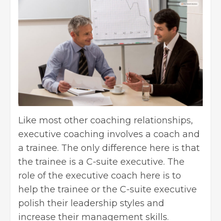
Like most other coaching relationships,
executive coaching involves a coach and
a trainee. The only difference here is that
the trainee is a C-suite executive. The
role of the executive coach here is to
help the trainee or the C-suite executive
polish their leadership styles and
increase their management skills.