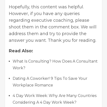
Hopefully, this content was helpful.
However, if you have any queries
regarding executive coaching, please
shoot them in the comment box. We will
address them and try to provide the
answer you want. Thank you for reading.
Read Also:
What Is Consulting? How Does A Consultant
Work?
Dating A Coworker! 9 Tips To Save Your
Workplace Romance
4 Day Work Week: Why Are Many Countries
Considering A 4 Day Work Week?