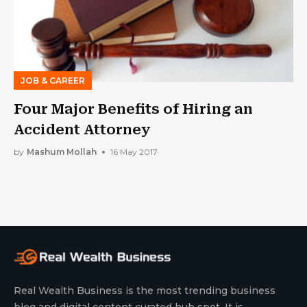
JOB & CAREER
Four Major Benefits of Hiring an
Accident Attorney
by
Mashum Mollah
16 May 2017
Real Wealth Business is the most trending business
blog and digital content curated hub spot. It is