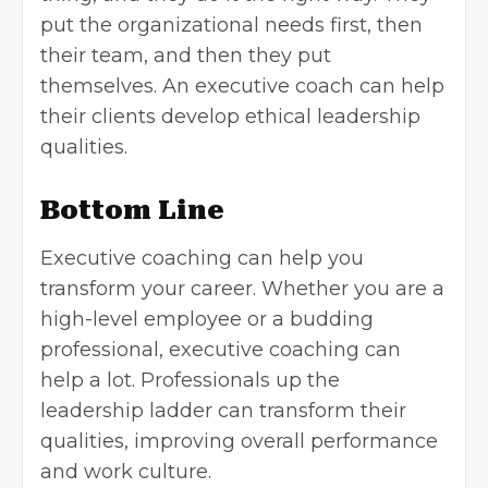
put the organizational needs first, then
their team, and then they put
themselves. An executive coach can help
their clients develop ethical leadership
qualities.
Bottom Line
Executive coaching can help you
transform your career. Whether you are a
high-level employee or a budding
professional, executive coaching can
help a lot. Professionals up the
leadership ladder can transform their
qualities, improving overall performance
and work culture.