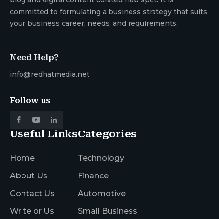
committed to formulating a business strategy that suits
your business career, needs, and requirements.
Need Help?
info@redhatmedia.net
Follow us
Useful Links
Categories
Home
Technology
About Us
Finance
Contact Us
Automotive
Write or Us
Small Business