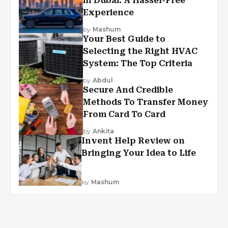
in Dubai: A Hassel-Free
Experience
by
Mashum
Your Best Guide to
Selecting the Right HVAC
System: The Top Criteria
by
Abdul
Secure And Credible
Methods To Transfer Money
From Card To Card
by
Ankita
Invent Help Review on
Bringing Your Idea to Life
by
Mashum