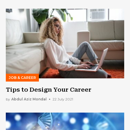
JOB & CAREER
Tips to Design Your Career
by
Abdul Aziz Mondal
22 July 2021