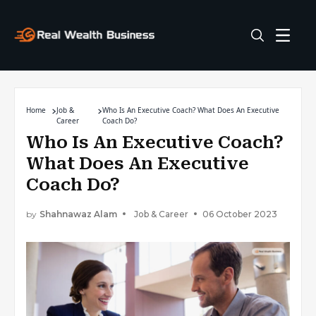
Home
Job &
Who Is An Executive Coach? What Does An Executive
Career
Coach Do?
Who Is An Executive Coach?
What Does An Executive
Coach Do?
by
Shahnawaz Alam
Job & Career
06 October 2023