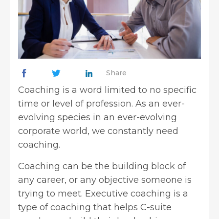
Share
Coaching is a word limited to no specific
time or level of profession. As an ever-
evolving species in an ever-evolving
corporate world, we constantly need
coaching.
Coaching can be the building block of
any career, or any objective someone is
trying to meet. Executive coaching is a
type of coaching that helps C-suite