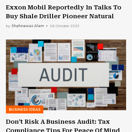
Exxon Mobil Reportedly In Talks To
Buy Shale Driller Pioneer Natural
by
Shahnawaz Alam
06 October 2023
BUSINESS IDEAS
Don’t Risk A Business Audit: Tax
Compliance Tips For Peace Of Mind