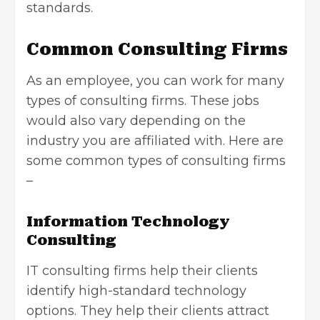
standards.
Common Consulting Firms
As an employee, you can work for many
types of consulting firms. These jobs
would also vary depending on the
industry you are affiliated with. Here are
some common types of consulting firms
–
Information Technology
Consulting
IT consulting firms help their clients
identify high-standard technology
options. They help their clients attract