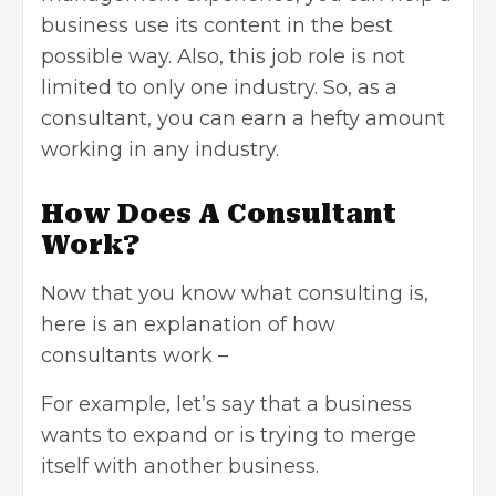
business use its content in the best
possible way. Also, this job role is not
limited to only one industry. So, as a
consultant, you can earn a hefty amount
working in any industry.
How Does A Consultant
Work?
Now that you know what consulting is,
here is an explanation of how
consultants work –
For example, let’s say that a business
wants to expand or is trying to merge
itself with another business.