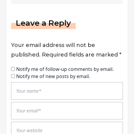
Leave a Reply
Your email address will not be
published.
Required fields are marked
*
Notify me of follow-up comments by email.
Notify me of new posts by email.