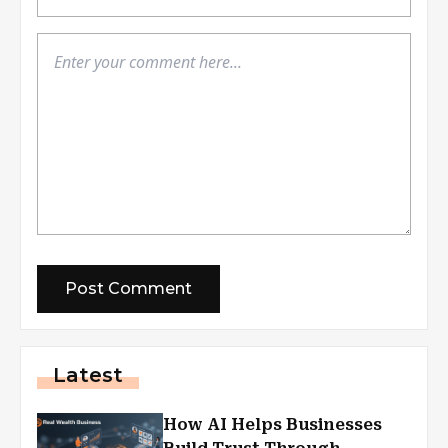
Latest
How AI Helps Businesses