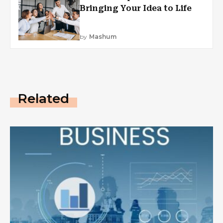
Bringing Your Idea to Life
by
Mashum
Related