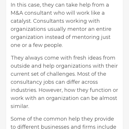
In this case, they can take help from a
M&A consultant who will work like a
catalyst. Consultants working with
organizations usually mentor an entire
organization instead of mentoring just
one or a few people.
They always come with fresh ideas from
outside and help organizations with their
current set of challenges. Most of the
consultancy jobs can differ across
industries. However, how they function or
work with an organization can be almost
similar.
Some of the common help they provide
to different businesses and firms include