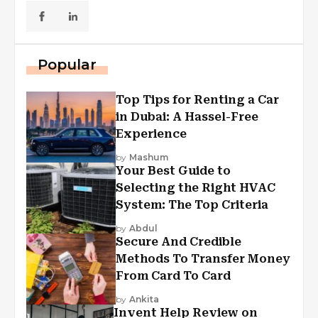
Popular
Top Tips for Renting a Car
in Dubai: A Hassel-Free
Experience
by
Mashum
Your Best Guide to
Selecting the Right HVAC
System: The Top Criteria
by
Abdul
Secure And Credible
Methods To Transfer Money
From Card To Card
by
Ankita
Invent Help Review on