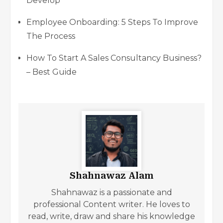
Develop
Employee Onboarding: 5 Steps To Improve
The Process
How To Start A Sales Consultancy Business?
– Best Guide
Shahnawaz Alam
Shahnawaz is a passionate and
professional Content writer. He loves to
read, write, draw and share his knowledge