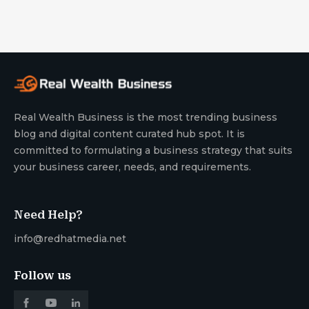
Real Wealth Business is the most trending business
blog and digital content curated hub spot. It is
committed to formulating a business strategy that suits
your business career, needs, and requirements.
Need Help?
info@redhatmedia.net
Follow us