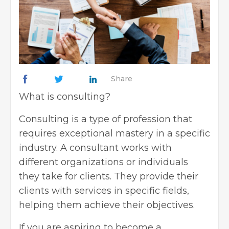
Share
What is consulting?
Consulting
is a type of profession that
requires exceptional mastery in a specific
industry. A consultant works with
different organizations or individuals
they take for clients. They provide their
clients with services in specific fields,
helping them achieve their objectives.
If you are aspiring to
become a