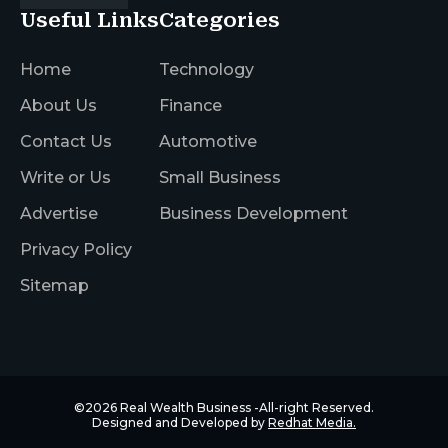
Useful Links
Categories
Home
Technology
About Us
Finance
Contact Us
Automotive
Write or Us
Small Business
Advertise
Business Development
Privacy Policy
Sitemap
©2026
Real Wealth Business
-All-right Reserved.
Designed and Developed by
Redhat Media.