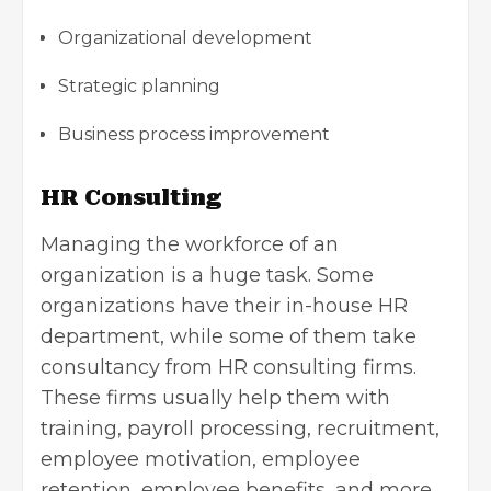
Organizational development
Strategic planning
Business process improvement
HR Consulting
Managing the workforce of an
organization
is a huge task. Some
organizations have their in-house HR
department, while some of them take
consultancy from HR consulting firms.
These firms usually help them with
training, payroll processing, recruitment,
employee motivation, employee
retention, employee benefits, and more.