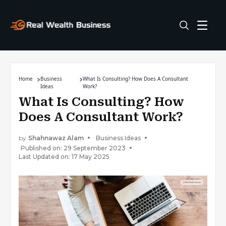
Home
Business
What Is Consulting? How Does A Consultant
Ideas
Work?
What Is Consulting? How
Does A Consultant Work?
by
Shahnawaz Alam
Business Ideas
Published on: 29 September 2023
Last Updated on: 17 May 2025