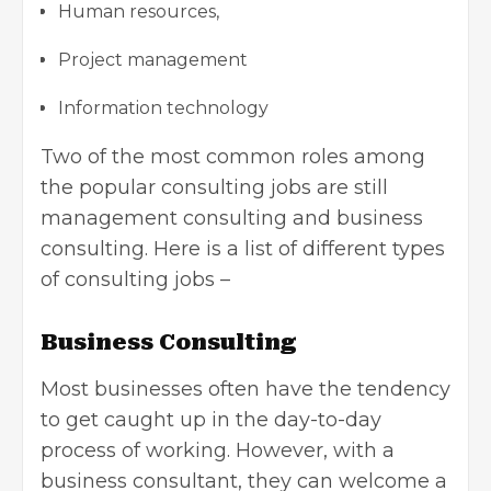
Human resources,
Project management
Information technology
Two of the most common roles among
the popular consulting jobs are still
management consulting and business
consulting. Here is a list of different types
of consulting jobs –
Business Consulting
Most businesses often have the tendency
to get caught up in the day-to-day
process of working. However, with a
business consultant, they can welcome a