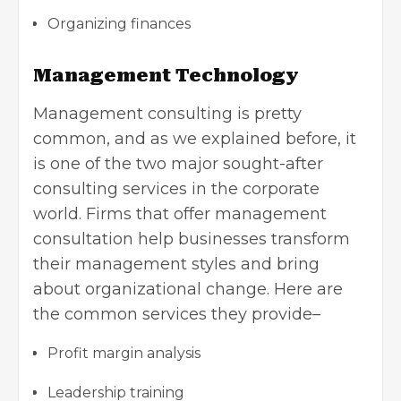
Organizing finances
Management Technology
Management consulting is pretty
common, and as we explained before, it
is one of the two major sought-after
consulting services in the corporate
world. Firms that offer management
consultation help businesses transform
their management styles and bring
about organizational change. Here are
the common services they provide–
Profit margin analysis
Leadership training