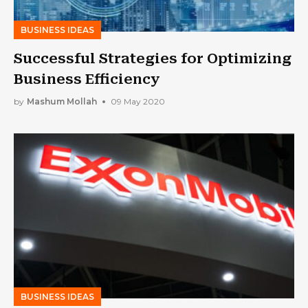
BUSINESS IDEAS
Successful Strategies for Optimizing
Business Efficiency
by
Mashum Mollah
09 May 2020
BUSINESS IDEAS