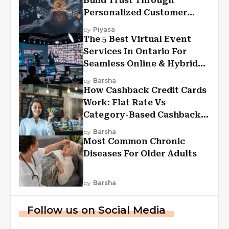
Build Trust Through
Personalized Customer
Experiences?
by
Piyasa
The 5 Best Virtual Event
Services In Ontario For
Seamless Online & Hybrid
Experiences
by
Barsha
How Cashback Credit Cards
Work: Flat Rate Vs
Category-Based Cashback
Explained
by
Barsha
Most Common Chronic
Diseases For Older Adults
by
Barsha
Follow us on Social Media