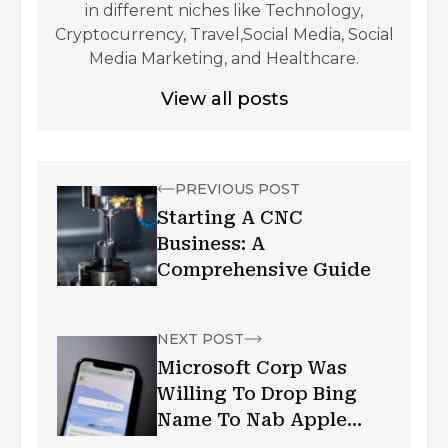
in different niches like Technology,
Cryptocurrency, Travel,Social Media, Social
Media Marketing, and Healthcare.
View all posts
PREVIOUS POST
Starting A CNC
Business: A
Comprehensive Guide
NEXT POST
Microsoft Corp Was
Willing To Drop Bing
Name To Nab Apple
Search Deal