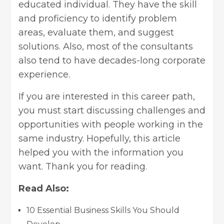
educated individual. They have the skill
and proficiency to identify problem
areas, evaluate them, and suggest
solutions. Also, most of the consultants
also tend to have decades-long corporate
experience.
If you are interested in this career path,
you must start discussing challenges and
opportunities with people working in the
same industry. Hopefully, this article
helped you with the information you
want. Thank you for reading.
Read Also:
10 Essential Business Skills You Should