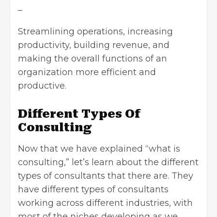
–
Streamlining operations, increasing
productivity, building revenue, and
making the overall functions of an
organization more efficient and
productive.
Different Types Of
Consulting
Now that we have explained “what is
consulting,” let’s learn about the different
types of consultants that there are. They
have different types of consultants
working across different industries, with
most of the niches developing as we