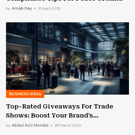
by
Arnab Dey
21 April 2025
BUSINESS IDEAS
Top-Rated Giveaways For Trade
Shows: Boost Your Brand’s
Perceivability Now!
by
Abdul Aziz Mondal
28 March 2024