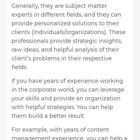
Generally, they are subject matter
experts in different fields, and they can
provide personalized solutions to their
clients (Individuals/organizations). These
professionals provide strategic insights,
raw ideas, and helpful analysis of their
client’s problems in their respective
fields.
If you have years of experience working
in the corporate world, you can leverage
your skills and provide an organization
with helpful strategies. You can help
them build a better result.
For example, with years of content
management experience, you can help a