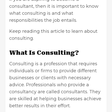
consultant
, then it is important to know
what consulting is and what
responsibilities the job entails.
Keep reading this article to learn about
consulting.
What Is Consulting?
Consulting is a profession that requires
individuals or firms to provide different
businesses or clients with necessary
advice. Professionals who provide a
consultancy are called consultants. They
are skilled at helping businesses achieve
better results in their effort.