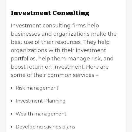
Investment Consulting
Investment consulting firms help
businesses and organizations make the
best use of their resources. They help
organizations with their investment
portfolios, help them manage risk, and
boost return on investment. Here are
some of their common services –
Risk management
Investment Planning
Wealth management
Developing savings plans