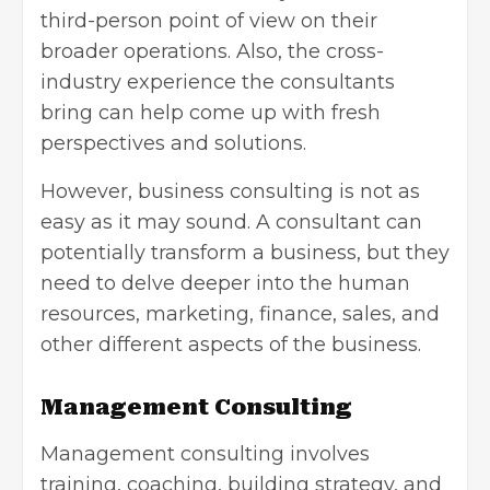
third-person point of view on their
broader operations. Also, the cross-
industry experience the consultants
bring can help come up with fresh
perspectives and solutions.
However, business consulting is not as
easy as it may sound. A consultant can
potentially transform a business, but they
need to delve deeper into the human
resources, marketing, finance, sales, and
other different aspects of the business.
Management Consulting
Management consulting involves
training, coaching, building strategy, and