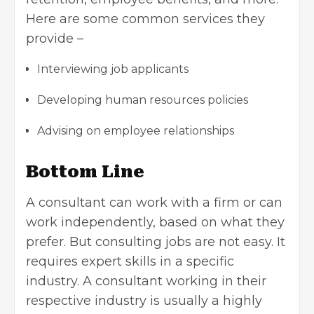
Here are some common services they
provide –
Interviewing job applicants
Developing human resources policies
Advising on employee relationships
Bottom Line
A consultant can work with a firm or can
work independently, based on what they
prefer. But consulting jobs are not easy. It
requires expert skills in a specific
industry. A consultant working in their
respective industry is usually a highly