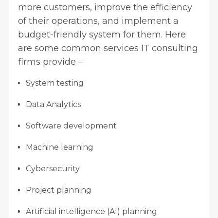
more customers, improve the efficiency
of their operations, and implement a
budget-friendly system for them. Here
are some common services IT consulting
firms provide –
System testing
Data Analytics
Software development
Machine learning
Cybersecurity
Project planning
Artificial intelligence (AI) planning