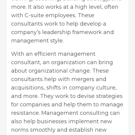
more. It also works at a high level, often
with C-suite employees. These
consultants work to help develop a
company’s leadership framework and
management style.
With an efficient management
consultant, an organization can bring
about organizational change. These
consultants help with mergers and
acquisitions, shifts in company culture,
and more. They work to devise strategies
for companies and help them to manage
resistance. Management consulting can
also help businesses implement new
norms smoothly and establish new