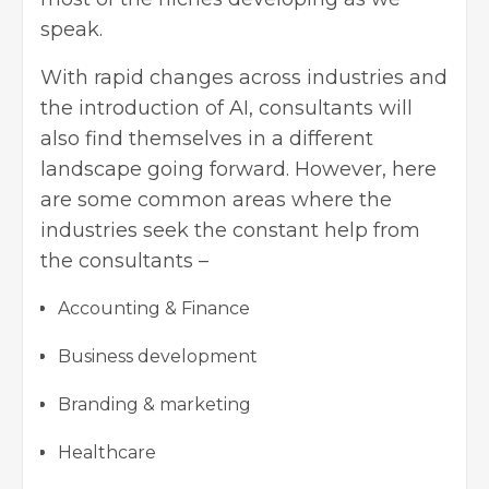
speak.
With rapid changes across industries and
the introduction of AI, consultants will
also find themselves in a different
landscape going forward. However, here
are some common areas where the
industries seek the constant help from
the consultants –
Accounting & Finance
Business development
Branding & marketing
Healthcare