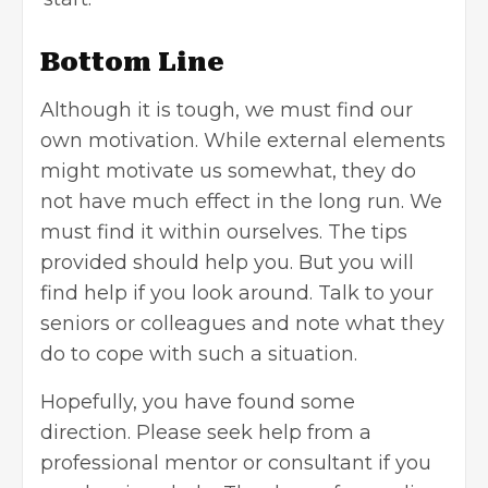
Bottom Line
Although it is tough, we must find our
own motivation. While external elements
might motivate us somewhat, they do
not have much effect in the long run. We
must find it within ourselves. The tips
provided should help you. But you will
find help if you look around. Talk to your
seniors or colleagues and note what they
do to cope with such a situation.
Hopefully, you have found some
direction. Please seek help from a
professional mentor or consultant if you