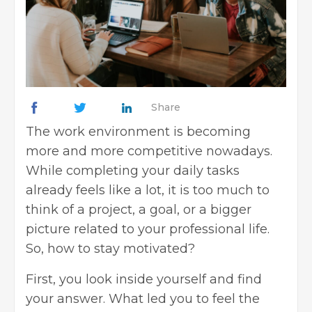
Share
The
work environment
is becoming
more and more competitive nowadays.
While completing your daily tasks
already feels like a lot, it is too much to
think of a project, a goal, or a bigger
picture related to your professional life.
So, how to stay motivated?
First, you look inside yourself and find
your answer. What led you to feel the