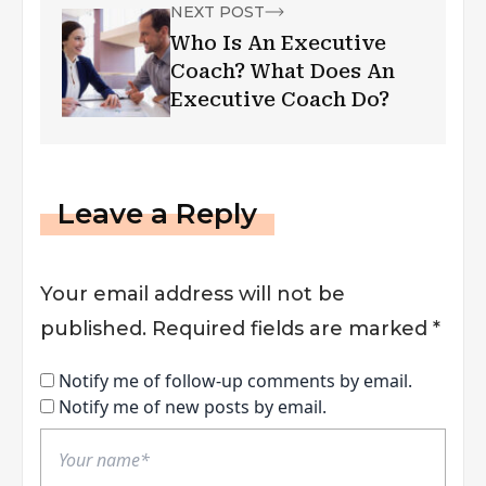
NEXT POST
Who Is An Executive
Coach? What Does An
Executive Coach Do?
Leave a Reply
Your email address will not be
published.
Required fields are marked
*
Notify me of follow-up comments by email.
Notify me of new posts by email.