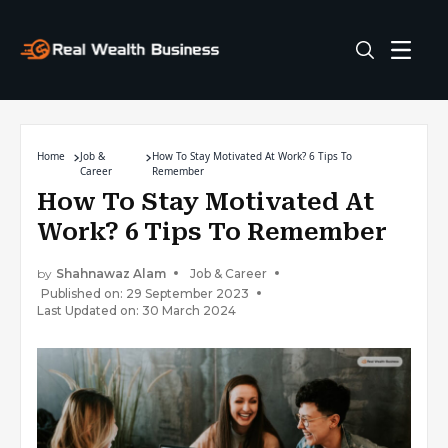
Home
Job &
How To Stay Motivated At Work? 6 Tips To
Career
Remember
How To Stay Motivated At
Work? 6 Tips To Remember
by
Shahnawaz Alam
Job & Career
Published on: 29 September 2023
Last Updated on: 30 March 2024