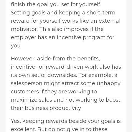
finish the goal you set for yourself.
Setting goals and keeping a short-term
reward for yourself works like an external
motivator. This also improves if the
employer has an incentive program for
you.
However, aside from the benefits,
incentive- or reward-driven work also has
its own set of downsides. For example, a
salesperson might attract some unhappy
customers if they are working to
maximize sales and not working to
boost
their business productivity
.
Yes, keeping rewards beside your goals is
excellent. But do not give in to these