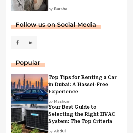
by
Barsha
Follow us on Social Media
Popular
Top Tips for Renting a Car
in Dubai: A Hassel-Free
Experience
by
Mashum
Your Best Guide to
Selecting the Right HVAC
System: The Top Criteria
by
Abdul