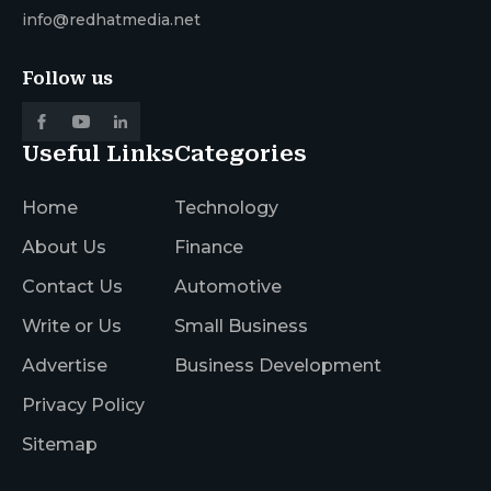
info@redhatmedia.net
Follow us
Useful Links
Categories
Home
Technology
About Us
Finance
Contact Us
Automotive
Write or Us
Small Business
Advertise
Business Development
Privacy Policy
Sitemap