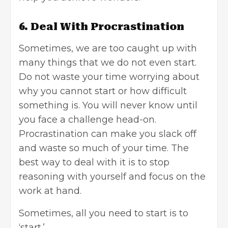
6. Deal With Procrastination
Sometimes, we are too caught up with
many things that we do not even start.
Do not waste your time worrying about
why you cannot start or how difficult
something is. You will never know until
you face a challenge head-on.
Procrastination can make you slack off
and waste so much of your time. The
best way to deal with it is to stop
reasoning with yourself and focus on the
work at hand.
Sometimes, all you need to start is to
‘start.’