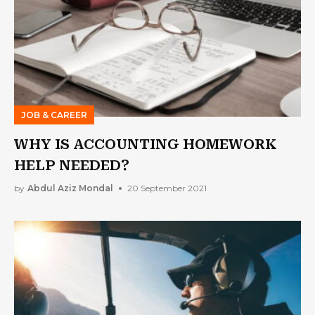
JOB & CAREER
WHY IS ACCOUNTING HOMEWORK
HELP NEEDED?
by
Abdul Aziz Mondal
20 September 2021