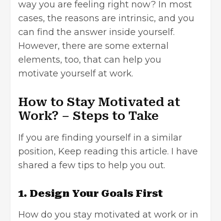
way you are feeling right now? In most
cases, the reasons are intrinsic, and you
can find the answer inside yourself.
However, there are some external
elements, too, that can help you
motivate yourself at work.
How to Stay Motivated at
Work? – Steps to Take
If you are finding yourself in a similar
position, Keep reading this article. I have
shared a few tips to help you out.
1. Design Your Goals First
How do you stay motivated at work or in