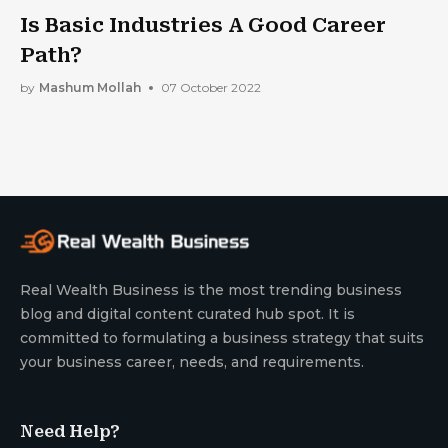
Is Basic Industries A Good Career
Path?
by
Mashum Mollah
07 October 2022
Real Wealth Business is the most trending business
blog and digital content curated hub spot. It is
committed to formulating a business strategy that suits
your business career, needs, and requirements.
Need Help?