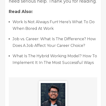
need serious help. Thank you for reading.
Read Also:
Work Is Not Always Fun! Here’s What To Do
When Bored At Work
Job vs. Career: What Is The Difference? How
Does A Job Affect Your Career Choice?
What Is The Hybrid Working Model? How To
Implement It In The Most Successful Ways