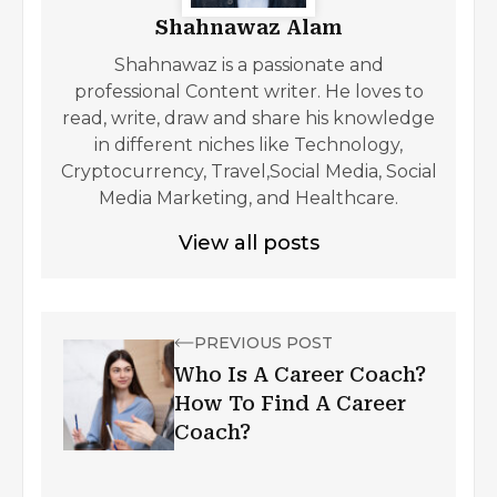
Shahnawaz Alam
Shahnawaz is a passionate and
professional Content writer. He loves to
read, write, draw and share his knowledge
in different niches like Technology,
Cryptocurrency, Travel,Social Media, Social
Media Marketing, and Healthcare.
View all posts
PREVIOUS POST
Who Is A Career Coach?
How To Find A Career
Coach?