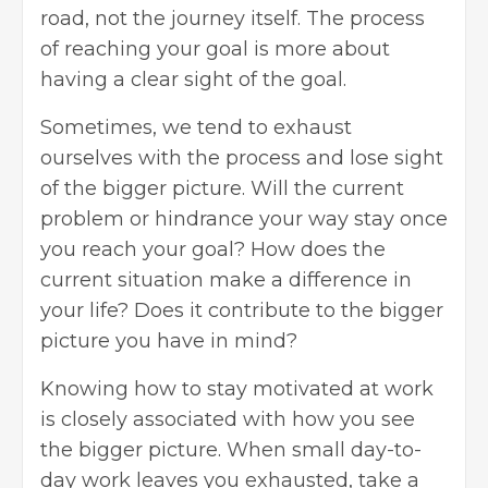
road, not the journey itself. The process
of
reaching your goal
is more about
having a clear sight of the goal.
Sometimes, we tend to exhaust
ourselves with the process and lose sight
of the bigger picture. Will the current
problem or hindrance your way stay once
you reach your goal? How does the
current situation make a difference in
your life? Does it contribute to the bigger
picture you have in mind?
Knowing how to stay motivated at work
is closely associated with how you see
the bigger picture. When small day-to-
day work leaves you exhausted, take a