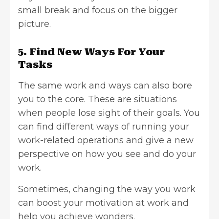
small break and focus on the bigger
picture.
5. Find New Ways For Your
Tasks
The same work and ways can also bore
you to the core. These are situations
when people lose sight of their goals. You
can find different ways of running your
work-related operations and give a new
perspective on how you see and do your
work.
Sometimes, changing the way you work
can boost your motivation at work and
help you achieve wonders.