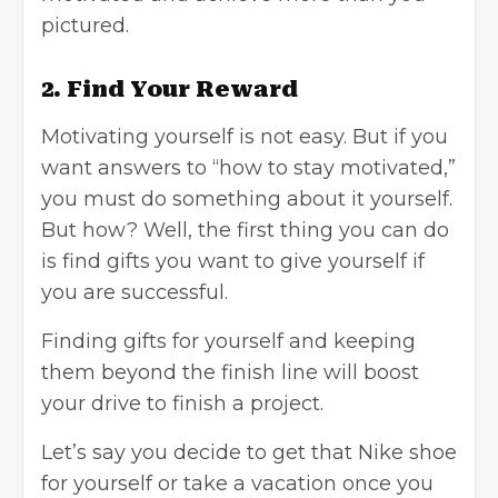
pictured.
2. Find Your Reward
Motivating yourself is not easy. But if you
want answers to “how to stay motivated,”
you must do something about it yourself.
But how? Well, the first thing you can do
is find gifts you want to give yourself if
you are successful.
Finding gifts for yourself and keeping
them beyond the finish line will boost
your drive to finish a project.
Let’s say you decide to get that Nike shoe
for yourself or take a vacation once you