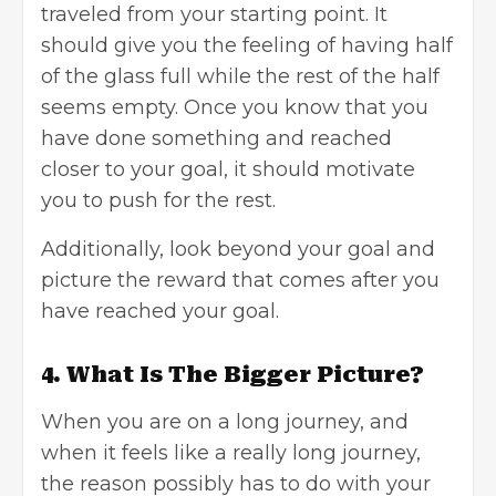
traveled from your starting point. It
should give you the feeling of having half
of the glass full while the rest of the half
seems empty. Once you know that you
have done something and reached
closer to your goal, it should motivate
you to push for the rest.
Additionally, look beyond your goal and
picture the reward that comes after you
have reached your goal.
4. What Is The Bigger Picture?
When you are on a long journey, and
when it feels like a really long journey,
the reason possibly has to do with your