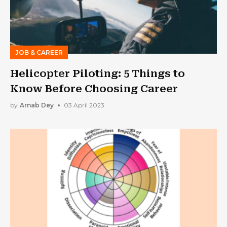
JOB & CAREER
Helicopter Piloting: 5 Things to
Know Before Choosing Career
by
Arnab Dey
03 April 2023