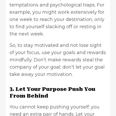
temptations and psychological traps. For
example, you might work extensively for
one week to reach your destination, only
to find yourself slacking off or resting in
the next week.
So, to stay motivated and not lose sight
of your focus, use your goals and rewards
mindfully. Don’t make rewards steal the
company of your goal; don’t let your goal
take away your motivation.
3. Let Your Purpose Push You
From Behind
You cannot keep pushing yourself; you
need an extra pair of hands. Let your