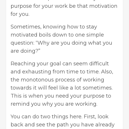
purpose for your work be that motivation
for you.
Sometimes, knowing how to stay
motivated boils down to one simple
question: “Why are you doing what you
are doing?”
Reaching your goal can seem difficult
and exhausting from time to time. Also,
the monotonous process of working
towards it will feel like a lot sometimes.
This is when you need your purpose to
remind you why you are working.
You can do two things here. First, look
back and see the path you have already