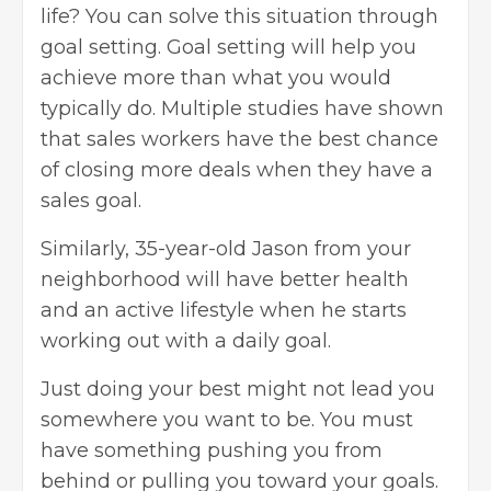
life? You can solve this situation through
goal setting. Goal setting will help you
achieve more than what you would
typically do. Multiple studies have shown
that sales workers have the best chance
of closing more deals when they have a
sales goal.
Similarly, 35-year-old Jason from your
neighborhood will have better health
and an active lifestyle when he starts
working out with a daily goal.
Just doing your best might not lead you
somewhere you want to be. You must
have something pushing you from
behind or pulling you toward your goals.