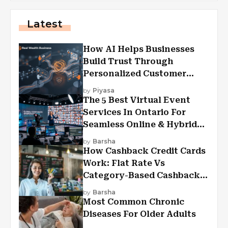
Latest
How AI Helps Businesses
Build Trust Through
Personalized Customer
Experiences?
by
Piyasa
The 5 Best Virtual Event
Services In Ontario For
Seamless Online & Hybrid
Experiences
by
Barsha
How Cashback Credit Cards
Work: Flat Rate Vs
Category-Based Cashback
Explained
by
Barsha
Most Common Chronic
Diseases For Older Adults