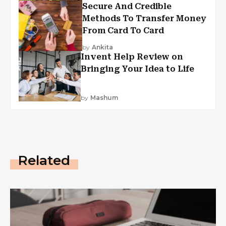
Secure And Credible
Methods To Transfer Money
From Card To Card
by
Ankita
Invent Help Review on
Bringing Your Idea to Life
by
Mashum
Related