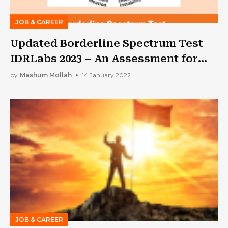
JOB & CAREER
Updated Borderline Spectrum Test
IDRLabs 2023 – An Assessment for
BPD!!
by
Mashum Mollah
14 January 2022
JOB & CAREER