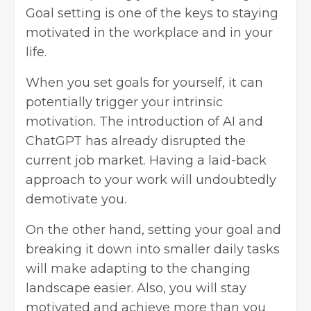
Goal setting is one of the keys to staying
motivated in the
workplace
and in your
life.
When you set goals for yourself, it can
potentially trigger your intrinsic
motivation. The introduction of AI and
ChatGPT has already disrupted the
current job market. Having a laid-back
approach to your work will undoubtedly
demotivate you.
On the other hand, setting your goal and
breaking it down into smaller daily tasks
will make adapting to the changing
landscape easier. Also, you will stay
motivated and achieve more than you