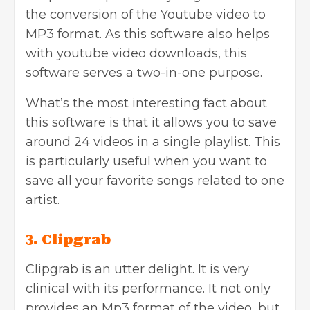
the conversion of the Youtube video to
MP3 format. As this software also helps
with youtube video downloads, this
software serves a two-in-one purpose.
What’s the most interesting fact about
this software is that it allows you to save
around 24 videos in a single playlist. This
is particularly useful when you want to
save all your favorite songs related to one
artist.
3. Clipgrab
Clipgrab is an utter delight. It is very
clinical with its performance. It not only
provides an Mp3 format of the video, but