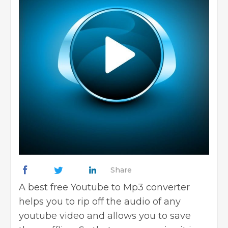
Share
A best free Youtube to Mp3 converter
helps you to rip off the audio of any
youtube video and allows you to save