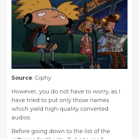
Source
:
Giphy
However, you do not have to worry, as I
have tried to put only those names
which yield high-quality converted
audios.
Before going down to the list of the