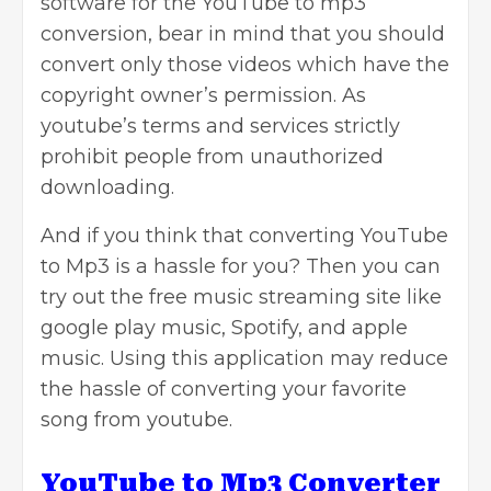
software for the YouTube to mp3
conversion, bear in mind that you should
convert only those videos which have the
copyright owner’s permission. As
youtube’s terms and services strictly
prohibit people from unauthorized
downloading.
And if you think that converting YouTube
to Mp3 is a hassle for you? Then you can
try out the free music streaming site like
google play music, Spotify, and apple
music. Using this application may reduce
the hassle of converting your favorite
song from youtube.
YouTube to Mp3 Converter