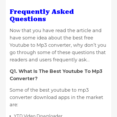
Frequently Asked
Questions
Now that you have read the article and
have some idea about the best free
Youtube to Mp3 converter, why don’t you
go through some of these questions that
readers and users frequently ask…
Q1. What Is The Best Youtube To Mp3
Converter?
Some of the best
youtube to mp3
converter download apps in the market
are:
YTD Video Downloader