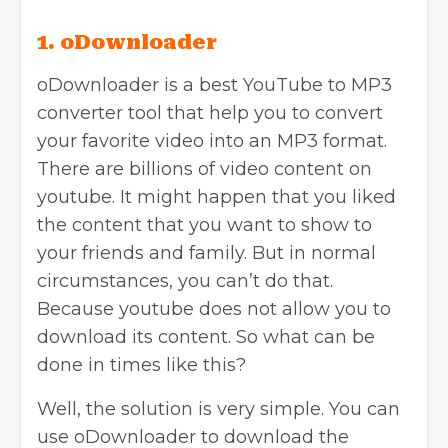
1. oDownloader
oDownloader is a best YouTube to MP3
converter tool that help you to convert
your favorite video into an MP3 format.
There are billions of video content on
youtube. It might happen that you liked
the content that you want to show to
your friends and family. But in normal
circumstances, you can’t do that.
Because youtube does not allow you to
download its content. So what can be
done in times like this?
Well, the solution is very simple. You can
use oDownloader to download the