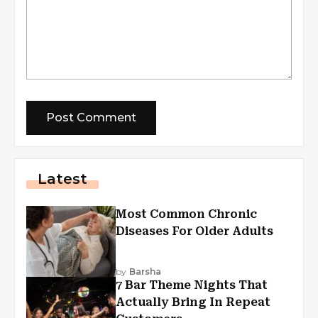
Latest
Most Common Chronic
Diseases For Older Adults
by
Barsha
7 Bar Theme Nights That
Actually Bring In Repeat