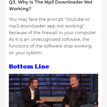
Q3. Why Is The Mp3 Downloader Not
Working?
You may face the prompt “Youtube to
mp3 downloader app not working”
because of the firewall in your computer.
As it is an unrecognized software, the
functions of the software stop working
on your system.
Bottom Line