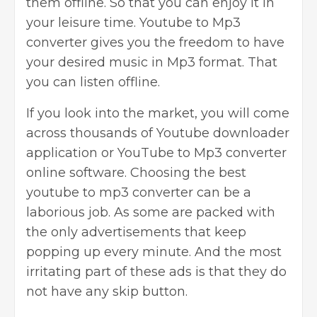
them offline. So that you can enjoy it in
your leisure time. Youtube to Mp3
converter gives you the freedom to have
your desired music in Mp3 format. That
you can listen offline.
If you look into the market, you will come
across thousands of Youtube downloader
application or YouTube to Mp3 converter
online software. Choosing the best
youtube to mp3 converter can be a
laborious job. As some are packed with
the only
advertisements that keep
popping up every minute
. And the most
irritating part of these ads is that they do
not have any skip button.