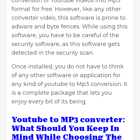
conversion of Youtube videos into Mp3
format for free. However, like any other
converter video, this software is prone to
adware and byte fences. While using this
software, you have to be careful of the
security software, as this software gets
detected in the security scan.
Once installed, you do not have to think
of any other software or application for
any kind of youtube to Mp3 conversion. It
is a complete package that lets you
enjoy every bit of its being.
Youtube to MP3 converter
:
What Should You Keep In
Mind While Choosing The