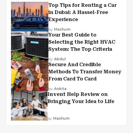
Top Tips for Renting a Car
in Dubai: A Hassel-Free
Experience
by
Mashum
Your Best Guide to
Selecting the Right HVAC
System: The Top Criteria
by
Abdul
Secure And Credible
Methods To Transfer Money
From Card To Card
by
Ankita
Invent Help Review on
Bringing Your Idea to Life
by
Mashum