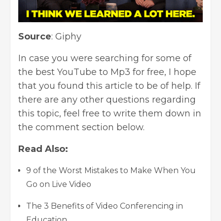
Source
:
Giphy
In case you were searching for some of
the best YouTube to Mp3 for free, I hope
that you found this article to be of help. If
there are any other questions regarding
this topic, feel free to write them down in
the comment section below.
Read Also:
9 of the Worst Mistakes to Make When You
Go on Live Video
The 3 Benefits of Video Conferencing in
Education