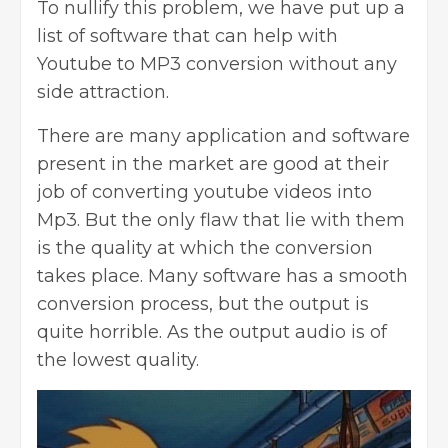
To nullify this problem, we have put up a
list of software that can help with
Youtube to MP3 conversion without any
side attraction.
There are many application and software
present in the market are good at their
job of converting
youtube videos into
Mp3. But the only flaw
that lie with them
is the quality at which the conversion
takes place. Many software has a smooth
conversion process, but the output is
quite horrible. As the output audio is of
the lowest quality.