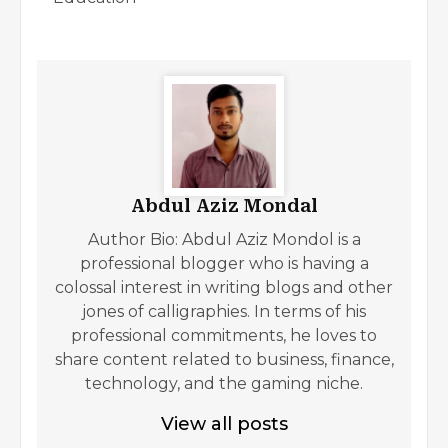
Abdul Aziz Mondal
Author Bio: Abdul Aziz Mondol is a
professional blogger who is having a
colossal interest in writing blogs and other
jones of calligraphies. In terms of his
professional commitments, he loves to
share content related to business, finance,
technology, and the gaming niche.
View all posts