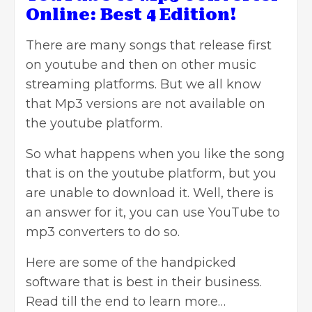
Online: Best 4 Edition!
There are many songs that release first
on youtube and then on
other music
streaming platforms. But we all know
that Mp3 versions are not available on
the youtube platform.
So what happens when you like the song
that is on the youtube platform,
but you
are unable to download it. Well, there is
an answer for it, you can use YouTube to
mp3 converters to do so.
Here are some of the handpicked
software that is best in their business.
Read till the end to learn more…