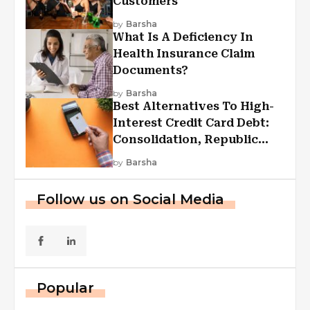
Customers
by
Barsha
What Is A Deficiency In
Health Insurance Claim
Documents?
by
Barsha
Best Alternatives To High-
Interest Credit Card Debt:
Consolidation, Republic
First Funding, And More
by
Barsha
Follow us on Social Media
Popular