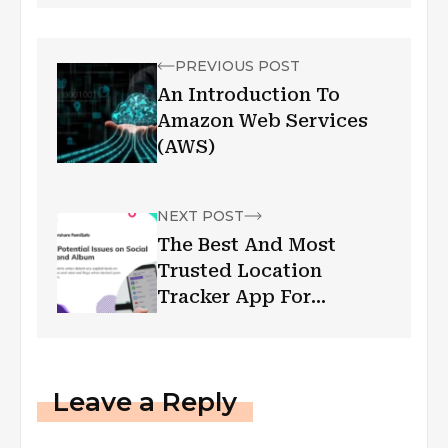
PREVIOUS POST
An Introduction To
Amazon Web Services
(AWS)
NEXT POST
The Best And Most
Trusted Location
Tracker App For
Families
Leave a Reply