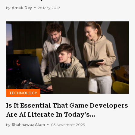
by
Arnab Dey
26 May 2023
TECHNOLOGY
Is It Essential That Game Developers
Are AI Literate In Today’s
Landscape?
by
Shahnawaz Alam
03 November 2023