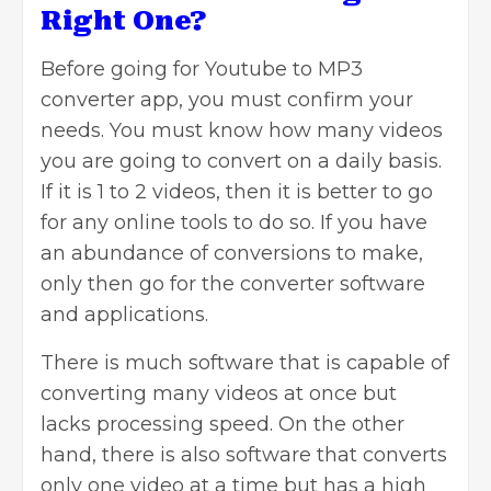
Right One?
Before going for Youtube to MP3
converter app, you must confirm your
needs. You must know how many videos
you are going to convert on a daily basis.
If it is 1 to 2 videos, then it is better to go
for any online tools to do so. If you have
an abundance of conversions to make,
only then go for the converter software
and applications.
There is much software that is capable of
converting many videos at once but
lacks processing speed. On the other
hand, there is also software that converts
only one video at a time but has a high