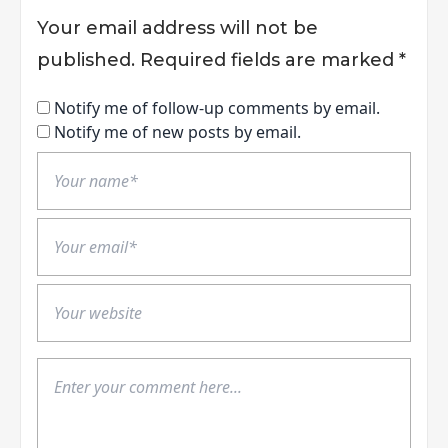
Your email address will not be
published.
Required fields are marked
*
Notify me of follow-up comments by email.
Notify me of new posts by email.