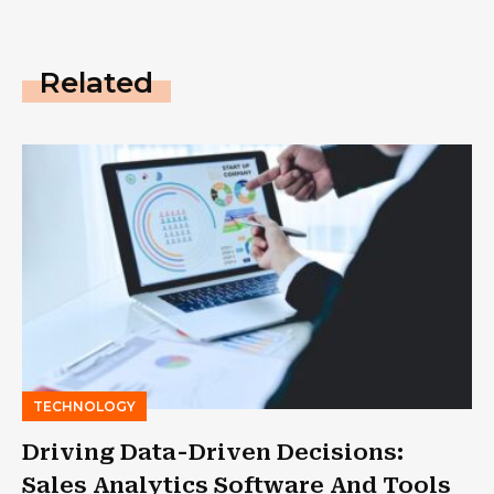
Related
TECHNOLOGY
Driving Data-Driven Decisions:
Sales Analytics Software And Tools