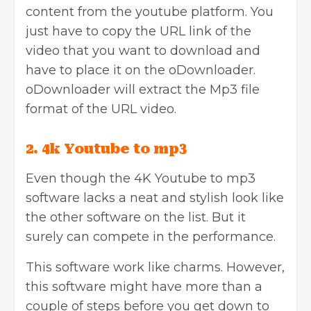
content from the youtube platform. You
just have to copy the URL link of the
video that you want to download and
have to place it on the oDownloader.
oDownloader will extract the Mp3 file
format of the URL video.
2. 4k Youtube to mp3
Even though t
he 4K Youtube to mp3
software lacks a neat and stylish look like
the other software on the list. But it
surely can compete in the performance.
This software work like charms. However,
this software might have more than a
couple of steps before you get down to