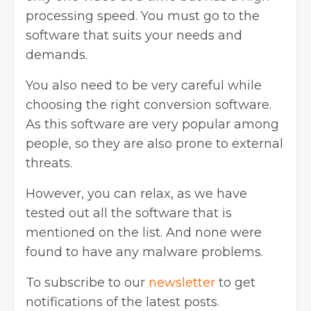
processing speed. You must go to the
software that suits your needs and
demands.
You also need to be very careful while
choosing the right conversion software.
As this software are very popular among
people, so they are also prone to external
threats.
However, you can relax, as we have
tested out all the software that is
mentioned on the list. And none were
found to have any malware problems.
To subscribe to our
newsletter
to get
notifications of the latest posts.