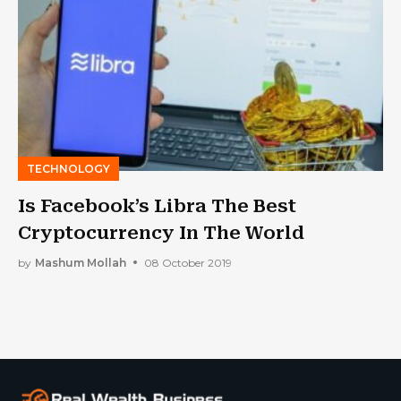
TECHNOLOGY
Is Facebook’s Libra The Best
Cryptocurrency In The World
by
Mashum Mollah
08 October 2019