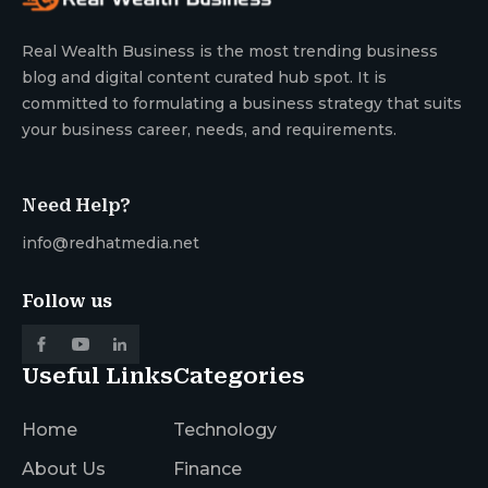
Real Wealth Business is the most trending business
blog and digital content curated hub spot. It is
committed to formulating a business strategy that suits
your business career, needs, and requirements.
Need Help?
info@redhatmedia.net
Follow us
Useful Links
Categories
Home
Technology
About Us
Finance