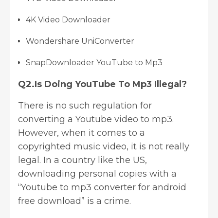
4K Video Downloader
Wondershare UniConverter
SnapDownloader YouTube to Mp3
Q2.Is Doing YouTube To Mp3 Illegal?
There is no such regulation for
converting a Youtube video to mp3.
However, when it comes to a
copyrighted music video, it is not really
legal. In a country like the US,
downloading personal copies with a
“Y
outube to mp3 converter for android
free download” is a crime.