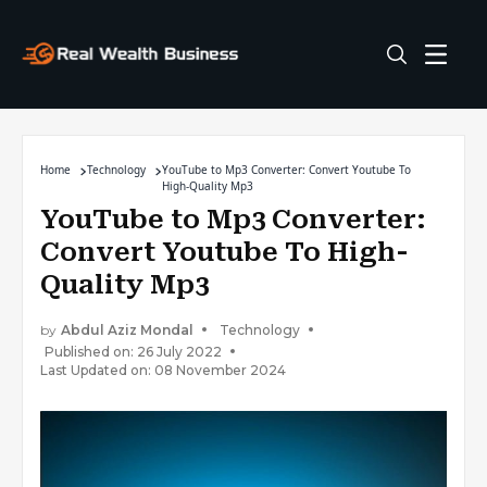
Home
Technology
YouTube to Mp3 Converter: Convert Youtube To
High-Quality Mp3
YouTube to Mp3 Converter:
Convert Youtube To High-
Quality Mp3
by
Abdul Aziz Mondal
Technology
Published on: 26 July 2022
Last Updated on: 08 November 2024