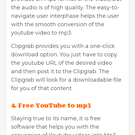
the audio is of high quality. The easy-to-
navigate user interphase helps the user
with the smooth conversion of the
youtube video to mp3.
Clipgrab provides you with a one-click
download option. You just have to copy
the youtube URL of the desired video
and then post it to the Clipgrab. The
Clipgrab will look for a downloadable file
for you of that content.
4. Free YouTube to mp3
Staying true to its name, it is free
software that helps you with the