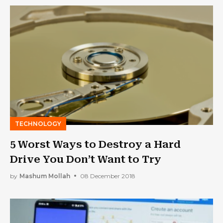
TECHNOLOGY
5 Worst Ways to Destroy a Hard
Drive You Don’t Want to Try
by
Mashum Mollah
08 December 2018