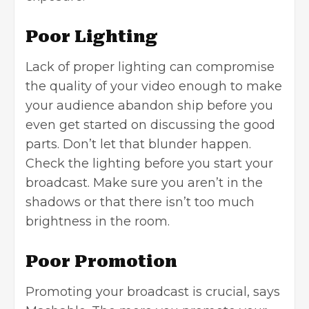
Poor Lighting
Lack of proper lighting can compromise
the quality of your video enough to make
your audience abandon ship before you
even get started on discussing the good
parts. Don’t let that blunder happen.
Check the lighting before you start your
broadcast. Make sure you aren’t in the
shadows or that there isn’t too much
brightness in the room.
Poor Promotion
Promoting your broadcast is crucial,
says