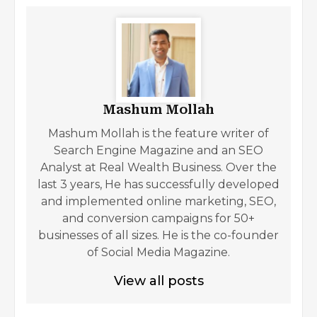
Mashum Mollah
Mashum Mollah is the feature writer of
Search Engine Magazine and an SEO
Analyst at Real Wealth Business. Over the
last 3 years, He has successfully developed
and implemented online marketing, SEO,
and conversion campaigns for 50+
businesses of all sizes. He is the co-founder
of Social Media Magazine.
View all posts