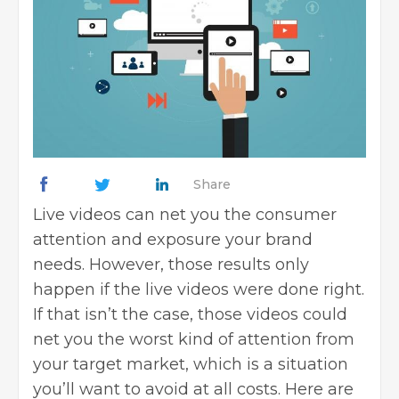
Share
Live videos can net you the consumer
attention and exposure your brand
needs. However, those results only
happen if the live videos were done right.
If that isn’t the case, those videos could
net you the worst kind of attention from
your target market, which is a situation
you’ll want to avoid at all costs. Here are