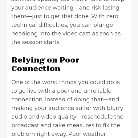
your audience waiting—and risk losing
them—just to get that done. With zero
technical difficulties, you can plunge
headlong into the video cast as soon as
the session starts.
Relying on Poor
Connection
One of the worst things you could do is
to go live with a poor and unreliable
connection. Instead of doing that—and
making your audience suffer with blurry
audio and video quality—reschedule the
broadcast and take measures to fix the
problem right away. Poor weather