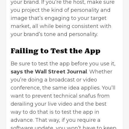
your brand. If you’re the host, make sure
you project the kind of personality and
image that’s engaging to your target
market, all while being consistent with
your brand’s tone and personality.
Failing to Test the App
Be sure to test the app before you use it,
says the Wall Street Journal
. Whether
you’re doing a broadcast or video
conference, the same idea applies. You’ll
want to prevent technical snafus from
derailing your live video and the best
way to do that is to test the app in
advance. That way, if you require a
software update, you won’t have to keep