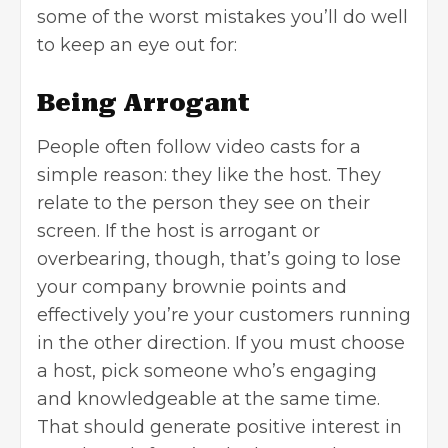
some of the worst mistakes you’ll do well
to keep an eye out for:
Being Arrogant
People often follow video casts for a
simple reason: they like the host. They
relate to the person they see on their
screen. If the host is arrogant or
overbearing, though, that’s going to lose
your company brownie points and
effectively you’re your customers running
in the other direction. If you must choose
a host, pick someone who’s engaging
and knowledgeable at the same time.
That should generate positive interest in