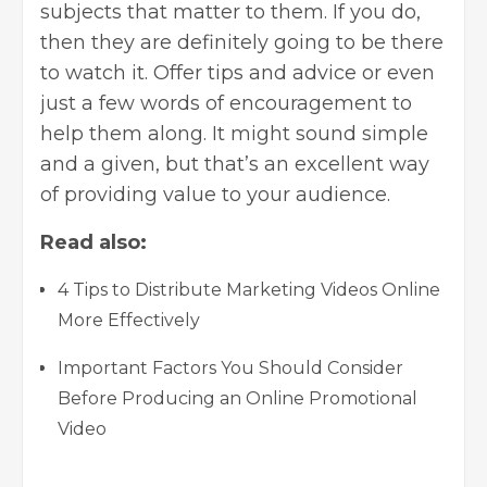
subjects that matter to them. If you do,
then they are definitely going to be there
to watch it. Offer tips and advice or even
just a few words of encouragement to
help them along. It might sound simple
and a given, but that’s an excellent way
of providing value to your audience.
Read also:
4 Tips to Distribute Marketing Videos Online
More Effectively
Important Factors You Should Consider
Before Producing an Online Promotional
Video