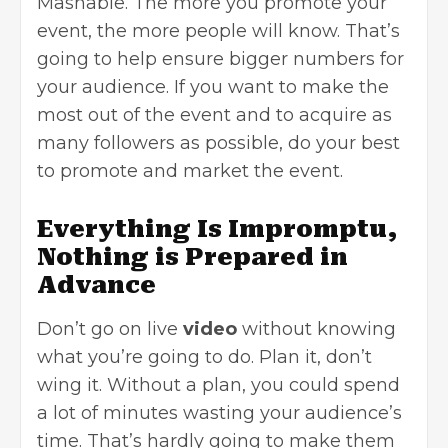
Mashable
. The more you promote your
event, the more people will know. That’s
going to help ensure bigger numbers for
your audience. If you want to make the
most out of the event and to acquire as
many followers as possible, do your best
to promote and market the event.
Everything Is Impromptu,
Nothing is Prepared in
Advance
Don’t go on live
video
without knowing
what you’re going to do. Plan it, don’t
wing it. Without a plan, you could spend
a lot of minutes wasting your audience’s
time. That’s hardly going to make them