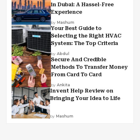
in Dubai: A Hassel-Free
Experience
by
Mashum
Your Best Guide to
Selecting the Right HVAC
System: The Top Criteria
by
Abdul
Secure And Credible
Methods To Transfer Money
From Card To Card
by
Ankita
Invent Help Review on
Bringing Your Idea to Life
by
Mashum