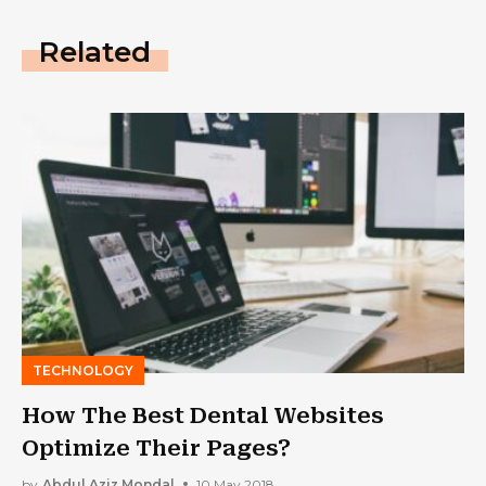
Related
TECHNOLOGY
How The Best Dental Websites
Optimize Their Pages?
by
Abdul Aziz Mondal
10 May 2018