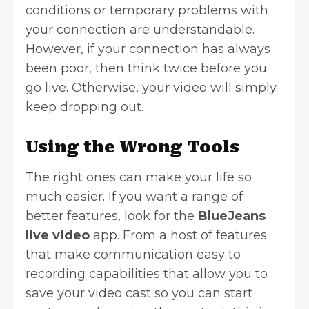
conditions or temporary problems with
your connection are understandable.
However, if your connection has always
been poor, then think twice before you
go live. Otherwise, your video will simply
keep dropping out.
Using the Wrong Tools
The right ones can make your life so
much easier. If you want a range of
better features, look for the
BlueJeans
live video
app. From a host of features
that make communication easy to
recording capabilities that allow you to
save your video cast so you can start