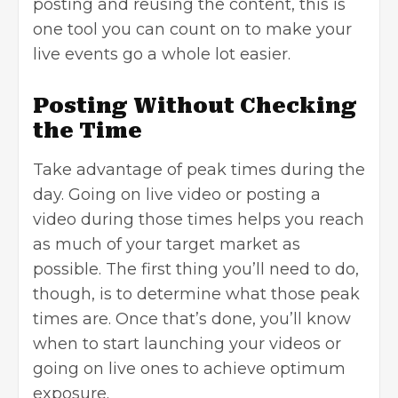
posting and reusing the content, this is
one tool you can count on to make your
live events go a whole lot easier.
Posting Without Checking
the Time
Take advantage of peak times during the
day. Going on live video or posting a
video during those times helps you reach
as much of your target market as
possible. The first thing you’ll need to do,
though, is to determine what those peak
times are. Once that’s done, you’ll know
when to start launching your videos or
going on live ones to achieve optimum
exposure.