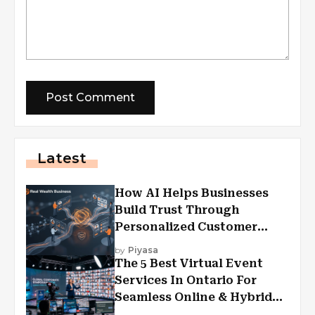
Latest
How AI Helps Businesses
Build Trust Through
Personalized Customer
Experiences?
by
Piyasa
The 5 Best Virtual Event
Services In Ontario For
Seamless Online & Hybrid
Experiences