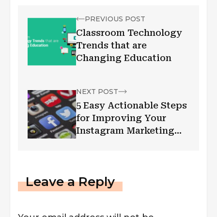
PREVIOUS POST
Classroom Technology
Trends that are
Changing Education
NEXT POST
5 Easy Actionable Steps
for Improving Your
Instagram Marketing
Strategy
Leave a Reply