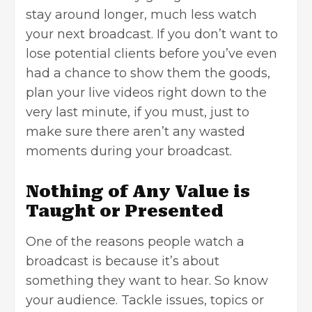
stay around longer, much less watch
your next broadcast. If you don’t want to
lose potential clients before you’ve even
had a chance to show them the goods,
plan your live videos right down to the
very last minute, if you must, just to
make sure there aren’t any wasted
moments during your broadcast.
Nothing of Any Value is
Taught or Presented
One of the reasons people watch a
broadcast is because it’s about
something they want to hear. So know
your audience. Tackle issues, topics or