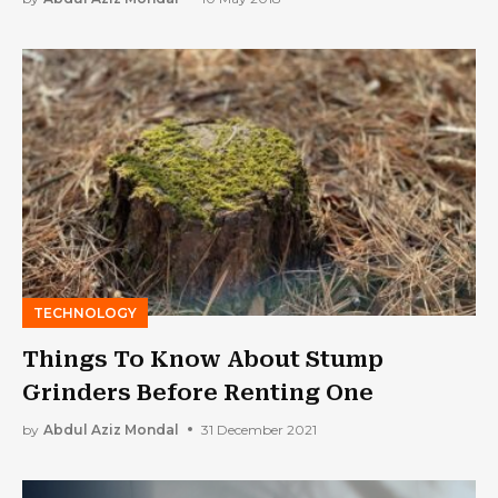
TECHNOLOGY
Things To Know About Stump
Grinders Before Renting One
by
Abdul Aziz Mondal
31 December 2021