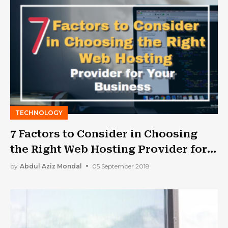
TECHNOLOGY
7 Factors to Consider in Choosing
the Right Web Hosting Provider for
Your Business
by
Abdul Aziz Mondal
05 September 2018