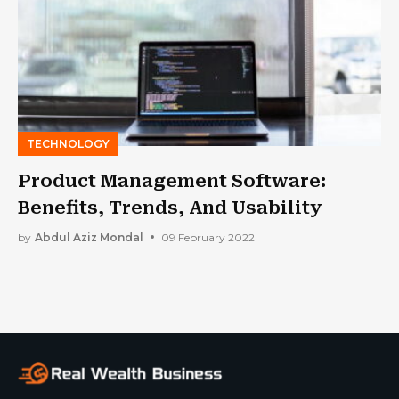
TECHNOLOGY
Product Management Software:
Benefits, Trends, And Usability
by
Abdul Aziz Mondal
09 February 2022