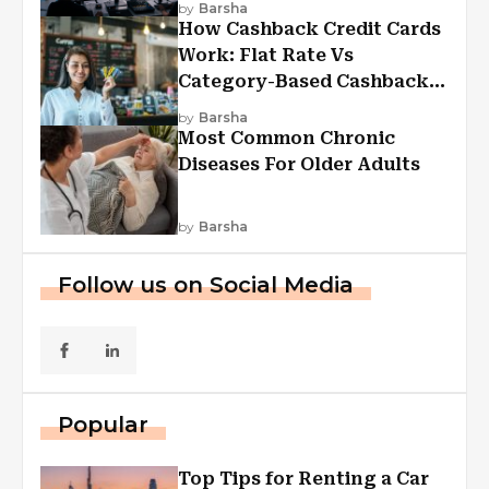
by
Barsha
How Cashback Credit Cards
Work: Flat Rate Vs
Category-Based Cashback
Explained
by
Barsha
Most Common Chronic
Diseases For Older Adults
by
Barsha
Follow us on Social Media
Popular
Top Tips for Renting a Car