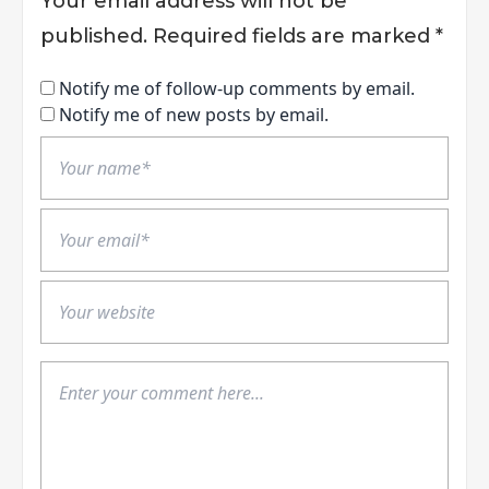
Your email address will not be
published.
Required fields are marked
*
Notify me of follow-up comments by email.
Notify me of new posts by email.