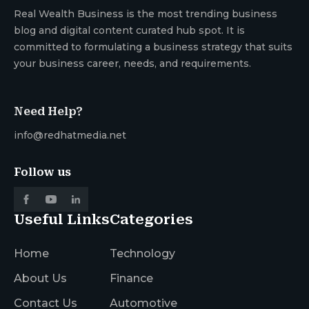
Real Wealth Business is the most trending business
blog and digital content curated hub spot. It is
committed to formulating a business strategy that suits
your business career, needs, and requirements.
Need Help?
info@redhatmedia.net
Follow us
Useful Links
Categories
Home
Technology
About Us
Finance
Contact Us
Automotive