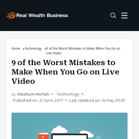
Home
Technology
9 of the Worst Mistakes to Make When You Go on
Live Video
9 of the Worst Mistakes to
Make When You Go on Live
Video
by
Mashum Mollah
Technology
Published on: 21 June 2017
Last Updated on: 14 May 2025