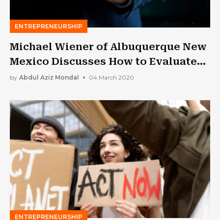
ENTREPRENEURSHIP
Michael Wiener of Albuquerque New
Mexico Discusses How to Evaluate
Your Performance as a Leader
by
Abdul Aziz Mondal
04 March 2020
ENTREPRENEURSHIP