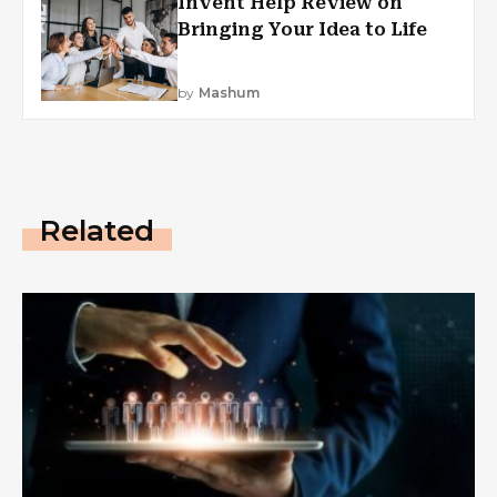
Invent Help Review on
Bringing Your Idea to Life
by
Mashum
Related