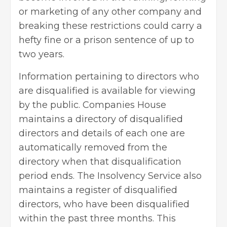
or marketing of any other company and
breaking these restrictions could carry a
hefty fine or a prison sentence of up to
two years.
Information pertaining to directors who
are disqualified is available for viewing
by the public. Companies House
maintains a directory of disqualified
directors and details of each one are
automatically removed from the
directory when that disqualification
period ends. The Insolvency Service also
maintains a register of disqualified
directors, who have been disqualified
within the past three months. This