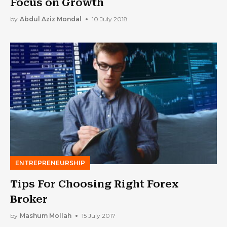
Focus on Growth
by
Abdul Aziz Mondal
10 July 2018
ENTREPRENEURSHIP
Tips For Choosing Right Forex
Broker
by
Mashum Mollah
15 July 2017