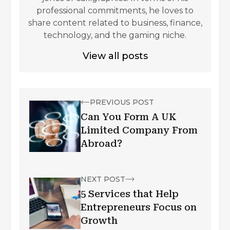
professional commitments, he loves to
share content related to business, finance,
technology, and the gaming niche.
View all posts
PREVIOUS POST
Can You Form A UK
Limited Company From
Abroad?
NEXT POST
5 Services that Help
Entrepreneurs Focus on
Growth