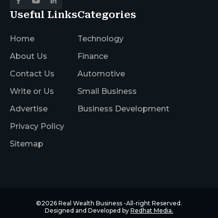
Useful Links
Categories
Home
Technology
About Us
Finance
Contact Us
Automotive
Write or Us
Small Business
Advertise
Business Development
Privacy Policy
Sitemap
©2026
Real Wealth Business
-All-right Reserved.
Designed and Developed by
Redhat Media.