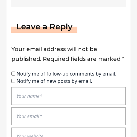
Leave a Reply
Your email address will not be
published.
Required fields are marked
*
Notify me of follow-up comments by email.
Notify me of new posts by email.