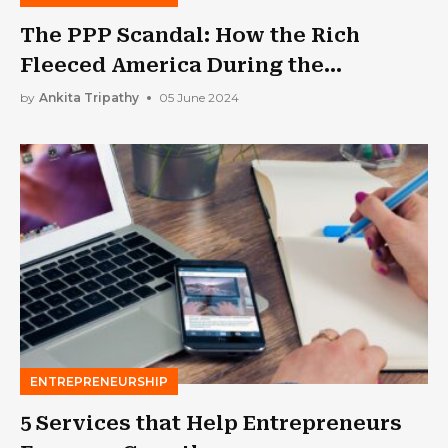
The PPP Scandal: How the Rich
Fleeced America During the
Pandemic?
by
Ankita Tripathy
05 June 2024
ENTREPRENEURSHIP
5 Services that Help Entrepreneurs