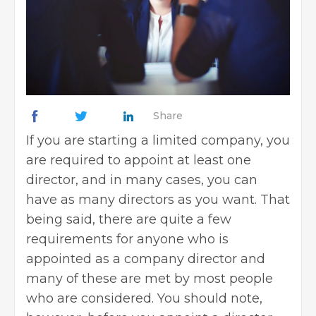
Share
If you are
starting a limited company
, you
are required to appoint at least one
director, and in many cases, you can
have as many directors as you want. That
being said, there are quite a few
requirements for anyone who is
appointed as a company director and
many of these are met by most people
who are considered. You should note,