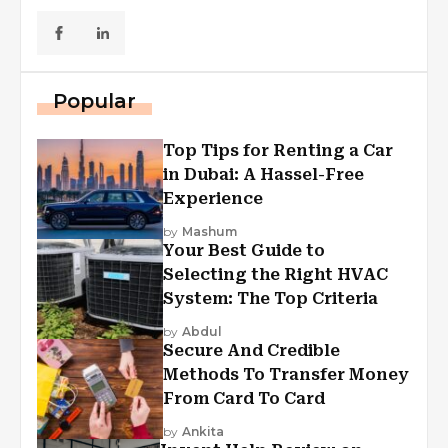
Popular
Top Tips for Renting a Car
in Dubai: A Hassel-Free
Experience
by
Mashum
Your Best Guide to
Selecting the Right HVAC
System: The Top Criteria
by
Abdul
Secure And Credible
Methods To Transfer Money
From Card To Card
by
Ankita