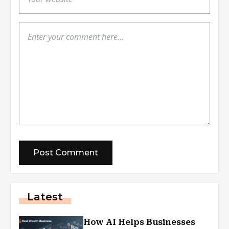
Latest
How AI Helps Businesses