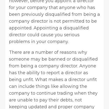
however, before you appoint a director
for your company that anyone who has
been previously disqualified from being a
company director is not permitted to be
appointed. Appointing a disqualified
director could cause you serious
problems in your company.
There are a number of reasons why
someone may be banned or disqualified
from being a company director. Anyone
has the ability to report a director as
being unfit. What makes a director unfit
can include things like allowing the
company to continue trading when they
are unable to pay their debts, not
keeping updated and proper company