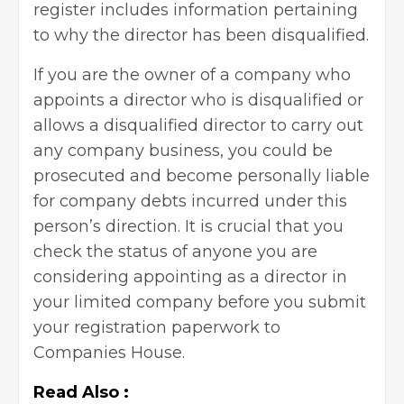
register includes information pertaining
to why the director has been disqualified.
If you are the owner of a company who
appoints a director who is disqualified or
allows a disqualified director to carry out
any company business, you could be
prosecuted and become personally liable
for company debts incurred under this
person’s direction. It is crucial that you
check the status of anyone you are
considering appointing as a director in
your limited company before you submit
your registration paperwork to
Companies House.
Read Also :