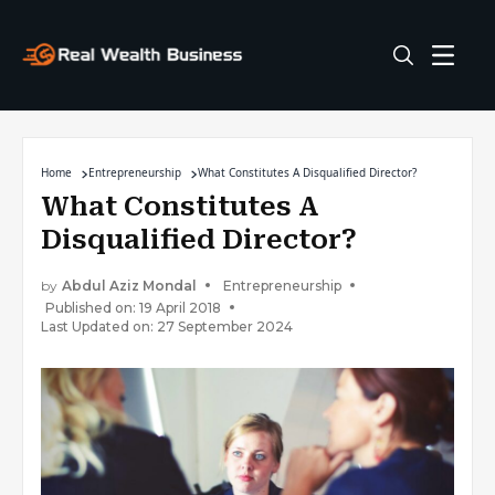
Home
Entrepreneurship
What Constitutes A Disqualified Director?
What Constitutes A
Disqualified Director?
by
Abdul Aziz Mondal
Entrepreneurship
Published on: 19 April 2018
Last Updated on: 27 September 2024