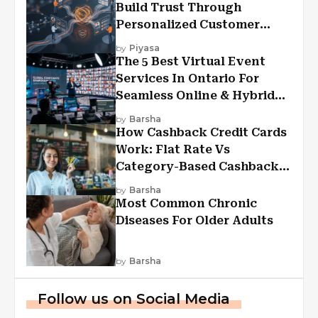
Build Trust Through
Personalized Customer
Experiences?
by
Piyasa
The 5 Best Virtual Event
Services In Ontario For
Seamless Online & Hybrid
Experiences
by
Barsha
How Cashback Credit Cards
Work: Flat Rate Vs
Category-Based Cashback
Explained
by
Barsha
Most Common Chronic
Diseases For Older Adults
by
Barsha
Follow us on Social Media