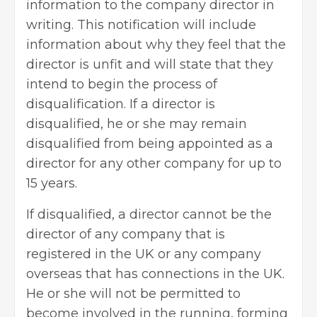
information to the company director in
writing. This notification will include
information about why they feel that the
director is unfit and will state that they
intend to begin the process of
disqualification. If a director is
disqualified, he or she may remain
disqualified from being appointed as a
director for any other company for up to
15 years.
If disqualified, a director cannot be the
director of any company that is
registered in the UK or any company
overseas that has connections in the UK.
He or she will not be permitted to
become involved in the running, forming