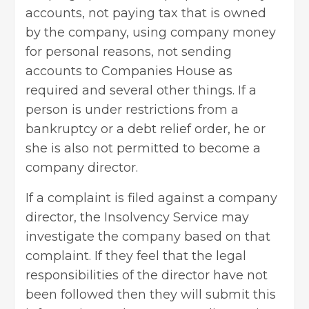
accounts, not paying tax that is owned
by the company, using company money
for personal reasons, not sending
accounts to
Companies House
as
required and several other things. If a
person is under restrictions from a
bankruptcy or a debt relief order, he or
she is also not permitted to become a
company director.
If a complaint is filed against a company
director, the Insolvency Service may
investigate the company based on that
complaint. If they feel that the legal
responsibilities of the director have not
been followed then they will submit this