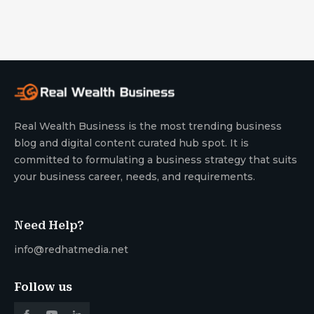
Real Wealth Business is the most trending business
blog and digital content curated hub spot. It is
committed to formulating a business strategy that suits
your business career, needs, and requirements.
Need Help?
info@redhatmedia.net
Follow us