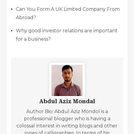
Can You Form A UK Limited Company From
Abroad?
Why good investor relations are important
for a business?
Abdul Aziz Mondal
Author Bio: Abdul Aziz Mondol is a
professional blogger who is having a
colossal interest in writing blogs and other
jones of calligraphies. In terms of his