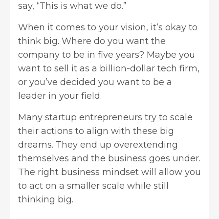
say, “This is what we do.”
When it comes to your vision, it’s okay to
think big. Where do you want the
company to be in five years? Maybe you
want to sell it as a billion-dollar tech firm,
or you’ve decided you want to be a
leader in your field.
Many startup entrepreneurs try to scale
their actions to align with these big
dreams. They end up overextending
themselves and the business goes under.
The right business mindset will allow you
to act on a smaller scale while still
thinking big.