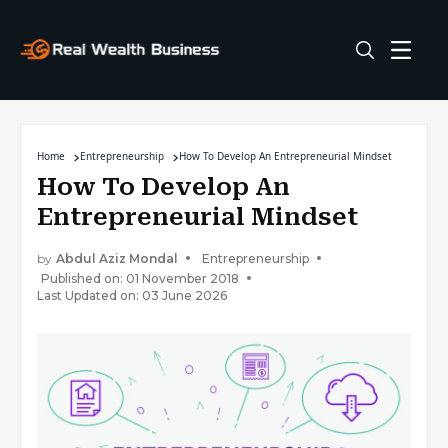
Home
Entrepreneurship
How To Develop An Entrepreneurial Mindset
How To Develop An
Entrepreneurial Mindset
by
Abdul Aziz Mondal
Entrepreneurship
Published on: 01 November 2018
Last Updated on: 03 June 2026