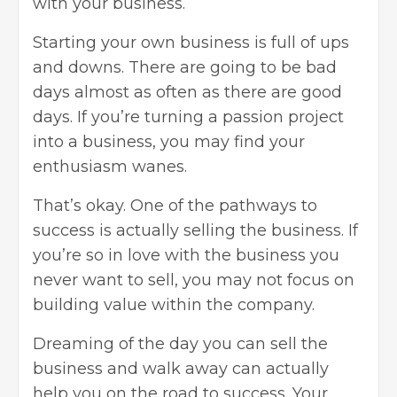
with your business.
Starting your own business is full of ups
and downs. There are going to be bad
days almost as often as there are good
days. If you’re turning a passion project
into a business, you may find your
enthusiasm wanes.
That’s okay. One of the pathways to
success is actually selling the business. If
you’re so in love with the business you
never want to sell, you may not focus on
building value within the company.
Dreaming of the day you can sell the
business and walk away can actually
help you on the road to success. Your