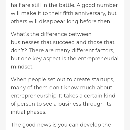
half are still in the battle. A good number
will make it to their fifth anniversary, but
others will disappear long before then.
What’s the difference between
businesses that succeed and those that
don’t? There are many different factors,
but one key aspect is the entrepreneurial
mindset.
When people set out to create startups,
many of them don’t know much about
entrepreneurship. It takes a certain kind
of person to see a business through its
initial phases.
The good news is you can develop the