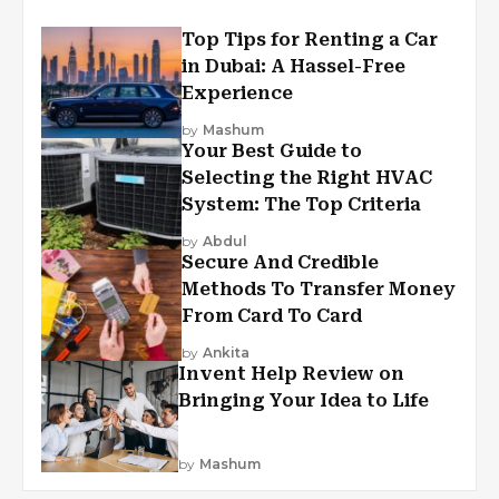
Top Tips for Renting a Car
in Dubai: A Hassel-Free
Experience
by
Mashum
Your Best Guide to
Selecting the Right HVAC
System: The Top Criteria
by
Abdul
Secure And Credible
Methods To Transfer Money
From Card To Card
by
Ankita
Invent Help Review on
Bringing Your Idea to Life
by
Mashum