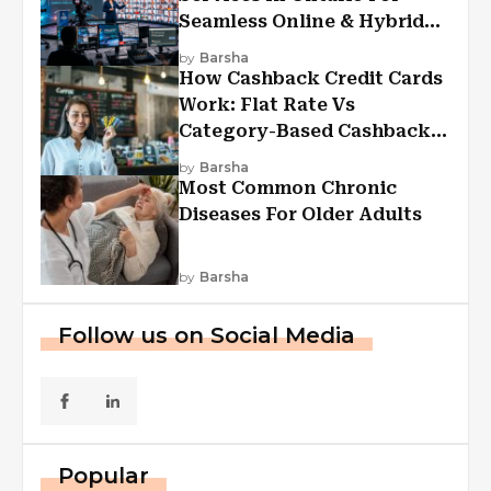
Seamless Online & Hybrid
Experiences
by
Barsha
How Cashback Credit Cards
Work: Flat Rate Vs
Category-Based Cashback
Explained
by
Barsha
Most Common Chronic
Diseases For Older Adults
by
Barsha
Follow us on Social Media
Popular