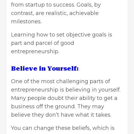
from startup to success. Goals, by
contrast, are realistic, achievable
milestones.
Learning how to
set objective goals
is
part and parcel of good
entrepreneurship.
Believe in Yourself:
One of the most challenging parts of
entrepreneurship is believing in yourself.
Many people doubt their ability to get a
business off the ground. They may
believe they don’t have what it takes.
You can change these beliefs, which is