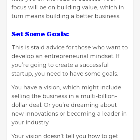
focus will be on building value, which in
turn means building a better business.
Set Some Goals:
This is staid advice for those who want to
develop an entrepreneurial mindset. If
you’re going to create a successful
startup, you need to have some goals.
You have a vision, which might include
selling the business in a multi-billion-
dollar deal. Or you’re dreaming about
new innovations or becoming a leader in
your industry.
Your vision doesn’t tell you how to get