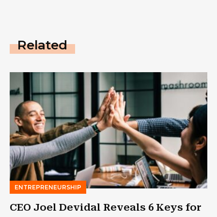
Related
ENTREPRENEURSHIP
CEO Joel Devidal Reveals 6 Keys for