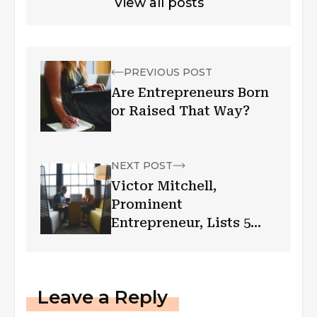
View all posts
PREVIOUS POST
Are Entrepreneurs Born
or Raised That Way?
NEXT POST
Victor Mitchell,
Prominent
Entrepreneur, Lists 5
Ways to Be More
Effective in Business
Leave a Reply