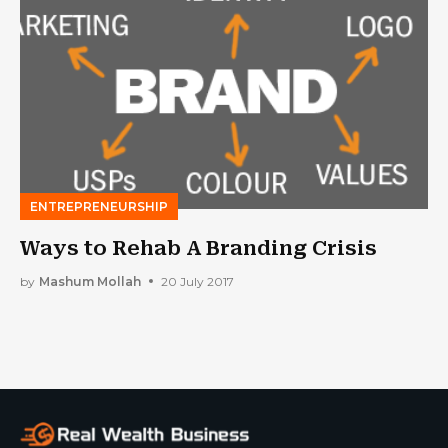
ENTREPRENEURSHIP
Ways to Rehab A Branding Crisis
by
Mashum Mollah
20 July 2017