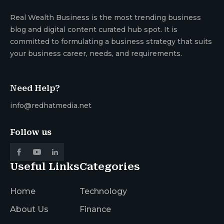
Real Wealth Business is the most trending business
blog and digital content curated hub spot. It is
committed to formulating a business strategy that suits
your business career, needs, and requirements.
Need Help?
info@redhatmedia.net
Follow us
Useful Links
Categories
Home
Technology
About Us
Finance