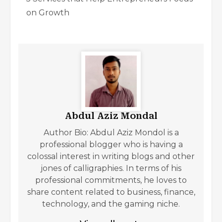
on Growth
Abdul Aziz Mondal
Author Bio: Abdul Aziz Mondol is a
professional blogger who is having a
colossal interest in writing blogs and other
jones of calligraphies. In terms of his
professional commitments, he loves to
share content related to business, finance,
technology, and the gaming niche.