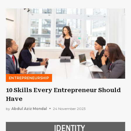
Lucrative
ENTREPRENEURSHIP
10 Skills Every Entrepreneur Should
Have
by
Abdul Aziz Mondal
24 November 2023