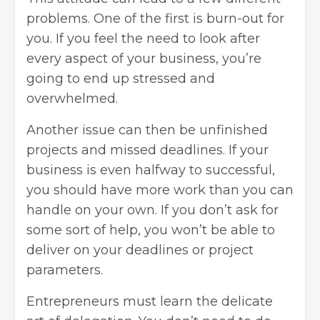
problems. One of the first is burn-out for
you. If you feel the need to look after
every aspect of your business, you’re
going to end up stressed and
overwhelmed.
Another issue can then be unfinished
projects and missed deadlines. If your
business is even halfway to successful,
you should have more work than you can
handle on your own. If you don’t ask for
some sort of help, you won’t be able to
deliver on your deadlines or project
parameters.
Entrepreneurs must learn the delicate