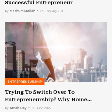
Successful Entrepreneur
by
Mashum Mollah
09 January 2019
ENTREPRENEURSHIP
Trying To Switch Over To
Entrepreneurship? Why Home
Inspection Businesses Are So
by
Arnab Dey
09 June 2022