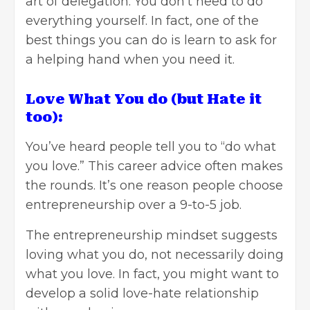
art of delegation. You don’t need to do
everything yourself. In fact, one of the
best things you can do is learn to ask for
a helping hand when you need it.
Love What You do (but Hate it
too):
You’ve heard people tell you to “do what
you love.” This career advice often makes
the rounds. It’s one reason people choose
entrepreneurship over a 9-to-5 job.
The entrepreneurship mindset suggests
loving what you do, not necessarily doing
what you love. In fact, you might want to
develop a solid love-hate relationship