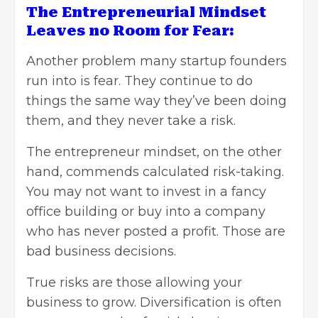
The Entrepreneurial Mindset
Leaves no Room for Fear:
Another problem many startup founders
run into is fear. They continue to do
things the same way they’ve been doing
them, and they never take a risk.
The entrepreneur mindset, on the other
hand, commends calculated risk-taking.
You may not want to invest in
a fancy
office building
or buy into a company
who has never posted a profit. Those are
bad business decisions.
True risks are those allowing your
business to grow. Diversification is often