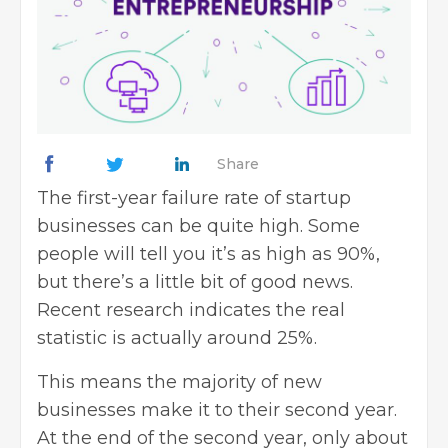
Share
The first-year failure rate of startup
businesses can be quite high. Some
people will tell you it’s as high as 90%,
but there’s a little bit of good news.
Recent research indicates the real
statistic is
actually around 25%
.
This means the majority of new
businesses make it to their second year.
At the end of the second year, only about