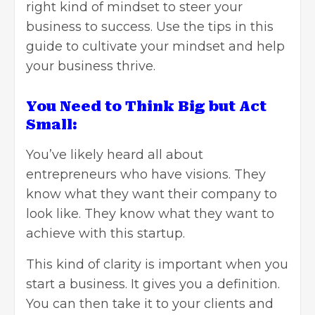
right kind of mindset to steer your
business to success. Use the tips in this
guide to cultivate your mindset and help
your business thrive.
You Need to Think Big but Act
Small:
You’ve likely heard all about
entrepreneurs who have visions. They
know what they want their company to
look like. They know what they want to
achieve with this startup.
This kind of clarity is important when you
start a business. It gives you a definition.
You can then take it to your clients and