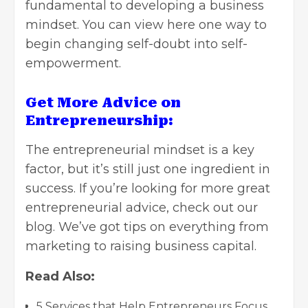
fundamental to developing a business
mindset. You can
view here
one way to
begin changing self-doubt into self-
empowerment.
Get More Advice on
Entrepreneurship:
The entrepreneurial mindset is a key
factor, but it’s still just one ingredient in
success. If you’re looking for more great
entrepreneurial advice, check out our
blog. We’ve got tips on everything from
marketing to
raising business capital
.
Read Also:
5 Services that Help Entrepreneurs Focus