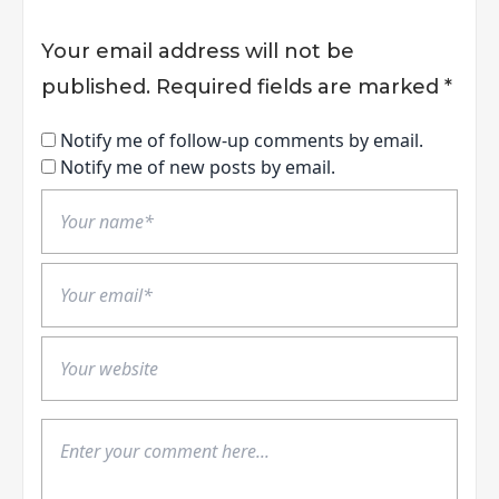
Your email address will not be
published.
Required fields are marked
*
Notify me of follow-up comments by email.
Notify me of new posts by email.