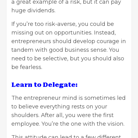
a great example of a risk, but it can pay
huge dividends.
If you’re too risk-averse, you could be
missing out on opportunities. Instead,
entrepreneurs should develop courage in
tandem with good business sense. You
need to be selective, but you should also
be fearless.
Learn to Delegate:
The entrepreneur mind is sometimes led
to believe everything rests on your
shoulders. After all, you were the first
employee. You’re the one with the vision.
This attitude can lead to a few different