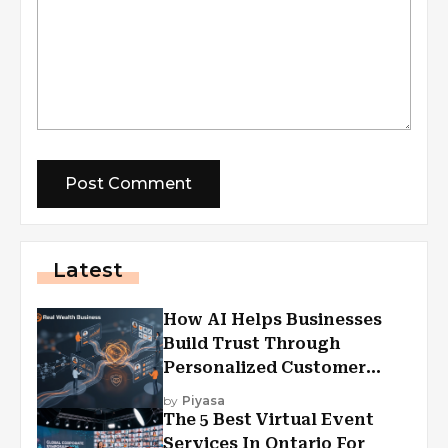
Latest
How AI Helps Businesses
Build Trust Through
Personalized Customer
Experiences?
by
Piyasa
The 5 Best Virtual Event
Services In Ontario For