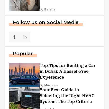
by
Barsha
Follow us on Social Media
Popular
Top Tips for Renting a Car
in Dubai: A Hassel-Free
Experience
by
Mashum
Your Best Guide to
Selecting the Right HVAC
System: The Top Criteria