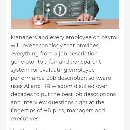
Managers and every employee on payroll
will love technology that provides
everything from a job description
generator to a fair and transparent
system for evaluating
employee
performance
. Job description software
uses AI and HR wisdom distilled over
decades to put the best job descriptions
and interview questions right at the
fingertips of HR pros,
managers
and
executives.