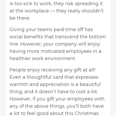
is too sick to work, they risk spreading it
at the workplace — they really shouldn’t
be there.
Giving your teams paid time off has
social benefits that transcend the bottom
line. However, your company will enjoy
having more motivated employees in a
healthier work environment.
People enjoy receiving any gift at all!
Even a thoughtful card that expresses
warmth and appreciation is a beautiful
thing, and it doesn’t have to cost a lot.
However, if you
gift your employees
with
any of the above things, you’ll both have
a lot to feel good about this Christmas.