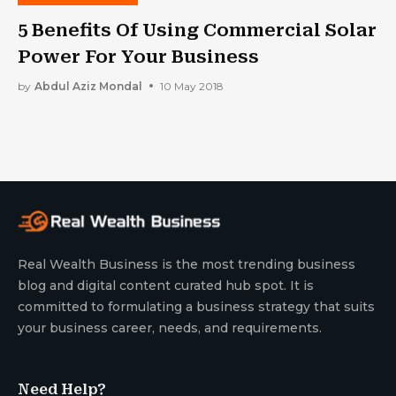
5 Benefits Of Using Commercial Solar
Power For Your Business
by
Abdul Aziz Mondal
10 May 2018
Real Wealth Business is the most trending business
blog and digital content curated hub spot. It is
committed to formulating a business strategy that suits
your business career, needs, and requirements.
Need Help?