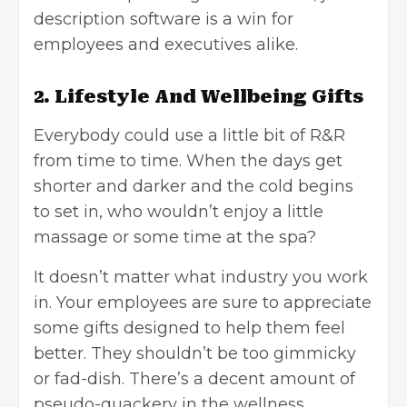
description software is a win for
employees and executives alike.
2. Lifestyle And Wellbeing Gifts
Everybody could use a little bit of R&R
from time to time. When the days get
shorter and darker and the cold begins
to set in, who wouldn’t enjoy a little
massage or some time at the spa?
It doesn’t matter what industry you work
in. Your employees are sure to appreciate
some gifts designed to help them feel
better. They shouldn’t be too gimmicky
or fad-dish. There’s a decent amount of
pseudo-quackery in the wellness