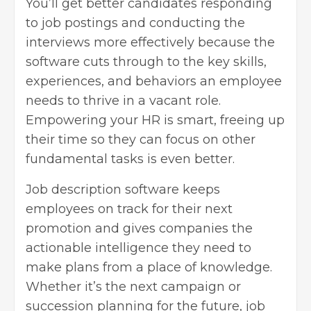
You’ll get better candidates responding
to job postings and conducting the
interviews more effectively because the
software cuts through to the key skills,
experiences, and behaviors an employee
needs to thrive in a vacant role.
Empowering your HR is smart, freeing up
their time so they can focus on other
fundamental tasks is even better.
Job description software keeps
employees on track for their next
promotion and gives companies the
actionable intelligence they need to
make plans from a place of knowledge.
Whether it’s the next campaign or
succession planning for the future, job