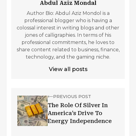
Abdul Aziz Mondal
Author Bio: Abdul Aziz Mondol is a
professional blogger who is having a
colossal interest in writing blogs and other
jones of calligraphies. In terms of his
professional commitments, he loves to
share content related to business, finance,
technology, and the gaming niche.
View all posts
PREVIOUS POST
The Role Of Silver In
America’s Drive To
Energy Independence