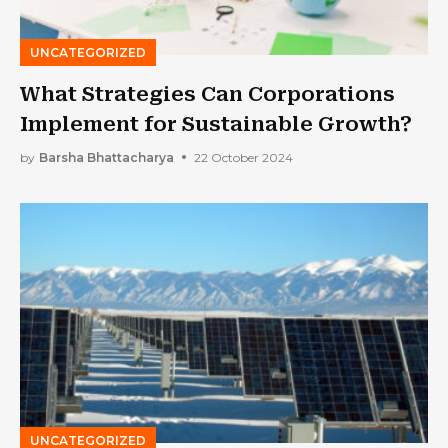
UNCATEGORIZED
What Strategies Can Corporations
Implement for Sustainable Growth?
by
Barsha Bhattacharya
22 October 2024
UNCATEGORIZED