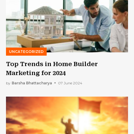
UNCATEGORIZED
Top Trends in Home Builder
Marketing for 2024
by
Barsha Bhattacharya
07 June 2024