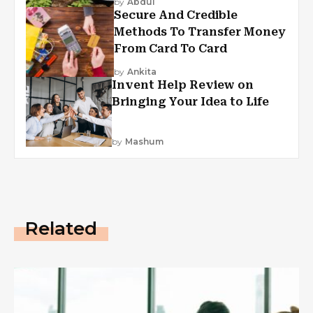
by
Abdul
Secure And Credible
Methods To Transfer Money
From Card To Card
by
Ankita
Invent Help Review on
Bringing Your Idea to Life
by
Mashum
Related