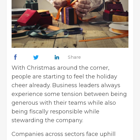
Share
With
Christmas
around the corner,
people are starting to feel the holiday
cheer already.
Business leaders
always
experience some tension between being
generous with their teams while also
being fiscally responsible while
stewarding the company.
Companies across sectors face uphill