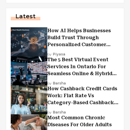
Latest
How AI Helps Businesses
Build Trust Through
Personalized Customer
Experiences?
by
Piyasa
The 5 Best Virtual Event
Services In Ontario For
Seamless Online & Hybrid
Experiences
by
Barsha
How Cashback Credit Cards
Work: Flat Rate Vs
Category-Based Cashback
Explained
by
Barsha
Most Common Chronic
Diseases For Older Adults