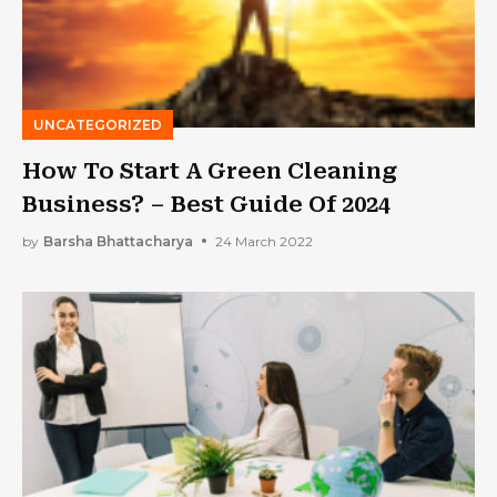
UNCATEGORIZED
How To Start A Green Cleaning
Business? – Best Guide Of 2024
by
Barsha Bhattacharya
24 March 2022