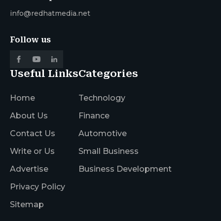
info@redhatmedia.net
Follow us
Useful Links
Categories
Home
Technology
About Us
Finance
Contact Us
Automotive
Write or Us
Small Business
Advertise
Business Development
Privacy Policy
Sitemap