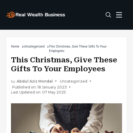
Home
Uncategorized
This Christmas, Give These Gifts To Your
Employees
This Christmas, Give These
Gifts To Your Employees
by
Abdul Aziz Mondal
Uncategorized
Published on: 18 January 2023
Last Updated on: 07 May 2025