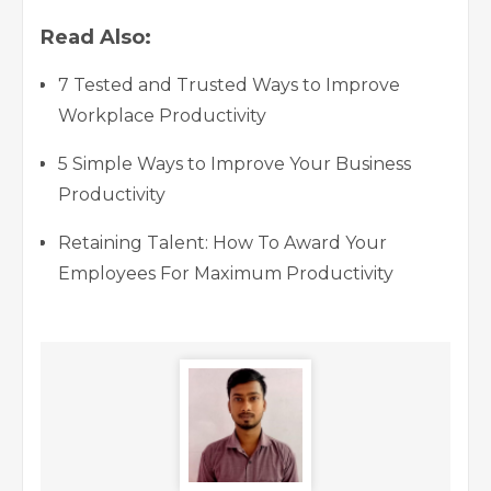
Read Also:
7 Tested and Trusted Ways to Improve
Workplace Productivity
5 Simple Ways to Improve Your Business
Productivity
Retaining Talent: How To Award Your
Employees For Maximum Productivity