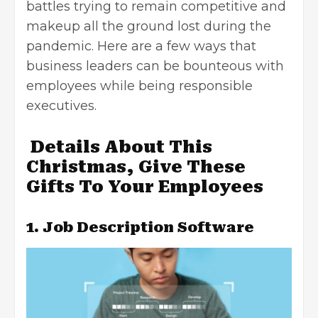
battles trying to remain competitive and
makeup all the ground lost during the
pandemic. Here are a few ways that
business leaders can be bounteous with
employees while being responsible
executives.
Details About This
Christmas, Give These
Gifts To Your Employees
1. Job Description Software