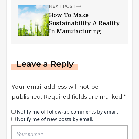
NEXT POST
How To Make
Sustainability A Reality
In Manufacturing
Leave a Reply
Your email address will not be
published.
Required fields are marked
*
Notify me of follow-up comments by email.
Notify me of new posts by email.