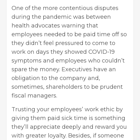
One of the more contentious disputes
during the pandemic was between
health advocates warning that
employees needed to be paid time off so
they didn’t feel pressured to come to
work on days they showed COVID-19
symptoms and employees who couldn’t
spare the money. Executives have an
obligation to the company and,
sometimes, shareholders to be prudent
fiscal managers.
Trusting your employees’ work ethic by
giving them paid sick time is something
they’ll appreciate deeply and reward you
with greater loyalty. Besides, if someone