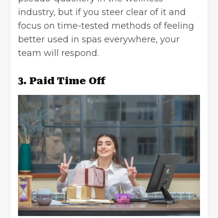
industry, but if you steer clear of it and
focus on time-tested methods of feeling
better used in spas everywhere, your
team will respond.
3. Paid Time Off