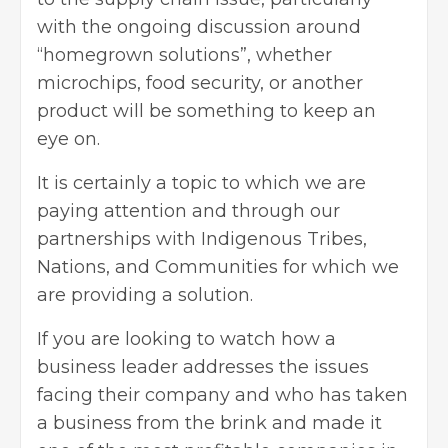
with the ongoing discussion around
“homegrown solutions”, whether
microchips, food security, or another
product will be something to keep an
eye on.
It is certainly a topic to which we are
paying attention and through our
partnerships with Indigenous Tribes,
Nations, and Communities for which we
are providing a solution.
If you are looking to watch how a
business leader addresses the issues
facing their company and who has taken
a business from the brink and made it