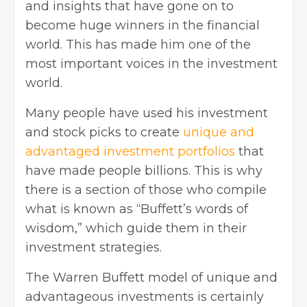
and insights that have gone on to
become huge winners in the financial
world. This has made him one of the
most important voices in the investment
world.
Many people have used his investment
and stock picks to create
unique and
advantaged investment portfolios
that
have made people billions. This is why
there is a section of those who compile
what is known as “Buffett’s words of
wisdom,” which guide them in their
investment strategies.
The Warren Buffett model of unique and
advantageous investments is certainly