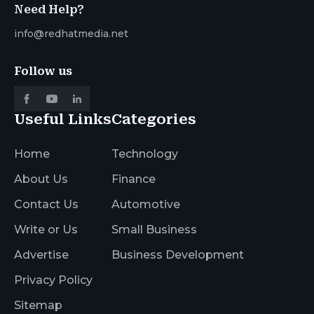
Need Help?
info@redhatmedia.net
Follow us
Useful Links
Categories
Home
Technology
About Us
Finance
Contact Us
Automotive
Write or Us
Small Business
Advertise
Business Development
Privacy Policy
Sitemap