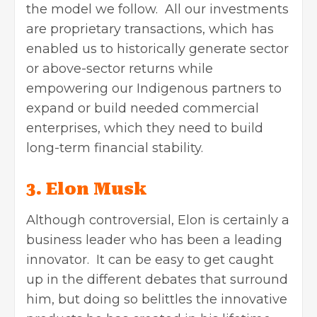
the model we follow. All our investments
are proprietary transactions, which has
enabled us to historically generate sector
or above-sector returns while
empowering our Indigenous partners to
expand or build needed commercial
enterprises, which they need to build
long-term financial stability.
3. Elon Musk
Although controversial, Elon is certainly a
business leader who has been a leading
innovator. It can be easy to get caught
up in the different debates that surround
him, but doing so belittles the innovative