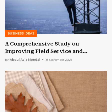
BUSINESS IDEAS
A Comprehensive Study on
Improving Field Service and
Productivity in 9-Steps
by
Abdul Aziz Mondal
18 November 2021