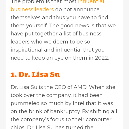
The problem is that most
influential
business leaders
do not announce
themselves and thus you have to find
them yourself. The good news is that we
have put together a list of business
leaders who we deem to be so
inspirational and influential that you
need to keep an eye on them in 2022.
1. Dr. Lisa Su
Dr. Lisa Su is the CEO of AMD. When she
took over the company, it had been
pummeled so much by Intel that it was
on the brink of bankruptcy. By shifting all
the company’s focus to their computer
chips, Dr. Lisa Su has turned the