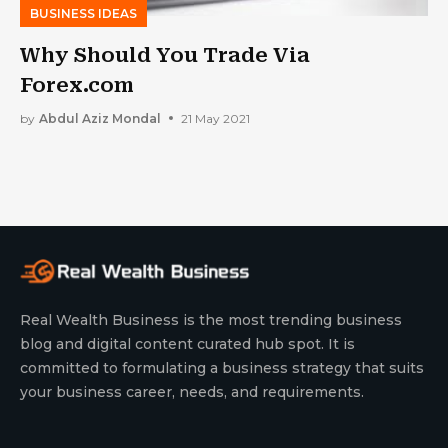
BUSINESS IDEAS
Why Should You Trade Via
Forex.com
by
Abdul Aziz Mondal
21 May 2021
Real Wealth Business is the most trending business
blog and digital content curated hub spot. It is
committed to formulating a business strategy that suits
your business career, needs, and requirements.