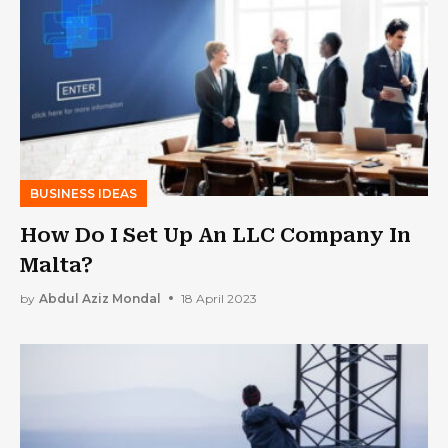
BUSINESS IDEAS
How Do I Set Up An LLC Company In
Malta?
by
Abdul Aziz Mondal
18 April 2023