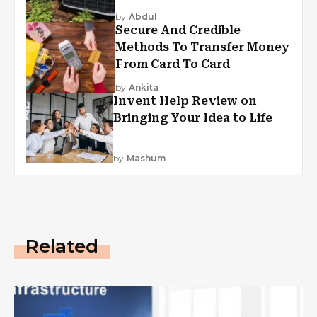
by
Abdul
Secure And Credible
Methods To Transfer Money
From Card To Card
by
Ankita
Invent Help Review on
Bringing Your Idea to Life
by
Mashum
Related