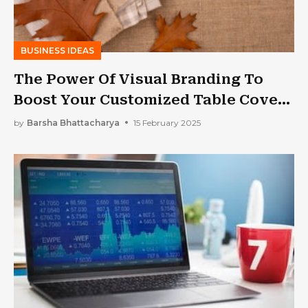
BUSINESS IDEAS
The Power Of Visual Branding To
Boost Your Customized Table Cover
Businesses
by
Barsha Bhattacharya
15 February 2025