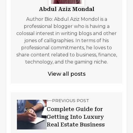
Abdul Aziz Mondal
Author Bio: Abdul Aziz Mondol is a
professional blogger who is having a
colossal interest in writing blogs and other
jones of calligraphies. In terms of his
professional commitments, he loves to
share content related to business, finance,
technology, and the gaming niche.
View all posts
PREVIOUS POST
Complete Guide for
Getting Into Luxury
Real Estate Business