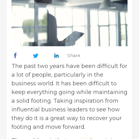
Share
The past two years have been difficult for
a lot of people, particularly in the
business world. It has been difficult to
keep everything going while maintaining
a solid footing. Taking inspiration from
influential business leaders to see how
they do it is a great way to recover your
footing and move forward.