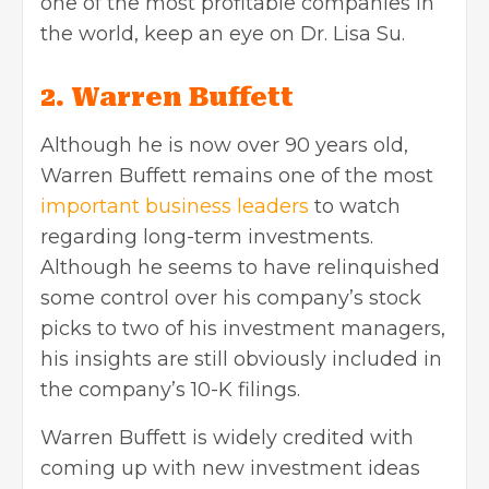
one of the most profitable companies in
the world, keep an eye on Dr. Lisa Su.
2. Warren Buffett
Although he is now over 90 years old,
Warren Buffett remains one of the most
important business leaders
to watch
regarding long-term investments.
Although he seems to have relinquished
some control over his company’s stock
picks to two of his investment managers,
his insights are still obviously included in
the company’s 10-K filings.
Warren Buffett is widely credited with
coming up with new investment ideas