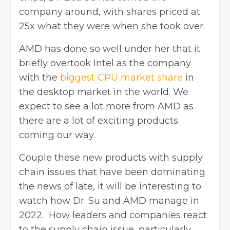
company around, with shares priced at
25x what they were when she took over.
AMD has done so well under her that it
briefly overtook Intel as the company
with the
biggest CPU market share
in
the desktop market in the world. We
expect to see a lot more from AMD as
there are a lot of exciting products
coming our way.
Couple these new products with supply
chain issues that have been dominating
the news of late, it will be interesting to
watch how Dr. Su and AMD manage in
2022. How leaders and companies react
to the supply chain issue, particularly