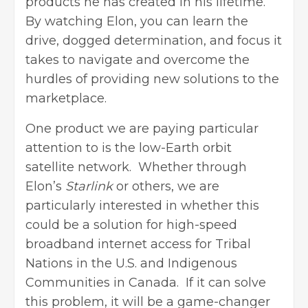
products he has created in his lifetime.
By watching Elon, you can learn the
drive, dogged determination, and focus it
takes to navigate and overcome the
hurdles of providing new solutions to the
marketplace.
One product we are paying particular
attention to is the low-Earth orbit
satellite network. Whether through
Elon’s
Starlink
or others, we are
particularly interested in whether this
could be a solution for high-speed
broadband internet access for Tribal
Nations in the U.S. and Indigenous
Communities in Canada. If it can solve
this problem, it will be a game-changer