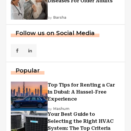
Diseases For Older Adults
by
Barsha
Follow us on Social Media
Popular
Top Tips for Renting a Car
in Dubai: A Hassel-Free
Experience
by
Mashum
Your Best Guide to
Selecting the Right HVAC
System: The Top Criteria