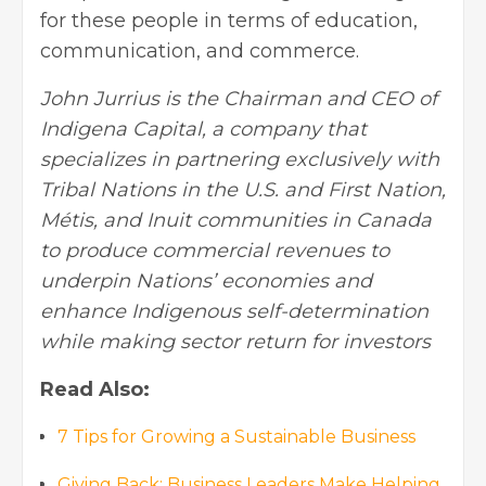
for these people in terms of education,
communication, and commerce.
John Jurrius is the Chairman and CEO of
Indigena Capital, a company that
specializes in partnering exclusively with
Tribal Nations in the U.S. and First Nation,
Métis, and Inuit communities in Canada
to produce commercial revenues to
underpin Nations’ economies and
enhance Indigenous self-determination
while making sector return for investors
Read Also:
7 Tips for Growing a Sustainable Business
Giving Back: Business Leaders Make Helping