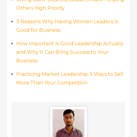
Others High Priority
3 Reasons Why Having Women Leaders Is
Good for Business
How Important Is Good Leadership Actually
and Why It Can Bring Success to Your
Business
Practicing Market Leadership: 5 Ways to Sell
More Than Your Competition