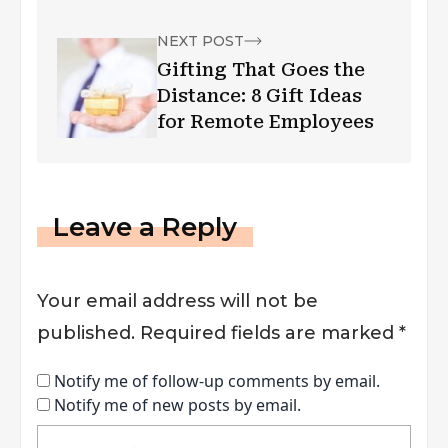
NEXT POST
Gifting That Goes the
Distance: 8 Gift Ideas
for Remote Employees
Leave a Reply
Your email address will not be
published.
Required fields are marked
*
Notify me of follow-up comments by email.
Notify me of new posts by email.