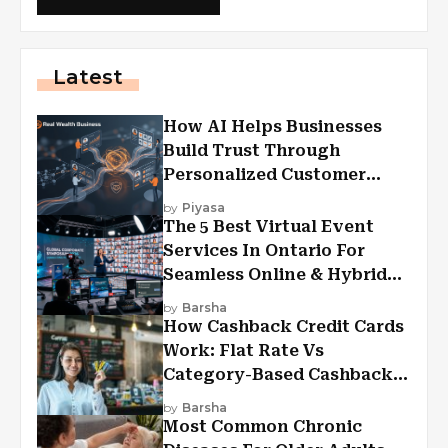
Latest
How AI Helps Businesses
Build Trust Through
Personalized Customer
Experiences?
by
Piyasa
The 5 Best Virtual Event
Services In Ontario For
Seamless Online & Hybrid
Experiences
by
Barsha
How Cashback Credit Cards
Work: Flat Rate Vs
Category-Based Cashback
Explained
by
Barsha
Most Common Chronic