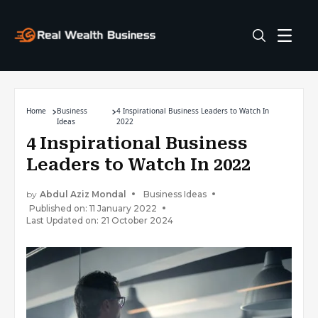
Home
Business
4 Inspirational Business Leaders to Watch In
Ideas
2022
4 Inspirational Business
Leaders to Watch In 2022
by
Abdul Aziz Mondal
Business Ideas
Published on: 11 January 2022
Last Updated on: 21 October 2024