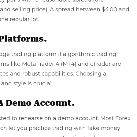
and selling price). A spread between $4.00 and
ne regular lot.
Platforms.
dge trading platform if algorithmic trading
orms like MetaTrader 4 (MT4) and cTrader are
aces and robust capabilities. Choosing a
and style is crucial.
 A Demo Account.
ested to rehearse on a demo account. Most Forex
ch let you practice trading with fake money