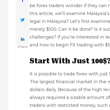
be forex traders wonder if they can
this article, we’ll examine Malaysia’
legal in Malaysia?
Let’s first examine
merely $100. Can it be done? Is it 
challenges? If you’re interested in 
and how to begin FX trading with $1
Share
Start With Just 100$?
It is possible to trade forex with jus
The largest financial market in the w
dollars daily. Because of the high le
always required a sizable amount of 
traders with restricted money, such a