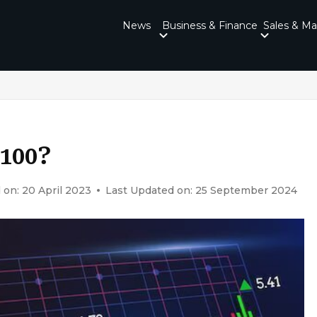
News
Business & Finance
Sales & Ma
$100?
 on: 20 April 2023
Last Updated on: 25 September 2024