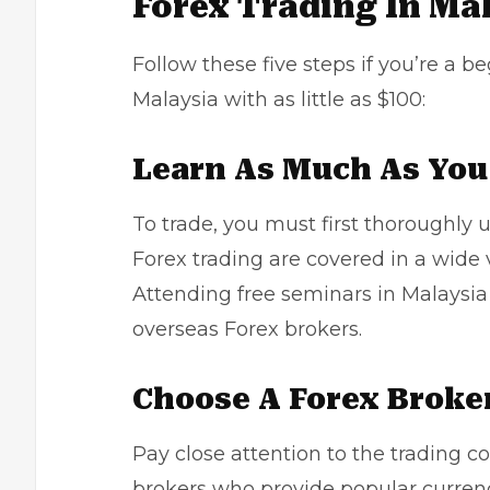
Forex Trading In Ma
Follow these five steps if you’re a b
Malaysia with as little as $100:
Learn As Much As You 
To trade, you must first thoroughly 
Forex trading are covered in a wide v
Attending free seminars in Malaysi
overseas Forex brokers.
Choose A Forex Broke
Pay close attention to the trading co
brokers who provide popular currenc