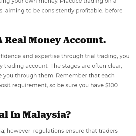
sking your own money. Practice trading on a
, aiming to be consistently profitable, before
A Real Money Account.
fidence and expertise through trial trading, you
 trading account. The stages are often clear;
ide you through them. Remember that each
osit requirement, so be sure you have $100
al In Malaysia?
ia; however, regulations ensure that traders