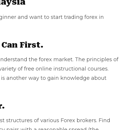
laysia
eginner and want to start trading forex in
Can First.
understand the forex market. The principles of
ariety of free online instructional courses.
a is another way to gain knowledge about
r.
st structures of various Forex brokers. Find
y pairs with a reasonable spread (the