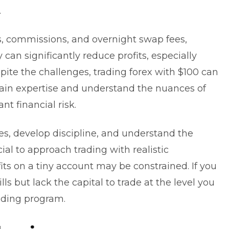
.
s, commissions, and overnight swap fees,
can significantly reduce profits, especially
pite the challenges,
trading forex
with $100 can
in expertise and understand the nuances of
nt financial risk.
gies, develop discipline, and understand the
cial to approach trading with realistic
ts on a tiny account may be constrained. If you
ls but lack the capital to trade at the level you
ading program
.