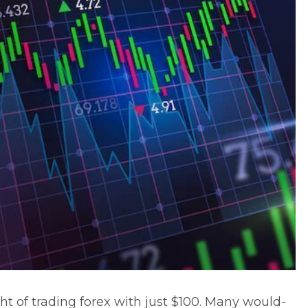
ght of trading forex with just $100. Many would-