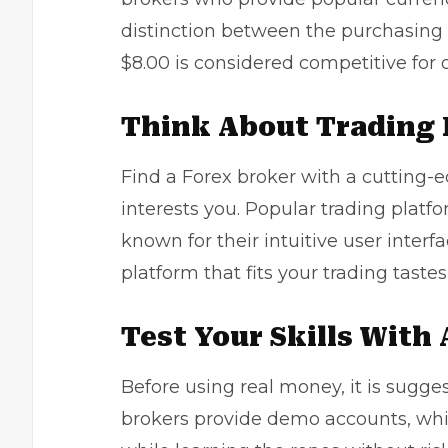
distinction between the purchasing 
$8.00 is considered competitive for o
Think About Trading 
Find a Forex broker with a cutting-e
interests you. Popular trading platf
known for their intuitive user interf
platform that fits your trading tastes 
Test Your Skills With
Before using real money, it is sugg
brokers provide demo accounts, whi