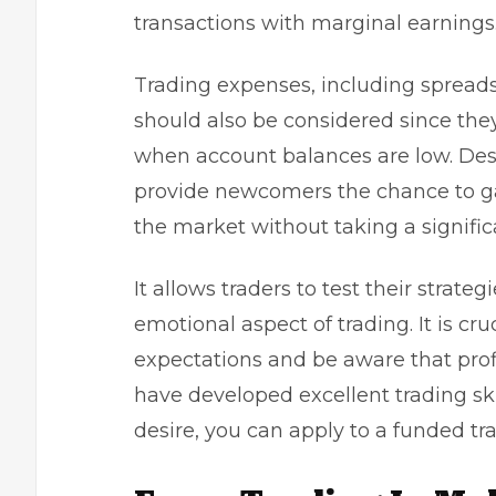
transactions with marginal earnings
Trading expenses, including spread
should also be considered since they 
when account balances are low. Des
provide newcomers the chance to ga
the market without taking a significa
It allows traders to test their strate
emotional aspect of trading. It is cru
expectations and be aware that profi
have developed excellent trading skil
desire, you can apply to a
funded tr