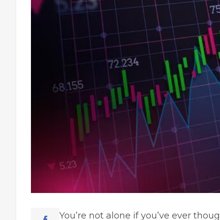
You’re not alone if you’ve ever thou