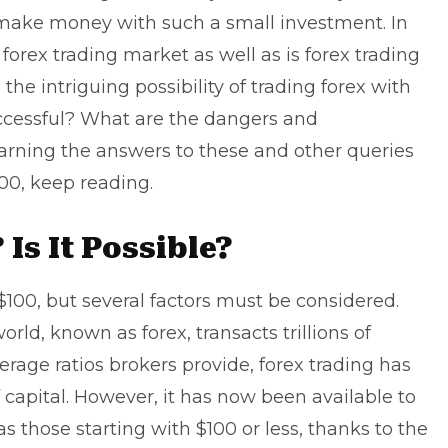
 make money with such a small investment. In
s forex trading market as well as
is forex trading
 the intriguing possibility of trading forex with
successful? What are the dangers and
learning the answers to these and other queries
00, keep reading.
 Is It Possible?
t $100, but several factors must be considered.
orld, known as forex, transacts trillions of
verage ratios brokers provide, forex trading has
capital. However, it has now been available to
s those starting with $100 or less, thanks to the