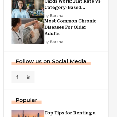
Cards Work: Flat Rate Vs
Category-Based
Cashback Explained
by
Barsha
Most Common Chronic
Diseases For Older
Adults
by
Barsha
Follow us on Social Media
Popular
Top Tips for Renting a