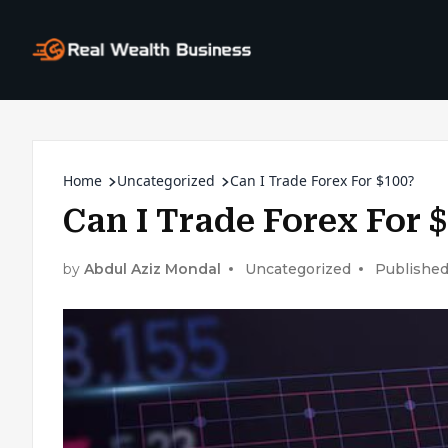
Home
Uncategorized
Can I Trade Forex For $100?
Can I Trade Forex For 
by
Abdul Aziz Mondal
Uncategorized
Published