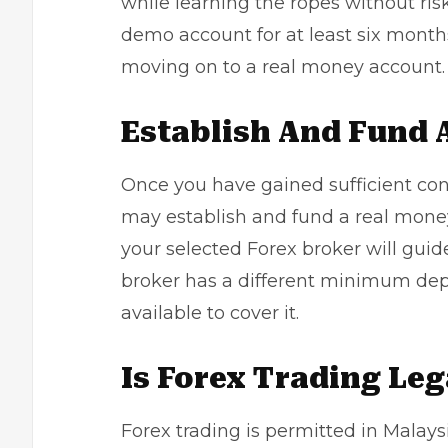
while learning the ropes without ri
demo account for at least six months
moving on to a real money account.
Establish And Fund 
Once you have gained sufficient con
may establish and fund a real money
your selected Forex broker will gu
broker has a different minimum dep
available to cover it.
Is Forex Trading Leg
Forex trading is permitted in Malays