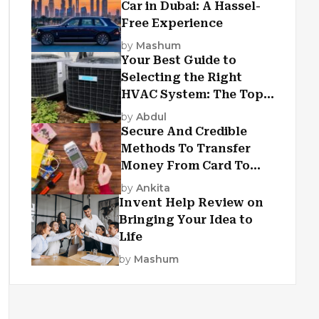
Car in Dubai: A Hassel-
Free Experience
by
Mashum
Your Best Guide to
Selecting the Right
HVAC System: The Top
Criteria
by
Abdul
Secure And Credible
Methods To Transfer
Money From Card To
Card
by
Ankita
Invent Help Review on
Bringing Your Idea to
Life
by
Mashum