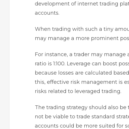
development of internet trading pla
accounts.
When trading with such a tiny amoun
may manage a more prominent positi
For instance, a trader may manage a
ratio is 1:100. Leverage can boost poss
because losses are calculated based 
this, effective risk management is e
risks related to leveraged trading.
The trading strategy should also be t
not be viable to trade standard strate
accounts could be more suited for s