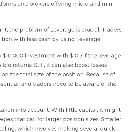
tforms and brokers offering micro and mini
t, the problem of Leverage is crucial. Traders
on with less cash by using Leverage.
 $10,000 investment with $100 if the leverage
ible returns. Still, it can also boost losses
on the total size of the position. Because of
ssential, and traders need to be aware of the
aken into account. With little capital, it might
gies that call for larger position sizes. Smaller
caling, which involves making several quick