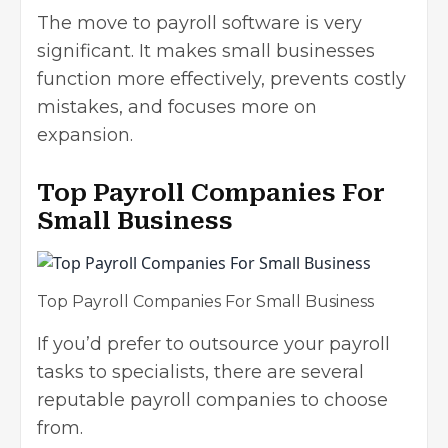
The move to payroll software is very
significant. It makes small businesses
function more effectively, prevents costly
mistakes, and focuses more on
expansion.
Top Payroll Companies For
Small Business
Top Payroll Companies For Small Business
If you’d prefer to outsource your payroll
tasks to specialists, there are several
reputable payroll companies to choose
from.