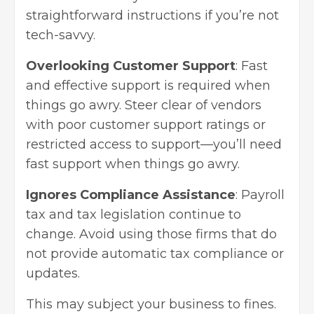
straightforward instructions if you’re not
tech-savvy.
Overlooking Customer Support
: Fast
and effective support is required when
things go awry. Steer clear of vendors
with poor customer support ratings or
restricted access to support—you’ll need
fast support when things go awry.
Ignores Compliance Assistance
: Payroll
tax and tax legislation continue to
change. Avoid using those firms that do
not provide automatic tax compliance or
updates.
This may subject your business to fines.