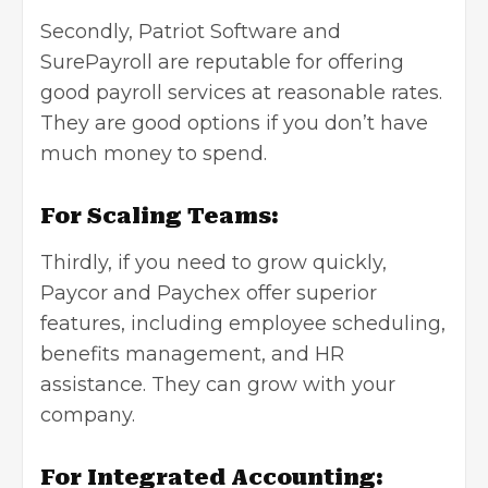
Secondly, Patriot Software and
SurePayroll are reputable for offering
good payroll services at reasonable rates.
They are good options if you don’t have
much money to spend.
For Scaling Teams:
Thirdly, if you need to grow quickly,
Paycor and Paychex offer superior
features, including employee scheduling,
benefits management, and HR
assistance. They can grow with your
company.
For Integrated Accounting: