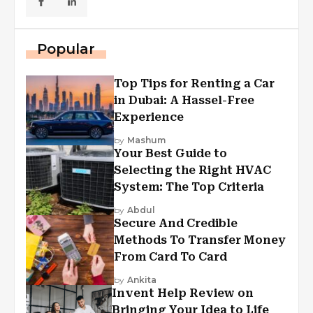
Popular
Top Tips for Renting a Car
in Dubai: A Hassel-Free
Experience
by
Mashum
Your Best Guide to
Selecting the Right HVAC
System: The Top Criteria
by
Abdul
Secure And Credible
Methods To Transfer Money
From Card To Card
by
Ankita
Invent Help Review on
Bringing Your Idea to Life