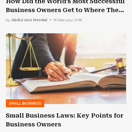
How Did the World’s Most Successful
Business Owners Get to Where They
Are Now?
by
Abdul Aziz Mondal
16 February 2018
SMALL BUSINESS
Small Business Laws: Key Points for
Business Owners