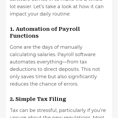
lot easier. Let’s take a look at how it can
impact your daily routine:
1. Automation of Payroll
Functions
Gone are the days of manually
calculating salaries. Payroll software
automates everything—from tax
deductions to direct deposits. This not
only saves time but also significantly
reduces the chance of errors.
2. Simple Tax Filing
Tax can be stressful, particularly if you’re
unsure about the new regulations. Most