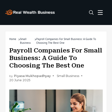
Home
Small
Payroll Companies For Small Business: A Guide To
Business
Choosing The Best One
Payroll Companies For Small
Business: A Guide To
Choosing The Best One
by
Piyasa Mukhopadhyay
Small Business
20 June 2025