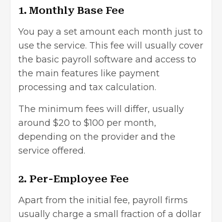
1. Monthly Base Fee
You pay a set amount each month just to
use the service. This fee will usually cover
the basic payroll software and access to
the main features like payment
processing and tax calculation.
The minimum fees will differ, usually
around $20 to $100 per month,
depending on the provider and the
service offered.
2. Per-Employee Fee
Apart from the initial fee, payroll firms
usually charge a small fraction of a dollar