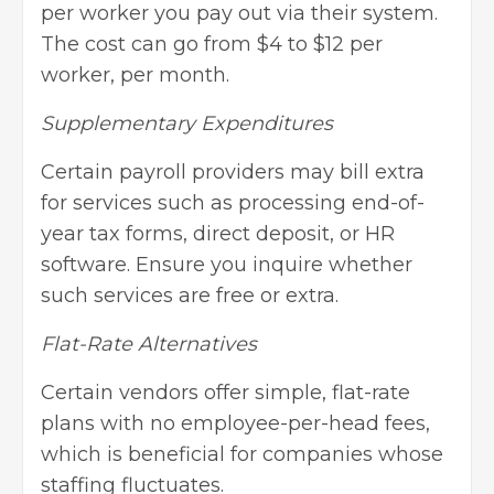
per worker you pay out via their system.
The cost can go from $4 to $12 per
worker, per month.
Supplementary Expenditures
Certain payroll providers may bill extra
for services such as processing end-of-
year tax forms, direct deposit, or HR
software. Ensure you inquire whether
such services are free or extra.
Flat-Rate Alternatives
Certain vendors offer simple, flat-rate
plans with no employee-per-head fees,
which is beneficial for companies whose
staffing fluctuates.