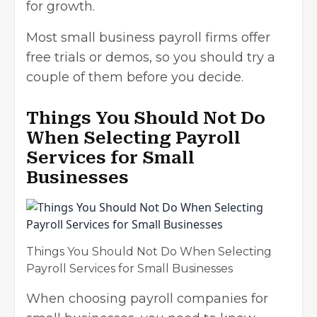
for growth.
Most small business payroll firms offer
free trials or demos, so you should try a
couple of them before you decide.
Things You Should Not Do
When Selecting Payroll
Services for Small
Businesses
Things You Should Not Do When Selecting
Payroll Services for Small Businesses
When choosing payroll companies for