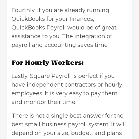
Fourthly, if you are already running
QuickBooks for your finances,
QuickBooks Payroll would be of great
assistance to you. The integration of
payroll and accounting saves time.
For Hourly Workers:
Lastly, Square Payroll is perfect if you
have independent contractors or hourly
employees. It is very easy to pay them
and monitor their time.
There is not a single best answer for the
best small business payroll system. It will
depend on your size, budget, and plans