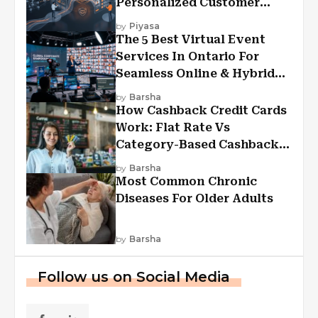
Personalized Customer
Experiences?
by
Piyasa
The 5 Best Virtual Event
Services In Ontario For
Seamless Online & Hybrid
Experiences
by
Barsha
How Cashback Credit Cards
Work: Flat Rate Vs
Category-Based Cashback
Explained
by
Barsha
Most Common Chronic
Diseases For Older Adults
by
Barsha
Follow us on Social Media