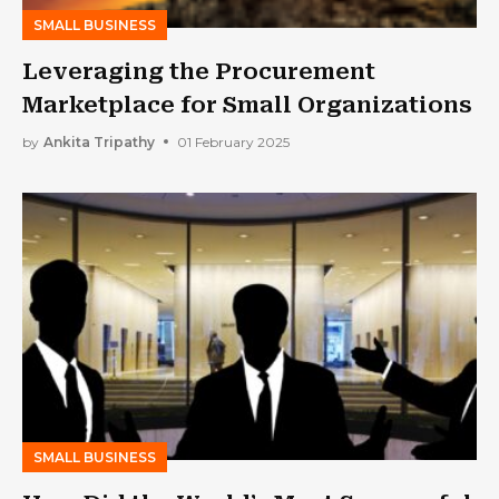
SMALL BUSINESS
Leveraging the Procurement
Marketplace for Small Organizations
by
Ankita Tripathy
01 February 2025
SMALL BUSINESS