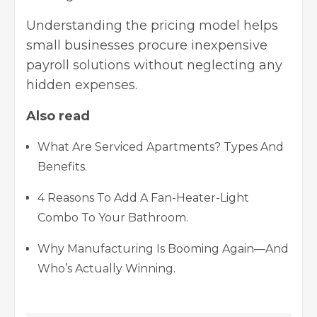
Understanding the pricing model helps
small businesses procure inexpensive
payroll solutions without neglecting any
hidden expenses.
Also read
What Are Serviced Apartments? Types And
Benefits.
4 Reasons To Add A Fan-Heater-Light
Combo To Your Bathroom.
Why Manufacturing Is Booming Again—And
Who’s Actually Winning.