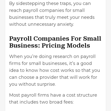
By sidestepping these traps, you can
reach payroll companies for small
businesses that truly meet your needs
without unnecessary anxiety.
Payroll Companies For Small
Business: Pricing Models
When you’re doing research on payroll
firms for small businesses, it’s a good
idea to know how cost works so that you
can choose a provider that will work for
you without surprise.
Most payroll firms have a cost structure
that includes two broad fees: