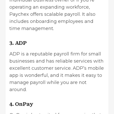
individual business owner or if you’re
operating an expanding workforce,
Paychex offers scalable payroll. It also
includes onboarding employees and
time management.
3. ADP
ADP is a reputable payroll firm for small
businesses and has reliable services with
excellent customer service. ADP’s mobile
app is wonderful, and it makes it easy to
manage payroll while you are not
around.
4. OnPay