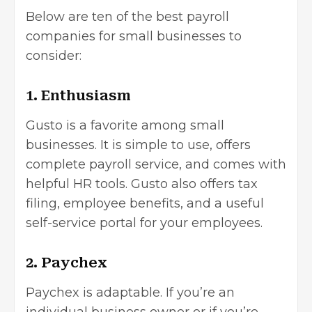
Below are ten of the best payroll
companies for small businesses to
consider:
1. Enthusiasm
Gusto is a favorite among small
businesses. It is simple to use, offers
complete payroll service, and comes with
helpful HR tools. Gusto also offers tax
filing, employee benefits, and a useful
self-service portal for your employees.
2. Paychex
Paychex is adaptable. If you’re an