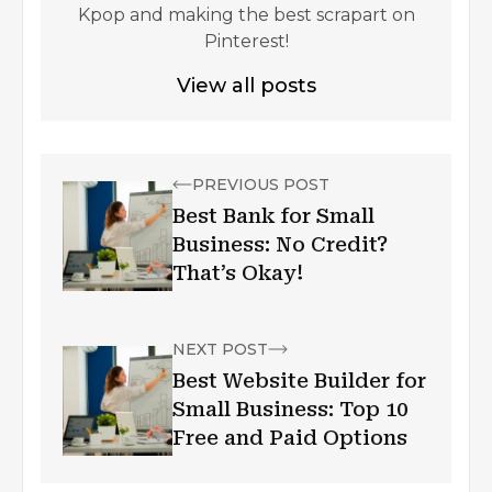
Kpop and making the best scrapart on
Pinterest!
View all posts
PREVIOUS POST
Best Bank for Small
Business: No Credit?
That’s Okay!
NEXT POST
Best Website Builder for
Small Business: Top 10
Free and Paid Options