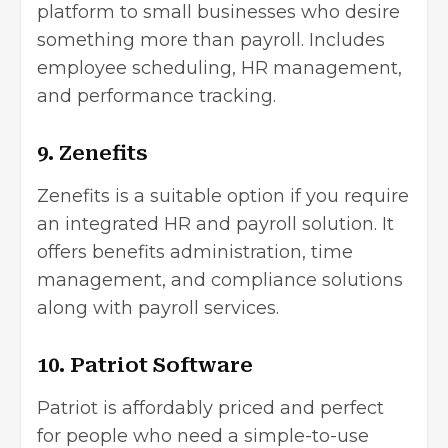
platform to small businesses who desire
something more than payroll. Includes
employee scheduling, HR management,
and performance tracking.
9. Zenefits
Zenefits is a suitable option if you require
an integrated HR and payroll solution. It
offers benefits administration, time
management, and compliance solutions
along with payroll services.
10. Patriot Software
Patriot is affordably priced and perfect
for people who need a simple-to-use