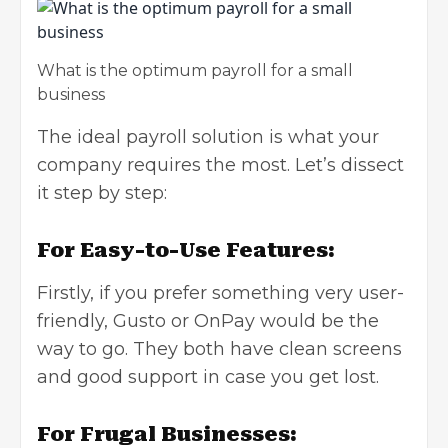
What is the optimum payroll for a small
business
The ideal payroll solution is what your
company requires the most. Let’s dissect
it step by step:
For Easy-to-Use Features:
Firstly, if you prefer something very user-
friendly, Gusto or OnPay would be the
way to go. They both have clean screens
and good support in case you get lost.
For Frugal Businesses: