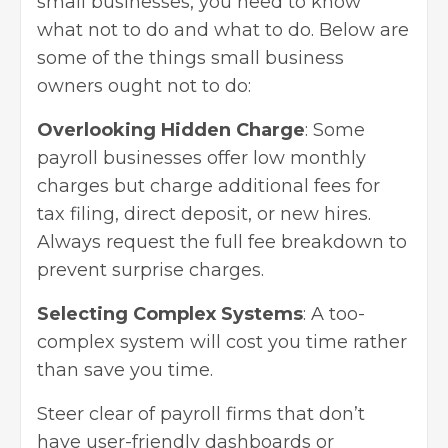
small businesses, you need to know
what not to do and what to do. Below are
some of the things small business
owners ought not to do:
Overlooking Hidden Charge
: Some
payroll businesses offer low monthly
charges but charge additional fees for
tax filing, direct deposit, or new hires.
Always request the full fee breakdown to
prevent surprise charges.
Selecting Complex Systems
: A too-
complex system will cost you time rather
than save you time.
Steer clear of payroll firms that don’t
have user-friendly dashboards or