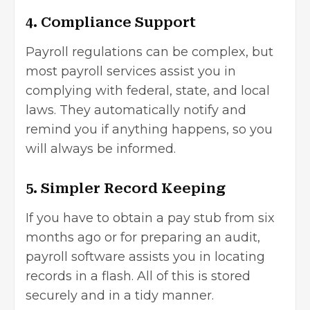
4. Compliance Support
Payroll regulations can be complex, but
most payroll services assist you in
complying with federal, state, and local
laws. They automatically notify and
remind you if anything happens, so you
will always be informed.
5. Simpler Record Keeping
If you have to obtain a pay stub from six
months ago or for preparing an audit,
payroll software assists you in locating
records in a flash. All of this is stored
securely and in a tidy manner.