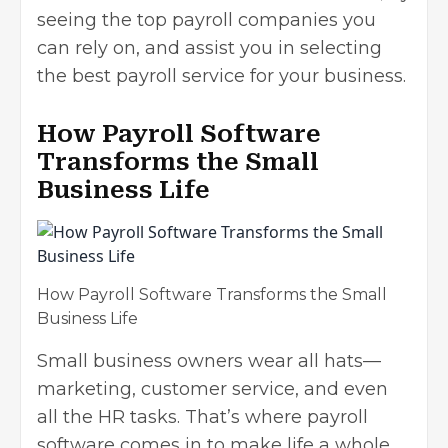
seeing the top payroll companies you
can rely on, and assist you in selecting
the best payroll service for your business.
How Payroll Software
Transforms the Small
Business Life
How Payroll Software Transforms the Small
Business Life
Small business owners wear all hats—
marketing, customer service, and even
all the HR tasks. That’s where payroll
software comes in to make life a whole