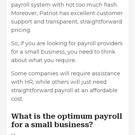
payroll system with not too much flash.
Moreover, Patriot has excellent customer
support and transparent, straightforward
pricing.
So, if you are looking for payroll providers
for a small business, you need to think
about what you require.
Some companies will require assistance
with HR, while others will just need
straightforward payroll at an affordable
cost.
What is the optimum payroll
for a small business?