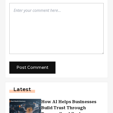
Latest
How AI Helps Businesses
Build Trust Through