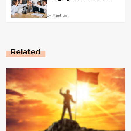
by
Mashum
Related