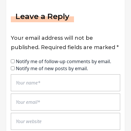
Leave a Reply
Your email address will not be
published.
Required fields are marked
*
Notify me of follow-up comments by email.
Notify me of new posts by email.