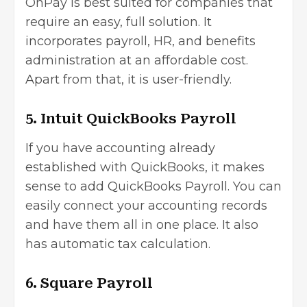
OnPay is best suited for companies that
require an easy, full solution. It
incorporates payroll, HR, and benefits
administration at an affordable cost.
Apart from that, it is user-friendly.
5. Intuit QuickBooks Payroll
If you have accounting already
established with QuickBooks, it makes
sense to add QuickBooks Payroll. You can
easily connect your accounting records
and have them all in one place. It also
has automatic tax calculation.
6. Square Payroll