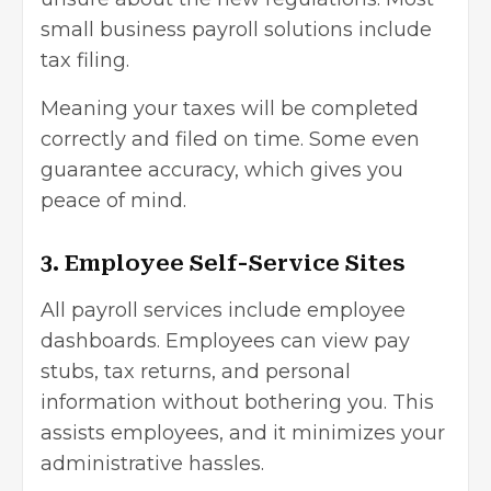
small business payroll solutions include
tax filing.
Meaning your taxes will be completed
correctly and filed on time. Some even
guarantee accuracy, which gives you
peace of mind.
3. Employee Self-Service Sites
All payroll services include employee
dashboards. Employees can view pay
stubs, tax returns, and personal
information without bothering you. This
assists employees, and it minimizes your
administrative hassles.