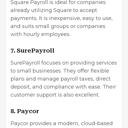
Square Payroll is ideal for companies
already utilizing Square to accept
payments. It is inexpensive, easy to use,
and suits small groups or companies
with hourly employees.
7. SurePayroll
SurePayroll focuses on providing services
to small businesses. They offer flexible
plans and manage payroll taxes, direct
deposit, and compliance with ease. Their
customer support is also excellent.
8. Paycor
Paycor provides a modern, cloud-based