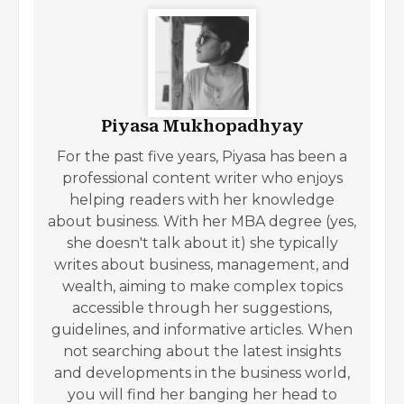
Piyasa Mukhopadhyay
For the past five years, Piyasa has been a
professional content writer who enjoys
helping readers with her knowledge
about business. With her MBA degree (yes,
she doesn't talk about it) she typically
writes about business, management, and
wealth, aiming to make complex topics
accessible through her suggestions,
guidelines, and informative articles. When
not searching about the latest insights
and developments in the business world,
you will find her banging her head to