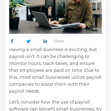
Share
Having a small business is exciting, but
payroll isn’t. It can be challenging to
monitor hours, track taxes, and ensure
that employees are paid on time. Due to
this, most small businesses utilize payroll
companies to assist them with their
payroll needs.
Let’s consider how the use of payroll
software can benefit small businesses, by