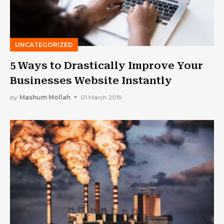
UNCATEGORIZED
5 Ways to Drastically Improve Your
Businesses Website Instantly
by
Mashum Mollah
01 March 2019