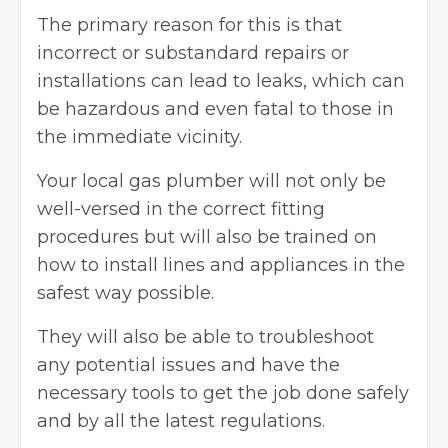
The primary reason for this is that
incorrect or substandard repairs or
installations can lead to leaks, which can
be hazardous and even fatal to those in
the immediate vicinity.
Your local gas plumber will not only be
well-versed in the correct fitting
procedures but will also be trained on
how to install lines and appliances in the
safest way possible.
They will also be able to troubleshoot
any potential issues and have the
necessary tools to get the job done safely
and by all the latest regulations.