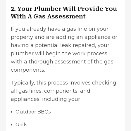
2. Your Plumber Will Provide You
With A Gas Assessment
If you already have a gas line on your
property and are adding an appliance or
having a potential leak repaired, your
plumber will begin the work process
with a thorough assessment of the gas
components.
Typically, this process involves checking
all gas lines, components, and
appliances, including your
Outdoor BBQs
Grills