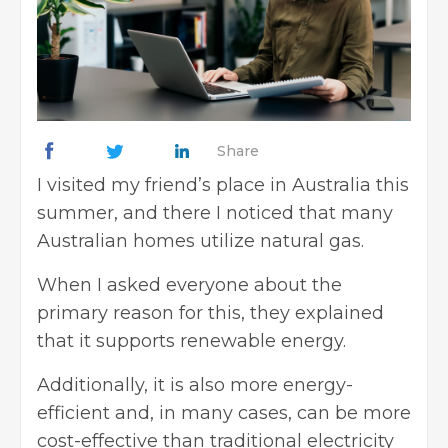
Share
I visited my friend’s place in Australia this
summer, and there I noticed that many
Australian homes utilize natural gas.
When I asked everyone about the
primary reason for this, they explained
that it supports renewable energy.
Additionally, it is also more energy-
efficient and, in many cases, can be more
cost-effective than traditional electricity