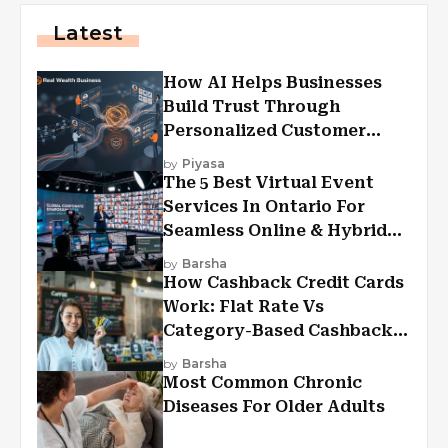
Latest
How AI Helps Businesses
Build Trust Through
Personalized Customer
Experiences?
by
Piyasa
The 5 Best Virtual Event
Services In Ontario For
Seamless Online & Hybrid
Experiences
by
Barsha
How Cashback Credit Cards
Work: Flat Rate Vs
Category-Based Cashback
Explained
by
Barsha
Most Common Chronic
Diseases For Older Adults