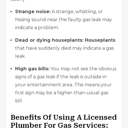
Strange noise:
A strange, whistling, or
hissing sound near the faulty gas leak may
indicate a problem.
Dead or dying houseplants: Houseplants
that have suddenly died may indicate a gas
leak.
High gas bills:
You may not see the obvious
signs of a gas leak if the leak is outside in
your entertainment area. This means your
first sign may be a higher-than-usual gas
bill.
Benefits Of Using A Licensed
Plumber For Gas Services: