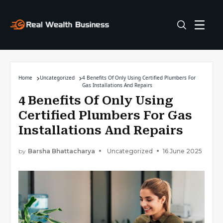
Home
Uncategorized
4 Benefits Of Only Using Certified Plumbers For
Gas Installations And Repairs
4 Benefits Of Only Using
Certified Plumbers For Gas
Installations And Repairs
by
Barsha Bhattacharya
Uncategorized
16 June 2025