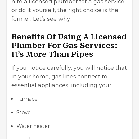
hire a licensed plumber for a gas service
or do it yourself, the right choice is the
former. Let’s see why.
Benefits Of Using A Licensed
Plumber For Gas Services:
It’s More Than Pipes
If you notice carefully, you will notice that
in your home, gas lines connect to
essential appliances, including your
Furnace
Stove
Water heater