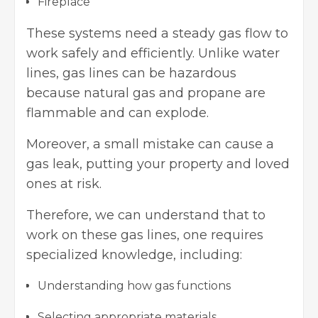
Fireplace
These systems need a steady gas flow to
work safely and efficiently. Unlike water
lines, gas lines can be hazardous
because natural gas and propane are
flammable and can explode.
Moreover, a small mistake can cause a
gas leak, putting your property and loved
ones at risk.
Therefore, we can understand that to
work on these gas lines, one requires
specialized knowledge, including:
Understanding how gas functions
Selecting appropriate materials