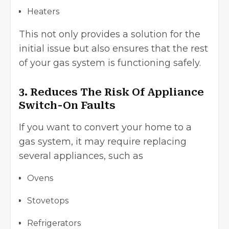
Heaters
This not only provides a solution for the
initial issue but also ensures that the rest
of your gas system is functioning safely.
3. Reduces The Risk Of Appliance
Switch-On Faults
If you want to convert your home to a
gas system, it may require replacing
several appliances, such as
Ovens
Stovetops
Refrigerators