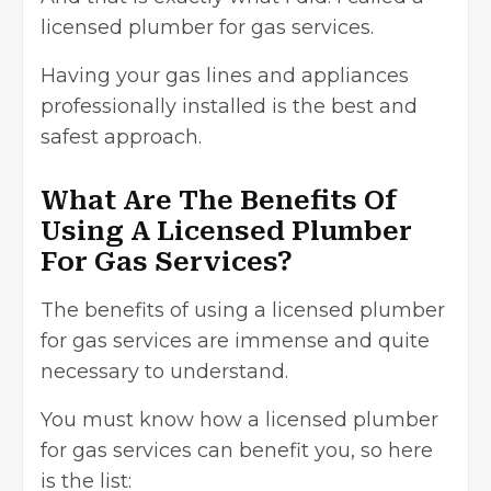
licensed plumber for gas services.
Having your gas lines and appliances
professionally installed is the best and
safest approach.
What Are The Benefits Of
Using A Licensed Plumber
For Gas Services?
The benefits of using a licensed plumber
for gas services are immense and quite
necessary to understand.
You must know how a licensed plumber
for gas services can benefit you, so here
is the list: