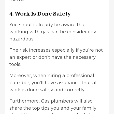
4. Work Is Done Safely
You should already be aware that
working with gas can be considerably
hazardous.
The risk increases especially if you’re not
an expert or don’t have the necessary
tools.
Moreover, when hiring a professional
plumber, you’ll have assurance that all
work is done safely and correctly.
Furthermore, Gas plumbers will also
share the top tips you and your family