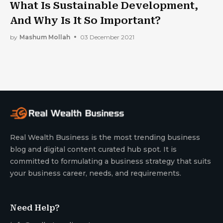
What Is Sustainable Development,
And Why Is It So Important?
by
Mashum Mollah
03 December 2021
Real Wealth Business is the most trending business
blog and digital content curated hub spot. It is
committed to formulating a business strategy that suits
your business career, needs, and requirements.
Need Help?