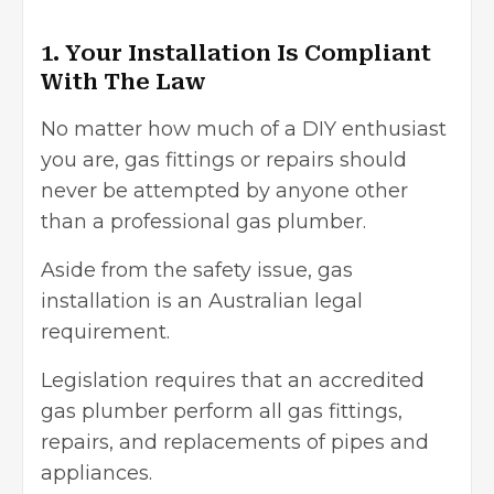
1. Your Installation Is Compliant
With The Law
No matter how much of a DIY enthusiast
you are, gas fittings or repairs should
never be attempted by anyone other
than a professional gas plumber.
Aside from the safety issue, gas
installation is an
Australian legal
requirement
.
Legislation requires that an accredited
gas plumber perform all gas fittings,
repairs, and replacements of pipes and
appliances.