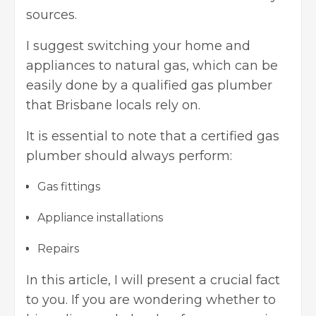
sources.
I suggest switching your home and
appliances to natural gas, which can be
easily done by a qualified
gas plumber
that Brisbane
locals rely on.
It is essential to note that a certified gas
plumber should always perform:
Gas fittings
Appliance installations
Repairs
In this article, I will present a crucial fact
to you. If you are wondering whether to