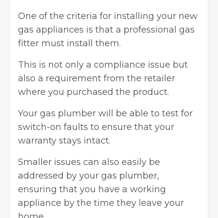
One of the criteria for installing your new
gas appliances is that a professional gas
fitter must install them.
This is not only a compliance issue but
also a requirement from the retailer
where you purchased the product.
Your gas plumber will be able to test for
switch-on faults to ensure that your
warranty stays intact.
Smaller issues can also easily be
addressed by your gas plumber,
ensuring that you have a working
appliance by the time they leave your
home.