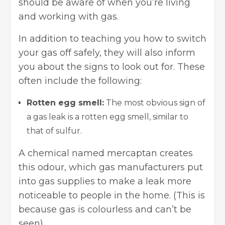
should be aware of when you’re living
and working with gas.
In addition to teaching you how to switch
your gas off safely, they will also inform
you about the signs to look out for. These
often include the following:
Rotten egg smell:
The most obvious sign of
a gas leak is a rotten egg smell, similar to
that of sulfur.
A chemical named mercaptan creates
this odour, which gas manufacturers put
into gas supplies to make a leak more
noticeable to people in the home. (This is
because gas is colourless and can’t be
seen)