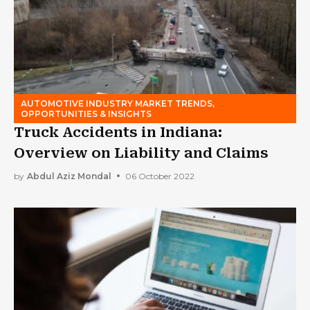
AUTOMOTIVE INDUSTRY MARKET TRENDS,
OPPORTUNITIES & INSIGHTS
Truck Accidents in Indiana:
Overview on Liability and Claims
by
Abdul Aziz Mondal
06 October 2022