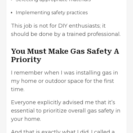
Implementing safety practices
This job is not for DIY enthusiasts; it
should be done by a trained professional.
You Must Make Gas Safety A
Priority
I remember when I was installing gas in
my home or outdoor space for the first
time.
Everyone explicitly advised me that it’s
essential to prioritize overall gas safety in
your home.
And that is exactly what I did. I called a