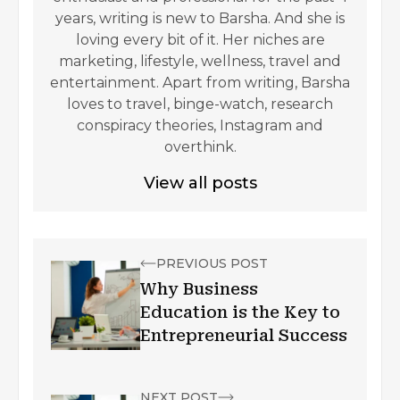
years, writing is new to Barsha. And she is
loving every bit of it. Her niches are
marketing, lifestyle, wellness, travel and
entertainment. Apart from writing, Barsha
loves to travel, binge-watch, research
conspiracy theories, Instagram and
overthink.
View all posts
PREVIOUS POST
Why Business
Education is the Key to
Entrepreneurial Success
NEXT POST