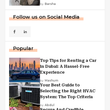
by
Barsha
Follow us on Social Media
Popular
Top Tips for Renting a Car
in Dubai: A Hassel-Free
Experience
by
Mashum
Your Best Guide to
Selecting the Right HVAC
System: The Top Criteria
by
Abdul
Secure And Credible