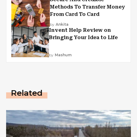
Methods To Transfer Money
From Card To Card
by
Ankita
Invent Help Review on
Bringing Your Idea to Life
by
Mashum
Related