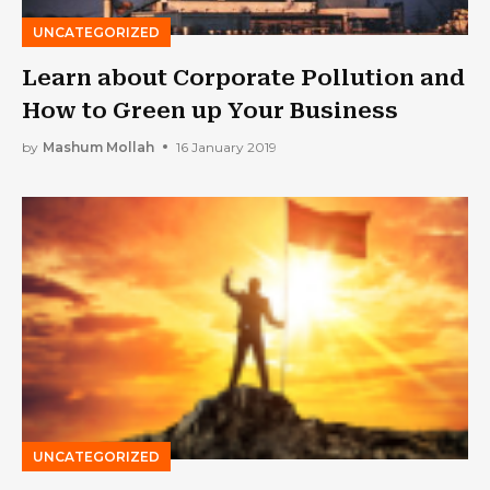
UNCATEGORIZED
Learn about Corporate Pollution and
How to Green up Your Business
by
Mashum Mollah
16 January 2019
UNCATEGORIZED