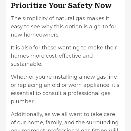
Prioritize Your Safety Now
The simplicity of natural gas makes it
easy to see why this option is a go-to for
new homeowners.
It is also for those wanting to make their
homes more cost-effective and
sustainable.
Whether you’re installing a new gas line
or replacing an old or worn appliance, it’s
essential to consult a professional gas
plumber.
Additionally, as we all want to take care
of our home, family, and the surrounding
environment, professional gas fitting will