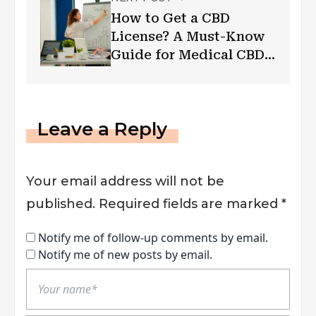
How to Get a CBD
License? A Must-Know
Guide for Medical CBD
Businesses
Leave a Reply
Your email address will not be
published.
Required fields are marked
*
Notify me of follow-up comments by email.
Notify me of new posts by email.