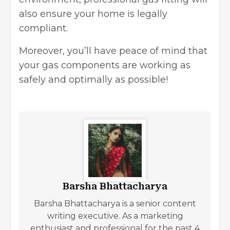
also ensure your home is legally
compliant.
Moreover, you’ll have peace of mind that
your gas components are working as
safely and optimally as possible!
Barsha Bhattacharya
Barsha Bhattacharya is a senior content
writing executive. As a marketing
enthusiast and professional for the past 4