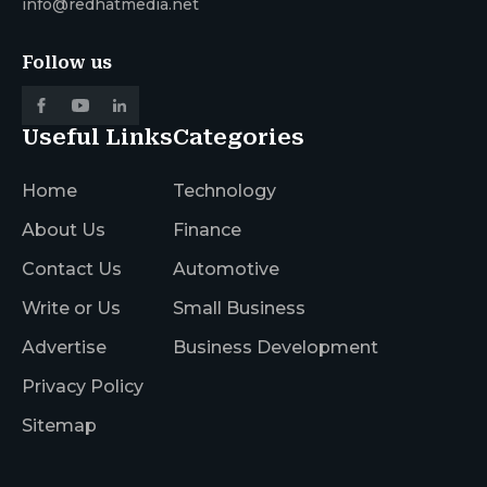
info@redhatmedia.net
Follow us
Useful Links
Categories
Home
Technology
About Us
Finance
Contact Us
Automotive
Write or Us
Small Business
Advertise
Business Development
Privacy Policy
Sitemap