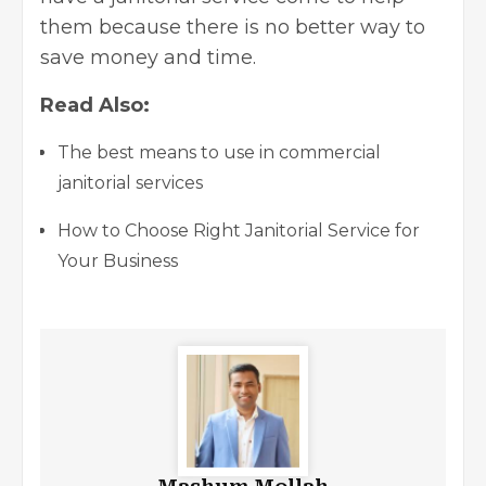
them because there is no better way to
save money and time.
Read Also:
The best means to use in commercial
janitorial services
How to Choose Right Janitorial Service for
Your Business