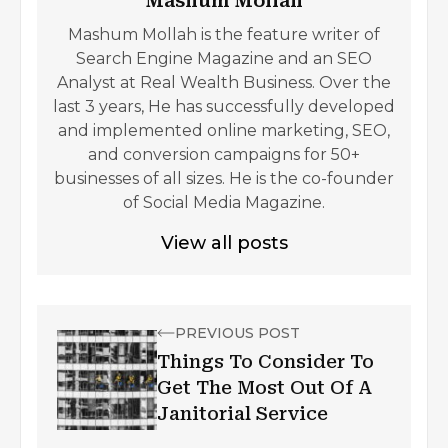
Mashum Mollah
Mashum Mollah is the feature writer of
Search Engine Magazine and an SEO
Analyst at Real Wealth Business. Over the
last 3 years, He has successfully developed
and implemented online marketing, SEO,
and conversion campaigns for 50+
businesses of all sizes. He is the co-founder
of Social Media Magazine.
View all posts
PREVIOUS POST
Things To Consider To
Get The Most Out Of A
Janitorial Service