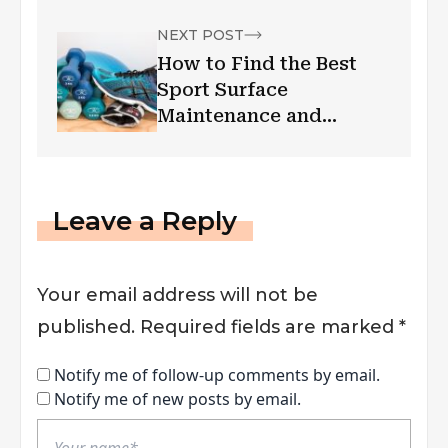
NEXT POST
How to Find the Best
Sport Surface
Maintenance and
Services?
Leave a Reply
Your email address will not be
published.
Required fields are marked
*
Notify me of follow-up comments by email.
Notify me of new posts by email.