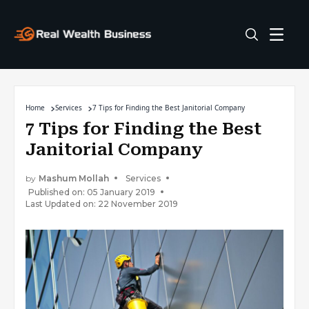
Home
Services
7 Tips for Finding the Best Janitorial Company
7 Tips for Finding the Best
Janitorial Company
by
Mashum Mollah
Services
Published on: 05 January 2019
Last Updated on: 22 November 2019