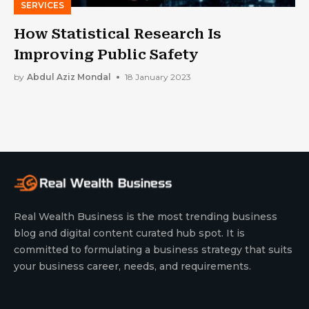
SERVICES
How Statistical Research Is
Improving Public Safety
by
Abdul Aziz Mondal
18 January 2023
Real Wealth Business is the most trending business
blog and digital content curated hub spot. It is
committed to formulating a business strategy that suits
your business career, needs, and requirements.