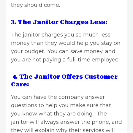
they should come.
3. The Janitor Charges Less:
The janitor charges you so much less
money than they would help you stay on
your budget. You can save money, and
you are not paying a full-time employee.
4. The Janitor Offers Customer
Care:
You can have the company answer
questions to help you make sure that
you know what they are doing. The
janitor will always answer the phone, and
they will explain why their services will