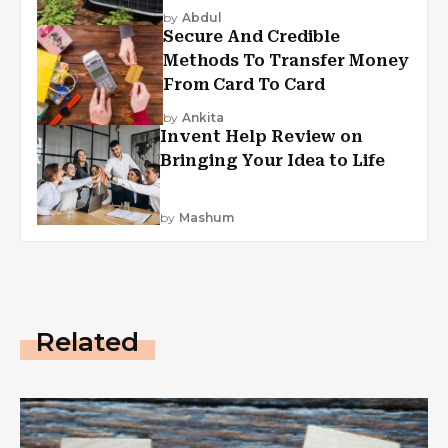
by
Abdul
Secure And Credible
Methods To Transfer Money
From Card To Card
by
Ankita
Invent Help Review on
Bringing Your Idea to Life
by
Mashum
Related