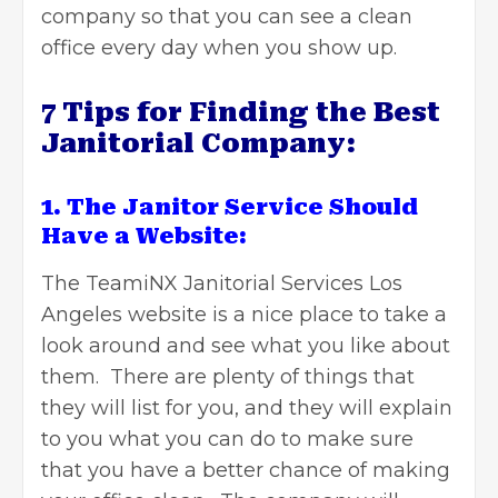
company so that you can see a clean
office every day when you show up.
7 Tips for Finding the Best
Janitorial Company:
1. The Janitor Service Should
Have a Website:
The
TeamiNX Janitorial Services Los
Angeles
website is a nice place to take a
look around and see what you like about
them. There are plenty of things that
they will list for you, and they will explain
to you what you can do to make sure
that you have a better chance of making