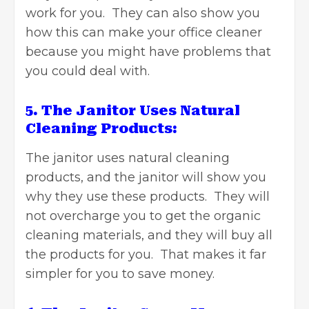
work for you. They can also show you
how this can make your office cleaner
because you might have problems that
you could deal with.
5. The Janitor Uses Natural
Cleaning Products:
The janitor uses natural cleaning
products, and the janitor will show you
why they use these products. They will
not overcharge you to get the organic
cleaning materials, and they will buy all
the products for you. That makes it far
simpler for you to save money.