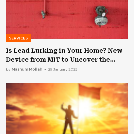
SERVICES
Is Lead Lurking in Your Home? New
Device from MIT to Uncover the
Truth
by
Mashum Mollah
29 January 2025