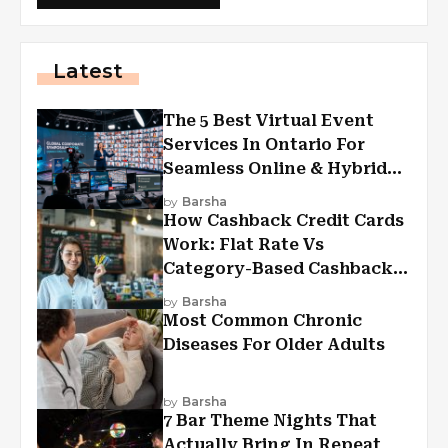
Latest
The 5 Best Virtual Event
Services In Ontario For
Seamless Online & Hybrid
Experiences
by
Barsha
How Cashback Credit Cards
Work: Flat Rate Vs
Category-Based Cashback
Explained
by
Barsha
Most Common Chronic
Diseases For Older Adults
by
Barsha
7 Bar Theme Nights That
Actually Bring In Repeat