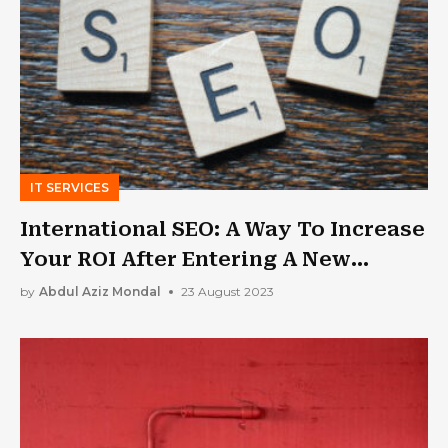
IT SERVICES
International SEO: A Way To Increase
Your ROI After Entering A New
Market
by
Abdul Aziz Mondal
23 August 2023