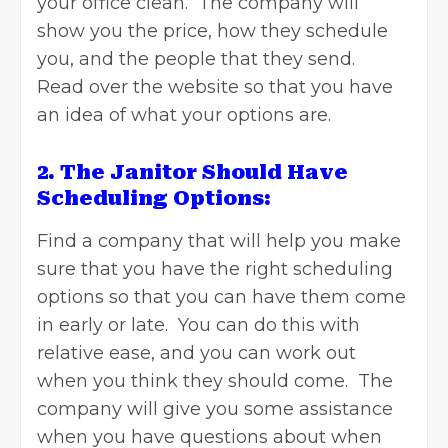
your office clean. The company will
show you the price, how they schedule
you, and the people that they send.
Read over the website so that you have
an idea of what your options are.
2. The Janitor Should Have
Scheduling Options:
Find a company that will help you make
sure that you have the right scheduling
options so that you can have them come
in early or late. You can do this with
relative ease, and you can work out
when you think they should come. The
company will give you some assistance
when you have questions about when