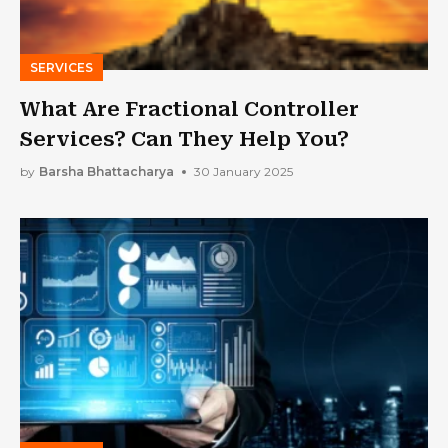
SERVICES
What Are Fractional Controller
Services? Can They Help You?
by
Barsha Bhattacharya
30 January 2025