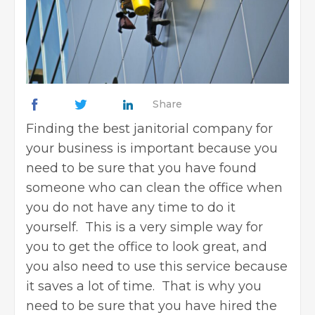
Share
Finding the best janitorial company for
your business is important because you
need to be sure that you have found
someone who can clean the office when
you do not have any time to do it
yourself. This is a very simple way for
you to get the office to look great, and
you also need to use this service because
it saves a lot of time. That is why you
need to be sure that you have hired the