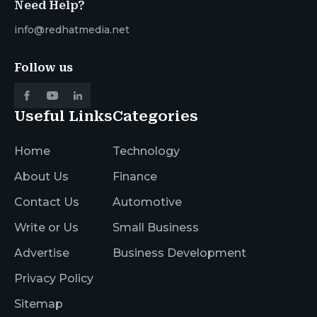
Need Help?
info@redhatmedia.net
Follow us
Useful Links
Categories
Home
Technology
About Us
Finance
Contact Us
Automotive
Write or Us
Small Business
Advertise
Business Development
Privacy Policy
Sitemap