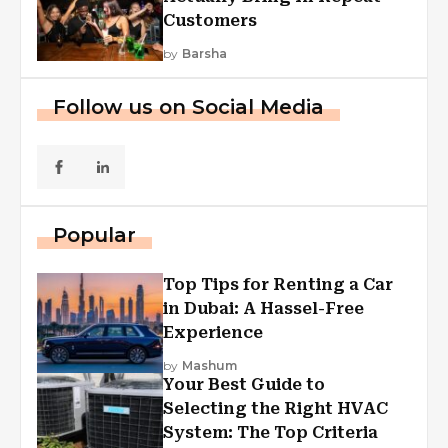
Customers
by
Barsha
Follow us on Social Media
Popular
Top Tips for Renting a Car
in Dubai: A Hassel-Free
Experience
by
Mashum
Your Best Guide to
Selecting the Right HVAC
System: The Top Criteria