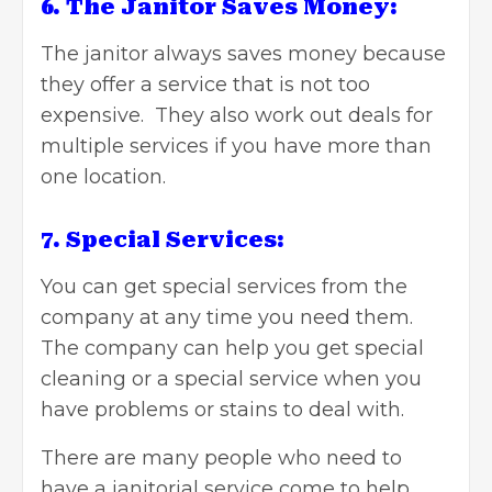
6. The Janitor Saves Money:
The janitor always saves money because
they offer a service that is not too
expensive. They also work out deals for
multiple services if you have more than
one location.
7. Special Services:
You can get special services from the
company at any time you need them.
The company can help you get special
cleaning or a special service when you
have problems or stains to deal with.
There are many people who
need to
have a janitorial service come to help