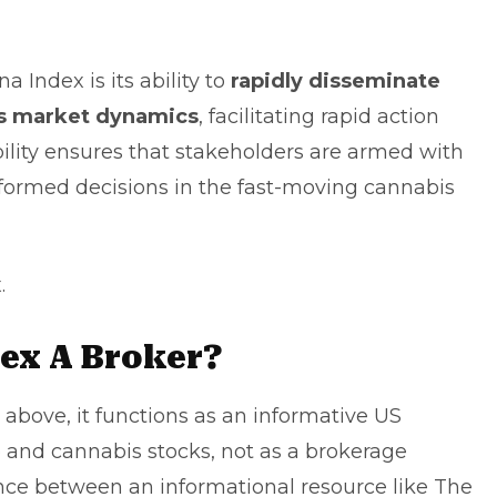
 Index is its ability to
rapidly disseminate
ces market dynamics
, facilitating rapid action
bility ensures that stakeholders are armed with
formed decisions in the fast-moving cannabis
x
.
dex A Broker?
d above, it functions as an informative US
 and cannabis stocks, not as a brokerage
nce between an informational resource like The