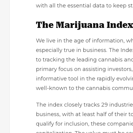
with all the essential data to keep 
The Marijuana Inde
We live in the age of information, wh
especially true in business. The Inde
to tracking the leading cannabis an
primary focus on assisting investors,
informative tool in the rapidly evolv
well-known to the cannabis commun
The index closely tracks 29 industri
business, with at least half of their 
qualify for inclusion, these compa