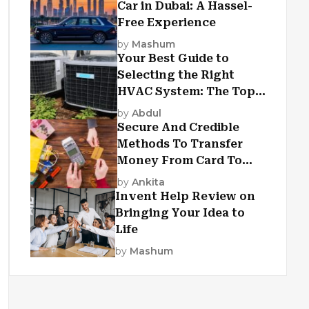
Car in Dubai: A Hassel-
Free Experience
by
Mashum
Your Best Guide to
Selecting the Right
HVAC System: The Top
Criteria
by
Abdul
Secure And Credible
Methods To Transfer
Money From Card To
Card
by
Ankita
Invent Help Review on
Bringing Your Idea to
Life
by
Mashum