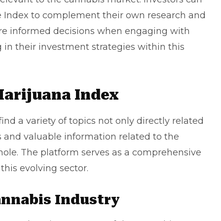
e Index to complement their own research and
ore informed decisions when engaging with
g in their investment strategies within this
Marijuana Index
find a variety of topics not only directly related
s and valuable information related to the
ole. The platform serves as a comprehensive
this evolving sector.
annabis Industry