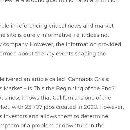
omewhere around $150 million and a $1 million
role in referencing critical news and market
he site is purely informative, i.e. it does not
ny company. However, the information provided
nformed about the key events shaping the
elivered an article called “Cannabis Crisis:
s Market – Is This the Beginning of the End?”
siness knows that California is one of the
rket, with 23,707 jobs created in 2020. However,
s investors and allows them to determine
 symptom of a problem or downturn in the