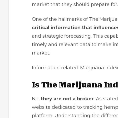
market that they should prepare for.
One of the hallmarks of The Marijuana
critical information that influen
and strategic forecasting. This capa
timely and relevant data to make in
market.
Information related:
Marijuana Inde
Is The Marijuana In
No,
they are not a broker
. As state
website dedicated to tracking hemp
platform. Understanding the differe