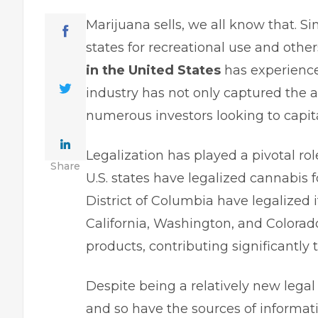
Marijuana sells, we all know that. Si
states for recreational use and othe
in the United States
has experience
industry has not only captured the a
numerous investors looking to capita
Legalization has played a pivotal rol
Share
U.S. states have legalized cannabis f
District of Columbia have legalized 
California, Washington, and Colorado
products, contributing significantly t
Despite being a relatively new legal
and so have the sources of informati