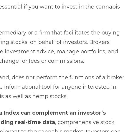
ssential if you want to invest in the cannabis
termediary or a firm that facilitates the buying
ding stocks, on behalf of investors. Brokers
de investment advice, manage portfolios, and
exchange for fees or commissions.
nd, does not perform the functions of a broker.
e informational tool for anyone interested in
s as well as hemp stocks.
a Index can complement an investor’s
iding real-time data
, comprehensive stock
relevant to the cannabis market. Investors can