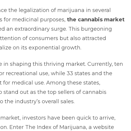
nce the legalization of marijuana in several
rs for medicinal purposes,
the cannabis market
d an extraordinary surge. This burgeoning
ttention of consumers but also attracted
lize on its exponential growth.
e in shaping this thriving market. Currently, ten
or recreational use, while 33 states and the
it for medical use. Among these states,
 stand out as the top sellers of cannabis
o the industry’s overall sales.
 market, investors have been quick to arrive,
on. Enter The Index of Marijuana, a website