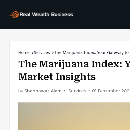
Home
Services
The Marijuana Index: Your Gateway to
The Marijuana Index: 
Market Insights
by
Shahnawaz Alam
Services
01 December 202