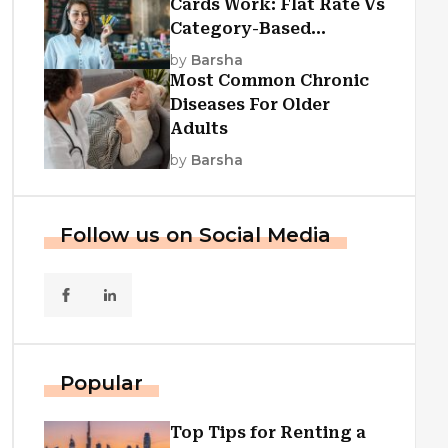
Cards Work: Flat Rate Vs
Category-Based
Cashback Explained
by
Barsha
Most Common Chronic
Diseases For Older
Adults
by
Barsha
Follow us on Social Media
Popular
Top Tips for Renting a