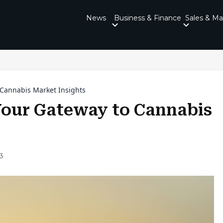
News
Business & Finance
Sales & Ma
 Cannabis Market Insights
Your Gateway to Cannabis
3