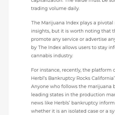
capitalization. The value must be s
trading volume daily.
The Marijuana Index plays a pivotal 
insights, but it is worth noting that t
promote any service or advertise a
by The Index allows users to stay i
cannabis industry.
For instance, recently, the platform d
Herbl’s Bankruptcy Rocks California’
Anyone who follows the marijuana bu
leading states in the production ma
news like Herbls’ bankruptcy inform
whether it is an isolated case or a