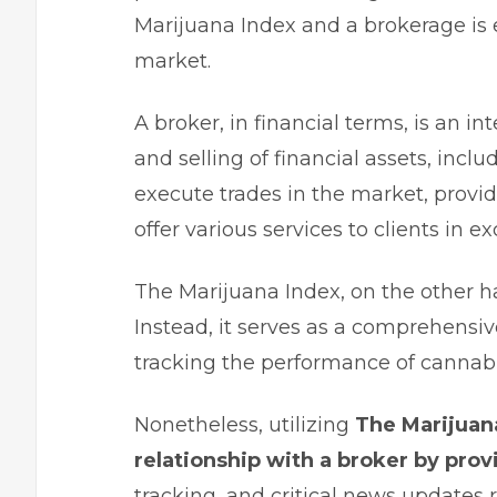
Marijuana Index and a brokerage is e
market.
A broker, in financial terms, is an in
and selling of financial assets, inclu
execute trades in the market, provi
offer various services to clients in 
The Marijuana Index, on the other ha
Instead, it serves as a comprehensiv
tracking the performance of cannabi
Nonetheless, utilizing
The Marijuan
relationship with a broker by prov
tracking, and critical news updates 