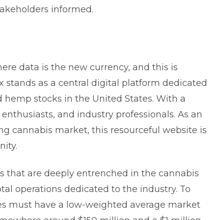
stakeholders informed.
x
ere data is the new currency, and this is
x stands as a central digital platform dedicated
d hemp stocks in the United States. With a
 enthusiasts, and industry professionals. As an
ing cannabis market, this resourceful website is
ity.
es that are deeply entrenched in the cannabis
total operations dedicated to the industry. To
nies must have a low-weighted average market