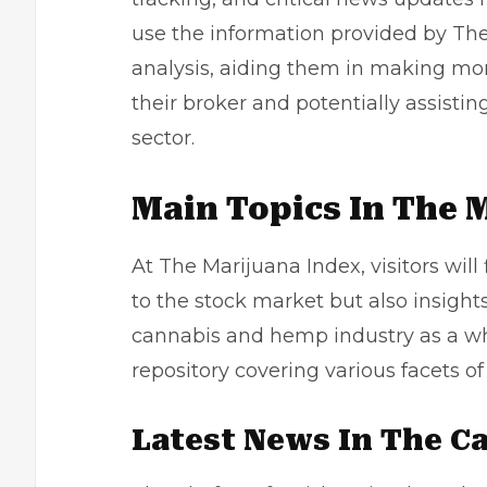
use the information provided by Th
analysis, aiding them in making m
their broker and potentially assistin
sector.
Main Topics In The 
At The Marijuana Index, visitors will 
to the stock market but also insight
cannabis and hemp industry as a wh
repository covering various facets of 
Latest News In The C