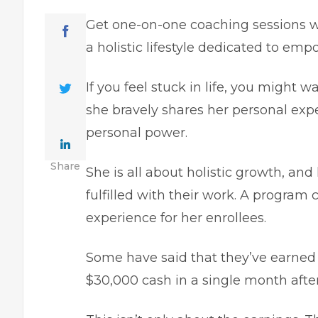
Get one-on-one coaching sessions w
a holistic lifestyle dedicated to em
If you feel stuck in life, you might w
she bravely shares her personal ex
personal power.
Share
She is all about holistic growth, and
fulfilled with their work. A program 
experience for her enrollees.
Some have said that they’ve earned $
$30,000 cash in a single month aft