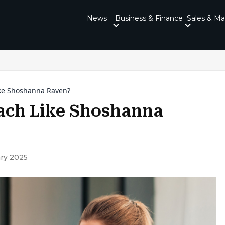
News
Business & Finance
Sales & Ma
ke Shoshanna Raven?
ach Like Shoshanna
ry 2025