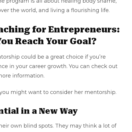
The program is all about healing body shame,
ver the world, and living a flourishing life.
oaching for Entrepreneurs:
You Reach Your Goal?
orship could be a great choice if you’re
nce in your career growth. You can check out
more information.
you might want to consider her mentorship.
ntial in a New Way
eir own blind spots. They may think a lot of