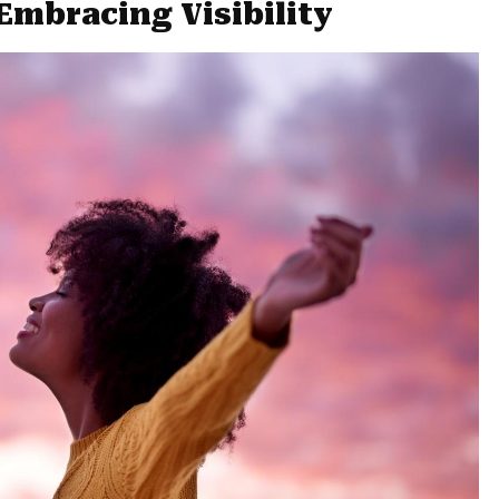
Embracing Visibility