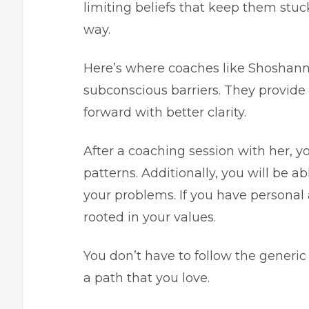
limiting beliefs that keep them stuc
way.
Here’s where coaches like Shoshan
subconscious barriers. They provid
forward with better clarity.
After a coaching session with her, 
patterns. Additionally, you will be a
your problems. If you have personal 
rooted in your values.
You don’t have to follow the generic
a path that you love.