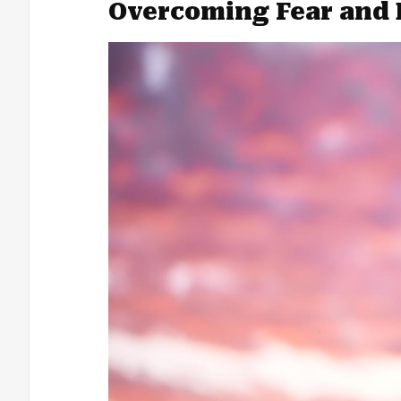
Overcoming Fear and 