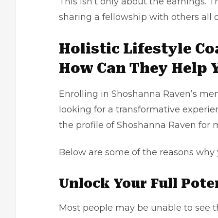
This isn’t only about the earnings. 
sharing a fellowship with others all o
Holistic Lifestyle C
How Can They Help 
Enrolling in Shoshanna Raven’s ment
looking for a transformative experie
the profile of
Shoshanna Raven
for 
Below are some of the reasons why 
Unlock Your Full Pote
Most people may be unable to see th