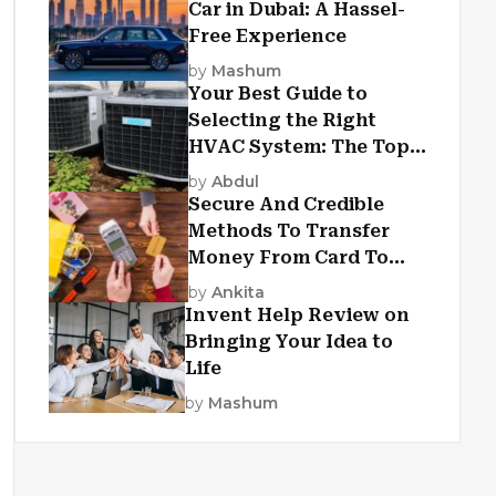
Car in Dubai: A Hassel-
Free Experience
by
Mashum
Your Best Guide to
Selecting the Right
HVAC System: The Top
Criteria
by
Abdul
Secure And Credible
Methods To Transfer
Money From Card To
Card
by
Ankita
Invent Help Review on
Bringing Your Idea to
Life
by
Mashum