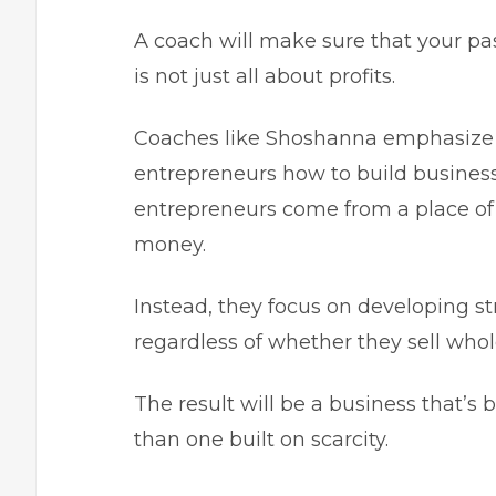
A coach will make sure that your pa
is not just all about profits.
Coaches like Shoshanna emphasize t
entrepreneurs how to build businesse
entrepreneurs come from a place of 
money.
Instead, they focus on developing st
regardless of whether they sell who
The result will be a business that’s 
than one built on scarcity.