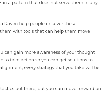
k in a pattern that does not serve them in any
na Raven help people uncover these
e them with tools that can help them move
you can gain more awareness of your thought
ble to take action so you can get solutions to
alignment, every strategy that you take will be
 tactics out there, but you can move forward on