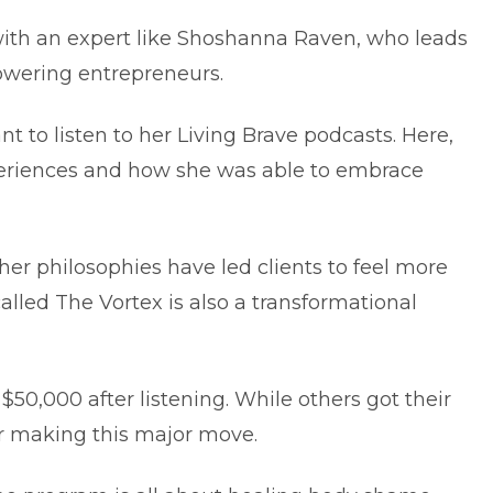
ith an expert like Shoshanna Raven, who leads
powering entrepreneurs.
ant to listen to her Living Brave podcasts. Here,
periences and how she was able to embrace
 her philosophies have led clients to feel more
called The Vortex is also a transformational
50,000 after listening. While others got their
er making this major move.