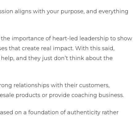
ssion aligns with your purpose, and everything
he importance of heart-led leadership to show
s that create real impact. With this said,
help, and they just don’t think about the
rong relationships with their customers,
lesale products or provide coaching business.
based on a foundation of authenticity rather