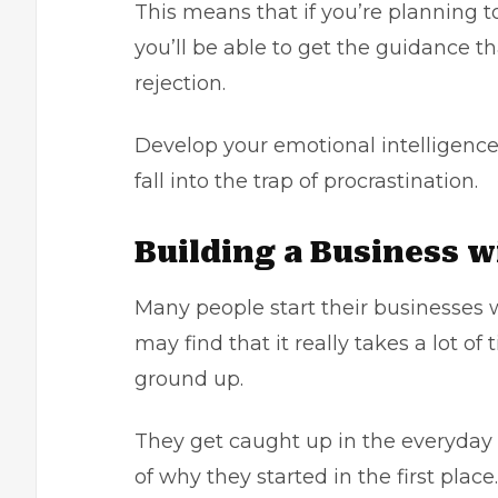
This means that if you’re planning t
you’ll be able to get the guidance th
rejection.
Develop your emotional intelligence
fall into the trap of procrastination.
Building a Business 
Many people start their businesses w
may find that it really takes a lot o
ground up.
They get caught up in the everyday g
of why they started in the first place.