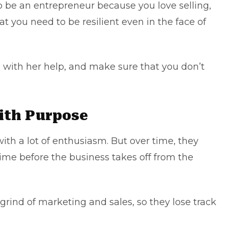
o be an entrepreneur because you love selling,
at you need to be resilient even in the face of
 with her help, and make sure that you don’t
with Purpose
ith a lot of enthusiasm. But over time, they
f time before the business takes off from the
rind of marketing and sales, so they lose track