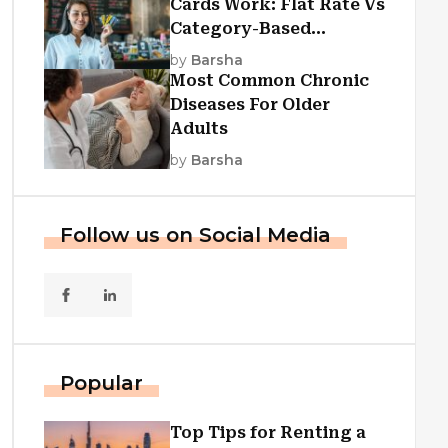
Cards Work: Flat Rate Vs
Category-Based
Cashback Explained
by
Barsha
Most Common Chronic
Diseases For Older
Adults
by
Barsha
Follow us on Social Media
Popular
Top Tips for Renting a