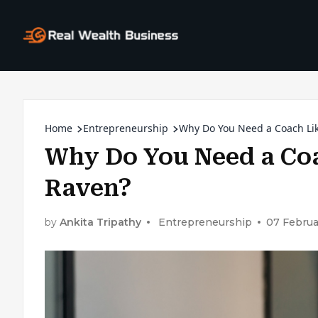
Home
Entrepreneurship
Why Do You Need a Coach Li
Why Do You Need a Co
Raven?
by
Ankita Tripathy
Entrepreneurship
07 Februa