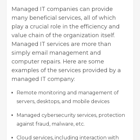
Managed IT companies can provide
many beneficial services, all of which
play a crucial role in the efficiency and
value chain of the organization itself.
Managed IT services are more than
simply email management and
computer repairs. Here are some
examples of the services provided by a
managed IT company:
Remote monitoring and management of
servers, desktops, and mobile devices
Managed cybersecurity services, protection
against fraud, malware, etc.
Cloud services, including interaction with