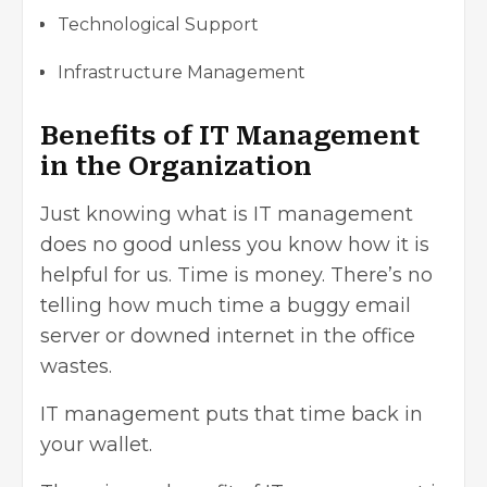
Technological Support
Infrastructure Management
Benefits of IT Management
in the Organization
Just knowing what is IT management
does no good unless you know how it is
helpful for us. Time is money. There’s no
telling how much time a buggy email
server or downed internet in the office
wastes.
IT management puts that time back in
your wallet.