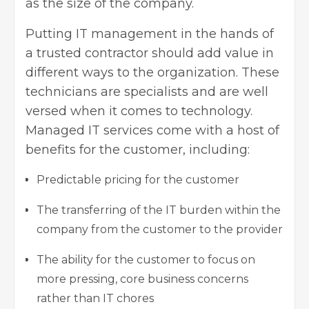
as the size of the company.
Putting IT management in the hands of
a trusted contractor should add value in
different ways to the organization. These
technicians are specialists and are well
versed when it comes to technology.
Managed IT services come with a host of
benefits for the customer, including:
Predictable pricing for the customer
The transferring of the IT burden within the
company from the customer to the provider
The ability for the customer to focus on
more pressing, core business concerns
rather than IT chores