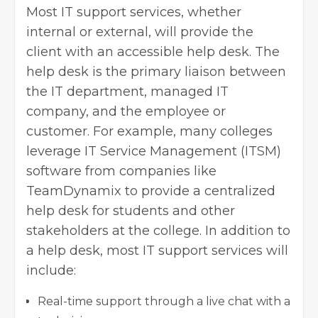
Most IT support services, whether
internal or external, will provide the
client with an accessible help desk. The
help desk is the primary liaison between
the IT department, managed IT
company, and the employee or
customer. For example, many colleges
leverage IT Service Management (ITSM)
software from companies like
TeamDynamix to provide a centralized
help desk for students and other
stakeholders at the college. In addition to
a help desk, most IT support services will
include:
Real-time support through a live chat with a