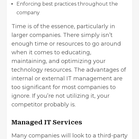
Enforcing best practices throughout the
company
Time is of the essence, particularly in
larger companies. There simply isn’t
enough time or resources to go around
when it comes to educating,
maintaining, and optimizing your
technology resources. The advantages of
internal or external IT management are
too significant for most companies to
ignore. If you’re not utilizing it, your
competitor probably is.
Managed IT Services
Many companies will look to a third-party