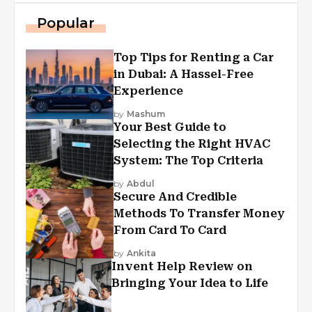
Popular
Top Tips for Renting a Car
in Dubai: A Hassel-Free
Experience
by
Mashum
Your Best Guide to
Selecting the Right HVAC
System: The Top Criteria
by
Abdul
Secure And Credible
Methods To Transfer Money
From Card To Card
by
Ankita
Invent Help Review on
Bringing Your Idea to Life