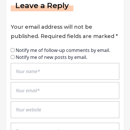
Leave a Reply
Your email address will not be
published.
Required fields are marked
*
Notify me of follow-up comments by email.
Notify me of new posts by email.