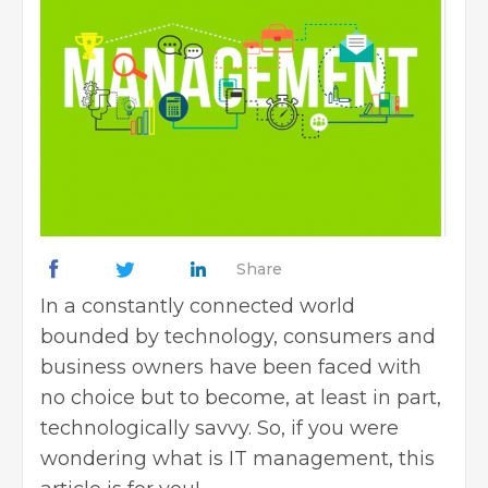
Share
In a constantly connected world
bounded by technology, consumers and
business owners have been faced with
no choice but to become, at least in part,
technologically savvy. So, if you were
wondering what is IT management, this