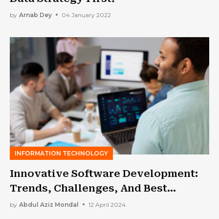
by
Arnab Dey
04 January 2022
INFORMATION TECHNOLOGY
Innovative Software Development:
Trends, Challenges, And Best
Practices
by
Abdul Aziz Mondal
12 April 2024