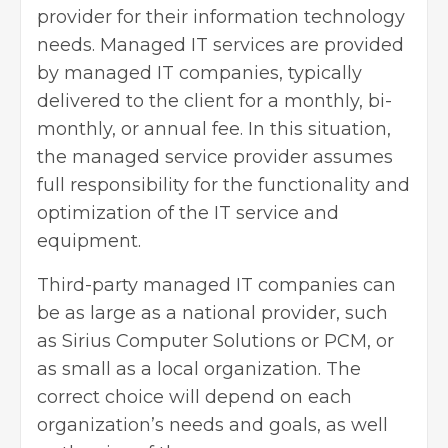
provider for their information technology
needs. Managed IT services are provided
by managed IT companies, typically
delivered to the client for a monthly, bi-
monthly, or annual fee. In this situation,
the managed service provider assumes
full responsibility for the functionality and
optimization of the IT service and
equipment.
Third-party managed IT companies can
be as large as a national provider, such
as Sirius Computer Solutions or PCM, or
as small as a local organization. The
correct choice will depend on each
organization’s needs and goals, as well