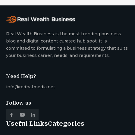
Real Wealth Business is the most trending business
blog and digital content curated hub spot. It is
committed to formulating a business strategy that suits
your business career, needs, and requirements.
Need Help?
info@redhatmedia.net
Follow us
Useful Links
Categories