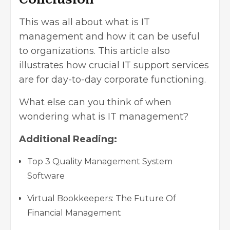
This was all about what is IT
management and how it can be useful
to organizations. This article also
illustrates how crucial IT support services
are for day-to-day corporate functioning.
What else can you think of when
wondering what is IT management?
Additional Reading:
Top 3 Quality Management System
Software
Virtual Bookkeepers: The Future Of
Financial Management