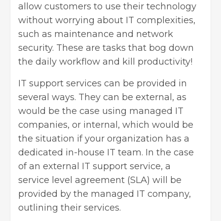
allow customers to use their technology
without worrying about IT complexities,
such as maintenance and network
security. These are tasks that bog down
the daily workflow and kill productivity!
IT support services can be provided in
several ways. They can be external, as
would be the case using managed IT
companies, or internal, which would be
the situation if your organization has a
dedicated in-house IT team. In the case
of an external IT support service, a
service level agreement (SLA) will be
provided by the managed IT company,
outlining their services.