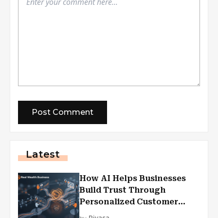
Latest
How AI Helps Businesses
Build Trust Through
Personalized Customer
Experiences?
by
Piyasa