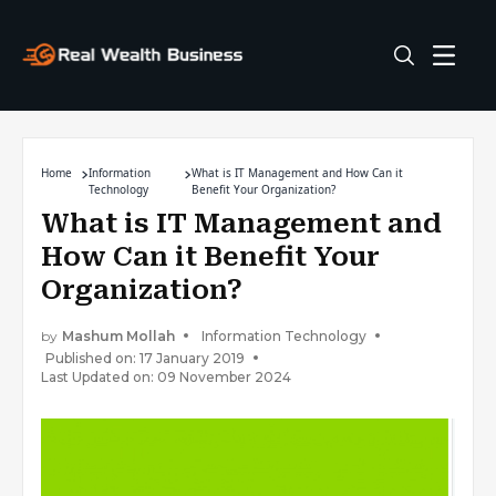
Home
Information
What is IT Management and How Can it
Technology
Benefit Your Organization?
What is IT Management and
How Can it Benefit Your
Organization?
by
Mashum Mollah
Information Technology
Published on: 17 January 2019
Last Updated on: 09 November 2024