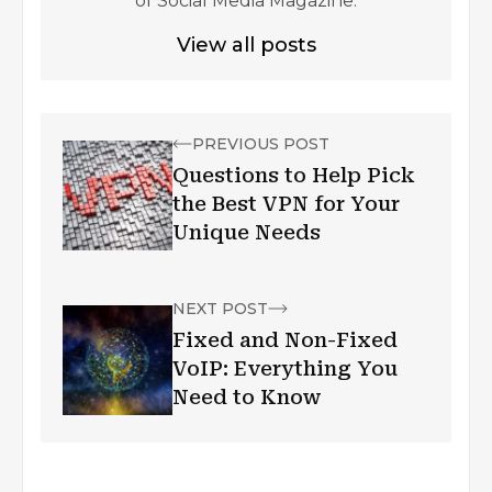
of Social Media Magazine.
View all posts
PREVIOUS POST
Questions to Help Pick
the Best VPN for Your
Unique Needs
NEXT POST
Fixed and Non-Fixed
VoIP: Everything You
Need to Know