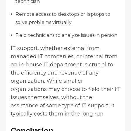
technician
Remote access to desktops or laptops to
solve problems virtually
Field technicians to analyze issues in person
IT support, whether external from
managed IT companies, or internal from
an in-house IT department is crucial to
the efficiency and revenue of any
organization. While smaller
organizations may choose to field their IT
issues themselves, without the
assistance of some type of IT support, it
typically costs them in the long run.
Conclusion