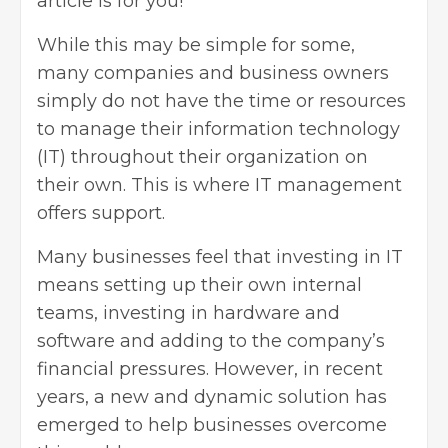
article is for you!
While this may be simple for some,
many companies and business owners
simply do not have the time or resources
to manage their information technology
(IT) throughout their organization on
their own. This is where IT management
offers support.
Many businesses feel that investing in IT
means setting up their own internal
teams, investing in hardware and
software and adding to the company’s
financial pressures. However, in recent
years, a new and dynamic solution has
emerged to help businesses overcome