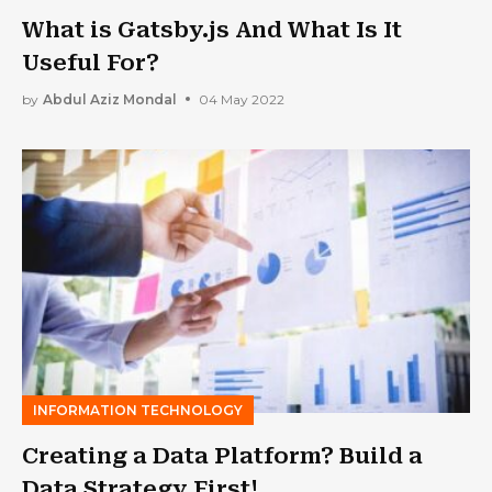
What is Gatsby.js And What Is It
Useful For?
by
Abdul Aziz Mondal
04 May 2022
INFORMATION TECHNOLOGY
Creating a Data Platform? Build a
Data Strategy First!