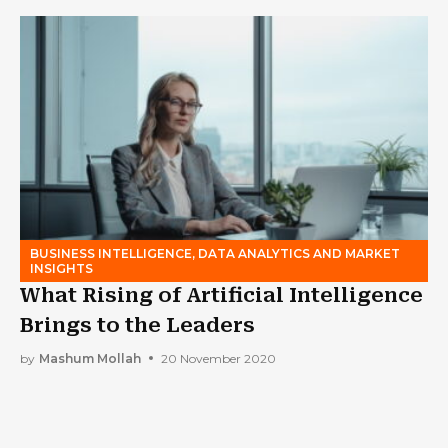
BUSINESS INTELLIGENCE, DATA ANALYTICS AND MARKET
INSIGHTS
What Rising of Artificial Intelligence
Brings to the Leaders
by
Mashum Mollah
20 November 2020