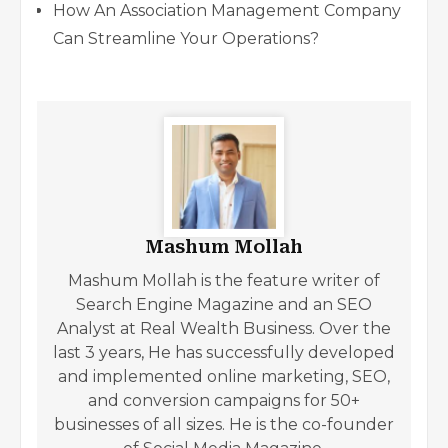
How An Association Management Company
Can Streamline Your Operations
?
Mashum Mollah
Mashum Mollah is the feature writer of
Search Engine Magazine and an SEO
Analyst at Real Wealth Business. Over the
last 3 years, He has successfully developed
and implemented online marketing, SEO,
and conversion campaigns for 50+
businesses of all sizes. He is the co-founder