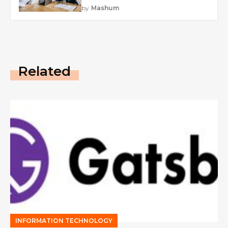
by
Mashum
Related
INFORMATION TECHNOLOGY