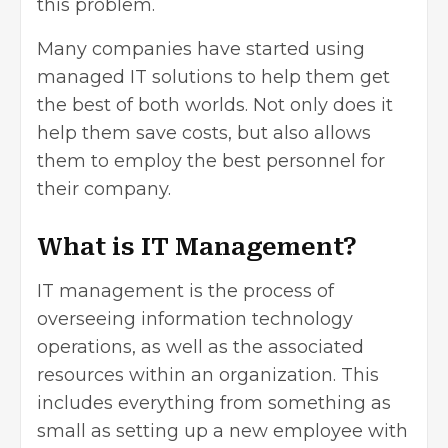
this problem.
Many companies have started
using
managed IT
solutions to help them get
the best of both worlds. Not only does it
help them save costs, but also allows
them to employ the best personnel for
their company.
What is IT Management?
IT management is the process of
overseeing information technology
operations, as well as the associated
resources within an organization. This
includes everything from something as
small as setting up a new employee with