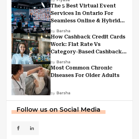
The 5 Best Virtual Event
Services In Ontario For
Seamless Online & Hybrid
Experiences
by
Barsha
How Cashback Credit Cards
Work: Flat Rate Vs
Category-Based Cashback
Explained
by
Barsha
Most Common Chronic
Diseases For Older Adults
by
Barsha
Follow us on Social Media