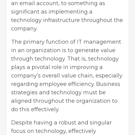
an email account, to something as
significant as implementing a
technology infrastructure throughout the
company.
The primary function of IT management
in an organization is to generate value
through technology. That is, technology
plays a pivotal role in improving a
company’s overall value chain, especially
regarding employee efficiency. Business
strategies and technology must be
aligned throughout the organization to
do this effectively.
Despite having a robust and singular
focus on technology, effectively