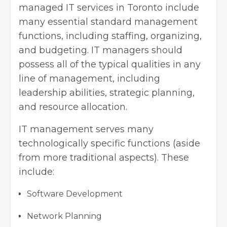
managed IT services in Toronto include
many essential standard management
functions, including staffing, organizing,
and budgeting. IT managers should
possess all of the typical qualities in any
line of management, including
leadership abilities, strategic planning,
and resource allocation.
IT management serves many
technologically specific functions (aside
from more traditional aspects). These
include:
Software Development
Network Planning