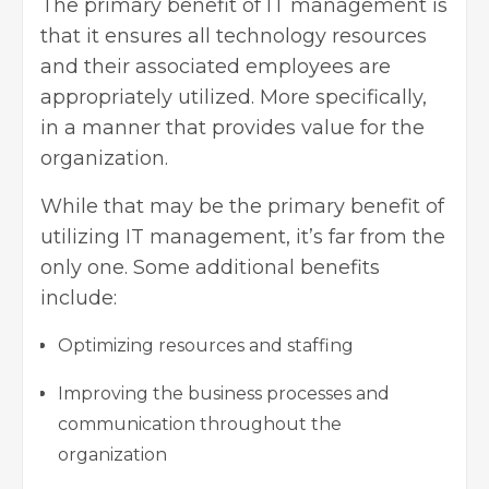
The primary benefit of IT management is
that it ensures all technology resources
and their associated employees are
appropriately utilized. More specifically,
in a manner that provides value for the
organization.
While that may be the primary benefit of
utilizing IT management, it’s far from the
only one. Some additional benefits
include:
Optimizing resources and staffing
Improving the business processes
and
communication throughout the
organization