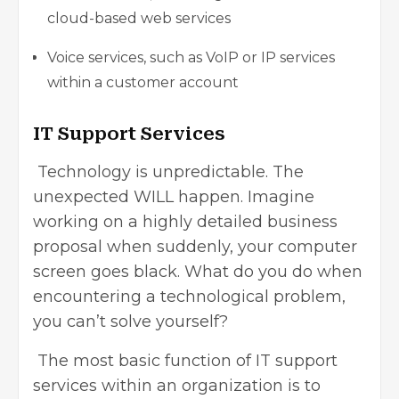
cloud-based web services
Voice services, such as VoIP or IP services
within a customer account
IT Support Services
Technology is unpredictable. The
unexpected WILL happen. Imagine
working on a highly detailed business
proposal when suddenly, your computer
screen goes black. What do you do when
encountering a technological problem,
you can’t solve yourself?
The most basic function of IT support
services within an organization is to